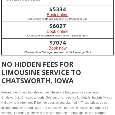
$
5334
Book online
Chatsworth to
O'Hare
airport in 40 Passenger Bus
$
6027
Book online
Chatsworth to
Midway
airport in 40 Passenger Bus
$
7074
Book now
Chatsworth to
Chicago downtown
in 40 Passenger Bus
NO HIDDEN FEES FOR
LIMOUSINE SERVICE TO
CHATSWORTH, IOWA
Please check limo flat rates above. These are the prices for travel from
Chatsworth to Chicago airports. See our pricing policy for details, but briefly, you
will pay no hidden fees if the ride goes as you planned it. These prices do not
include gratuity, airport taxes and are shown for travel times since morning till
evening. Ordering a limo with pickup to happen during night time is charged