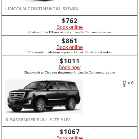
LINCOLN CONTINENTAL SEDAN
$
762
Book online
Chatsworth to
O'Hare
airport in Lincoln Continental sedan
$
861
Book online
Chatsworth to
Midway
airport in Lincoln Continental sedan
$
1011
Book now
Chatsworth to
Chicago downtown
in Lincoln Continental sedan
x 6
6 PASSENGER FULL-SIZE SUV
$
1067
Book online