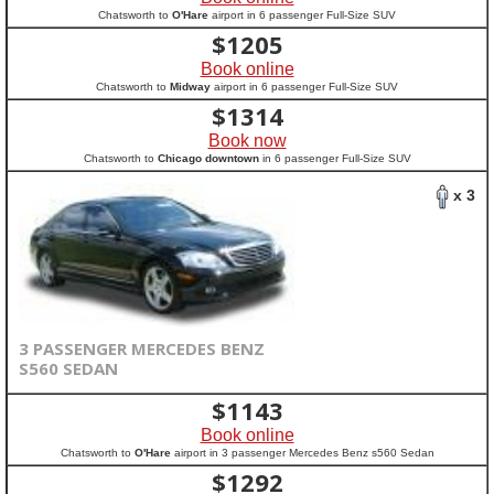
Chatsworth to
O'Hare
airport in 6 passenger Full-Size SUV
$
1205
Book online
Chatsworth to
Midway
airport in 6 passenger Full-Size SUV
$
1314
Book now
Chatsworth to
Chicago downtown
in 6 passenger Full-Size SUV
x 3
3 PASSENGER MERCEDES BENZ
S560 SEDAN
$
1143
Book online
Chatsworth to
O'Hare
airport in 3 passenger Mercedes Benz s560 Sedan
$
1292