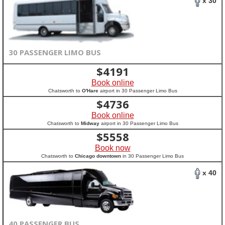
x 30
30 PASSENGER LIMO BUS
$
4191
Book online
Chatsworth to
O'Hare
airport in 30 Passenger Limo Bus
$
4736
Book online
Chatsworth to
Midway
airport in 30 Passenger Limo Bus
$
5558
Book now
Chatsworth to
Chicago downtown
in 30 Passenger Limo Bus
x 40
40 PASSENGER BUS