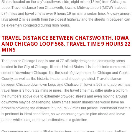
States, located on the city's southwest side, eight miles (13 km) from Chicago's
Loop. Travel distance from Chatsworth, Iowa to Midway airport (MDW) is about
574 miles and travel time is over 9 hours 19 mins in a sedan limo. Midway airport
lays about 2 miles south from the closest highway and the streets in between can
be extremely congested during rush hours.
TRAVEL DISTANCE BETWEEN CHATSWORTH, IOWA
AND CHICAGO LOOP 568, TRAVEL TIME 9 HOURS 22
MINS
The Loop or Chicago Loop is one of 77 officially designated community areas
located in the City of Chicago, Illinois, United States. It is the historic commercial
center of downtown Chicago. It is the seat of government for Chicago and Cook
County, as well as the historic theater and shopping district. Travel distance
between Chicago downtown Loop and Chatsworth, Iowa is 568 and approximate
travel time is 9 hours 22 mins or more. The travel time may differ quite a bit from
the numbers above due to extremely crowded streets and even moving around
downtown may be challenging. Many times sedan limousines would have no
problem covering the distance in 9 hours 22 mins but please understand that this
is pertinant to ideal conditions, so we encourage you to plan ahead and leave
earlier, while using our travel estimates as a guideline.
Our company owns and affiliates limousines, sedans, vans, minibuses, trolleys,