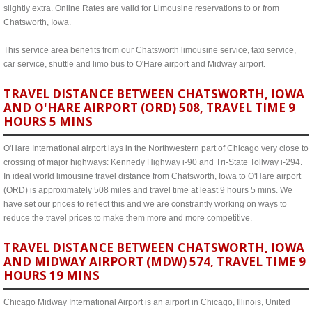
slightly extra. Online Rates are valid for Limousine reservations to or from
Chatsworth, Iowa.
This service area benefits from our Chatsworth limousine service, taxi service,
car service, shuttle and limo bus to O'Hare airport and Midway airport.
TRAVEL DISTANCE BETWEEN CHATSWORTH, IOWA
AND O'HARE AIRPORT (ORD) 508, TRAVEL TIME 9
HOURS 5 MINS
O'Hare International airport lays in the Northwestern part of Chicago very close to
crossing of major highways: Kennedy Highway i-90 and Tri-State Tollway i-294.
In ideal world limousine travel distance from Chatsworth, Iowa to O'Hare airport
(ORD) is approximately 508 miles and travel time at least 9 hours 5 mins. We
have set our prices to reflect this and we are constrantly working on ways to
reduce the travel prices to make them more and more competitive.
TRAVEL DISTANCE BETWEEN CHATSWORTH, IOWA
AND MIDWAY AIRPORT (MDW) 574, TRAVEL TIME 9
HOURS 19 MINS
Chicago Midway International Airport is an airport in Chicago, Illinois, United