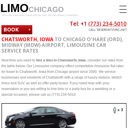
LIMO
CHICAGO
YOU CAN ENVISION YOUR SPECIAL DAY. WE CAN MAKE IT HAPPEN!
Tel: +1
(773) 234-5010
BOOK
CALL RESERVATIONS 24/7
NOW
CHATSWORTH, IOWA
TO CHICAGO O'HARE (ORD),
MIDWAY (MDW) AIRPORT, LIMOUSINE CAR
SERVICE RATES
Next time you need to
hire a limo to Chatsworth, Iowa
, consider our rates from
the table below. Our Limousine company offers competetive limousine flat rates
for travel to Chatsworth, Iowa from Chicago airport since 2000. We service
businesses and residents of Chatsworth with a range of luxury sedans, stretch
limos and SUV, as well as offer party buses. If you need help with your
reservation or you are willing to hire limo or a party bus for a wedding or a
special occasion, please call us (773) 234-5010
x 3