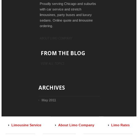
Proudly serving Chicago and suburbs
with car service and stretch
limousines, party buses and luxury
sedans. Online quote and limousine
ordering.
ABOUT LIMO COMPANY
FROM THE BLOG
VIEW ALL TOPICS
ARCHIVES
May 2011
Limousine Service
About Limo Company
Limo Rates