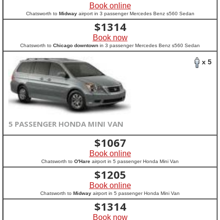
Book online
Chatsworth to
Midway
airport in 3 passenger Mercedes Benz s560 Sedan
$
1314
Book now
Chatsworth to
Chicago downtown
in 3 passenger Mercedes Benz s560 Sedan
x 5
5 PASSENGER HONDA MINI VAN
$
1067
Book online
Chatsworth to
O'Hare
airport in 5 passenger Honda Mini Van
$
1205
Book online
Chatsworth to
Midway
airport in 5 passenger Honda Mini Van
$
1314
Book now