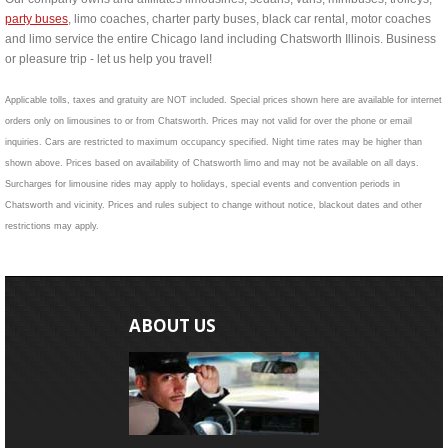
party buses
, limo coaches, charter party buses, black car rental, motor coaches
and limo service the entire Chicago land including Chatsworth Illinois. Business
or pleasure trip - let us help you travel!
Applicable tolls, taxes and gratuity are NOT included. Special prices shown here are available for internet
orders only on limousines to or from Chatsworth. Prices may not valid for over the phone or email
inquiries. Cars are restricted to maximum occupancy specified. Night time rates may be higher than
shown above. Prices based on availability of Chatsworth limo and may not be available on all days.
Surcharges for limousine rides may apply to holidays, special events and convention periods in
Chatsworth and vicinity. Prices and rules subject to change without notice, blackout dates and other
restrictions may apply.
ABOUT US