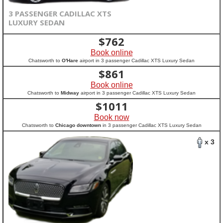
3 PASSENGER CADILLAC XTS
LUXURY SEDAN
$
762
Book online
Chatsworth to
O'Hare
airport in 3 passenger Cadillac XTS Luxury Sedan
$
861
Book online
Chatsworth to
Midway
airport in 3 passenger Cadillac XTS Luxury Sedan
$
1011
Book now
Chatsworth to
Chicago downtown
in 3 passenger Cadillac XTS Luxury Sedan
x 3