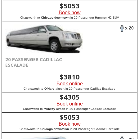
$
5053
Book now
Chatsworth to
Chicago downtown
in 20 Passenger Hummer H2 SUV
x 20
20 PASSENGER CADILLAC
ESCALADE
$
3810
Book online
Chatsworth to
O'Hare
airport in 20 Passenger Cadillac Escalade
$
4305
Book online
Chatsworth to
Midway
airport in 20 Passenger Cadillac Escalade
$
5053
Book now
Chatsworth to
Chicago downtown
in 20 Passenger Cadillac Escalade