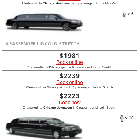
Chatsworth to
Chicago downtown
in 5 passenger Honda Mini Van
x 6
6 PASSENGER LINCOLN STRETCH
$
1981
Book online
Chatsworth to
O'Hare
airport in 6 passenger Lincoln Stretch
$
2239
Book online
Chatsworth to
Midway
airport in 6 passenger Lincoln Stretch
$
2223
Book now
Chatsworth to
Chicago downtown
in 6 passenger Lincoln Stretch
x 10