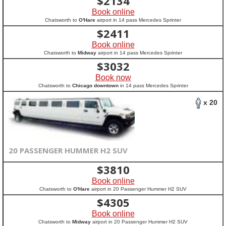
$
2134
Book online
Chatsworth to
O'Hare
airport in 14 pass Mercedes Sprinter
$
2411
Book online
Chatsworth to
Midway
airport in 14 pass Mercedes Sprinter
$
3032
Book now
Chatsworth to
Chicago downtown
in 14 pass Mercedes Sprinter
x 20
20 PASSENGER HUMMER H2 SUV
$
3810
Book online
Chatsworth to
O'Hare
airport in 20 Passenger Hummer H2 SUV
$
4305
Book online
Chatsworth to
Midway
airport in 20 Passenger Hummer H2 SUV