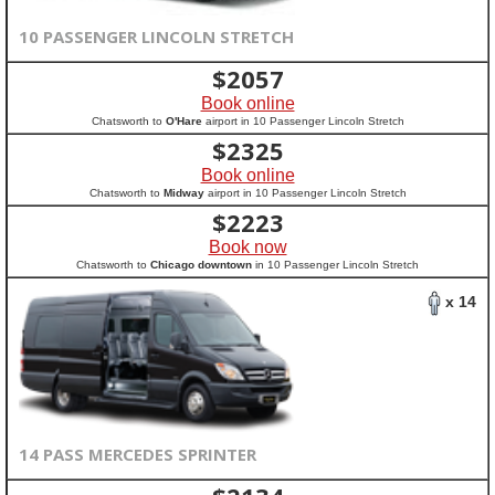
10 PASSENGER LINCOLN STRETCH
$
2057
Book online
Chatsworth to
O'Hare
airport in 10 Passenger Lincoln Stretch
$
2325
Book online
Chatsworth to
Midway
airport in 10 Passenger Lincoln Stretch
$
2223
Book now
Chatsworth to
Chicago downtown
in 10 Passenger Lincoln Stretch
x 14
14 PASS MERCEDES SPRINTER