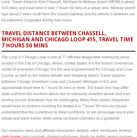
Loop. Travel distance from Chassell, Michigan to Midway airport (MDW) is about
424 miles and travel time is over 7 hours 59 mins in a sedan limo. Midway airport
lays about 2 miles south from the closest highway and the streets in between can
be extremely congested during rush hours.
TRAVEL DISTANCE BETWEEN CHASSELL,
MICHIGAN AND CHICAGO LOOP 415, TRAVEL TIME
7 HOURS 50 MINS
The Loop or Chicago Loop is one of 77 officially designated community areas
located in the City of Chicago, Illinois, United States. It is the historic commercial
center of downtown Chicago. It is the seat of government for Chicago and Cook
County, as well as the historic theater and shopping district. Travel distance
between Chicago downtown Loop and Chassell, Michigan is 415 and
approximate travel time is 7 hours 50 mins or more. The travel time may differ
quite a bit from the numbers above due to extremely crowded streets and even
moving around downtown may be challenging. Many times sedan limousines
would have no problem covering the distance in 7 hours 50 mins but please
understand that this is pertinant to ideal conditions, so we encourage you to plan
ahead and leave earlier, while using our travel estimates as a guideline.
Our company owns and affiliates limousines, sedans, vans, minibuses, trolleys,
party buses
, limo coaches, charter party buses, black car rental, motor coaches