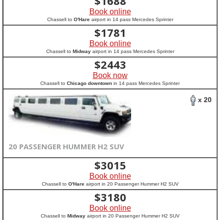
$
1688
Book online
Chassell to
O'Hare
airport in 14 pass Mercedes Sprinter
$
1781
Book online
Chassell to
Midway
airport in 14 pass Mercedes Sprinter
$
2443
Book now
Chassell to
Chicago downtown
in 14 pass Mercedes Sprinter
x 20
20 PASSENGER HUMMER H2 SUV
$
3015
Book online
Chassell to
O'Hare
airport in 20 Passenger Hummer H2 SUV
$
3180
Book online
Chassell to
Midway
airport in 20 Passenger Hummer H2 SUV