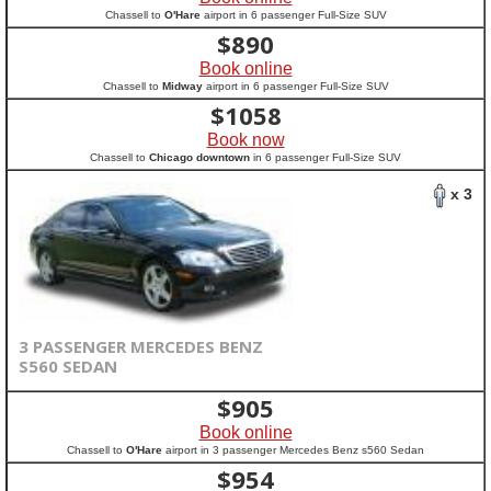
Chassell to
O'Hare
airport in 6 passenger Full-Size SUV
$
890
Book online
Chassell to
Midway
airport in 6 passenger Full-Size SUV
$
1058
Book now
Chassell to
Chicago downtown
in 6 passenger Full-Size SUV
x 3
3 PASSENGER MERCEDES BENZ
S560 SEDAN
$
905
Book online
Chassell to
O'Hare
airport in 3 passenger Mercedes Benz s560 Sedan
$
954