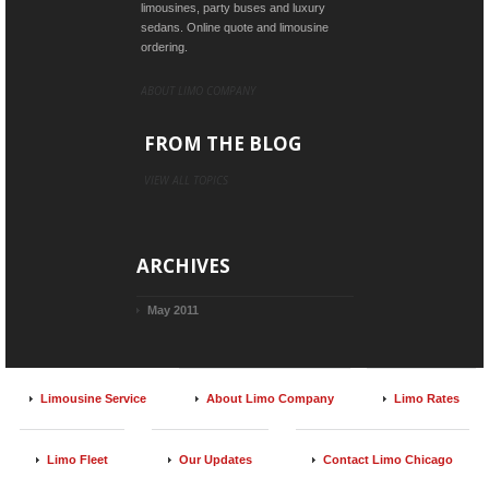
limousines, party buses and luxury
sedans. Online quote and limousine
ordering.
ABOUT LIMO COMPANY
FROM THE BLOG
VIEW ALL TOPICS
ARCHIVES
May 2011
Limousine Service
About Limo Company
Limo Rates
Limo Fleet
Our Updates
Contact Limo Chicago