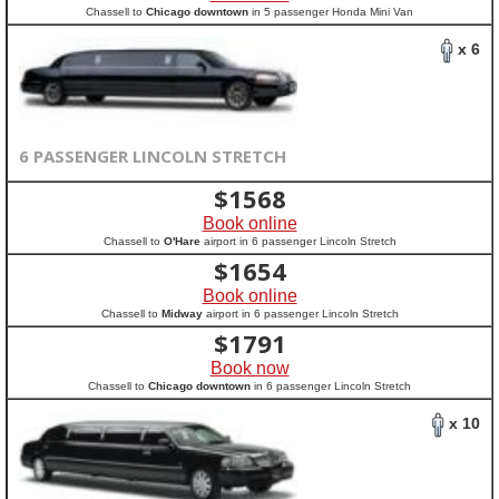
Chassell to
Chicago downtown
in 5 passenger Honda Mini Van
x 6
6 PASSENGER LINCOLN STRETCH
$
1568
Book online
Chassell to
O'Hare
airport in 6 passenger Lincoln Stretch
$
1654
Book online
Chassell to
Midway
airport in 6 passenger Lincoln Stretch
$
1791
Book now
Chassell to
Chicago downtown
in 6 passenger Lincoln Stretch
x 10