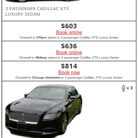
3 PASSENGER CADILLAC XTS
LUXURY SEDAN
$
603
Book online
Chassell to
O'Hare
airport in 3 passenger Cadillac XTS Luxury Sedan
$
636
Book online
Chassell to
Midway
airport in 3 passenger Cadillac XTS Luxury Sedan
$
814
Book now
Chassell to
Chicago downtown
in 3 passenger Cadillac XTS Luxury Sedan
x 3