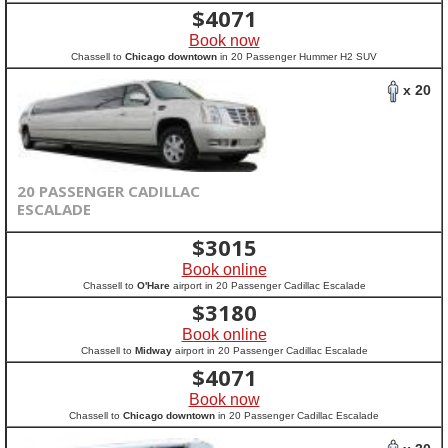
$
4071
Book now
Chassell to
Chicago downtown
in 20 Passenger Hummer H2 SUV
x 20
20 PASSENGER CADILLAC
ESCALADE
$
3015
Book online
Chassell to
O'Hare
airport in 20 Passenger Cadillac Escalade
$
3180
Book online
Chassell to
Midway
airport in 20 Passenger Cadillac Escalade
$
4071
Book now
Chassell to
Chicago downtown
in 20 Passenger Cadillac Escalade