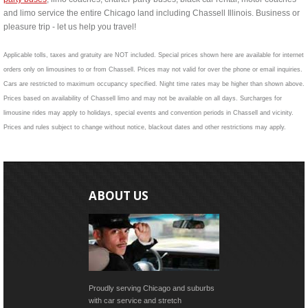
and limo service the entire Chicago land including Chassell Illinois. Business or
pleasure trip - let us help you travel!
Applicable tolls, taxes and gratuity are NOT included. Special prices shown here are available for internet
orders only on limousines to or from Chassell. Prices may not valid for over the phone or email inquiries.
Cars are restricted to maximum occupancy specified. Night time rates may be higher than shown above.
Prices based on availability of Chassell limo and may not be available on all days. Surcharges for
limousine rides may apply to holidays, special events and convention periods in Chassell and vicinity.
Prices and rules subject to change without notice, blackout dates and other restrictions may apply.
ABOUT US
Proudly serving Chicago and suburbs
with car service and stretch