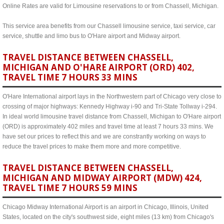
Online Rates are valid for Limousine reservations to or from Chassell, Michigan.
This service area benefits from our Chassell limousine service, taxi service, car
service, shuttle and limo bus to O'Hare airport and Midway airport.
TRAVEL DISTANCE BETWEEN CHASSELL,
MICHIGAN AND O'HARE AIRPORT (ORD) 402,
TRAVEL TIME 7 HOURS 33 MINS
O'Hare International airport lays in the Northwestern part of Chicago very close to
crossing of major highways: Kennedy Highway i-90 and Tri-State Tollway i-294.
In ideal world limousine travel distance from Chassell, Michigan to O'Hare airport
(ORD) is approximately 402 miles and travel time at least 7 hours 33 mins. We
have set our prices to reflect this and we are constrantly working on ways to
reduce the travel prices to make them more and more competitive.
TRAVEL DISTANCE BETWEEN CHASSELL,
MICHIGAN AND MIDWAY AIRPORT (MDW) 424,
TRAVEL TIME 7 HOURS 59 MINS
Chicago Midway International Airport is an airport in Chicago, Illinois, United
States, located on the city's southwest side, eight miles (13 km) from Chicago's