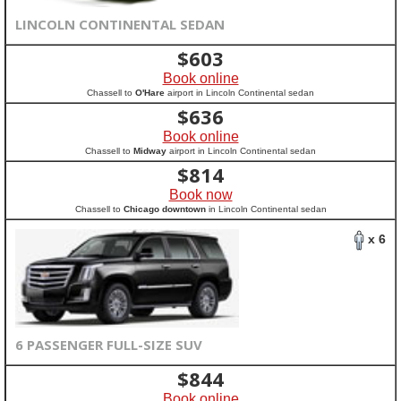
LINCOLN CONTINENTAL SEDAN
$
603
Book online
Chassell to
O'Hare
airport in Lincoln Continental sedan
$
636
Book online
Chassell to
Midway
airport in Lincoln Continental sedan
$
814
Book now
Chassell to
Chicago downtown
in Lincoln Continental sedan
x 6
6 PASSENGER FULL-SIZE SUV
$
844
Book online