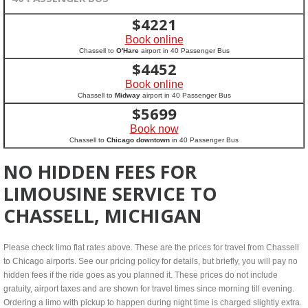
$
4221
Book online
Chassell to
O'Hare
airport in 40 Passenger Bus
$
4452
Book online
Chassell to
Midway
airport in 40 Passenger Bus
$
5699
Book now
Chassell to
Chicago downtown
in 40 Passenger Bus
NO HIDDEN FEES FOR
LIMOUSINE SERVICE TO
CHASSELL, MICHIGAN
Please check limo flat rates above. These are the prices for travel from Chassell
to Chicago airports. See our pricing policy for details, but briefly, you will pay no
hidden fees if the ride goes as you planned it. These prices do not include
gratuity, airport taxes and are shown for travel times since morning till evening.
Ordering a limo with pickup to happen during night time is charged slightly extra.