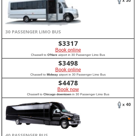
x 30
30 PASSENGER LIMO BUS
$
3317
Book online
Chassell to
O'Hare
airport in 30 Passenger Limo Bus
$
3498
Book online
Chassell to
Midway
airport in 30 Passenger Limo Bus
$
4478
Book now
Chassell to
Chicago downtown
in 30 Passenger Limo Bus
x 40
40 PASSENGER BUS