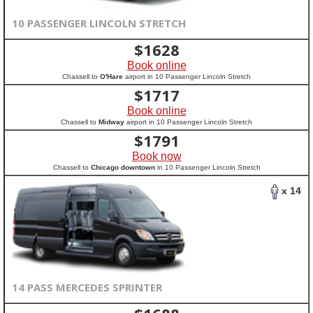
10 PASSENGER LINCOLN STRETCH
$
1628
Book online
Chassell to
O'Hare
airport in 10 Passenger Lincoln Stretch
$
1717
Book online
Chassell to
Midway
airport in 10 Passenger Lincoln Stretch
$
1791
Book now
Chassell to
Chicago downtown
in 10 Passenger Lincoln Stretch
x 14
14 PASS MERCEDES SPRINTER