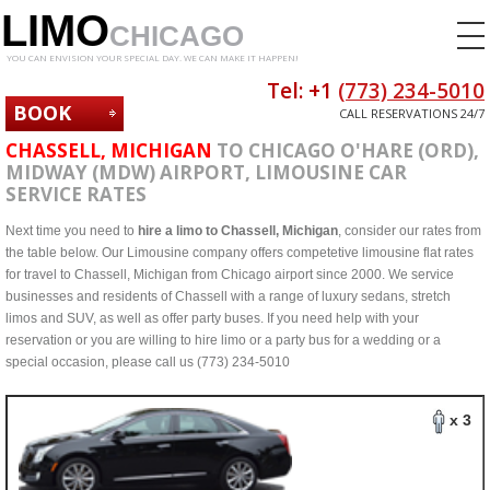
LIMO
CHICAGO
YOU CAN ENVISION YOUR SPECIAL DAY. WE CAN MAKE IT HAPPEN!
Tel: +1
(773) 234-5010
BOOK
CALL RESERVATIONS 24/7
NOW
CHASSELL, MICHIGAN
TO CHICAGO O'HARE (ORD),
MIDWAY (MDW) AIRPORT, LIMOUSINE CAR
SERVICE RATES
Next time you need to
hire a limo to Chassell, Michigan
, consider our rates from
the table below. Our Limousine company offers competetive limousine flat rates
for travel to Chassell, Michigan from Chicago airport since 2000. We service
businesses and residents of Chassell with a range of luxury sedans, stretch
limos and SUV, as well as offer party buses. If you need help with your
reservation or you are willing to hire limo or a party bus for a wedding or a
special occasion, please call us (773) 234-5010
x 3