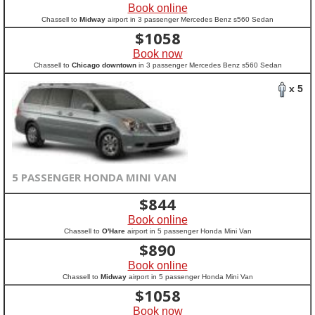
Book online
Chassell to
Midway
airport in 3 passenger Mercedes Benz s560 Sedan
$
1058
Book now
Chassell to
Chicago downtown
in 3 passenger Mercedes Benz s560 Sedan
x 5
5 PASSENGER HONDA MINI VAN
$
844
Book online
Chassell to
O'Hare
airport in 5 passenger Honda Mini Van
$
890
Book online
Chassell to
Midway
airport in 5 passenger Honda Mini Van
$
1058
Book now