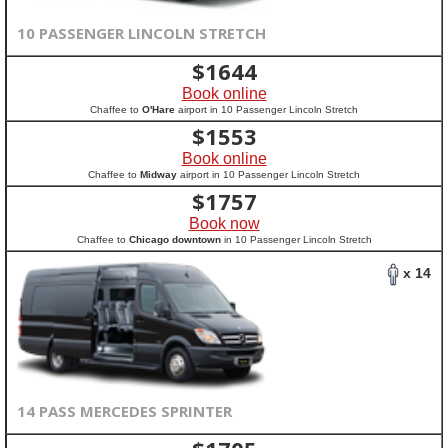
10 PASSENGER LINCOLN STRETCH
$
1644
Book online
Chaffee to
O'Hare
airport in 10 Passenger Lincoln Stretch
$
1553
Book online
Chaffee to
Midway
airport in 10 Passenger Lincoln Stretch
$
1757
Book now
Chaffee to
Chicago downtown
in 10 Passenger Lincoln Stretch
x 14
14 PASS MERCEDES SPRINTER