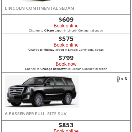
LINCOLN CONTINENTAL SEDAN
$
609
Book online
Chaffee to
O'Hare
airport in Lincoln Continental sedan
$
575
Book online
Chaffee to
Midway
airport in Lincoln Continental sedan
$
799
Book now
Chaffee to
Chicago downtown
in Lincoln Continental sedan
x 6
6 PASSENGER FULL-SIZE SUV
$
853
Book online