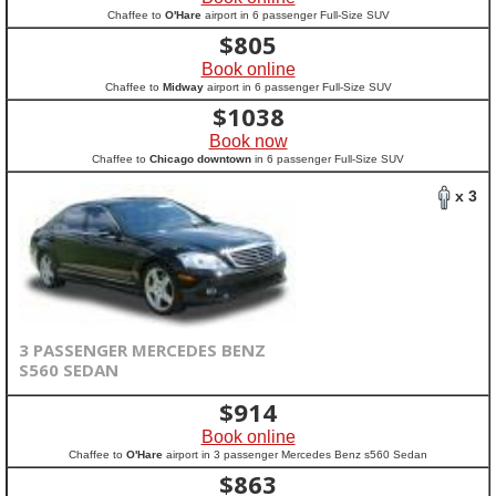
Chaffee to
O'Hare
airport in 6 passenger Full-Size SUV
$
805
Book online
Chaffee to
Midway
airport in 6 passenger Full-Size SUV
$
1038
Book now
Chaffee to
Chicago downtown
in 6 passenger Full-Size SUV
x 3
3 PASSENGER MERCEDES BENZ
S560 SEDAN
$
914
Book online
Chaffee to
O'Hare
airport in 3 passenger Mercedes Benz s560 Sedan
$
863