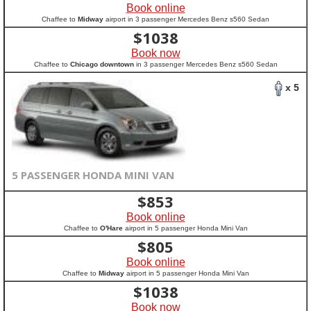
Book online
Chaffee to
Midway
airport in 3 passenger Mercedes Benz s560 Sedan
$
1038
Book now
Chaffee to
Chicago downtown
in 3 passenger Mercedes Benz s560 Sedan
x 5
5 PASSENGER HONDA MINI VAN
$
853
Book online
Chaffee to
O'Hare
airport in 5 passenger Honda Mini Van
$
805
Book online
Chaffee to
Midway
airport in 5 passenger Honda Mini Van
$
1038
Book now