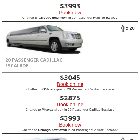
$
3993
Book now
Chaffee to
Chicago downtown
in 20 Passenger Hummer H2 SUV
x 20
20 PASSENGER CADILLAC
ESCALADE
$
3045
Book online
Chaffee to
O'Hare
airport in 20 Passenger Cadillac Escalade
$
2875
Book online
Chaffee to
Midway
airport in 20 Passenger Cadillac Escalade
$
3993
Book now
Chaffee to
Chicago downtown
in 20 Passenger Cadillac Escalade