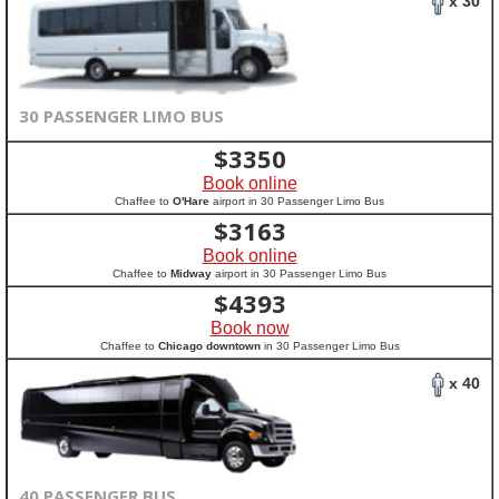
x 30
30 PASSENGER LIMO BUS
$
3350
Book online
Chaffee to
O'Hare
airport in 30 Passenger Limo Bus
$
3163
Book online
Chaffee to
Midway
airport in 30 Passenger Limo Bus
$
4393
Book now
Chaffee to
Chicago downtown
in 30 Passenger Limo Bus
x 40
40 PASSENGER BUS