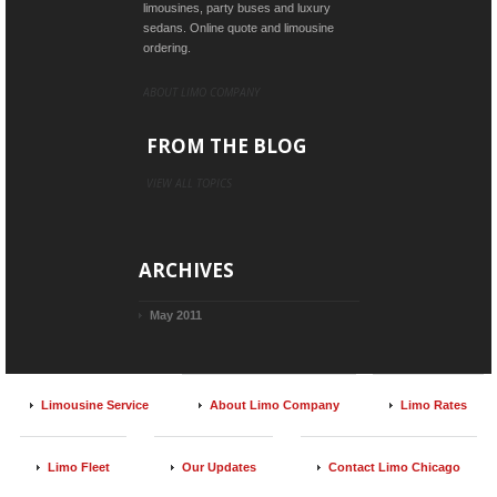
limousines, party buses and luxury
sedans. Online quote and limousine
ordering.
ABOUT LIMO COMPANY
FROM THE BLOG
VIEW ALL TOPICS
ARCHIVES
May 2011
Limousine Service
About Limo Company
Limo Rates
Limo Fleet
Our Updates
Contact Limo Chicago