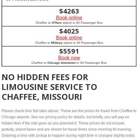
$
4263
Book online
Chaffee to
O'Hare
airport in 40 Passenger Bus
$
4025
Book online
Chaffee to
Midway
airport in 40 Passenger Bus
$
5591
Book now
Chaffee to
Chicago downtown
in 40 Passenger Bus
NO HIDDEN FEES FOR
LIMOUSINE SERVICE TO
CHAFFEE, MISSOURI
Please check limo flat rates above. These are the prices for travel from Chaffee to
Chicago airports. See our pricing policy for details, but briefly, you will pay no
hidden fees if the ride goes as you planned it. These prices do not include
gratuity, airport taxes and are shown for travel times since morning till evening.
Ordering a limo with pickup to happen during night time is charged slightly extra.