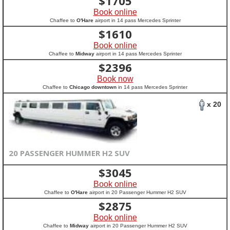
$
1705
Book online
Chaffee to
O'Hare
airport in 14 pass Mercedes Sprinter
$
1610
Book online
Chaffee to
Midway
airport in 14 pass Mercedes Sprinter
$
2396
Book now
Chaffee to
Chicago downtown
in 14 pass Mercedes Sprinter
x 20
20 PASSENGER HUMMER H2 SUV
$
3045
Book online
Chaffee to
O'Hare
airport in 20 Passenger Hummer H2 SUV
$
2875
Book online
Chaffee to
Midway
airport in 20 Passenger Hummer H2 SUV