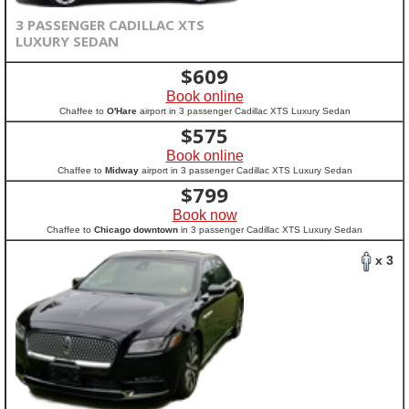
3 PASSENGER CADILLAC XTS
LUXURY SEDAN
$
609
Book online
Chaffee to
O'Hare
airport in 3 passenger Cadillac XTS Luxury Sedan
$
575
Book online
Chaffee to
Midway
airport in 3 passenger Cadillac XTS Luxury Sedan
$
799
Book now
Chaffee to
Chicago downtown
in 3 passenger Cadillac XTS Luxury Sedan
x 3