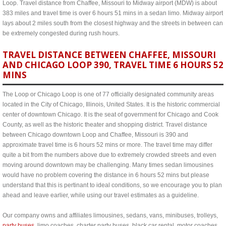
Loop. Travel distance from Chaffee, Missouri to Midway airport (MDW) is about
383 miles and travel time is over 6 hours 51 mins in a sedan limo. Midway airport
lays about 2 miles south from the closest highway and the streets in between can
be extremely congested during rush hours.
TRAVEL DISTANCE BETWEEN CHAFFEE, MISSOURI
AND CHICAGO LOOP 390, TRAVEL TIME 6 HOURS 52
MINS
The Loop or Chicago Loop is one of 77 officially designated community areas
located in the City of Chicago, Illinois, United States. It is the historic commercial
center of downtown Chicago. It is the seat of government for Chicago and Cook
County, as well as the historic theater and shopping district. Travel distance
between Chicago downtown Loop and Chaffee, Missouri is 390 and
approximate travel time is 6 hours 52 mins or more. The travel time may differ
quite a bit from the numbers above due to extremely crowded streets and even
moving around downtown may be challenging. Many times sedan limousines
would have no problem covering the distance in 6 hours 52 mins but please
understand that this is pertinant to ideal conditions, so we encourage you to plan
ahead and leave earlier, while using our travel estimates as a guideline.
Our company owns and affiliates limousines, sedans, vans, minibuses, trolleys,
party buses
, limo coaches, charter party buses, black car rental, motor coaches