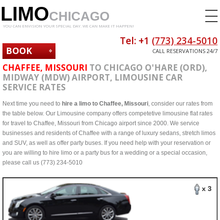
LIMO
CHICAGO
YOU CAN ENVISION YOUR SPECIAL DAY. WE CAN MAKE IT HAPPEN!
Tel: +1
(773) 234-5010
BOOK
CALL RESERVATIONS 24/7
NOW
CHAFFEE, MISSOURI
TO CHICAGO O'HARE (ORD),
MIDWAY (MDW) AIRPORT, LIMOUSINE CAR
SERVICE RATES
Next time you need to
hire a limo to Chaffee, Missouri
, consider our rates from
the table below. Our Limousine company offers competetive limousine flat rates
for travel to Chaffee, Missouri from Chicago airport since 2000. We service
businesses and residents of Chaffee with a range of luxury sedans, stretch limos
and SUV, as well as offer party buses. If you need help with your reservation or
you are willing to hire limo or a party bus for a wedding or a special occasion,
please call us (773) 234-5010
x 3