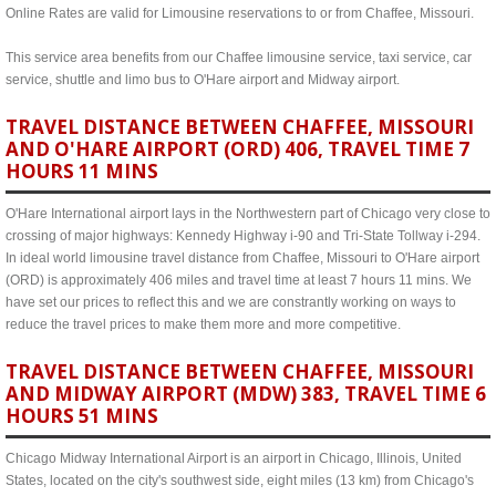
Online Rates are valid for Limousine reservations to or from Chaffee, Missouri.
This service area benefits from our Chaffee limousine service, taxi service, car
service, shuttle and limo bus to O'Hare airport and Midway airport.
TRAVEL DISTANCE BETWEEN CHAFFEE, MISSOURI
AND O'HARE AIRPORT (ORD) 406, TRAVEL TIME 7
HOURS 11 MINS
O'Hare International airport lays in the Northwestern part of Chicago very close to
crossing of major highways: Kennedy Highway i-90 and Tri-State Tollway i-294.
In ideal world limousine travel distance from Chaffee, Missouri to O'Hare airport
(ORD) is approximately 406 miles and travel time at least 7 hours 11 mins. We
have set our prices to reflect this and we are constrantly working on ways to
reduce the travel prices to make them more and more competitive.
TRAVEL DISTANCE BETWEEN CHAFFEE, MISSOURI
AND MIDWAY AIRPORT (MDW) 383, TRAVEL TIME 6
HOURS 51 MINS
Chicago Midway International Airport is an airport in Chicago, Illinois, United
States, located on the city's southwest side, eight miles (13 km) from Chicago's