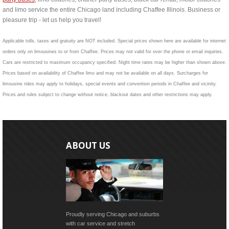
and limo service the entire Chicago land including Chaffee Illinois. Business or
pleasure trip - let us help you travel!
Applicable tolls, taxes and gratuity are NOT included. Special prices shown here are available for internet
orders only on limousines to or from Chaffee. Prices may not valid for over the phone or email inquiries.
Cars are restricted to maximum occupancy specified. Night time rates may be higher than shown above.
Prices based on availability of Chaffee limo and may not be available on all days. Surcharges for
limousine rides may apply to holidays, special events and convention periods in Chaffee and vicinity.
Prices and rules subject to change without notice, blackout dates and other restrictions may apply.
ABOUT US
Proudly serving Chicago and suburbs
with car service and stretch