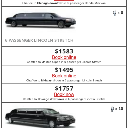
Chaffee to
Chicago downtown
in 5 passenger Honda Mini Van
x 6
6 PASSENGER LINCOLN STRETCH
$
1583
Book online
Chaffee to
O'Hare
airport in 6 passenger Lincoln Stretch
$
1495
Book online
Chaffee to
Midway
airport in 6 passenger Lincoln Stretch
$
1757
Book now
Chaffee to
Chicago downtown
in 6 passenger Lincoln Stretch
x 10