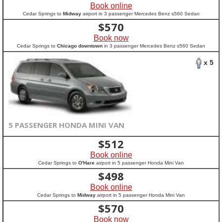
Book online
Cedar Springs to
Midway
airport in 3 passenger Mercedes Benz s560 Sedan
$
570
Book now
Cedar Springs to
Chicago downtown
in 3 passenger Mercedes Benz s560 Sedan
x 5
5 PASSENGER HONDA MINI VAN
$
512
Book online
Cedar Springs to
O'Hare
airport in 5 passenger Honda Mini Van
$
498
Book online
Cedar Springs to
Midway
airport in 5 passenger Honda Mini Van
$
570
Book now