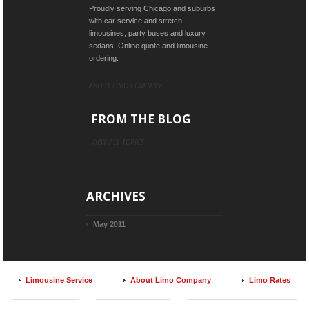
Proudly serving Chicago and suburbs
with car service and stretch
limousines, party buses and luxury
sedans. Online quote and limousine
ordering.
ABOUT LIMO COMPANY
FROM THE BLOG
VIEW ALL TOPICS
ARCHIVES
May 2011
Limousine Service
About Limo Company
Limo Rates