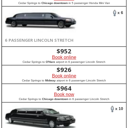
Cedar Springs to
Chicago downtown
in 5 passenger Honda Mini Van
x 6
6 PASSENGER LINCOLN STRETCH
$
952
Book online
Cedar Springs to
O'Hare
airport in 6 passenger Lincoln Stretch
$
926
Book online
Cedar Springs to
Midway
airport in 6 passenger Lincoln Stretch
$
964
Book now
Cedar Springs to
Chicago downtown
in 6 passenger Lincoln Stretch
x 10