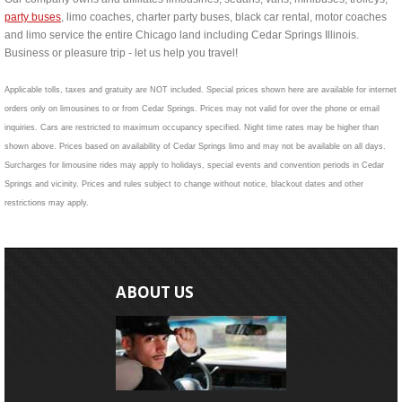
party buses
, limo coaches, charter party buses, black car rental, motor coaches
and limo service the entire Chicago land including Cedar Springs Illinois.
Business or pleasure trip - let us help you travel!
Applicable tolls, taxes and gratuity are NOT included. Special prices shown here are available for internet
orders only on limousines to or from Cedar Springs. Prices may not valid for over the phone or email
inquiries. Cars are restricted to maximum occupancy specified. Night time rates may be higher than
shown above. Prices based on availability of Cedar Springs limo and may not be available on all days.
Surcharges for limousine rides may apply to holidays, special events and convention periods in Cedar
Springs and vicinity. Prices and rules subject to change without notice, blackout dates and other
restrictions may apply.
ABOUT US