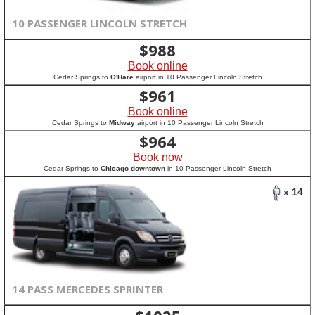
10 PASSENGER LINCOLN STRETCH
$
988
Book online
Cedar Springs to
O'Hare
airport in 10 Passenger Lincoln Stretch
$
961
Book online
Cedar Springs to
Midway
airport in 10 Passenger Lincoln Stretch
$
964
Book now
Cedar Springs to
Chicago downtown
in 10 Passenger Lincoln Stretch
x 14
14 PASS MERCEDES SPRINTER