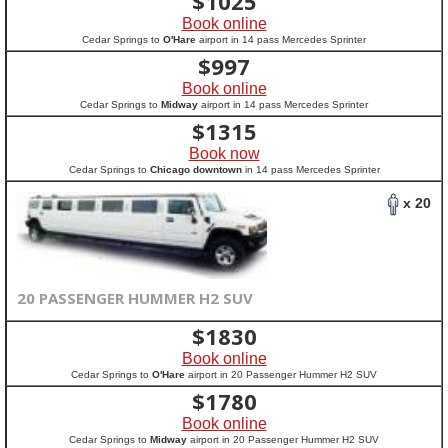
$
1025
Book online
Cedar Springs to
O'Hare
airport in 14 pass Mercedes Sprinter
$
997
Book online
Cedar Springs to
Midway
airport in 14 pass Mercedes Sprinter
$
1315
Book now
Cedar Springs to
Chicago downtown
in 14 pass Mercedes Sprinter
x 20
20 PASSENGER HUMMER H2 SUV
$
1830
Book online
Cedar Springs to
O'Hare
airport in 20 Passenger Hummer H2 SUV
$
1780
Book online
Cedar Springs to
Midway
airport in 20 Passenger Hummer H2 SUV