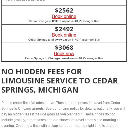
$
2562
Book online
Cedar Springs to
O'Hare
airport in 40 Passenger Bus
$
2492
Book online
Cedar Springs to
Midway
airport in 40 Passenger Bus
$
3068
Book now
Cedar Springs to
Chicago downtown
in 40 Passenger Bus
NO HIDDEN FEES FOR
LIMOUSINE SERVICE TO CEDAR
SPRINGS, MICHIGAN
Please check limo flat rates above. These are the prices for travel from Cedar
Springs to Chicago airports. See our pricing policy for details, but briefly, you will
pay no hidden fees if the ride goes as you planned it. These prices do not
include gratuity, airport taxes and are shown for travel times since morning till
evening. Ordering a limo with pickup to happen during night time is charged