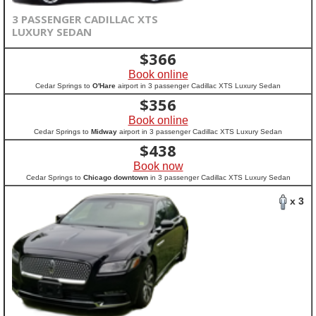
3 PASSENGER CADILLAC XTS
LUXURY SEDAN
$
366
Book online
Cedar Springs to
O'Hare
airport in 3 passenger Cadillac XTS Luxury Sedan
$
356
Book online
Cedar Springs to
Midway
airport in 3 passenger Cadillac XTS Luxury Sedan
$
438
Book now
Cedar Springs to
Chicago downtown
in 3 passenger Cadillac XTS Luxury Sedan
x 3