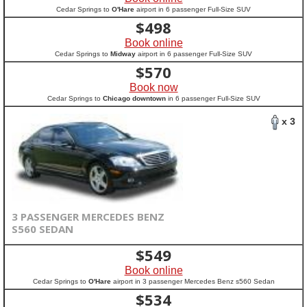
Cedar Springs to
O'Hare
airport in 6 passenger Full-Size SUV
$
498
Book online
Cedar Springs to
Midway
airport in 6 passenger Full-Size SUV
$
570
Book now
Cedar Springs to
Chicago downtown
in 6 passenger Full-Size SUV
x 3
3 PASSENGER MERCEDES BENZ
S560 SEDAN
$
549
Book online
Cedar Springs to
O'Hare
airport in 3 passenger Mercedes Benz s560 Sedan
$
534