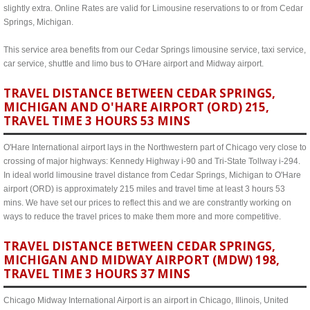
slightly extra. Online Rates are valid for Limousine reservations to or from Cedar
Springs, Michigan.
This service area benefits from our Cedar Springs limousine service, taxi service,
car service, shuttle and limo bus to O'Hare airport and Midway airport.
TRAVEL DISTANCE BETWEEN CEDAR SPRINGS,
MICHIGAN AND O'HARE AIRPORT (ORD) 215,
TRAVEL TIME 3 HOURS 53 MINS
O'Hare International airport lays in the Northwestern part of Chicago very close to
crossing of major highways: Kennedy Highway i-90 and Tri-State Tollway i-294.
In ideal world limousine travel distance from Cedar Springs, Michigan to O'Hare
airport (ORD) is approximately 215 miles and travel time at least 3 hours 53
mins. We have set our prices to reflect this and we are constrantly working on
ways to reduce the travel prices to make them more and more competitive.
TRAVEL DISTANCE BETWEEN CEDAR SPRINGS,
MICHIGAN AND MIDWAY AIRPORT (MDW) 198,
TRAVEL TIME 3 HOURS 37 MINS
Chicago Midway International Airport is an airport in Chicago, Illinois, United