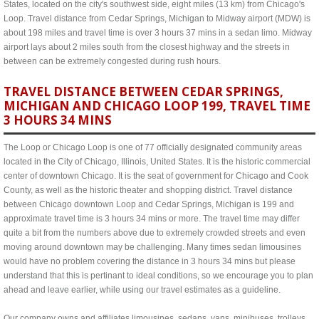
States, located on the city's southwest side, eight miles (13 km) from Chicago's
Loop. Travel distance from Cedar Springs, Michigan to Midway airport (MDW) is
about 198 miles and travel time is over 3 hours 37 mins in a sedan limo. Midway
airport lays about 2 miles south from the closest highway and the streets in
between can be extremely congested during rush hours.
TRAVEL DISTANCE BETWEEN CEDAR SPRINGS,
MICHIGAN AND CHICAGO LOOP 199, TRAVEL TIME
3 HOURS 34 MINS
The Loop or Chicago Loop is one of 77 officially designated community areas
located in the City of Chicago, Illinois, United States. It is the historic commercial
center of downtown Chicago. It is the seat of government for Chicago and Cook
County, as well as the historic theater and shopping district. Travel distance
between Chicago downtown Loop and Cedar Springs, Michigan is 199 and
approximate travel time is 3 hours 34 mins or more. The travel time may differ
quite a bit from the numbers above due to extremely crowded streets and even
moving around downtown may be challenging. Many times sedan limousines
would have no problem covering the distance in 3 hours 34 mins but please
understand that this is pertinant to ideal conditions, so we encourage you to plan
ahead and leave earlier, while using our travel estimates as a guideline.
Our company owns and affiliates limousines, sedans, vans, minibuses, trolleys,