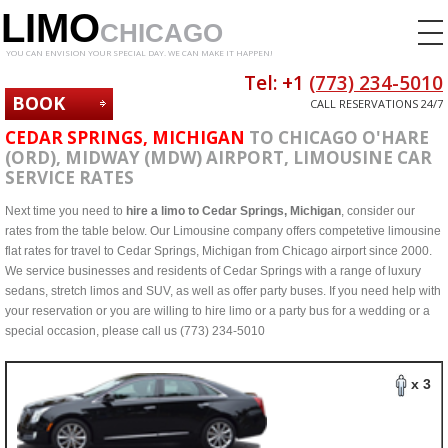
LIMO
CHICAGO
YOU CAN ENVISION YOUR SPECIAL DAY. WE CAN MAKE IT HAPPEN!
Tel: +1
(773) 234-5010
BOOK
CALL RESERVATIONS 24/7
NOW
CEDAR SPRINGS, MICHIGAN
TO CHICAGO O'HARE
(ORD), MIDWAY (MDW) AIRPORT, LIMOUSINE CAR
SERVICE RATES
Next time you need to
hire a limo to Cedar Springs, Michigan
, consider our
rates from the table below. Our Limousine company offers competetive limousine
flat rates for travel to Cedar Springs, Michigan from Chicago airport since 2000.
We service businesses and residents of Cedar Springs with a range of luxury
sedans, stretch limos and SUV, as well as offer party buses. If you need help with
your reservation or you are willing to hire limo or a party bus for a wedding or a
special occasion, please call us (773) 234-5010
x 3