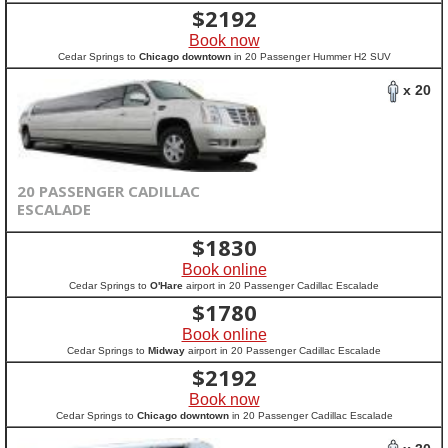
$
2192
Book now
Cedar Springs to
Chicago downtown
in 20 Passenger Hummer H2 SUV
x 20
20 PASSENGER CADILLAC
ESCALADE
$
1830
Book online
Cedar Springs to
O'Hare
airport in 20 Passenger Cadillac Escalade
$
1780
Book online
Cedar Springs to
Midway
airport in 20 Passenger Cadillac Escalade
$
2192
Book now
Cedar Springs to
Chicago downtown
in 20 Passenger Cadillac Escalade