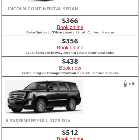
LINCOLN CONTINENTAL SEDAN
$
366
Book online
Cedar Springs to
O'Hare
airport in Lincoln Continental sedan
$
356
Book online
Cedar Springs to
Midway
airport in Lincoln Continental sedan
$
438
Book now
Cedar Springs to
Chicago downtown
in Lincoln Continental sedan
x 6
6 PASSENGER FULL-SIZE SUV
$
512
Book online