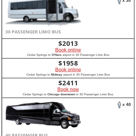
x 30
30 PASSENGER LIMO BUS
$
2013
Book online
Cedar Springs to
O'Hare
airport in 30 Passenger Limo Bus
$
1958
Book online
Cedar Springs to
Midway
airport in 30 Passenger Limo Bus
$
2411
Book now
Cedar Springs to
Chicago downtown
in 30 Passenger Limo Bus
x 40
40 PASSENGER BUS