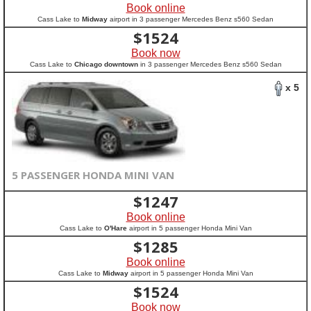
Book online
Cass Lake to
Midway
airport in 3 passenger Mercedes Benz s560 Sedan
$
1524
Book now
Cass Lake to
Chicago downtown
in 3 passenger Mercedes Benz s560 Sedan
x 5
5 PASSENGER HONDA MINI VAN
$
1247
Book online
Cass Lake to
O'Hare
airport in 5 passenger Honda Mini Van
$
1285
Book online
Cass Lake to
Midway
airport in 5 passenger Honda Mini Van
$
1524
Book now