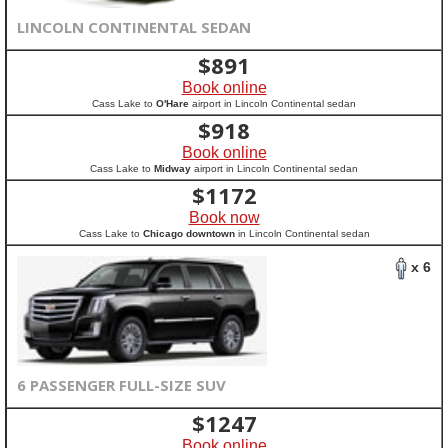
LINCOLN CONTINENTAL SEDAN
$
891
Book online
Cass Lake to
O'Hare
airport in Lincoln Continental sedan
$
918
Book online
Cass Lake to
Midway
airport in Lincoln Continental sedan
$
1172
Book now
Cass Lake to
Chicago downtown
in Lincoln Continental sedan
x 6
6 PASSENGER FULL-SIZE SUV
$
1247
Book online