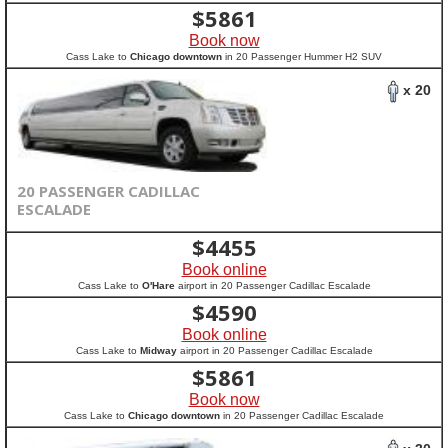
$
5861
Book now
Cass Lake to
Chicago downtown
in 20 Passenger Hummer H2 SUV
x 20
20 PASSENGER CADILLAC
ESCALADE
$
4455
Book online
Cass Lake to
O'Hare
airport in 20 Passenger Cadillac Escalade
$
4590
Book online
Cass Lake to
Midway
airport in 20 Passenger Cadillac Escalade
$
5861
Book now
Cass Lake to
Chicago downtown
in 20 Passenger Cadillac Escalade