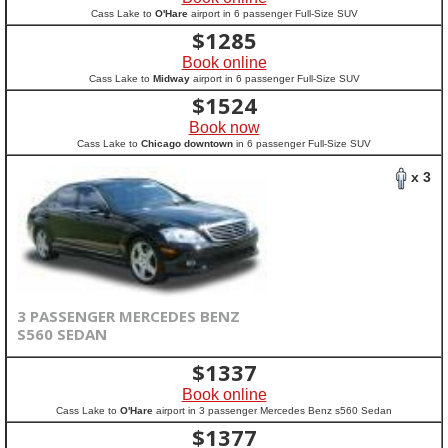
Cass Lake to
O'Hare
airport in 6 passenger Full-Size SUV
$
1285
Book online
Cass Lake to
Midway
airport in 6 passenger Full-Size SUV
$
1524
Book now
Cass Lake to
Chicago downtown
in 6 passenger Full-Size SUV
x 3
3 PASSENGER MERCEDES BENZ
S560 SEDAN
$
1337
Book online
Cass Lake to
O'Hare
airport in 3 passenger Mercedes Benz s560 Sedan
$
1377