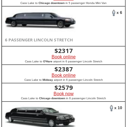
Cass Lake to
Chicago downtown
in 5 passenger Honda Mini Van
x 6
6 PASSENGER LINCOLN STRETCH
$
2317
Book online
Cass Lake to
O'Hare
airport in 6 passenger Lincoln Stretch
$
2387
Book online
Cass Lake to
Midway
airport in 6 passenger Lincoln Stretch
$
2579
Book now
Cass Lake to
Chicago downtown
in 6 passenger Lincoln Stretch
x 10