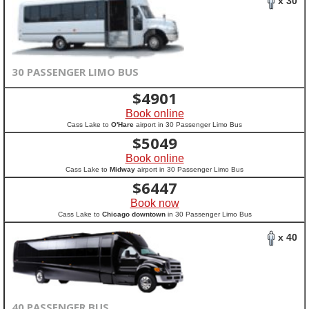
x 30
30 PASSENGER LIMO BUS
$
4901
Book online
Cass Lake to
O'Hare
airport in 30 Passenger Limo Bus
$
5049
Book online
Cass Lake to
Midway
airport in 30 Passenger Limo Bus
$
6447
Book now
Cass Lake to
Chicago downtown
in 30 Passenger Limo Bus
x 40
40 PASSENGER BUS