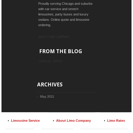
Proudly serving Chicago and suburbs
with car service and stretch
limousines, party buses and luxury
sedans. Online quote and limousine
ordering.
ABOUT LIMO COMPANY
FROM THE BLOG
VIEW ALL TOPICS
ARCHIVES
May 2011
Limousine Service
About Limo Company
Limo Rates