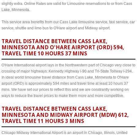
slightly extra. Online Rates are valid for Limousine reservations to or from Cass
Lake, Minnesota.
This service area benefits from our Cass Lake limousine service, taxi service, car
service, shuttle and limo bus to O'Hare airport and Midway airport.
TRAVEL DISTANCE BETWEEN CASS LAKE,
MINNESOTA AND O'HARE AIRPORT (ORD) 594,
TRAVEL TIME 10 HOURS 37 MINS
O'Hare International airport lays in the Northwestern part of Chicago very close to
crossing of major highways: Kennedy Highway i-90 and Tri-State Tollway i-294.
In ideal world limousine travel distance from Cass Lake, Minnesota to O'Hare
airport (ORD) is approximately 594 miles and travel time at least 10 hours 37
mins. We have set our prices to reflect this and we are constrantly working on
ways to reduce the travel prices to make them more and more competitive.
TRAVEL DISTANCE BETWEEN CASS LAKE,
MINNESOTA AND MIDWAY AIRPORT (MDW) 612,
TRAVEL TIME 11 HOURS 3 MINS
Chicago Midway International Airport is an airport in Chicago, Illinois, United