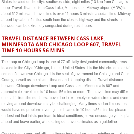
States, located on the city's southwest side, eight miles (13 km) from Chicago's
Loop. Travel distance from Cass Lake, Minnesota to Midway airport (MDW) is
about 612 miles and travel time is over 11 hours 3 mins in a sedan limo. Midway
airport lays about 2 miles south from the closest highway and the streets in
between can be extremely congested during rush hours.
TRAVEL DISTANCE BETWEEN CASS LAKE,
MINNESOTA AND CHICAGO LOOP 607, TRAVEL
TIME 10 HOURS 56 MINS
The Loop or Chicago Loop is one of 77 officially designated community areas
located in the City of Chicago, Illinois, United States. It is the historic commercial
center of downtown Chicago. It is the seat of government for Chicago and Cook
County, as well as the historic theater and shopping district. Travel distance
between Chicago downtown Loop and Cass Lake, Minnesota is 607 and
approximate travel time is 10 hours 56 mins or more. The travel time may differ
quite a bit from the numbers above due to extremely crowded streets and even
moving around downtown may be challenging. Many times sedan limousines
would have no problem covering the distance in 10 hours 56 mins but please
understand that this is pertinant to ideal conditions, so we encourage you to plan
ahead and leave earlier, while using our travel estimates as a guideline.
Our company owns and affiliates limousines, sedans, vans, minibuses, trolleys,