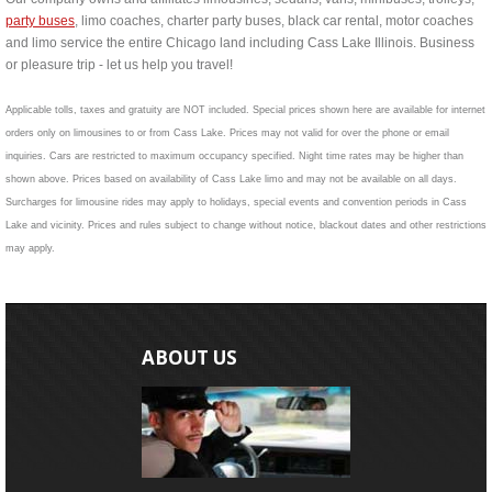
party buses
, limo coaches, charter party buses, black car rental, motor coaches
and limo service the entire Chicago land including Cass Lake Illinois. Business
or pleasure trip - let us help you travel!
Applicable tolls, taxes and gratuity are NOT included. Special prices shown here are available for internet
orders only on limousines to or from Cass Lake. Prices may not valid for over the phone or email
inquiries. Cars are restricted to maximum occupancy specified. Night time rates may be higher than
shown above. Prices based on availability of Cass Lake limo and may not be available on all days.
Surcharges for limousine rides may apply to holidays, special events and convention periods in Cass
Lake and vicinity. Prices and rules subject to change without notice, blackout dates and other restrictions
may apply.
ABOUT US