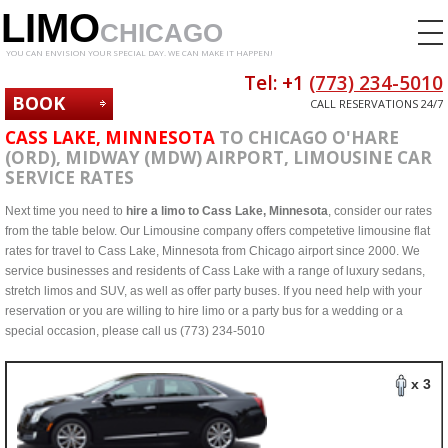
LIMO
CHICAGO
YOU CAN ENVISION YOUR SPECIAL DAY. WE CAN MAKE IT HAPPEN!
Tel: +1
(773) 234-5010
BOOK
CALL RESERVATIONS 24/7
NOW
CASS LAKE, MINNESOTA
TO CHICAGO O'HARE
(ORD), MIDWAY (MDW) AIRPORT, LIMOUSINE CAR
SERVICE RATES
Next time you need to
hire a limo to Cass Lake, Minnesota
, consider our rates
from the table below. Our Limousine company offers competetive limousine flat
rates for travel to Cass Lake, Minnesota from Chicago airport since 2000. We
service businesses and residents of Cass Lake with a range of luxury sedans,
stretch limos and SUV, as well as offer party buses. If you need help with your
reservation or you are willing to hire limo or a party bus for a wedding or a
special occasion, please call us (773) 234-5010
x 3