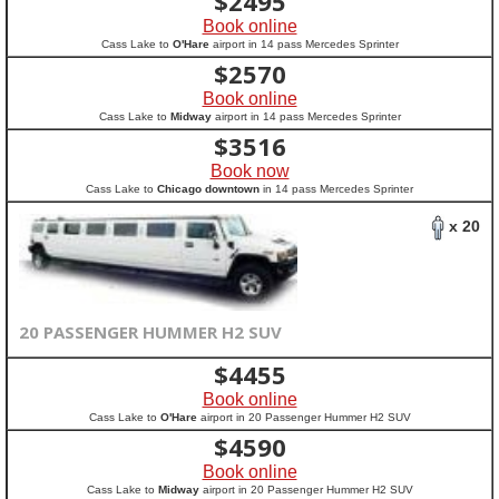
$
2495
Book online
Cass Lake to
O'Hare
airport in 14 pass Mercedes Sprinter
$
2570
Book online
Cass Lake to
Midway
airport in 14 pass Mercedes Sprinter
$
3516
Book now
Cass Lake to
Chicago downtown
in 14 pass Mercedes Sprinter
x 20
20 PASSENGER HUMMER H2 SUV
$
4455
Book online
Cass Lake to
O'Hare
airport in 20 Passenger Hummer H2 SUV
$
4590
Book online
Cass Lake to
Midway
airport in 20 Passenger Hummer H2 SUV