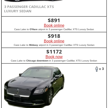
3 PASSENGER CADILLAC XTS
LUXURY SEDAN
$
891
Book online
Cass Lake to
O'Hare
airport in 3 passenger Cadillac XTS Luxury Sedan
$
918
Book online
Cass Lake to
Midway
airport in 3 passenger Cadillac XTS Luxury Sedan
$
1172
Book now
Cass Lake to
Chicago downtown
in 3 passenger Cadillac XTS Luxury Sedan
x 3