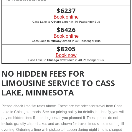
$
6237
Book online
Cass Lake to
O'Hare
airport in 40 Passenger Bus
$
6426
Book online
Cass Lake to
Midway
airport in 40 Passenger Bus
$
8205
Book now
Cass Lake to
Chicago downtown
in 40 Passenger Bus
NO HIDDEN FEES FOR
LIMOUSINE SERVICE TO CASS
LAKE, MINNESOTA
Please check limo flat rates above. These are the prices for travel from Cass
Lake to Chicago airports. See our pricing policy for details, but briefly, you will
pay no hidden fees if the ride goes as you planned it. These prices do not
include gratuity, airport taxes and are shown for travel times since morning till
evening. Ordering a limo with pickup to happen during night time is charged