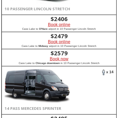
10 PASSENGER LINCOLN STRETCH
$
2406
Book online
Cass Lake to
O'Hare
airport in 10 Passenger Lincoln Stretch
$
2479
Book online
Cass Lake to
Midway
airport in 10 Passenger Lincoln Stretch
$
2579
Book now
Cass Lake to
Chicago downtown
in 10 Passenger Lincoln Stretch
x 14
14 PASS MERCEDES SPRINTER