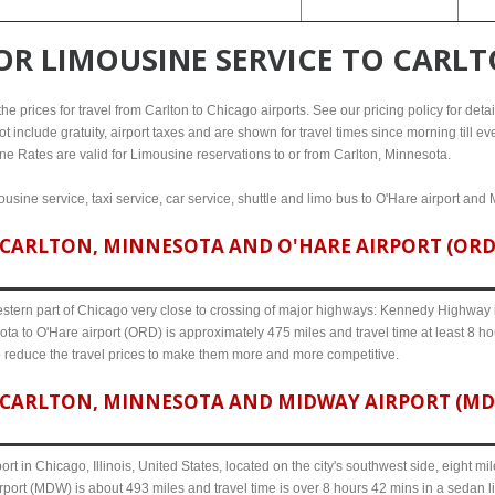
FOR
LIMOUSINE SERVICE TO CARL
e prices for travel from Carlton to Chicago airports. See our pricing policy for details
t include gratuity, airport taxes and are shown for travel times since morning till 
line Rates are valid for Limousine reservations to or from Carlton, Minnesota.
ousine service, taxi service, car service, shuttle and limo bus to O'Hare airport and 
CARLTON, MINNESOTA AND O'HARE AIRPORT (ORD) 
western part of Chicago very close to crossing of major highways: Kennedy Highway i-
ota to O'Hare airport (ORD) is approximately 475 miles and travel time at least 8 ho
o reduce the travel prices to make them more and more competitive.
CARLTON, MINNESOTA AND MIDWAY AIRPORT (MDW)
ort in Chicago, Illinois, United States, located on the city's southwest side, eight m
port (MDW) is about 493 miles and travel time is over 8 hours 42 mins in a sedan l