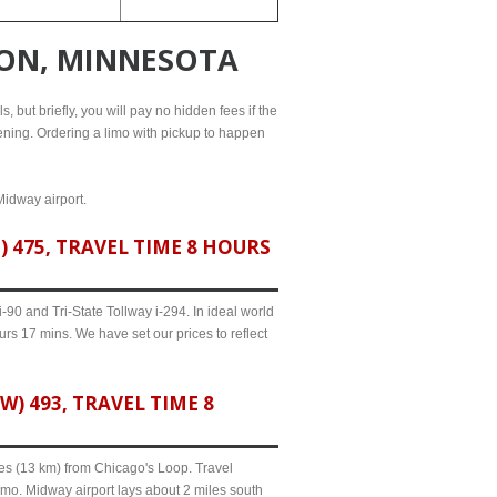
TON, MINNESOTA
, but briefly, you will pay no hidden fees if the
evening. Ordering a limo with pickup to happen
Midway airport.
475, TRAVEL TIME 8 HOURS
90 and Tri-State Tollway i-294. In ideal world
urs 17 mins. We have set our prices to reflect
 493, TRAVEL TIME 8
iles (13 km) from Chicago's Loop. Travel
imo. Midway airport lays about 2 miles south