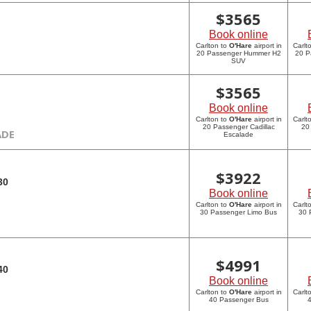
$
3565
Book online
Carlton to
O'Hare
airport in
Carlt
20 Passenger Hummer H2
20 P
SUV
$
3565
Book online
Carlton to
O'Hare
airport in
Carlt
20 Passenger Cadillac
20
ADE
Escalade
$
3922
30
Book online
Carlton to
O'Hare
airport in
Carlt
30 Passenger Limo Bus
30 
$
4991
40
Book online
Carlton to
O'Hare
airport in
Carlt
40 Passenger Bus
4