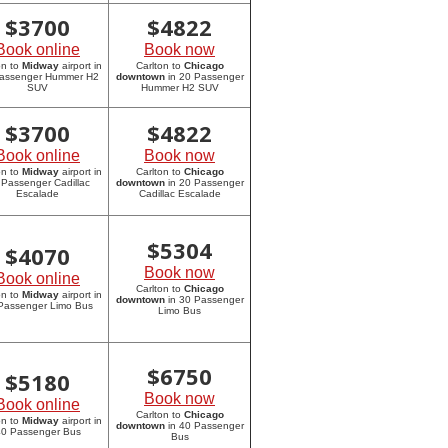
$
3700
$
4822
Book online
Book now
on to
Midway
airport in
Carlton to
Chicago
assenger Hummer H2
downtown
in 20 Passenger
SUV
Hummer H2 SUV
$
3700
$
4822
Book online
Book now
on to
Midway
airport in
Carlton to
Chicago
 Passenger Cadillac
downtown
in 20 Passenger
Escalade
Cadillac Escalade
$
5304
$
4070
Book now
Book online
Carlton to
Chicago
on to
Midway
airport in
downtown
in 30 Passenger
Passenger Limo Bus
Limo Bus
$
6750
$
5180
Book now
Book online
Carlton to
Chicago
on to
Midway
airport in
downtown
in 40 Passenger
0 Passenger Bus
Bus