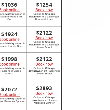
$
1036
$
1254
Book online
Book now
on to
Midway
airport in
Carlton to
Chicago
assenger Honda Mini
downtown
in 5 passenger
Van
Honda Mini Van
$
2122
$
1924
Book now
Book online
Carlton to
Chicago
on to
Midway
airport in
downtown
in 6 passenger
senger Lincoln Stretch
Lincoln Stretch
$
1998
$
2122
Book online
Book now
on to
Midway
airport in
Carlton to
Chicago
 Passenger Lincoln
downtown
in 10 Passenger
Stretch
Lincoln Stretch
$
2893
$
2072
Book now
Book online
Carlton to
Chicago
on to
Midway
airport in
downtown
in 14 pass
ass Mercedes Sprinter
Mercedes Sprinter