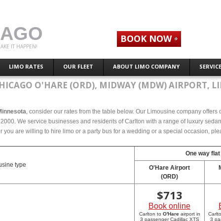
CAGO
BOOK NOW
AKE IT HAPPEN!
LIMO RATES
OUR FLEET
ABOUT LIMO COMPANY
SERVIC
HICAGO O'HARE (ORD), MIDWAY (MDW) AIRPORT, L
 Minnesota
, consider our rates from the table below. Our Limousine company offers co
2000. We service businesses and residents of Carlton with a range of luxury sedans,
r you are willing to hire limo or a party bus for a wedding or a special occasion, p
One way flat
sine type
O'Hare Airport
(ORD)
$
713
Book online
Carlton to
O'Hare
airport in
Carlt
3 passenger Cadillac XTS
3 pa