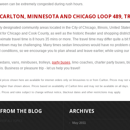
etween can be extremely congested during rush hours.
CARLTON, MINNESOTA AND CHICAGO LOOP 489, TR
y designated community areas located in the City of Chicago, Illinois, United States. 
t for Chicago and Cook County, as well as the historic theater and shopping distr
mate travel time is 8 hours 35 mins or more. The travel time may differ quite a bi
town may be challenging. Many times sedan limousines would have no problem cov
al conditions, so we encourage you to plan ahead and leave earlier, while using our 
edans, vans, minibuses, trolleys,
party buses
, limo coaches, charter party buses, b
s. Business or pleasure trip - let us help you travel!
l prices shown here are available for internet orders only on limousines to or from Carlton. Prices may not va
her than shown above. Prices based on availability of Carlton limo and may not be available on all days. 
y. Prices and rules subject to change without notice, blackout dates and other restrictions may apply.
FROM THE BLOG
ARCHIVES
VIEW ALL TOPICS
May 2011