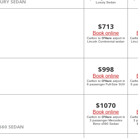
XURY SEDAN
Luxury Sedan
$
713
Book online
Carlton to
O'Hare
airport in
Carlt
Lincoln Continental sedan
Linc
$
998
Book online
Carlton to
O'Hare
airport in
Carlt
6 passenger Full-Size SUV
6 pa
$
1070
Book online
Carlton to
O'Hare
airport in
Carlt
3 passenger Mercedes
3 
Benz s560 Sedan
560 SEDAN