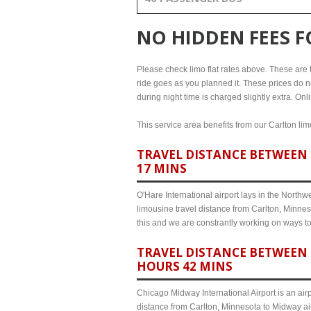
NO HIDDEN FEES 
Please check limo flat rates above. These are th
ride goes as you planned it. These prices do no
during night time is charged slightly extra. On
This service area benefits from our Carlton lim
TRAVEL DISTANCE BETWEEN 
17 MINS
O'Hare International airport lays in the North
limousine travel distance from Carlton, Minnes
this and we are constrantly working on ways t
TRAVEL DISTANCE BETWEEN 
HOURS 42 MINS
Chicago Midway International Airport is an airp
distance from Carlton, Minnesota to Midway air