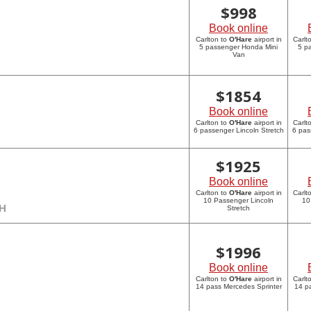
$
998
Book online
Carlton to
O'Hare
airport in
Carlt
5 passenger Honda Mini
5 p
Van
$
1854
Book online
Carlton to
O'Hare
airport in
Carlt
6 passenger Lincoln Stretch
6 pas
$
1925
Book online
Carlton to
O'Hare
airport in
Carlt
10 Passenger Lincoln
10
CH
Stretch
$
1996
Book online
Carlton to
O'Hare
airport in
Carlt
14 pass Mercedes Sprinter
14 p