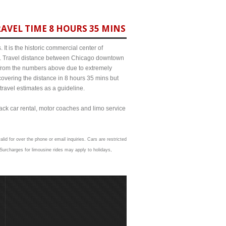
AVEL TIME 8 HOURS 35 MINS
It is the historic commercial center of
ict. Travel distance between Chicago downtown
t from the numbers above due to extremely
ering the distance in 8 hours 35 mins but
travel estimates as a guideline.
lack car rental, motor coaches and limo service
lid for over the phone or email inquiries. Cars are restricted
Surcharges for limousine rides may apply to holidays,