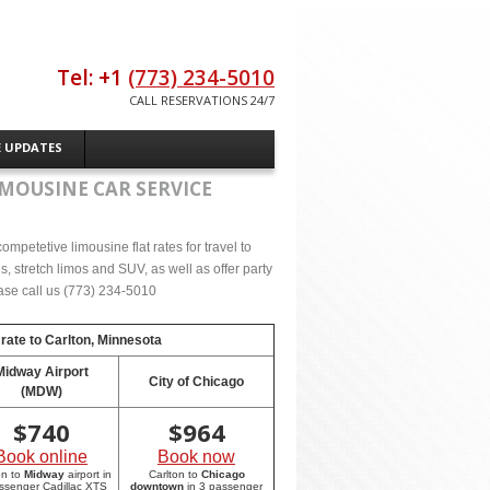
Tel: +1
(773) 234-5010
CALL RESERVATIONS 24/7
E UPDATES
IMOUSINE CAR SERVICE
mpetetive limousine flat rates for travel to
 stretch limos and SUV, as well as offer party
lease call us (773) 234-5010
 rate to
Carlton, Minnesota
Midway Airport
City of Chicago
(MDW)
$
740
$
964
Book online
Book now
on to
Midway
airport in
Carlton to
Chicago
ssenger Cadillac XTS
downtown
in 3 passenger