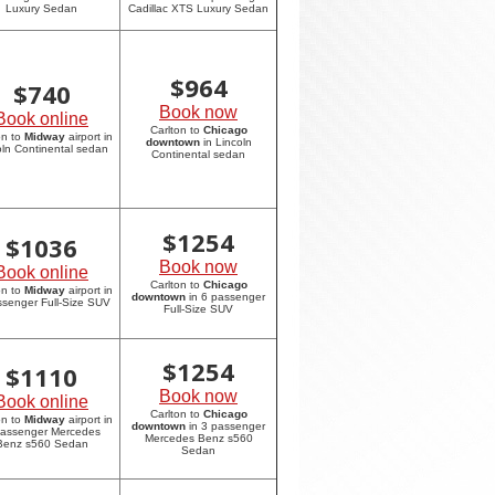
Luxury Sedan
Cadillac XTS Luxury Sedan
$
964
$
740
Book now
Book online
Carlton to
Chicago
on to
Midway
airport in
downtown
in Lincoln
oln Continental sedan
Continental sedan
$
1254
$
1036
Book now
Book online
Carlton to
Chicago
on to
Midway
airport in
downtown
in 6 passenger
ssenger Full-Size SUV
Full-Size SUV
$
1254
$
1110
Book now
Book online
Carlton to
Chicago
on to
Midway
airport in
downtown
in 3 passenger
passenger Mercedes
Mercedes Benz s560
Benz s560 Sedan
Sedan