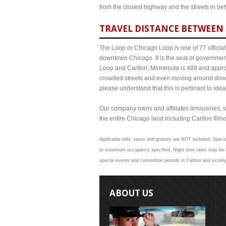
from the closest highway and the streets in b
TRAVEL DISTANCE BETWEEN 
The Loop or Chicago Loop is one of 77 officiall
downtown Chicago. It is the seat of governmen
Loop and Carlton, Minnesota is 489 and approxi
crowded streets and even moving around down
please understand that this is pertinant to ide
Our company owns and affiliates limousines, s
the entire Chicago land including Carlton Illinoi
Applicable tolls, taxes and gratuity are NOT included. Specia
to maximum occupancy specified. Night time rates may be hig
special events and convention periods in Carlton and vicinit
ABOUT US