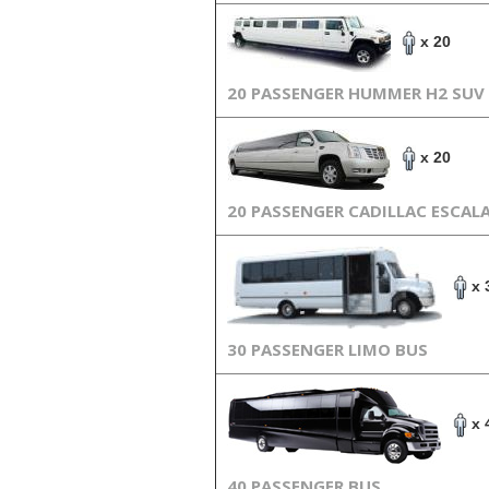
x 20
20 PASSENGER HUMMER H2 SUV
x 20
20 PASSENGER CADILLAC ESCAL
x 
30 PASSENGER LIMO BUS
x 
40 PASSENGER BUS