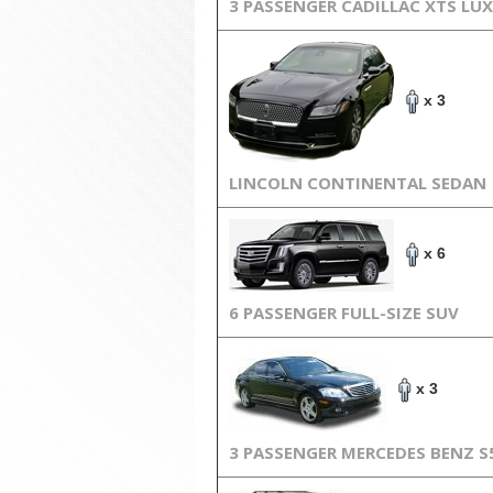
3 PASSENGER CADILLAC XTS LU
x 3
LINCOLN CONTINENTAL SEDAN
x 6
6 PASSENGER FULL-SIZE SUV
x 3
3 PASSENGER MERCEDES BENZ S