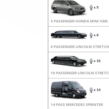
x 5
5 PASSENGER HONDA MINI VAN
x 6
6 PASSENGER LINCOLN STRETCH
x 10
10 PASSENGER LINCOLN STRET
x 14
14 PASS MERCEDES SPRINTER