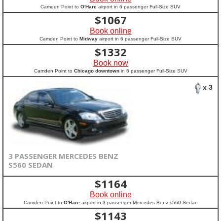
Camden Point to
O'Hare
airport in 6 passenger Full-Size SUV
$
1067
Book online
Camden Point to
Midway
airport in 6 passenger Full-Size SUV
$
1332
Book now
Camden Point to
Chicago downtown
in 6 passenger Full-Size SUV
x 3
3 PASSENGER MERCEDES BENZ
S560 SEDAN
$
1164
Book online
Camden Point to
O'Hare
airport in 3 passenger Mercedes Benz s560 Sedan
$
1143