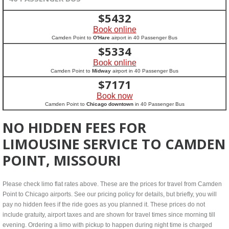
$
5432
Book online
Camden Point to
O'Hare
airport in 40 Passenger Bus
$
5334
Book online
Camden Point to
Midway
airport in 40 Passenger Bus
$
7171
Book now
Camden Point to
Chicago downtown
in 40 Passenger Bus
NO HIDDEN FEES FOR
LIMOUSINE SERVICE TO CAMDEN
POINT, MISSOURI
Please check limo flat rates above. These are the prices for travel from Camden
Point to Chicago airports. See our pricing policy for details, but briefly, you will
pay no hidden fees if the ride goes as you planned it. These prices do not
include gratuity, airport taxes and are shown for travel times since morning till
evening. Ordering a limo with pickup to happen during night time is charged