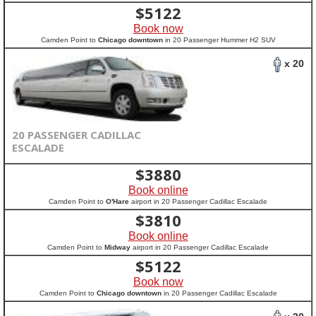
$
5122
Book now
Camden Point to
Chicago downtown
in 20 Passenger Hummer H2 SUV
x 20
20 PASSENGER CADILLAC
ESCALADE
$
3880
Book online
Camden Point to
O'Hare
airport in 20 Passenger Cadillac Escalade
$
3810
Book online
Camden Point to
Midway
airport in 20 Passenger Cadillac Escalade
$
5122
Book now
Camden Point to
Chicago downtown
in 20 Passenger Cadillac Escalade