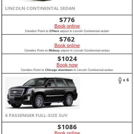
LINCOLN CONTINENTAL SEDAN
$
776
Book online
Camden Point to
O'Hare
airport in Lincoln Continental sedan
$
762
Book online
Camden Point to
Midway
airport in Lincoln Continental sedan
$
1024
Book now
Camden Point to
Chicago downtown
in Lincoln Continental sedan
x 6
6 PASSENGER FULL-SIZE SUV
$
1086
Book online