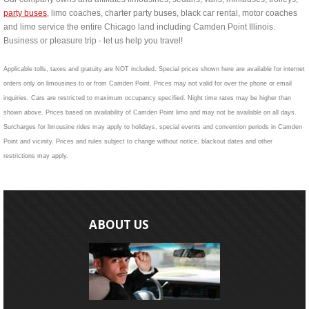
party buses
, limo coaches, charter party buses, black car rental, motor coaches
and limo service the entire Chicago land including Camden Point Illinois.
Business or pleasure trip - let us help you travel!
Applicable tolls, taxes and gratuity are NOT included. Special prices shown here are available for internet
orders only on limousines to or from Camden Point. Prices may not valid for over the phone or email
inquiries. Cars are restricted to maximum occupancy specified. Night time rates may be higher than
shown above. Prices based on availability of Camden Point limo and may not be available on all days.
Surcharges for limousine rides may apply to holidays, special events and convention periods in Camden
Point and vicinity. Prices and rules subject to change without notice, blackout dates and other
restrictions may apply.
ABOUT US