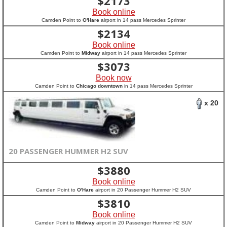
$
2173
Book online
Camden Point to
O'Hare
airport in 14 pass Mercedes Sprinter
$
2134
Book online
Camden Point to
Midway
airport in 14 pass Mercedes Sprinter
$
3073
Book now
Camden Point to
Chicago downtown
in 14 pass Mercedes Sprinter
x 20
20 PASSENGER HUMMER H2 SUV
$
3880
Book online
Camden Point to
O'Hare
airport in 20 Passenger Hummer H2 SUV
$
3810
Book online
Camden Point to
Midway
airport in 20 Passenger Hummer H2 SUV