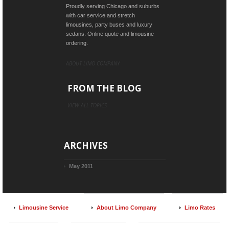
Proudly serving Chicago and suburbs
with car service and stretch
limousines, party buses and luxury
sedans. Online quote and limousine
ordering.
ABOUT LIMO COMPANY
FROM THE BLOG
VIEW ALL TOPICS
ARCHIVES
May 2011
Limousine Service
About Limo Company
Limo Rates