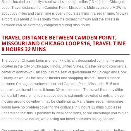
States, located on the city's southwest side, eight miles (13 km) from Chicago's
Loop. Travel distance from Camden Point, Missouri to Midway airport (MDW) is
about 508 miles and travel time is over 8 hours 23 mins in a sedan limo. Midway
airport lays about 2 miles south from the closest highway and the streets in
between can be extremely congested during rush hours.
TRAVEL DISTANCE BETWEEN CAMDEN POINT,
MISSOURI AND CHICAGO LOOP 516, TRAVEL TIME
8 HOURS 32 MINS
The Loop or Chicago Loop is one of 77 officially designated community areas
located in the City of Chicago, Illinois, United States. It is the historic commercial
center of downtown Chicago. It is the seat of government for Chicago and Cook
County, as well as the historic theater and shopping district. Travel distance
between Chicago downtown Loop and Camden Point, Missouri is 516 and
approximate travel time is 8 hours 32 mins or more. The travel time may differ
quite a bit from the numbers above due to extremely crowded streets and even
moving around downtown may be challenging. Many times sedan limousines
would have no problem covering the distance in 8 hours 32 mins but please
understand that this is pertinant to ideal conditions, so we encourage you to plan
ahead and leave earlier, while using our travel estimates as a guideline.
Our company owns and affiliates limousines, sedans, vans, minibuses, trolleys,