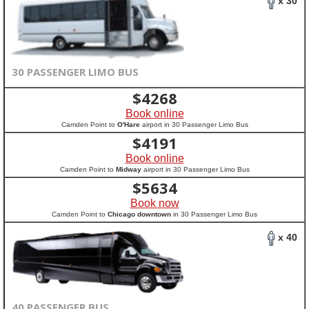
x 30
30 PASSENGER LIMO BUS
$
4268
Book online
Camden Point to
O'Hare
airport in 30 Passenger Limo Bus
$
4191
Book online
Camden Point to
Midway
airport in 30 Passenger Limo Bus
$
5634
Book now
Camden Point to
Chicago downtown
in 30 Passenger Limo Bus
x 40
40 PASSENGER BUS