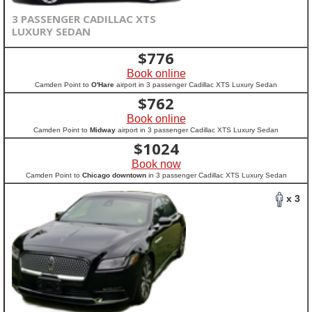
3 PASSENGER CADILLAC XTS
LUXURY SEDAN
$
776
Book online
Camden Point to
O'Hare
airport in 3 passenger Cadillac XTS Luxury Sedan
$
762
Book online
Camden Point to
Midway
airport in 3 passenger Cadillac XTS Luxury Sedan
$
1024
Book now
Camden Point to
Chicago downtown
in 3 passenger Cadillac XTS Luxury Sedan
x 3