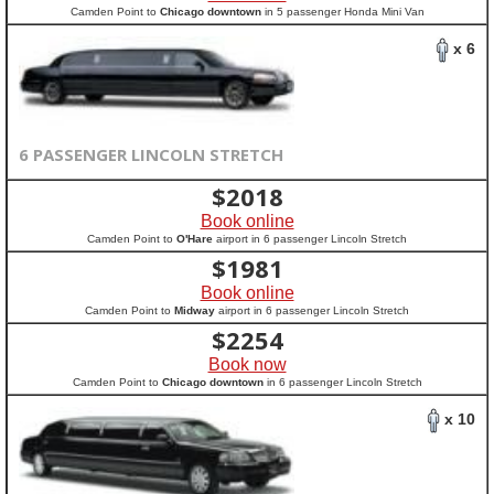
Camden Point to
Chicago downtown
in 5 passenger Honda Mini Van
x 6
6 PASSENGER LINCOLN STRETCH
$
2018
Book online
Camden Point to
O'Hare
airport in 6 passenger Lincoln Stretch
$
1981
Book online
Camden Point to
Midway
airport in 6 passenger Lincoln Stretch
$
2254
Book now
Camden Point to
Chicago downtown
in 6 passenger Lincoln Stretch
x 10