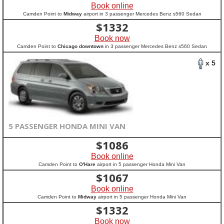
Book online
Camden Point to
Midway
airport in 3 passenger Mercedes Benz s560 Sedan
$
1332
Book now
Camden Point to
Chicago downtown
in 3 passenger Mercedes Benz s560 Sedan
x 5
5 PASSENGER HONDA MINI VAN
$
1086
Book online
Camden Point to
O'Hare
airport in 5 passenger Honda Mini Van
$
1067
Book online
Camden Point to
Midway
airport in 5 passenger Honda Mini Van
$
1332
Book now