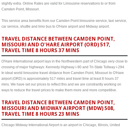
slightly extra. Online Rates are valid for Limousine reservations to or from
Camden Point, Missouri.
This service area benefits from our Camden Point limousine service, taxi service,
car service, shuttle and limo bus to O'Hare airport and Midway airport.
TRAVEL DISTANCE BETWEEN CAMDEN POINT,
MISSOURI AND O'HARE AIRPORT (ORD) 517,
TRAVEL TIME 8 HOURS 37 MINS
O'Hare International airport lays in the Northwestern part of Chicago very close to
crossing of major highways: Kennedy Highway i-90 and Tri-State Tollway i-294.
In ideal world limousine travel distance from Camden Point, Missouri to O'Hare
airport (ORD) is approximately 517 miles and travel time at least 8 hours 37
mins. We have set our prices to reflect this and we are constrantly working on
ways to reduce the travel prices to make them more and more competitive.
TRAVEL DISTANCE BETWEEN CAMDEN POINT,
MISSOURI AND MIDWAY AIRPORT (MDW) 508,
TRAVEL TIME 8 HOURS 23 MINS
Chicago Midway International Airport is an airport in Chicago, Illinois, United