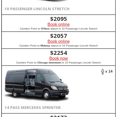
10 PASSENGER LINCOLN STRETCH
$
2095
Book online
Camden Point to
O'Hare
airport in 10 Passenger Lincoln Stretch
$
2057
Book online
Camden Point to
Midway
airport in 10 Passenger Lincoln Stretch
$
2254
Book now
Camden Point to
Chicago downtown
in 10 Passenger Lincoln Stretch
x 14
14 PASS MERCEDES SPRINTER