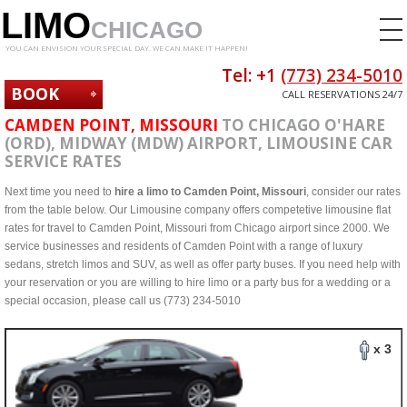
LIMO
CHICAGO
YOU CAN ENVISION YOUR SPECIAL DAY. WE CAN MAKE IT HAPPEN!
Tel: +1
(773) 234-5010
BOOK
CALL RESERVATIONS 24/7
NOW
CAMDEN POINT, MISSOURI
TO CHICAGO O'HARE
(ORD), MIDWAY (MDW) AIRPORT, LIMOUSINE CAR
SERVICE RATES
Next time you need to
hire a limo to Camden Point, Missouri
, consider our rates
from the table below. Our Limousine company offers competetive limousine flat
rates for travel to Camden Point, Missouri from Chicago airport since 2000. We
service businesses and residents of Camden Point with a range of luxury
sedans, stretch limos and SUV, as well as offer party buses. If you need help with
your reservation or you are willing to hire limo or a party bus for a wedding or a
special occasion, please call us (773) 234-5010
x 3