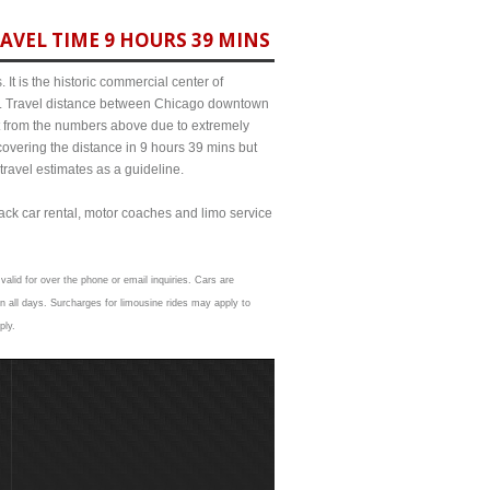
AVEL TIME 9 HOURS 39 MINS
It is the historic commercial center of
ict. Travel distance between Chicago downtown
it from the numbers above due to extremely
ering the distance in 9 hours 39 mins but
travel estimates as a guideline.
lack car rental, motor coaches and limo service
valid for over the phone or email inquiries. Cars are
 all days. Surcharges for limousine rides may apply to
ply.