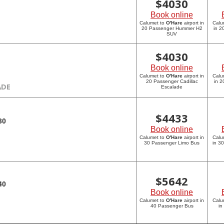
$
4030
Book online
Calumet to
O'Hare
airport in
Calu
20 Passenger Hummer H2
in 
SUV
$
4030
Book online
Calumet to
O'Hare
airport in
Calu
20 Passenger Cadillac
in 2
ADE
Escalade
$
4433
30
Book online
Calumet to
O'Hare
airport in
Calu
30 Passenger Limo Bus
in 3
$
5642
40
Book online
Calumet to
O'Hare
airport in
Calu
40 Passenger Bus
in