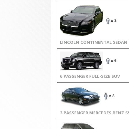
x 3
LINCOLN CONTINENTAL SEDAN
x 6
6 PASSENGER FULL-SIZE SUV
x 3
3 PASSENGER MERCEDES BENZ S