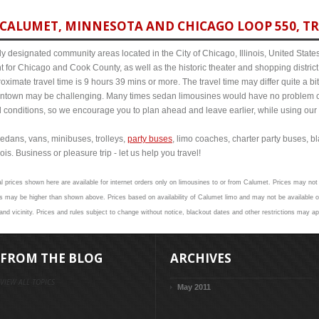
CALUMET, MINNESOTA AND CHICAGO LOOP 550, TR
y designated community areas located in the City of Chicago, Illinois, United States. 
t for Chicago and Cook County, as well as the historic theater and shopping distr
imate travel time is 9 hours 39 mins or more. The travel time may differ quite a b
town may be challenging. Many times sedan limousines would have no problem cov
al conditions, so we encourage you to plan ahead and leave earlier, while using our 
edans, vans, minibuses, trolleys,
party buses
, limo coaches, charter party buses, b
is. Business or pleasure trip - let us help you travel!
l prices shown here are available for internet orders only on limousines to or from Calumet. Prices may not 
s may be higher than shown above. Prices based on availability of Calumet limo and may not be available on
nd vicinity. Prices and rules subject to change without notice, blackout dates and other restrictions may ap
FROM THE BLOG
ARCHIVES
VIEW ALL TOPICS
May 2011