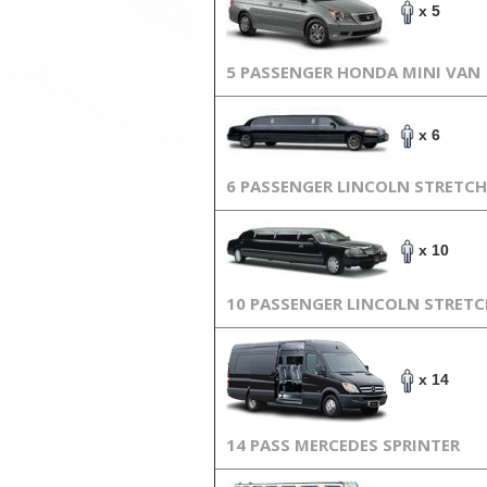
x 5
5 PASSENGER HONDA MINI VAN
x 6
6 PASSENGER LINCOLN STRETCH
x 10
10 PASSENGER LINCOLN STRET
x 14
14 PASS MERCEDES SPRINTER