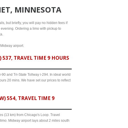
MET, MINNESOTA
s, but briefly, you will pay no hidden fees if
l evening. Ordering a limo with pickup to
ta.
 Midway airport.
537, TRAVEL TIME 9 HOURS
90 and Tri-State Tollway i-294. In ideal world
urs 20 mins. We have set our prices to reflect
 554, TRAVEL TIME 9
iles (13 km) from Chicago's Loop. Travel
limo. Midway airport lays about 2 miles south