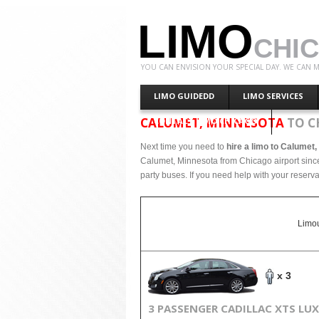
LIMO
CHI
YOU CAN ENVISION YOUR SPECIAL DAY. WE CAN M
LIMO GUIDEDD
LIMO SERVICES
CALUMET, MINNESOTA
TO C
CONTACT LIMO CHICAGO
Next time you need to
hire a limo to Calumet
Calumet, Minnesota from Chicago airport since
party buses. If you need help with your reserva
Limou
x 3
3 PASSENGER CADILLAC XTS LU