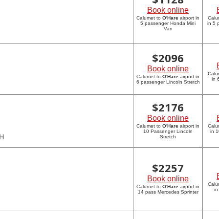
Book online
Calumet to
O'Hare
airport in
Calu
5 passenger Honda Mini
in 5
Van
$
2096
Book online
Calu
Calumet to
O'Hare
airport in
in 
6 passenger Lincoln Stretch
$
2176
Book online
Calumet to
O'Hare
airport in
Calu
10 Passenger Lincoln
in 
CH
Stretch
$
2257
Book online
Calu
Calumet to
O'Hare
airport in
in
14 pass Mercedes Sprinter