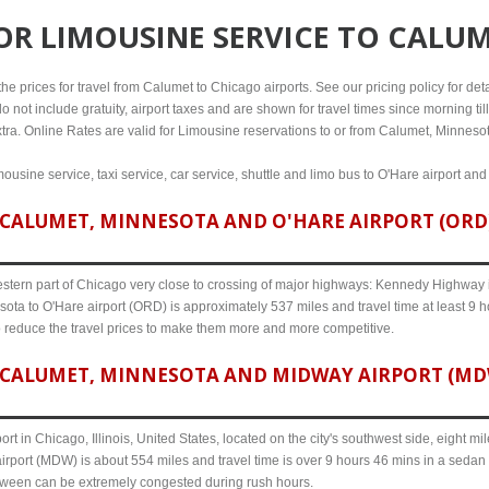
FOR
LIMOUSINE SERVICE TO CALU
e prices for travel from Calumet to Chicago airports. See our pricing policy for detail
o not include gratuity, airport taxes and are shown for travel times since morning til
xtra. Online Rates are valid for Limousine reservations to or from Calumet, Minneso
ousine service, taxi service, car service, shuttle and limo bus to O'Hare airport and
CALUMET, MINNESOTA AND O'HARE AIRPORT (ORD) 
western part of Chicago very close to crossing of major highways: Kennedy Highway i-
ota to O'Hare airport (ORD) is approximately 537 miles and travel time at least 9 ho
o reduce the travel prices to make them more and more competitive.
CALUMET, MINNESOTA AND MIDWAY AIRPORT (MDW)
ort in Chicago, Illinois, United States, located on the city's southwest side, eight m
rport (MDW) is about 554 miles and travel time is over 9 hours 46 mins in a sedan 
etween can be extremely congested during rush hours.