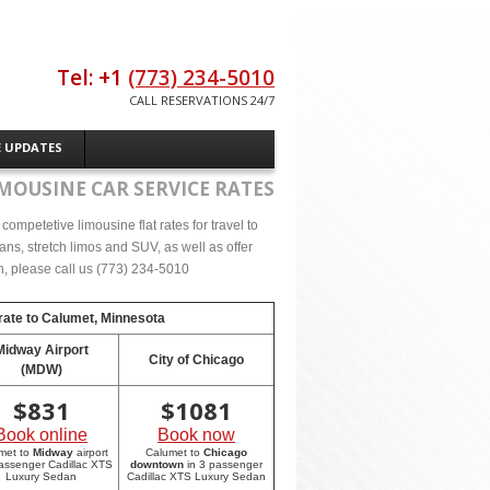
Tel: +1
(773) 234-5010
CALL RESERVATIONS 24/7
E UPDATES
MOUSINE CAR SERVICE RATES
ompetetive limousine flat rates for travel to
s, stretch limos and SUV, as well as offer
on, please call us (773) 234-5010
rate to
Calumet, Minnesota
Midway Airport
City of Chicago
(MDW)
$
831
$
1081
Book online
Book now
met to
Midway
airport
Calumet to
Chicago
passenger Cadillac XTS
downtown
in 3 passenger
Luxury Sedan
Cadillac XTS Luxury Sedan