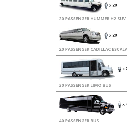
x 20
20 PASSENGER HUMMER H2 SUV
x 20
20 PASSENGER CADILLAC ESCAL
x 
30 PASSENGER LIMO BUS
x 
40 PASSENGER BUS