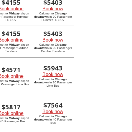
$
4155
$
5403
Book online
Book now
met to
Midway
airport
Calumet to
Chicago
20 Passenger Hummer
downtown
in 20 Passenger
H2 SUV
Hummer H2 SUV
$
4155
$
5403
Book online
Book now
met to
Midway
airport
Calumet to
Chicago
0 Passenger Cadillac
downtown
in 20 Passenger
Escalade
Cadillac Escalade
$
5943
$
4571
Book now
Book online
Calumet to
Chicago
met to
Midway
airport
downtown
in 30 Passenger
0 Passenger Limo Bus
Limo Bus
$
7564
$
5817
Book now
Book online
Calumet to
Chicago
met to
Midway
airport
downtown
in 40 Passenger
 40 Passenger Bus
Bus