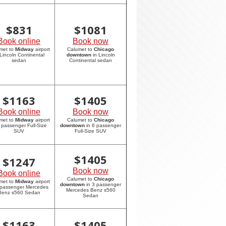
$
831
$
1081
Book online
Book now
met to
Midway
airport
Calumet to
Chicago
 Lincoln Continental
downtown
in Lincoln
sedan
Continental sedan
$
1163
$
1405
Book online
Book now
met to
Midway
airport
Calumet to
Chicago
6 passenger Full-Size
downtown
in 6 passenger
SUV
Full-Size SUV
$
1405
$
1247
Book now
Book online
Calumet to
Chicago
met to
Midway
airport
downtown
in 3 passenger
 passenger Mercedes
Mercedes Benz s560
Benz s560 Sedan
Sedan
$
1163
$
1405