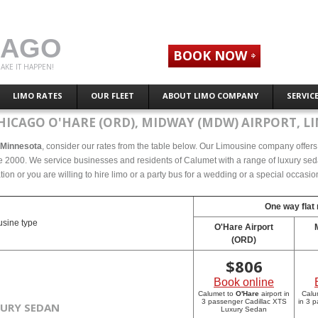
CAGO
BOOK NOW
AKE IT HAPPEN!
LIMO RATES
OUR FLEET
ABOUT LIMO COMPANY
SERVIC
HICAGO O'HARE (ORD), MIDWAY (MDW) AIRPORT, LI
, Minnesota
, consider our rates from the table below. Our Limousine company offers c
 2000. We service businesses and residents of Calumet with a range of luxury sedan
tion or you are willing to hire limo or a party bus for a wedding or a special occasi
One way flat 
sine type
O'Hare Airport
(ORD)
$
806
Book online
Calumet to
O'Hare
airport in
Calu
3 passenger Cadillac XTS
in 3 
XURY SEDAN
Luxury Sedan