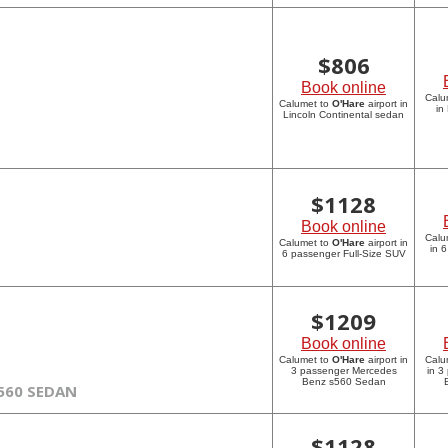
$
806
Book online
Calu
Calumet to
O'Hare
airport in
in
Lincoln Continental sedan
$
1128
Book online
Calu
Calumet to
O'Hare
airport in
in 
6 passenger Full-Size SUV
$
1209
Book online
Calumet to
O'Hare
airport in
Calu
3 passenger Mercedes
in 3
Benz s560 Sedan
560 SEDAN
$
1128