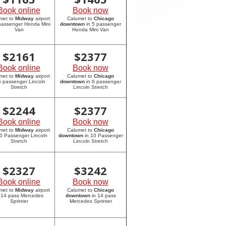
Book online
Book now
met to
Midway
airport
Calumet to
Chicago
 passenger Honda Mini
downtown
in 5 passenger
Van
Honda Mini Van
$
2161
$
2377
Book online
Book now
met to
Midway
airport
Calumet to
Chicago
6 passenger Lincoln
downtown
in 6 passenger
Stretch
Lincoln Stretch
$
2244
$
2377
Book online
Book now
met to
Midway
airport
Calumet to
Chicago
10 Passenger Lincoln
downtown
in 10 Passenger
Stretch
Lincoln Stretch
$
2327
$
3242
Book online
Book now
met to
Midway
airport
Calumet to
Chicago
 14 pass Mercedes
downtown
in 14 pass
Sprinter
Mercedes Sprinter