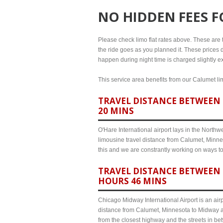
NO HIDDEN FEES 
Please check limo flat rates above. These are th
the ride goes as you planned it. These prices d
happen during night time is charged slightly e
This service area benefits from our Calumet lim
TRAVEL DISTANCE BETWEEN 
20 MINS
O'Hare International airport lays in the North
limousine travel distance from Calumet, Minnes
this and we are constrantly working on ways t
TRAVEL DISTANCE BETWEEN 
HOURS 46 MINS
Chicago Midway International Airport is an airp
distance from Calumet, Minnesota to Midway ai
from the closest highway and the streets in b