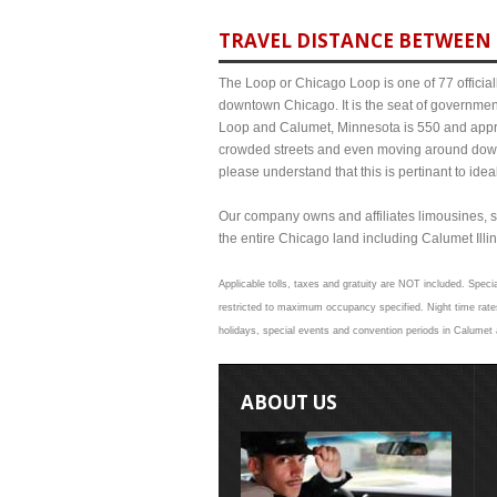
TRAVEL DISTANCE BETWEEN 
The Loop or Chicago Loop is one of 77 officiall
downtown Chicago. It is the seat of governmen
Loop and Calumet, Minnesota is 550 and approx
crowded streets and even moving around down
please understand that this is pertinant to ide
Our company owns and affiliates limousines, s
the entire Chicago land including Calumet Illino
Applicable tolls, taxes and gratuity are NOT included. Specia
restricted to maximum occupancy specified. Night time rate
holidays, special events and convention periods in Calumet a
ABOUT US