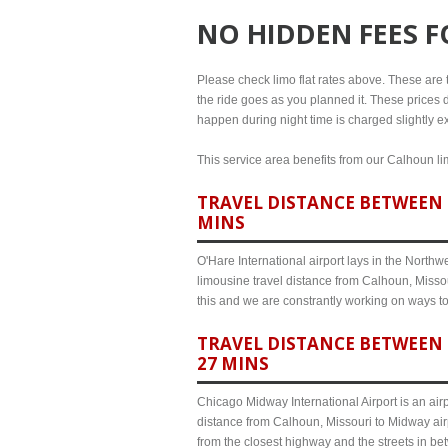
NO HIDDEN FEES 
Please check limo flat rates above. These are th
the ride goes as you planned it. These prices d
happen during night time is charged slightly e
This service area benefits from our Calhoun lim
TRAVEL DISTANCE BETWEEN 
MINS
O'Hare International airport lays in the North
limousine travel distance from Calhoun, Missou
this and we are constrantly working on ways t
TRAVEL DISTANCE BETWEEN 
27 MINS
Chicago Midway International Airport is an airp
distance from Calhoun, Missouri to Midway airp
from the closest highway and the streets in b