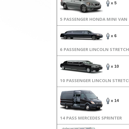
x 5
5 PASSENGER HONDA MINI VAN
x 6
6 PASSENGER LINCOLN STRETCH
x 10
10 PASSENGER LINCOLN STRET
x 14
14 PASS MERCEDES SPRINTER