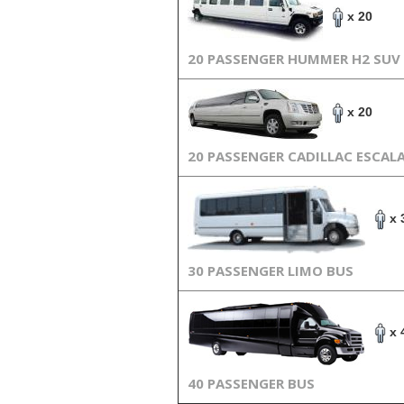
x 20
20 PASSENGER HUMMER H2 SUV
x 20
20 PASSENGER CADILLAC ESCAL
x 
30 PASSENGER LIMO BUS
x 
40 PASSENGER BUS