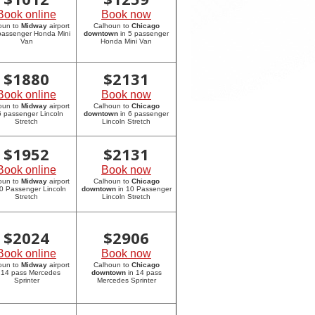
Book online
Book now
oun to
Midway
airport
Calhoun to
Chicago
 passenger Honda Mini
downtown
in 5 passenger
Van
Honda Mini Van
$
1880
$
2131
Book online
Book now
oun to
Midway
airport
Calhoun to
Chicago
6 passenger Lincoln
downtown
in 6 passenger
Stretch
Lincoln Stretch
$
1952
$
2131
Book online
Book now
oun to
Midway
airport
Calhoun to
Chicago
10 Passenger Lincoln
downtown
in 10 Passenger
Stretch
Lincoln Stretch
$
2024
$
2906
Book online
Book now
oun to
Midway
airport
Calhoun to
Chicago
 14 pass Mercedes
downtown
in 14 pass
Sprinter
Mercedes Sprinter