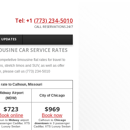
Tel: +1
(773) 234-5010
CALL RESERVATIONS 24/7
E UPDATES
OUSINE CAR SERVICE RATES
petetive limousine flat rates for travel to
, stretch limos and SUV, as well as offer
on, please call us (773) 234-5010
 rate to
Calhoun, Missouri
Midway Airport
City of Chicago
(MDW)
$
723
$
969
Book online
Book now
oun to
Midway
airport
Calhoun to
Chicago
passenger Cadillac XTS
downtown
in 3 passenger
Luxury Sedan
Cadillac XTS Luxury Sedan