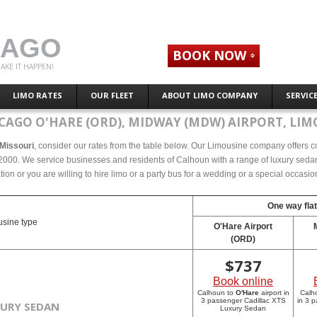
CAGO
BOOK NOW
AKE IT HAPPEN!
LIMO RATES
OUR FLEET
ABOUT LIMO COMPANY
SERVIC
CAGO O'HARE (ORD), MIDWAY (MDW) AIRPORT, LIM
 Missouri
, consider our rates from the table below. Our Limousine company offers com
2000. We service businesses and residents of Calhoun with a range of luxury sedans
tion or you are willing to hire limo or a party bus for a wedding or a special occasi
One way flat
sine type
O'Hare Airport
(ORD)
$
737
Book online
Calhoun to
O'Hare
airport in
Calh
3 passenger Cadillac XTS
in 3 
XURY SEDAN
Luxury Sedan