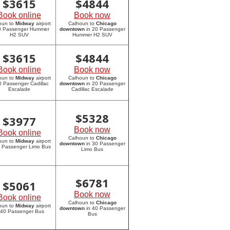
$
3615
$
4844
Book online
Book now
oun to
Midway
airport
Calhoun to
Chicago
20 Passenger Hummer
downtown
in 20 Passenger
H2 SUV
Hummer H2 SUV
$
3615
$
4844
Book online
Book now
oun to
Midway
airport
Calhoun to
Chicago
0 Passenger Cadillac
downtown
in 20 Passenger
Escalade
Cadillac Escalade
$
5328
$
3977
Book now
Book online
Calhoun to
Chicago
oun to
Midway
airport
downtown
in 30 Passenger
0 Passenger Limo Bus
Limo Bus
$
6781
$
5061
Book now
Book online
Calhoun to
Chicago
oun to
Midway
airport
downtown
in 40 Passenger
 40 Passenger Bus
Bus