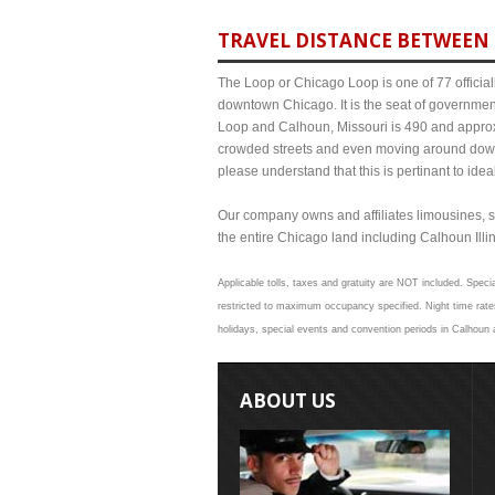
TRAVEL DISTANCE BETWEEN 
The Loop or Chicago Loop is one of 77 officiall
downtown Chicago. It is the seat of governmen
Loop and Calhoun, Missouri is 490 and approxi
crowded streets and even moving around down
please understand that this is pertinant to ide
Our company owns and affiliates limousines, s
the entire Chicago land including Calhoun Illino
Applicable tolls, taxes and gratuity are NOT included. Specia
restricted to maximum occupancy specified. Night time rates
holidays, special events and convention periods in Calhoun a
ABOUT US