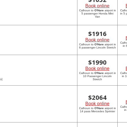
Book online
Calhoun to
O'Hare
airport in
Calh
5 passenger Honda Mini
in 5
Van
$
1916
Book online
Calh
Calhoun to
O'Hare
airport in
in 
6 passenger Lincoln Stretch
$
1990
Book online
Calhoun to
O'Hare
airport in
Calh
10 Passenger Lincoln
in 
CH
Stretch
$
2064
Book online
Calh
Calhoun to
O'Hare
airport in
in
14 pass Mercedes Sprinter