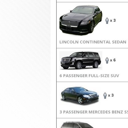
x 3
LINCOLN CONTINENTAL SEDAN
x 6
6 PASSENGER FULL-SIZE SUV
x 3
3 PASSENGER MERCEDES BENZ S