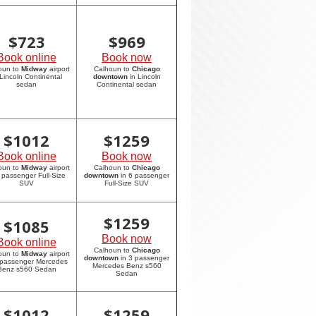
$
723
$
969
Book online
Book now
oun to
Midway
airport
Calhoun to
Chicago
 Lincoln Continental
downtown
in Lincoln
sedan
Continental sedan
$
1012
$
1259
Book online
Book now
oun to
Midway
airport
Calhoun to
Chicago
6 passenger Full-Size
downtown
in 6 passenger
SUV
Full-Size SUV
$
1259
$
1085
Book now
Book online
Calhoun to
Chicago
oun to
Midway
airport
downtown
in 3 passenger
 passenger Mercedes
Mercedes Benz s560
Benz s560 Sedan
Sedan
$
1012
$
1259