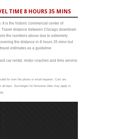
EL TIME 8 HOURS 35 MINS
It is the historic commercial center of
ict. Travel distance between Chicago downtown
 from the numbers above due to extremely
ering the distance in 8 hours 35 mins but
travel estimates as a guideline.
lack car rental, motor coaches and limo service
alid for over the phone or email inquiries. Cars are
 all days. Surcharges for limousine rides may apply to
ply.