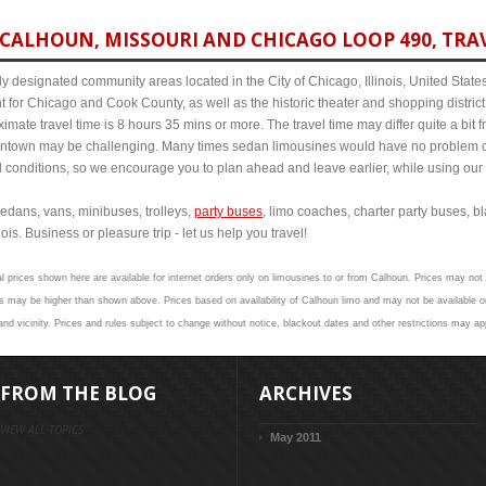
CALHOUN, MISSOURI AND CHICAGO LOOP 490, TRAV
y designated community areas located in the City of Chicago, Illinois, United States. 
t for Chicago and Cook County, as well as the historic theater and shopping distr
mate travel time is 8 hours 35 mins or more. The travel time may differ quite a bit
town may be challenging. Many times sedan limousines would have no problem cov
al conditions, so we encourage you to plan ahead and leave earlier, while using our 
edans, vans, minibuses, trolleys,
party buses
, limo coaches, charter party buses, b
is. Business or pleasure trip - let us help you travel!
l prices shown here are available for internet orders only on limousines to or from Calhoun. Prices may not v
 may be higher than shown above. Prices based on availability of Calhoun limo and may not be available on
nd vicinity. Prices and rules subject to change without notice, blackout dates and other restrictions may ap
FROM THE BLOG
ARCHIVES
VIEW ALL TOPICS
May 2011