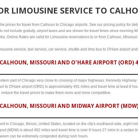
FOR
LIMOUSINE SERVICE TO CALHO
e prices for travel from Calhoun to Chicago airports. See our pricing policy for detail
o not include gratuity, airport taxes and are shown for travel times since morning til
xtra. Online Rates are valid for Limousine reservations to or from Calhoun, Missouri
ousine service, taxi service, car service, shuttle and limo bus to O'Hare airport an
CALHOUN, MISSOURI AND O'HARE AIRPORT (ORD) 49
western part of Chicago very close to crossing of major highways: Kennedy Highway i-
ri to O'Hare airport (ORD) is approximately 491 miles and travel time at least 8 hou
o reduce the travel prices to make them more and more competitive.
CALHOUN, MISSOURI AND MIDWAY AIRPORT (MDW) 
ort in Chicago, Illinois, United States, located on the city's southwest side, eight m
ort (MDW) is about 482 miles and travel time is over 8 hours 27 mins in a sedan li
etween can be extremely congested during rush hours.