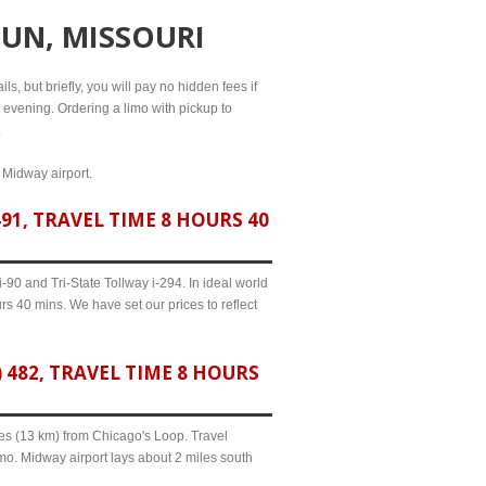
UN, MISSOURI
s, but briefly, you will pay no hidden fees if
l evening. Ordering a limo with pickup to
.
d Midway airport.
1, TRAVEL TIME 8 HOURS 40
90 and Tri-State Tollway i-294. In ideal world
rs 40 mins. We have set our prices to reflect
482, TRAVEL TIME 8 HOURS
iles (13 km) from Chicago's Loop. Travel
mo. Midway airport lays about 2 miles south