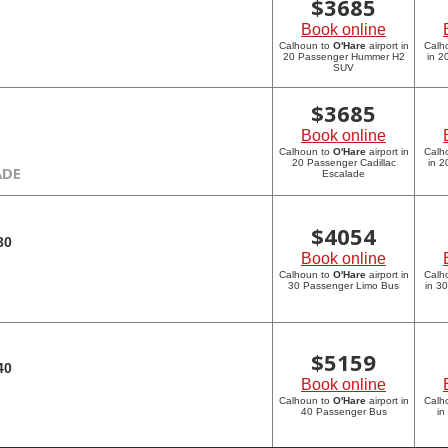
$
3685
Book online
Calhoun to
O'Hare
airport in
Calh
20 Passenger Hummer H2
in 
SUV
$
3685
Book online
Calhoun to
O'Hare
airport in
Calh
20 Passenger Cadillac
in 2
ADE
Escalade
$
4054
30
Book online
Calhoun to
O'Hare
airport in
Calh
30 Passenger Limo Bus
in 3
$
5159
40
Book online
Calhoun to
O'Hare
airport in
Calh
40 Passenger Bus
in