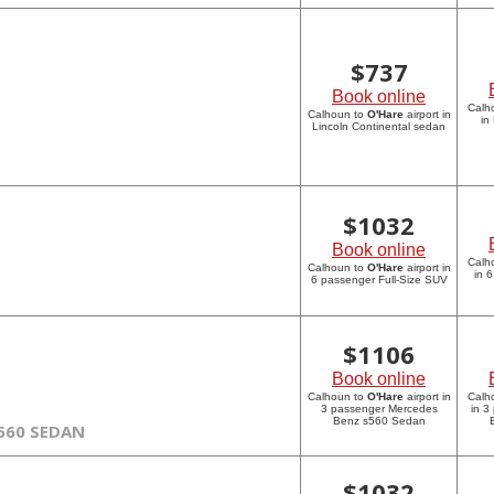
$
737
Book online
Calh
Calhoun to
O'Hare
airport in
in
Lincoln Continental sedan
$
1032
Book online
Calh
Calhoun to
O'Hare
airport in
in 
6 passenger Full-Size SUV
$
1106
Book online
Calhoun to
O'Hare
airport in
Calh
3 passenger Mercedes
in 3
Benz s560 Sedan
560 SEDAN
$
1032