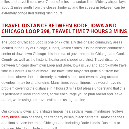
miles and travel time is over 7 hours 5 mins in a sedan limo. Midway airport lays
about 2 miles south from the closest highway and the streets in between can be
extremely congested during rush hours.
TRAVEL DISTANCE BETWEEN BODE, IOWA AND
CHICAGO LOOP 398, TRAVEL TIME 7 HOURS 3 MINS
The Loop or Chicago Loop is one of 77 officially designated community areas
located in the City of Chicago, Illinois, United States. It is the historic commercial
center of downtown Chicago. It is the seat of government for Chicago and Cook
County, as well as the historic theater and shopping district. Travel distance
between Chicago downtown Loop and Bode, Iowa is 398 and approximate travel
time is 7 hours 3 mins or more. The travel time may differ quite a bit from the
numbers above due to extremely crowded streets and even moving around
downtown may be challenging. Many times sedan limousines would have no
problem covering the distance in 7 hours 3 mins but please understand that this
is pertinant to ideal conditions, so we encourage you to plan ahead and leave
earlier, while using our travel estimates as a guideline.
Our company owns and affiliates limousines, sedans, vans, minibuses, trolleys,
party buses
, limo coaches, charter party buses, black car rental, motor coaches
and limo service the entire Chicago land including Bode Illinois. Business or
pleasure trip - let us help you travel!