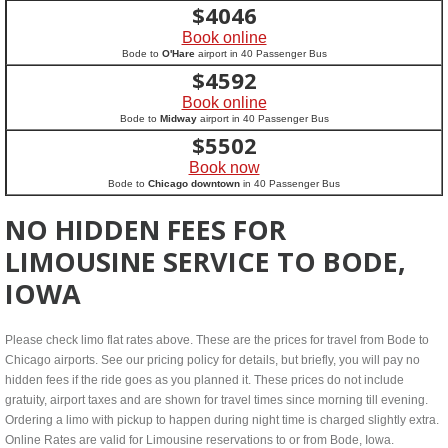
$
4046
Book online
Bode to
O'Hare
airport in 40 Passenger Bus
$
4592
Book online
Bode to
Midway
airport in 40 Passenger Bus
$
5502
Book now
Bode to
Chicago downtown
in 40 Passenger Bus
NO HIDDEN FEES FOR
LIMOUSINE SERVICE TO BODE,
IOWA
Please check limo flat rates above. These are the prices for travel from Bode to
Chicago airports. See our pricing policy for details, but briefly, you will pay no
hidden fees if the ride goes as you planned it. These prices do not include
gratuity, airport taxes and are shown for travel times since morning till evening.
Ordering a limo with pickup to happen during night time is charged slightly extra.
Online Rates are valid for Limousine reservations to or from Bode, Iowa.