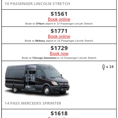
10 PASSENGER LINCOLN STRETCH
$
1561
Book online
Bode to
O'Hare
airport in 10 Passenger Lincoln Stretch
$
1771
Book online
Bode to
Midway
airport in 10 Passenger Lincoln Stretch
$
1729
Book now
Bode to
Chicago downtown
in 10 Passenger Lincoln Stretch
x 14
14 PASS MERCEDES SPRINTER
$
1618