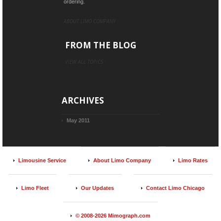
ordering.
ABOUT LIMO COMPANY
FROM THE BLOG
VIEW ALL TOPICS
ARCHIVES
May 2011
Limousine Service
About Limo Company
Limo Rates
Limo Fleet
Our Updates
Contact Limo Chicago
© 2008-2026 Mimograph.com