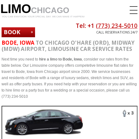
LIMO
CHICAGO
YOU CAN ENVISION YOUR SPECIAL DAY. WE CAN MAKE IT HAPPEN!
Tel: +1
(773) 234-5010
BOOK
CALL RESERVATIONS 24/7
NOW
BODE, IOWA
TO CHICAGO O'HARE (ORD), MIDWAY
(MDW) AIRPORT, LIMOUSINE CAR SERVICE RATES
Next time you need to
hire a limo to Bode, Iowa
, consider our rates from the
table below. Our Limousine company offers competetive limousine flat rates for
travel to Bode, Iowa from Chicago airport since 2000. We service businesses
and residents of Bode with a range of luxury sedans, stretch limos and SUV, as
well as offer party buses. If you need help with your reservation or you are willing
to hire limo or a party bus for a wedding or a special occasion, please call us
(773) 234-5010
x 3