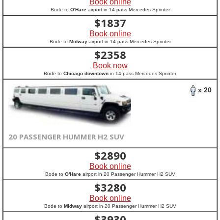
Book online
Bode to
O'Hare
airport in 14 pass Mercedes Sprinter
$
1837
Book online
Bode to
Midway
airport in 14 pass Mercedes Sprinter
$
2358
Book now
Bode to
Chicago downtown
in 14 pass Mercedes Sprinter
x 20
20 PASSENGER HUMMER H2 SUV
$
2890
Book online
Bode to
O'Hare
airport in 20 Passenger Hummer H2 SUV
$
3280
Book online
Bode to
Midway
airport in 20 Passenger Hummer H2 SUV
$
3930