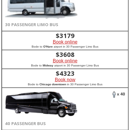
30 PASSENGER LIMO BUS
$
3179
Book online
Bode to
O'Hare
airport in 30 Passenger Limo Bus
$
3608
Book online
Bode to
Midway
airport in 30 Passenger Limo Bus
$
4323
Book now
Bode to
Chicago downtown
in 30 Passenger Limo Bus
x 40
40 PASSENGER BUS