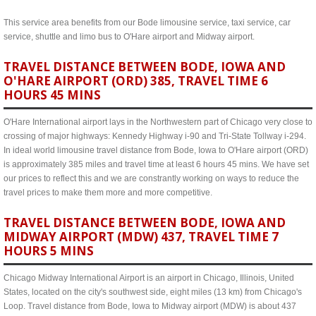
This service area benefits from our Bode limousine service, taxi service, car
service, shuttle and limo bus to O'Hare airport and Midway airport.
TRAVEL DISTANCE BETWEEN BODE, IOWA AND
O'HARE AIRPORT (ORD) 385, TRAVEL TIME 6
HOURS 45 MINS
O'Hare International airport lays in the Northwestern part of Chicago very close to
crossing of major highways: Kennedy Highway i-90 and Tri-State Tollway i-294.
In ideal world limousine travel distance from Bode, Iowa to O'Hare airport (ORD)
is approximately 385 miles and travel time at least 6 hours 45 mins. We have set
our prices to reflect this and we are constrantly working on ways to reduce the
travel prices to make them more and more competitive.
TRAVEL DISTANCE BETWEEN BODE, IOWA AND
MIDWAY AIRPORT (MDW) 437, TRAVEL TIME 7
HOURS 5 MINS
Chicago Midway International Airport is an airport in Chicago, Illinois, United
States, located on the city's southwest side, eight miles (13 km) from Chicago's
Loop. Travel distance from Bode, Iowa to Midway airport (MDW) is about 437