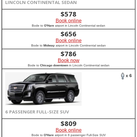
LINCOLN CONTINENTAL SEDAN
$
578
Book online
Bode to
O'Hare
airport in Lincoln Continental sedan
$
656
Book online
Bode to
Midway
airport in Lincoln Continental sedan
$
786
Book now
Bode to
Chicago downtown
in Lincoln Continental sedan
x 6
6 PASSENGER FULL-SIZE SUV
$
809
Book online
Bode to
O'Hare
airport in 6 passenger Full-Size SUV