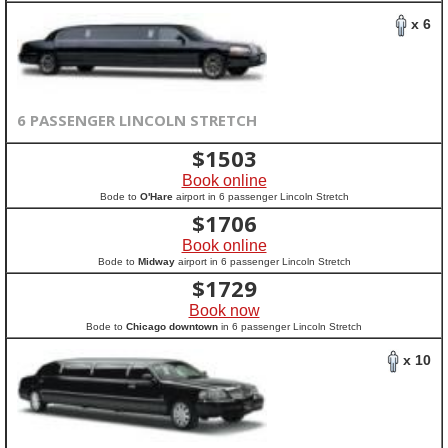
x 6
6 PASSENGER LINCOLN STRETCH
$
1503
Book online
Bode to
O'Hare
airport in 6 passenger Lincoln Stretch
$
1706
Book online
Bode to
Midway
airport in 6 passenger Lincoln Stretch
$
1729
Book now
Bode to
Chicago downtown
in 6 passenger Lincoln Stretch
x 10