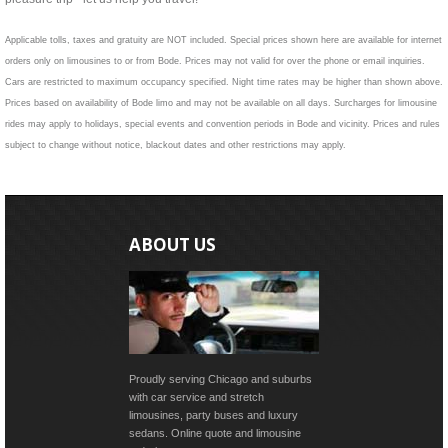
Applicable tolls, taxes and gratuity are NOT included. Special prices shown here are available for internet
orders only on limousines to or from Bode. Prices may not valid for over the phone or email inquiries.
Cars are restricted to maximum occupancy specified. Night time rates may be higher than shown above.
Prices based on availability of Bode limo and may not be available on all days. Surcharges for limousine
rides may apply to holidays, special events and convention periods in Bode and vicinity. Prices and rules
subject to change without notice, blackout dates and other restrictions may apply.
ABOUT US
Proudly serving Chicago and suburbs
with car service and stretch
limousines, party buses and luxury
sedans. Online quote and limousine