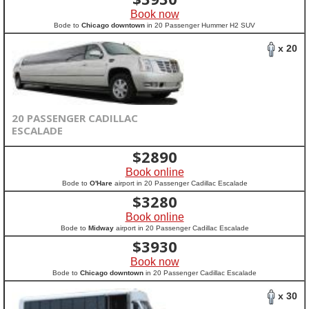
Book now
Bode to
Chicago downtown
in 20 Passenger Hummer H2 SUV
x 20
20 PASSENGER CADILLAC
ESCALADE
$
2890
Book online
Bode to
O'Hare
airport in 20 Passenger Cadillac Escalade
$
3280
Book online
Bode to
Midway
airport in 20 Passenger Cadillac Escalade
$
3930
Book now
Bode to
Chicago downtown
in 20 Passenger Cadillac Escalade
x 30