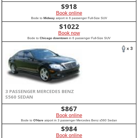
$
918
Book online
Bode to
Midway
airport in 6 passenger Full-Size SUV
$
1022
Book now
Bode to
Chicago downtown
in 6 passenger Full-Size SUV
x 3
3 PASSENGER MERCEDES BENZ
S560 SEDAN
$
867
Book online
Bode to
O'Hare
airport in 3 passenger Mercedes Benz s560 Sedan
$
984
Book online