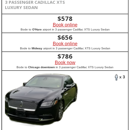
3 PASSENGER CADILLAC XTS
LUXURY SEDAN
$
578
Book online
Bode to
O'Hare
airport in 3 passenger Cadillac XTS Luxury Sedan
$
656
Book online
Bode to
Midway
airport in 3 passenger Cadillac XTS Luxury Sedan
$
786
Book now
Bode to
Chicago downtown
in 3 passenger Cadillac XTS Luxury Sedan
x 3