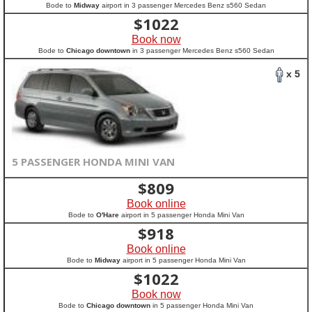
Bode to
Midway
airport in 3 passenger Mercedes Benz s560 Sedan
$
1022
Book now
Bode to
Chicago downtown
in 3 passenger Mercedes Benz s560 Sedan
x 5
5 PASSENGER HONDA MINI VAN
$
809
Book online
Bode to
O'Hare
airport in 5 passenger Honda Mini Van
$
918
Book online
Bode to
Midway
airport in 5 passenger Honda Mini Van
$
1022
Book now
Bode to
Chicago downtown
in 5 passenger Honda Mini Van