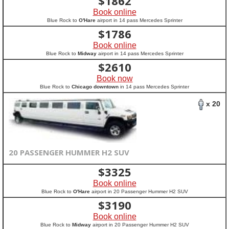
$
1862
Book online
Blue Rock to
O'Hare
airport in 14 pass Mercedes Sprinter
$
1786
Book online
Blue Rock to
Midway
airport in 14 pass Mercedes Sprinter
$
2610
Book now
Blue Rock to
Chicago downtown
in 14 pass Mercedes Sprinter
x 20
20 PASSENGER HUMMER H2 SUV
$
3325
Book online
Blue Rock to
O'Hare
airport in 20 Passenger Hummer H2 SUV
$
3190
Book online
Blue Rock to
Midway
airport in 20 Passenger Hummer H2 SUV