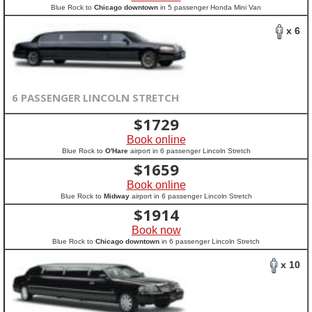
Blue Rock to
Chicago downtown
in 5 passenger Honda Mini Van
x 6
6 PASSENGER LINCOLN STRETCH
$
1729
Book online
Blue Rock to
O'Hare
airport in 6 passenger Lincoln Stretch
$
1659
Book online
Blue Rock to
Midway
airport in 6 passenger Lincoln Stretch
$
1914
Book now
Blue Rock to
Chicago downtown
in 6 passenger Lincoln Stretch
x 10