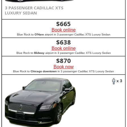
3 PASSENGER CADILLAC XTS
LUXURY SEDAN
$
665
Book online
Blue Rock to
O'Hare
airport in 3 passenger Cadillac XTS Luxury Sedan
$
638
Book online
Blue Rock to
Midway
airport in 3 passenger Cadillac XTS Luxury Sedan
$
870
Book now
Blue Rock to
Chicago downtown
in 3 passenger Cadillac XTS Luxury Sedan
x 3