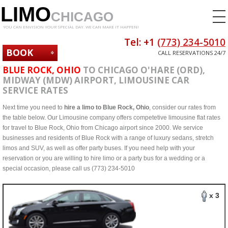
LIMO
CHICAGO
YOU CAN ENVISION YOUR SPECIAL DAY. WE CAN MAKE IT HAPPEN!
Tel: +1
(773) 234-5010
BOOK
CALL RESERVATIONS 24/7
NOW
BLUE ROCK, OHIO
TO CHICAGO O'HARE (ORD),
MIDWAY (MDW) AIRPORT, LIMOUSINE CAR
SERVICE RATES
Next time you need to
hire a limo to Blue Rock, Ohio
, consider our rates from
the table below. Our Limousine company offers competetive limousine flat rates
for travel to Blue Rock, Ohio from Chicago airport since 2000. We service
businesses and residents of Blue Rock with a range of luxury sedans, stretch
limos and SUV, as well as offer party buses. If you need help with your
reservation or you are willing to hire limo or a party bus for a wedding or a
special occasion, please call us (773) 234-5010
x 3