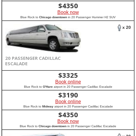
$
4350
Book now
Blue Rock to
Chicago downtown
in 20 Passenger Hummer H2 SUV
x 20
20 PASSENGER CADILLAC
ESCALADE
$
3325
Book online
Blue Rock to
O'Hare
airport in 20 Passenger Cadillac Escalade
$
3190
Book online
Blue Rock to
Midway
airport in 20 Passenger Cadillac Escalade
$
4350
Book now
Blue Rock to
Chicago downtown
in 20 Passenger Cadillac Escalade