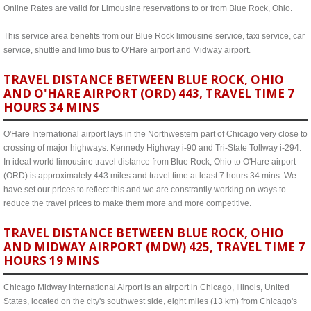
Online Rates are valid for Limousine reservations to or from Blue Rock, Ohio.
This service area benefits from our Blue Rock limousine service, taxi service, car
service, shuttle and limo bus to O'Hare airport and Midway airport.
TRAVEL DISTANCE BETWEEN BLUE ROCK, OHIO
AND O'HARE AIRPORT (ORD) 443, TRAVEL TIME 7
HOURS 34 MINS
O'Hare International airport lays in the Northwestern part of Chicago very close to
crossing of major highways: Kennedy Highway i-90 and Tri-State Tollway i-294.
In ideal world limousine travel distance from Blue Rock, Ohio to O'Hare airport
(ORD) is approximately 443 miles and travel time at least 7 hours 34 mins. We
have set our prices to reflect this and we are constrantly working on ways to
reduce the travel prices to make them more and more competitive.
TRAVEL DISTANCE BETWEEN BLUE ROCK, OHIO
AND MIDWAY AIRPORT (MDW) 425, TRAVEL TIME 7
HOURS 19 MINS
Chicago Midway International Airport is an airport in Chicago, Illinois, United
States, located on the city's southwest side, eight miles (13 km) from Chicago's