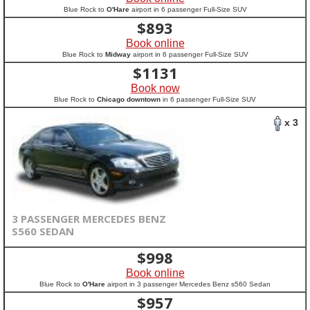
Blue Rock to
O'Hare
airport in 6 passenger Full-Size SUV
$
893
Book online
Blue Rock to
Midway
airport in 6 passenger Full-Size SUV
$
1131
Book now
Blue Rock to
Chicago downtown
in 6 passenger Full-Size SUV
x 3
3 PASSENGER MERCEDES BENZ
S560 SEDAN
$
998
Book online
Blue Rock to
O'Hare
airport in 3 passenger Mercedes Benz s560 Sedan
$
957