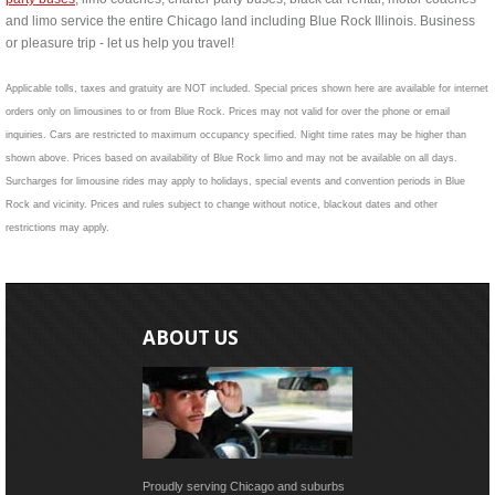
and limo service the entire Chicago land including Blue Rock Illinois. Business
or pleasure trip - let us help you travel!
Applicable tolls, taxes and gratuity are NOT included. Special prices shown here are available for internet
orders only on limousines to or from Blue Rock. Prices may not valid for over the phone or email
inquiries. Cars are restricted to maximum occupancy specified. Night time rates may be higher than
shown above. Prices based on availability of Blue Rock limo and may not be available on all days.
Surcharges for limousine rides may apply to holidays, special events and convention periods in Blue
Rock and vicinity. Prices and rules subject to change without notice, blackout dates and other
restrictions may apply.
ABOUT US
Proudly serving Chicago and suburbs