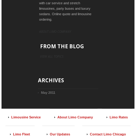
with car service and stretch
limousines, party buses and luxury
sedans. Online quote and limousine
ordering.
ABOUT LIMO COMPANY
FROM THE BLOG
VIEW ALL TOPICS
ARCHIVES
May 2011
Limousine Service
About Limo Company
Limo Rates
Limo Fleet
Our Updates
Contact Limo Chicago