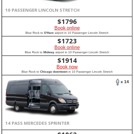
10 PASSENGER LINCOLN STRETCH
$
1796
Book online
Blue Rock to
O'Hare
airport in 10 Passenger Lincoln Stretch
$
1723
Book online
Blue Rock to
Midway
airport in 10 Passenger Lincoln Stretch
$
1914
Book now
Blue Rock to
Chicago downtown
in 10 Passenger Lincoln Stretch
x 14
14 PASS MERCEDES SPRINTER