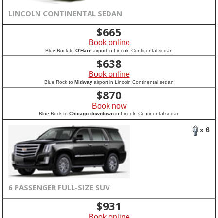
LINCOLN CONTINENTAL SEDAN
$
665
Book online
Blue Rock to
O'Hare
airport in Lincoln Continental sedan
$
638
Book online
Blue Rock to
Midway
airport in Lincoln Continental sedan
$
870
Book now
Blue Rock to
Chicago downtown
in Lincoln Continental sedan
x 6
6 PASSENGER FULL-SIZE SUV
$
931
Book online