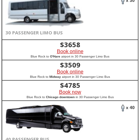
x 30
30 PASSENGER LIMO BUS
$
3658
Book online
Blue Rock to
O'Hare
airport in 30 Passenger Limo Bus
$
3509
Book online
Blue Rock to
Midway
airport in 30 Passenger Limo Bus
$
4785
Book now
Blue Rock to
Chicago downtown
in 30 Passenger Limo Bus
x 40
40 PASSENGER BUS