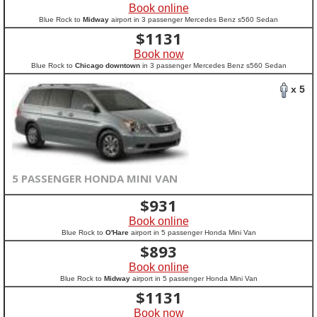
Book online
Blue Rock to
Midway
airport in 3 passenger Mercedes Benz s560 Sedan
$
1131
Book now
Blue Rock to
Chicago downtown
in 3 passenger Mercedes Benz s560 Sedan
x 5
5 PASSENGER HONDA MINI VAN
$
931
Book online
Blue Rock to
O'Hare
airport in 5 passenger Honda Mini Van
$
893
Book online
Blue Rock to
Midway
airport in 5 passenger Honda Mini Van
$
1131
Book now