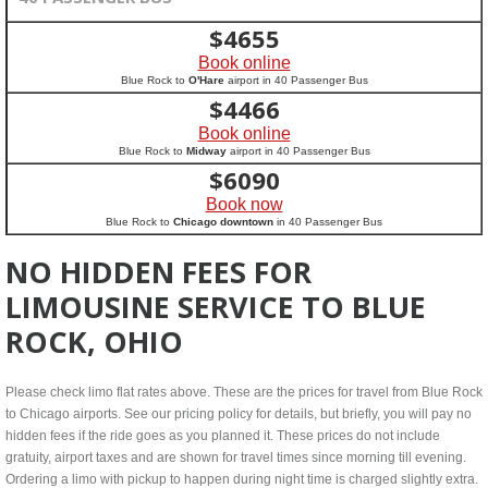
$
4655
Book online
Blue Rock to
O'Hare
airport in 40 Passenger Bus
$
4466
Book online
Blue Rock to
Midway
airport in 40 Passenger Bus
$
6090
Book now
Blue Rock to
Chicago downtown
in 40 Passenger Bus
NO HIDDEN FEES FOR
LIMOUSINE SERVICE TO BLUE
ROCK, OHIO
Please check limo flat rates above. These are the prices for travel from Blue Rock
to Chicago airports. See our pricing policy for details, but briefly, you will pay no
hidden fees if the ride goes as you planned it. These prices do not include
gratuity, airport taxes and are shown for travel times since morning till evening.
Ordering a limo with pickup to happen during night time is charged slightly extra.