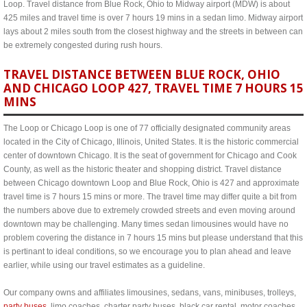
Loop. Travel distance from Blue Rock, Ohio to Midway airport (MDW) is about
425 miles and travel time is over 7 hours 19 mins in a sedan limo. Midway airport
lays about 2 miles south from the closest highway and the streets in between can
be extremely congested during rush hours.
TRAVEL DISTANCE BETWEEN BLUE ROCK, OHIO
AND CHICAGO LOOP 427, TRAVEL TIME 7 HOURS 15
MINS
The Loop or Chicago Loop is one of 77 officially designated community areas
located in the City of Chicago, Illinois, United States. It is the historic commercial
center of downtown Chicago. It is the seat of government for Chicago and Cook
County, as well as the historic theater and shopping district. Travel distance
between Chicago downtown Loop and Blue Rock, Ohio is 427 and approximate
travel time is 7 hours 15 mins or more. The travel time may differ quite a bit from
the numbers above due to extremely crowded streets and even moving around
downtown may be challenging. Many times sedan limousines would have no
problem covering the distance in 7 hours 15 mins but please understand that this
is pertinant to ideal conditions, so we encourage you to plan ahead and leave
earlier, while using our travel estimates as a guideline.
Our company owns and affiliates limousines, sedans, vans, minibuses, trolleys,
party buses
, limo coaches, charter party buses, black car rental, motor coaches