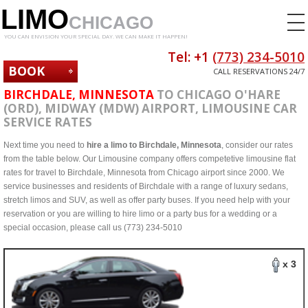
LIMO
CHICAGO
YOU CAN ENVISION YOUR SPECIAL DAY. WE CAN MAKE IT HAPPEN!
Tel: +1
(773) 234-5010
BOOK
CALL RESERVATIONS 24/7
NOW
BIRCHDALE, MINNESOTA
TO CHICAGO O'HARE
(ORD), MIDWAY (MDW) AIRPORT, LIMOUSINE CAR
SERVICE RATES
Next time you need to
hire a limo to Birchdale, Minnesota
, consider our rates
from the table below. Our Limousine company offers competetive limousine flat
rates for travel to Birchdale, Minnesota from Chicago airport since 2000. We
service businesses and residents of Birchdale with a range of luxury sedans,
stretch limos and SUV, as well as offer party buses. If you need help with your
reservation or you are willing to hire limo or a party bus for a wedding or a
special occasion, please call us (773) 234-5010
x 3