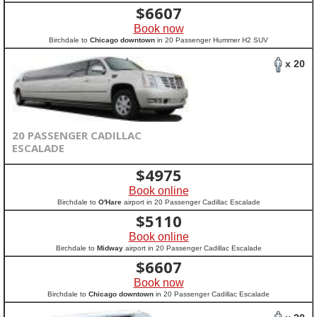
$
6607
Book now
Birchdale to
Chicago downtown
in 20 Passenger Hummer H2 SUV
x 20
20 PASSENGER CADILLAC
ESCALADE
$
4975
Book online
Birchdale to
O'Hare
airport in 20 Passenger Cadillac Escalade
$
5110
Book online
Birchdale to
Midway
airport in 20 Passenger Cadillac Escalade
$
6607
Book now
Birchdale to
Chicago downtown
in 20 Passenger Cadillac Escalade