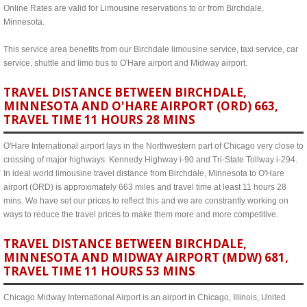
Online Rates are valid for Limousine reservations to or from Birchdale,
Minnesota.
This service area benefits from our Birchdale limousine service, taxi service, car
service, shuttle and limo bus to O'Hare airport and Midway airport.
TRAVEL DISTANCE BETWEEN BIRCHDALE,
MINNESOTA AND O'HARE AIRPORT (ORD) 663,
TRAVEL TIME 11 HOURS 28 MINS
O'Hare International airport lays in the Northwestern part of Chicago very close to
crossing of major highways: Kennedy Highway i-90 and Tri-State Tollway i-294.
In ideal world limousine travel distance from Birchdale, Minnesota to O'Hare
airport (ORD) is approximately 663 miles and travel time at least 11 hours 28
mins. We have set our prices to reflect this and we are constrantly working on
ways to reduce the travel prices to make them more and more competitive.
TRAVEL DISTANCE BETWEEN BIRCHDALE,
MINNESOTA AND MIDWAY AIRPORT (MDW) 681,
TRAVEL TIME 11 HOURS 53 MINS
Chicago Midway International Airport is an airport in Chicago, Illinois, United