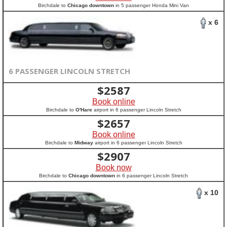
Birchdale to
Chicago downtown
in 5 passenger Honda Mini Van
x 6
6 PASSENGER LINCOLN STRETCH
$
2587
Book online
Birchdale to
O'Hare
airport in 6 passenger Lincoln Stretch
$
2657
Book online
Birchdale to
Midway
airport in 6 passenger Lincoln Stretch
$
2907
Book now
Birchdale to
Chicago downtown
in 6 passenger Lincoln Stretch
x 10