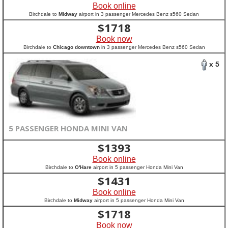
Book online
Birchdale to
Midway
airport in 3 passenger Mercedes Benz s560 Sedan
$
1718
Book now
Birchdale to
Chicago downtown
in 3 passenger Mercedes Benz s560 Sedan
x 5
5 PASSENGER HONDA MINI VAN
$
1393
Book online
Birchdale to
O'Hare
airport in 5 passenger Honda Mini Van
$
1431
Book online
Birchdale to
Midway
airport in 5 passenger Honda Mini Van
$
1718
Book now