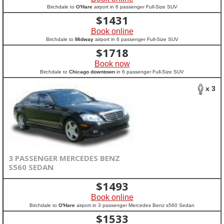
Birchdale to
O'Hare
airport in 6 passenger Full-Size SUV
$
1431
Book online
Birchdale to
Midway
airport in 6 passenger Full-Size SUV
$
1718
Book now
Birchdale to
Chicago downtown
in 6 passenger Full-Size SUV
x 3
3 PASSENGER MERCEDES BENZ
S560 SEDAN
$
1493
Book online
Birchdale to
O'Hare
airport in 3 passenger Mercedes Benz s560 Sedan
$
1533