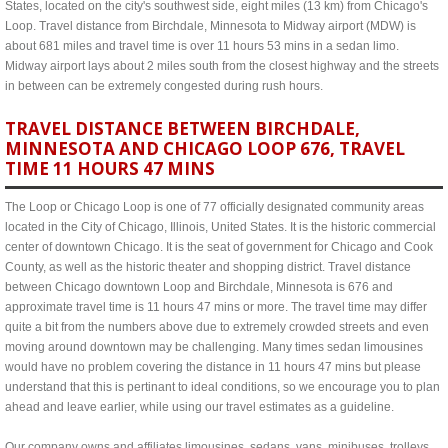
States, located on the city's southwest side, eight miles (13 km) from Chicago's
Loop. Travel distance from Birchdale, Minnesota to Midway airport (MDW) is
about 681 miles and travel time is over 11 hours 53 mins in a sedan limo.
Midway airport lays about 2 miles south from the closest highway and the streets
in between can be extremely congested during rush hours.
TRAVEL DISTANCE BETWEEN BIRCHDALE,
MINNESOTA AND CHICAGO LOOP 676, TRAVEL
TIME 11 HOURS 47 MINS
The Loop or Chicago Loop is one of 77 officially designated community areas
located in the City of Chicago, Illinois, United States. It is the historic commercial
center of downtown Chicago. It is the seat of government for Chicago and Cook
County, as well as the historic theater and shopping district. Travel distance
between Chicago downtown Loop and Birchdale, Minnesota is 676 and
approximate travel time is 11 hours 47 mins or more. The travel time may differ
quite a bit from the numbers above due to extremely crowded streets and even
moving around downtown may be challenging. Many times sedan limousines
would have no problem covering the distance in 11 hours 47 mins but please
understand that this is pertinant to ideal conditions, so we encourage you to plan
ahead and leave earlier, while using our travel estimates as a guideline.
Our company owns and affiliates limousines, sedans, vans, minibuses, trolleys,