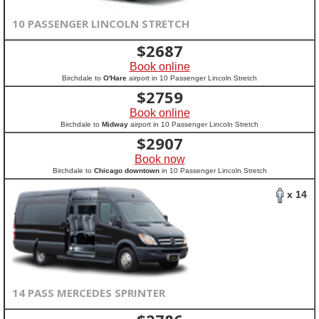
10 PASSENGER LINCOLN STRETCH
$
2687
Book online
Birchdale to
O'Hare
airport in 10 Passenger Lincoln Stretch
$
2759
Book online
Birchdale to
Midway
airport in 10 Passenger Lincoln Stretch
$
2907
Book now
Birchdale to
Chicago downtown
in 10 Passenger Lincoln Stretch
x 14
14 PASS MERCEDES SPRINTER