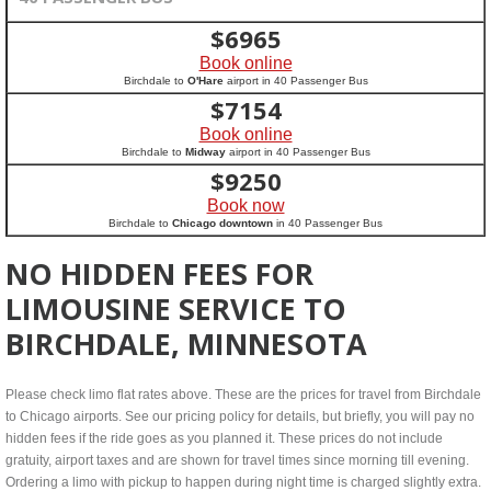
$
6965
Book online
Birchdale to
O'Hare
airport in 40 Passenger Bus
$
7154
Book online
Birchdale to
Midway
airport in 40 Passenger Bus
$
9250
Book now
Birchdale to
Chicago downtown
in 40 Passenger Bus
NO HIDDEN FEES FOR
LIMOUSINE SERVICE TO
BIRCHDALE, MINNESOTA
Please check limo flat rates above. These are the prices for travel from Birchdale
to Chicago airports. See our pricing policy for details, but briefly, you will pay no
hidden fees if the ride goes as you planned it. These prices do not include
gratuity, airport taxes and are shown for travel times since morning till evening.
Ordering a limo with pickup to happen during night time is charged slightly extra.