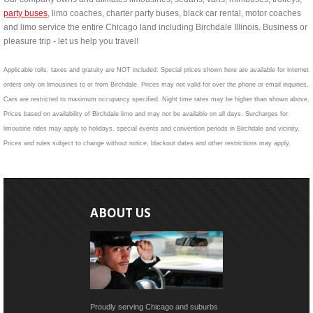
party buses
, limo coaches, charter party buses, black car rental, motor coaches
and limo service the entire Chicago land including Birchdale Illinois. Business or
pleasure trip - let us help you travel!
Applicable tolls, taxes and gratuity are NOT included. Special prices shown here are available for internet
orders only on limousines to or from Birchdale. Prices may not valid for over the phone or email inquiries.
Cars are restricted to maximum occupancy specified. Night time rates may be higher than shown above.
Prices based on availability of Birchdale limo and may not be available on all days. Surcharges for
limousine rides may apply to holidays, special events and convention periods in Birchdale and vicinity.
Prices and rules subject to change without notice, blackout dates and other restrictions may apply.
ABOUT US
Proudly serving Chicago and suburbs