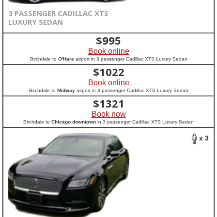
3 PASSENGER CADILLAC XTS
LUXURY SEDAN
$
995
Book online
Birchdale to
O'Hare
airport in 3 passenger Cadillac XTS Luxury Sedan
$
1022
Book online
Birchdale to
Midway
airport in 3 passenger Cadillac XTS Luxury Sedan
$
1321
Book now
Birchdale to
Chicago downtown
in 3 passenger Cadillac XTS Luxury Sedan
x 3