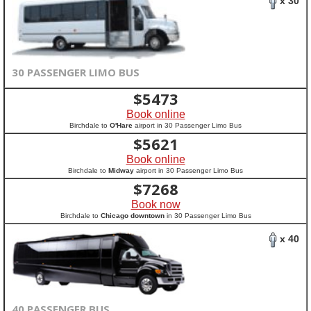
x 30
30 PASSENGER LIMO BUS
$
5473
Book online
Birchdale to
O'Hare
airport in 30 Passenger Limo Bus
$
5621
Book online
Birchdale to
Midway
airport in 30 Passenger Limo Bus
$
7268
Book now
Birchdale to
Chicago downtown
in 30 Passenger Limo Bus
x 40
40 PASSENGER BUS