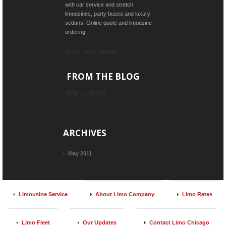
with car service and stretch
limousines, party buses and luxury
sedans. Online quote and limousine
ordering.
ABOUT LIMO COMPANY
FROM THE BLOG
VIEW ALL TOPICS
ARCHIVES
May 2011
Limousine Service
About Limo Company
Limo Rates
Limo Fleet
Our Updates
Contact Limo Chicago