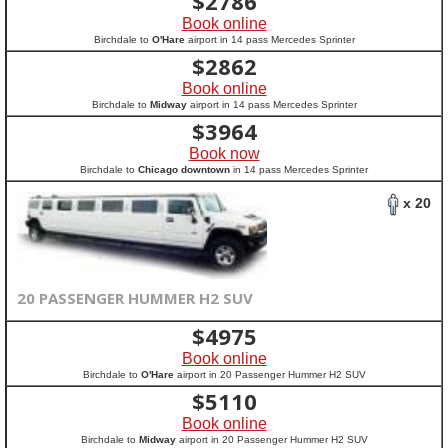
$
2786
Book online
Birchdale to
O'Hare
airport in 14 pass Mercedes Sprinter
$
2862
Book online
Birchdale to
Midway
airport in 14 pass Mercedes Sprinter
$
3964
Book now
Birchdale to
Chicago downtown
in 14 pass Mercedes Sprinter
x 20
20 PASSENGER HUMMER H2 SUV
$
4975
Book online
Birchdale to
O'Hare
airport in 20 Passenger Hummer H2 SUV
$
5110
Book online
Birchdale to
Midway
airport in 20 Passenger Hummer H2 SUV