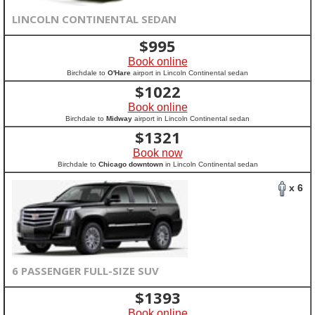
LINCOLN CONTINENTAL SEDAN
$
995
Book online
Birchdale to
O'Hare
airport in Lincoln Continental sedan
$
1022
Book online
Birchdale to
Midway
airport in Lincoln Continental sedan
$
1321
Book now
Birchdale to
Chicago downtown
in Lincoln Continental sedan
x 6
6 PASSENGER FULL-SIZE SUV
$
1393
Book online