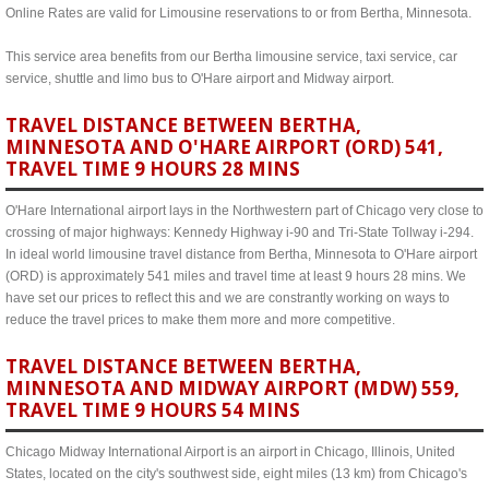
Online Rates are valid for Limousine reservations to or from Bertha, Minnesota.
This service area benefits from our Bertha limousine service, taxi service, car
service, shuttle and limo bus to O'Hare airport and Midway airport.
TRAVEL DISTANCE BETWEEN BERTHA,
MINNESOTA AND O'HARE AIRPORT (ORD) 541,
TRAVEL TIME 9 HOURS 28 MINS
O'Hare International airport lays in the Northwestern part of Chicago very close to
crossing of major highways: Kennedy Highway i-90 and Tri-State Tollway i-294.
In ideal world limousine travel distance from Bertha, Minnesota to O'Hare airport
(ORD) is approximately 541 miles and travel time at least 9 hours 28 mins. We
have set our prices to reflect this and we are constrantly working on ways to
reduce the travel prices to make them more and more competitive.
TRAVEL DISTANCE BETWEEN BERTHA,
MINNESOTA AND MIDWAY AIRPORT (MDW) 559,
TRAVEL TIME 9 HOURS 54 MINS
Chicago Midway International Airport is an airport in Chicago, Illinois, United
States, located on the city's southwest side, eight miles (13 km) from Chicago's