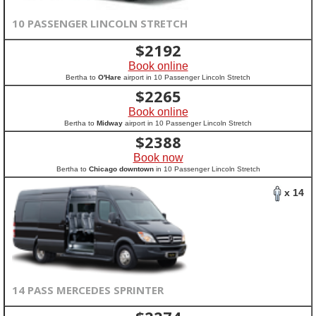
10 PASSENGER LINCOLN STRETCH
$
2192
Book online
Bertha to
O'Hare
airport in 10 Passenger Lincoln Stretch
$
2265
Book online
Bertha to
Midway
airport in 10 Passenger Lincoln Stretch
$
2388
Book now
Bertha to
Chicago downtown
in 10 Passenger Lincoln Stretch
x 14
14 PASS MERCEDES SPRINTER