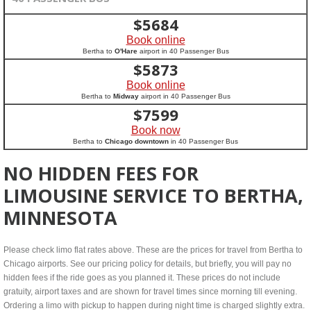
$
5684
Book online
Bertha to
O'Hare
airport in 40 Passenger Bus
$
5873
Book online
Bertha to
Midway
airport in 40 Passenger Bus
$
7599
Book now
Bertha to
Chicago downtown
in 40 Passenger Bus
NO HIDDEN FEES FOR
LIMOUSINE SERVICE TO BERTHA,
MINNESOTA
Please check limo flat rates above. These are the prices for travel from Bertha to
Chicago airports. See our pricing policy for details, but briefly, you will pay no
hidden fees if the ride goes as you planned it. These prices do not include
gratuity, airport taxes and are shown for travel times since morning till evening.
Ordering a limo with pickup to happen during night time is charged slightly extra.