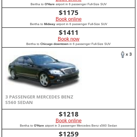
Bertha to
O'Hare
airport in 6 passenger Full-Size SUV
$
1175
Book online
Bertha to
Midway
airport in 6 passenger Full-Size SUV
$
1411
Book now
Bertha to
Chicago downtown
in 6 passenger Full-Size SUV
x 3
3 PASSENGER MERCEDES BENZ
S560 SEDAN
$
1218
Book online
Bertha to
O'Hare
airport in 3 passenger Mercedes Benz s560 Sedan
$
1259