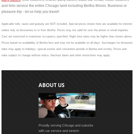
and limo service the entire Chicago land including Bertha Illinois. Business or
pleasure trip - let us help you travel!
Applicable tolls, taxes and gratuity are NOT included. Special prices shown here are available for internet
orders only on limousines to or from Bertha. Prices may not valid for over the phone or email inquiries.
Cars are restricted to maximum occupancy specified. Night time rates may be higher than shown above.
Prices based on availability of Bertha limo and may not be available on all days. Surcharges for limousine
rides may apply to holidays, special events and convention periods in Bertha and vicinity. Prices and
rules subject to change without notice, blackout dates and other restrictions may apply.
ABOUT US
Proudly serving Chicago and suburbs
with car service and stretch