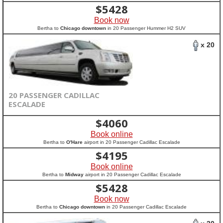
$
5428
Book now
Bertha to
Chicago downtown
in 20 Passenger Hummer H2 SUV
x 20
20 PASSENGER CADILLAC
ESCALADE
$
4060
Book online
Bertha to
O'Hare
airport in 20 Passenger Cadillac Escalade
$
4195
Book online
Bertha to
Midway
airport in 20 Passenger Cadillac Escalade
$
5428
Book now
Bertha to
Chicago downtown
in 20 Passenger Cadillac Escalade