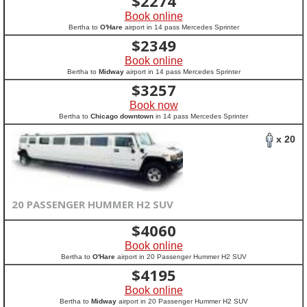
$
2274
Book online
Bertha to
O'Hare
airport in 14 pass Mercedes Sprinter
$
2349
Book online
Bertha to
Midway
airport in 14 pass Mercedes Sprinter
$
3257
Book now
Bertha to
Chicago downtown
in 14 pass Mercedes Sprinter
x 20
20 PASSENGER HUMMER H2 SUV
$
4060
Book online
Bertha to
O'Hare
airport in 20 Passenger Hummer H2 SUV
$
4195
Book online
Bertha to
Midway
airport in 20 Passenger Hummer H2 SUV