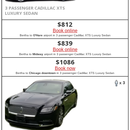
3 PASSENGER CADILLAC XTS
LUXURY SEDAN
$
812
Book online
Bertha to
O'Hare
airport in 3 passenger Cadillac XTS Luxury Sedan
$
839
Book online
Bertha to
Midway
airport in 3 passenger Cadillac XTS Luxury Sedan
$
1086
Book now
Bertha to
Chicago downtown
in 3 passenger Cadillac XTS Luxury Sedan
x 3