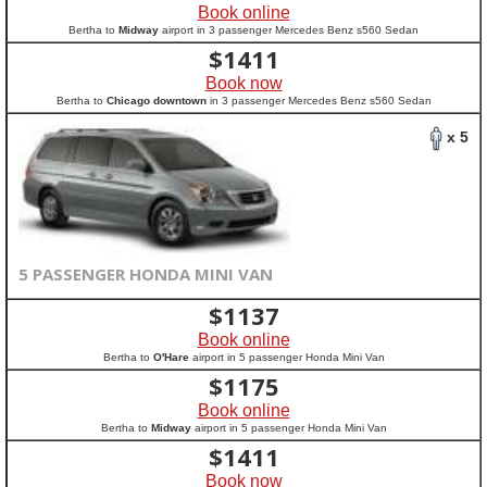
Book online
Bertha to
Midway
airport in 3 passenger Mercedes Benz s560 Sedan
$
1411
Book now
Bertha to
Chicago downtown
in 3 passenger Mercedes Benz s560 Sedan
x 5
5 PASSENGER HONDA MINI VAN
$
1137
Book online
Bertha to
O'Hare
airport in 5 passenger Honda Mini Van
$
1175
Book online
Bertha to
Midway
airport in 5 passenger Honda Mini Van
$
1411
Book now