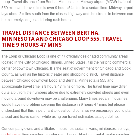
Loop. Travel distance from Bertha, Minnesota to Midway airport (MDW) is about
559 miles and travel time is over 9 hours 54 mins in a sedan limo. Midway airport
lays about 2 miles south from the closest highway and the streets in between can
be extremely congested during rush hours.
TRAVEL DISTANCE BETWEEN BERTHA,
MINNESOTA AND CHICAGO LOOP 555, TRAVEL
TIME 9 HOURS 47 MINS
The Loop or Chicago Loop is one of 77 officially designated community areas
located in the City of Chicago, Illinois, United States. It is the historic commercial
center of downtown Chicago. It is the seat of government for Chicago and Cook
County, as well as the historic theater and shopping district. Travel distance
between Chicago downtown Loop and Bertha, Minnesota is 555 and
approximate travel time is 9 hours 47 mins or more. The travel time may differ
quite a bit from the numbers above due to extremely crowded streets and even
moving around downtown may be challenging. Many times sedan limousines
would have no problem covering the distance in 9 hours 47 mins but please
understand that this is pertinant to ideal conditions, so we encourage you to plan
ahead and leave earlier, while using our travel estimates as a guideline.
Our company owns and affiliates limousines, sedans, vans, minibuses, trolleys,
party buses
, limo coaches, charter party buses, black car rental, motor coaches