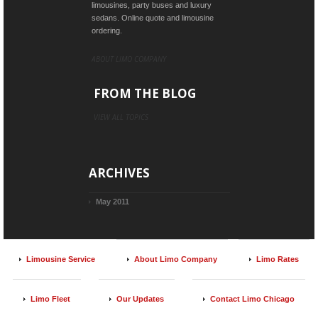
limousines, party buses and luxury
sedans. Online quote and limousine
ordering.
ABOUT LIMO COMPANY
FROM THE BLOG
VIEW ALL TOPICS
ARCHIVES
May 2011
Limousine Service
About Limo Company
Limo Rates
Limo Fleet
Our Updates
Contact Limo Chicago