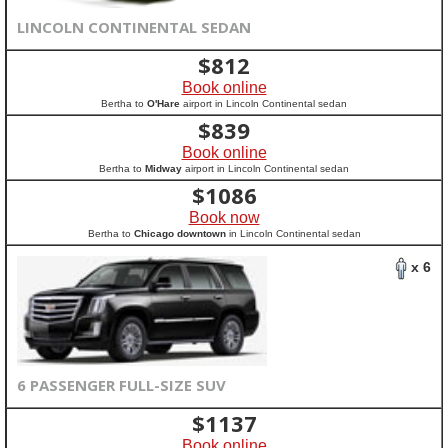
LINCOLN CONTINENTAL SEDAN
$
812
Book online
Bertha to
O'Hare
airport in Lincoln Continental sedan
$
839
Book online
Bertha to
Midway
airport in Lincoln Continental sedan
$
1086
Book now
Bertha to
Chicago downtown
in Lincoln Continental sedan
x 6
6 PASSENGER FULL-SIZE SUV
$
1137
Book online