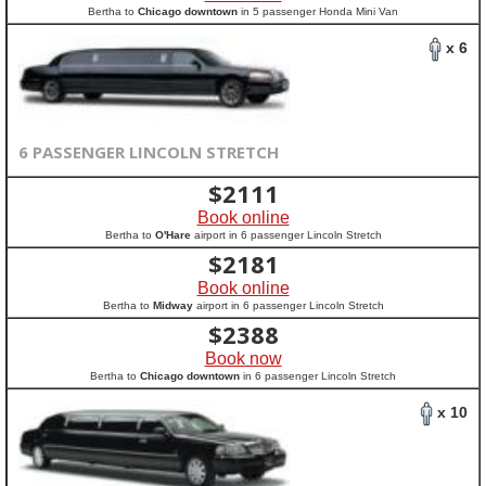
Bertha to
Chicago downtown
in 5 passenger Honda Mini Van
x 6
6 PASSENGER LINCOLN STRETCH
$
2111
Book online
Bertha to
O'Hare
airport in 6 passenger Lincoln Stretch
$
2181
Book online
Bertha to
Midway
airport in 6 passenger Lincoln Stretch
$
2388
Book now
Bertha to
Chicago downtown
in 6 passenger Lincoln Stretch
x 10