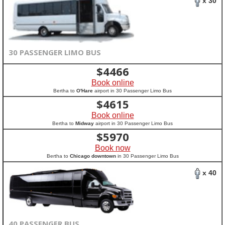
x 30
30 PASSENGER LIMO BUS
$
4466
Book online
Bertha to
O'Hare
airport in 30 Passenger Limo Bus
$
4615
Book online
Bertha to
Midway
airport in 30 Passenger Limo Bus
$
5970
Book now
Bertha to
Chicago downtown
in 30 Passenger Limo Bus
x 40
40 PASSENGER BUS