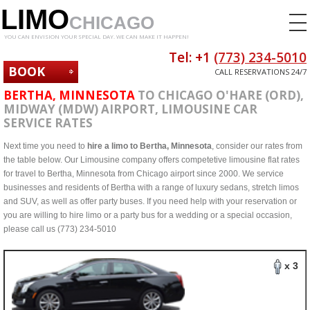
LIMO
CHICAGO
YOU CAN ENVISION YOUR SPECIAL DAY. WE CAN MAKE IT HAPPEN!
Tel: +1
(773) 234-5010
BOOK
CALL RESERVATIONS 24/7
NOW
BERTHA, MINNESOTA
TO CHICAGO O'HARE (ORD),
MIDWAY (MDW) AIRPORT, LIMOUSINE CAR
SERVICE RATES
Next time you need to
hire a limo to Bertha, Minnesota
, consider our rates from
the table below. Our Limousine company offers competetive limousine flat rates
for travel to Bertha, Minnesota from Chicago airport since 2000. We service
businesses and residents of Bertha with a range of luxury sedans, stretch limos
and SUV, as well as offer party buses. If you need help with your reservation or
you are willing to hire limo or a party bus for a wedding or a special occasion,
please call us (773) 234-5010
x 3