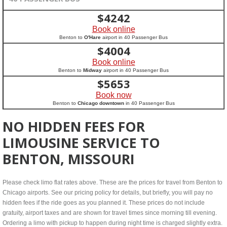
$
4242
Book online
Benton to
O'Hare
airport in 40 Passenger Bus
$
4004
Book online
Benton to
Midway
airport in 40 Passenger Bus
$
5653
Book now
Benton to
Chicago downtown
in 40 Passenger Bus
NO HIDDEN FEES FOR
LIMOUSINE SERVICE TO
BENTON, MISSOURI
Please check limo flat rates above. These are the prices for travel from Benton to
Chicago airports. See our pricing policy for details, but briefly, you will pay no
hidden fees if the ride goes as you planned it. These prices do not include
gratuity, airport taxes and are shown for travel times since morning till evening.
Ordering a limo with pickup to happen during night time is charged slightly extra.