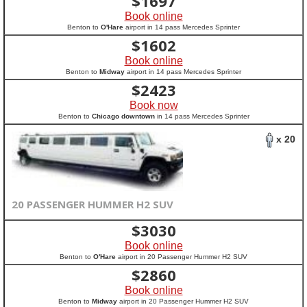
$
1697
Book online
Benton to
O'Hare
airport in 14 pass Mercedes Sprinter
$
1602
Book online
Benton to
Midway
airport in 14 pass Mercedes Sprinter
$
2423
Book now
Benton to
Chicago downtown
in 14 pass Mercedes Sprinter
x 20
20 PASSENGER HUMMER H2 SUV
$
3030
Book online
Benton to
O'Hare
airport in 20 Passenger Hummer H2 SUV
$
2860
Book online
Benton to
Midway
airport in 20 Passenger Hummer H2 SUV