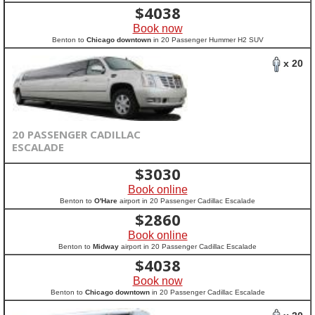
$
4038
Book now
Benton to
Chicago downtown
in 20 Passenger Hummer H2 SUV
x 20
20 PASSENGER CADILLAC
ESCALADE
$
3030
Book online
Benton to
O'Hare
airport in 20 Passenger Cadillac Escalade
$
2860
Book online
Benton to
Midway
airport in 20 Passenger Cadillac Escalade
$
4038
Book now
Benton to
Chicago downtown
in 20 Passenger Cadillac Escalade