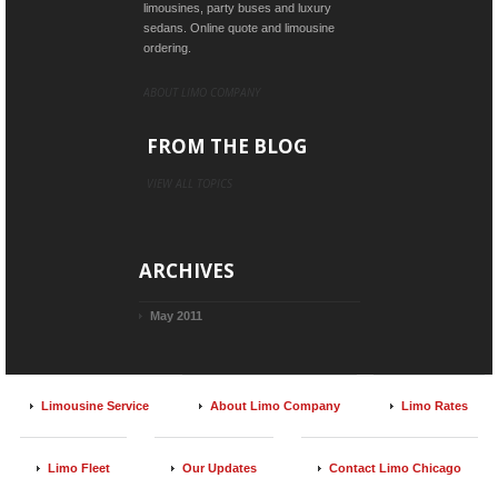
limousines, party buses and luxury
sedans. Online quote and limousine
ordering.
ABOUT LIMO COMPANY
FROM THE BLOG
VIEW ALL TOPICS
ARCHIVES
May 2011
Limousine Service
About Limo Company
Limo Rates
Limo Fleet
Our Updates
Contact Limo Chicago