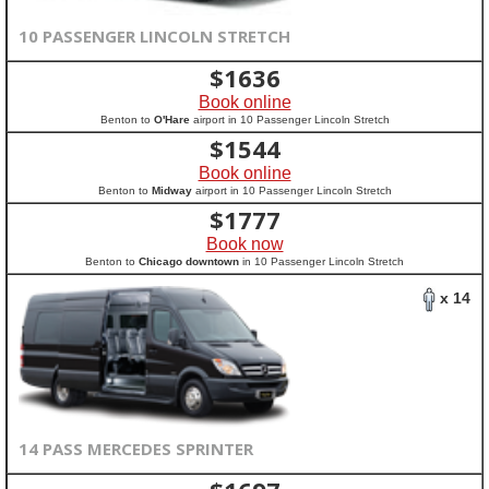
10 PASSENGER LINCOLN STRETCH
$
1636
Book online
Benton to
O'Hare
airport in 10 Passenger Lincoln Stretch
$
1544
Book online
Benton to
Midway
airport in 10 Passenger Lincoln Stretch
$
1777
Book now
Benton to
Chicago downtown
in 10 Passenger Lincoln Stretch
x 14
14 PASS MERCEDES SPRINTER