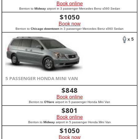
Book online
Benton to
Midway
airport in 3 passenger Mercedes Benz s560 Sedan
$
1050
Book now
Benton to
Chicago downtown
in 3 passenger Mercedes Benz s560 Sedan
x 5
5 PASSENGER HONDA MINI VAN
$
848
Book online
Benton to
O'Hare
airport in 5 passenger Honda Mini Van
$
801
Book online
Benton to
Midway
airport in 5 passenger Honda Mini Van
$
1050
Book now