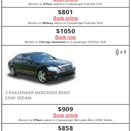
Benton to
O'Hare
airport in 6 passenger Full-Size SUV
$
801
Book online
Benton to
Midway
airport in 6 passenger Full-Size SUV
$
1050
Book now
Benton to
Chicago downtown
in 6 passenger Full-Size SUV
x 3
3 PASSENGER MERCEDES BENZ
S560 SEDAN
$
909
Book online
Benton to
O'Hare
airport in 3 passenger Mercedes Benz s560 Sedan
$
858