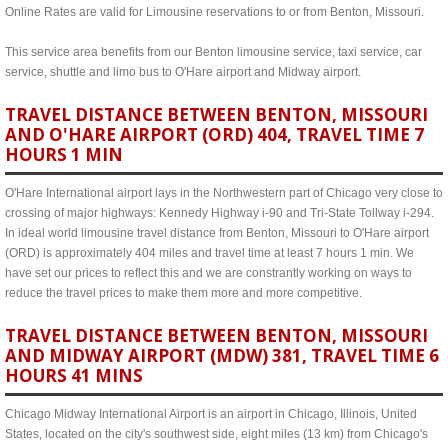
Online Rates are valid for Limousine reservations to or from Benton, Missouri.
This service area benefits from our Benton limousine service, taxi service, car
service, shuttle and limo bus to O'Hare airport and Midway airport.
TRAVEL DISTANCE BETWEEN BENTON, MISSOURI
AND O'HARE AIRPORT (ORD) 404, TRAVEL TIME 7
HOURS 1 MIN
O'Hare International airport lays in the Northwestern part of Chicago very close to
crossing of major highways: Kennedy Highway i-90 and Tri-State Tollway i-294.
In ideal world limousine travel distance from Benton, Missouri to O'Hare airport
(ORD) is approximately 404 miles and travel time at least 7 hours 1 min. We
have set our prices to reflect this and we are constrantly working on ways to
reduce the travel prices to make them more and more competitive.
TRAVEL DISTANCE BETWEEN BENTON, MISSOURI
AND MIDWAY AIRPORT (MDW) 381, TRAVEL TIME 6
HOURS 41 MINS
Chicago Midway International Airport is an airport in Chicago, Illinois, United
States, located on the city's southwest side, eight miles (13 km) from Chicago's