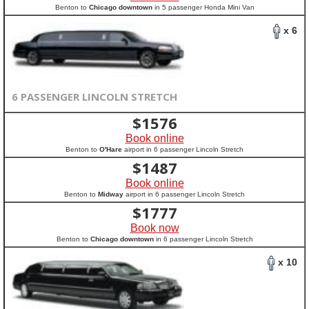
Benton to
Chicago downtown
in 5 passenger Honda Mini Van
x 6
6 PASSENGER LINCOLN STRETCH
$
1576
Book online
Benton to
O'Hare
airport in 6 passenger Lincoln Stretch
$
1487
Book online
Benton to
Midway
airport in 6 passenger Lincoln Stretch
$
1777
Book now
Benton to
Chicago downtown
in 6 passenger Lincoln Stretch
x 10