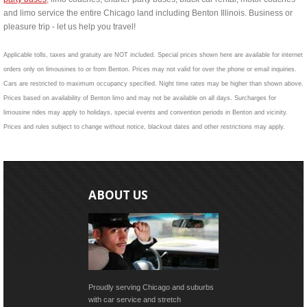
and limo service the entire Chicago land including Benton Illinois. Business or
pleasure trip - let us help you travel!
Applicable tolls, taxes and gratuity are NOT included. Special prices shown here are available for internet
orders only on limousines to or from Benton. Prices may not valid for over the phone or email inquiries.
Cars are restricted to maximum occupancy specified. Night time rates may be higher than shown above.
Prices based on availability of Benton limo and may not be available on all days. Surcharges for
limousine rides may apply to holidays, special events and convention periods in Benton and vicinity.
Prices and rules subject to change without notice, blackout dates and other restrictions may apply.
ABOUT US
Proudly serving Chicago and suburbs
with car service and stretch