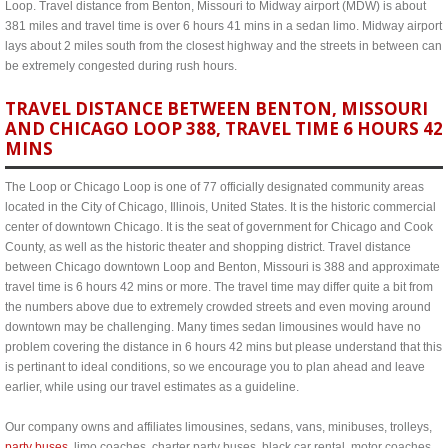
Loop. Travel distance from Benton, Missouri to Midway airport (MDW) is about
381 miles and travel time is over 6 hours 41 mins in a sedan limo. Midway airport
lays about 2 miles south from the closest highway and the streets in between can
be extremely congested during rush hours.
TRAVEL DISTANCE BETWEEN BENTON, MISSOURI
AND CHICAGO LOOP 388, TRAVEL TIME 6 HOURS 42
MINS
The Loop or Chicago Loop is one of 77 officially designated community areas
located in the City of Chicago, Illinois, United States. It is the historic commercial
center of downtown Chicago. It is the seat of government for Chicago and Cook
County, as well as the historic theater and shopping district. Travel distance
between Chicago downtown Loop and Benton, Missouri is 388 and approximate
travel time is 6 hours 42 mins or more. The travel time may differ quite a bit from
the numbers above due to extremely crowded streets and even moving around
downtown may be challenging. Many times sedan limousines would have no
problem covering the distance in 6 hours 42 mins but please understand that this
is pertinant to ideal conditions, so we encourage you to plan ahead and leave
earlier, while using our travel estimates as a guideline.
Our company owns and affiliates limousines, sedans, vans, minibuses, trolleys,
party buses
, limo coaches, charter party buses, black car rental, motor coaches