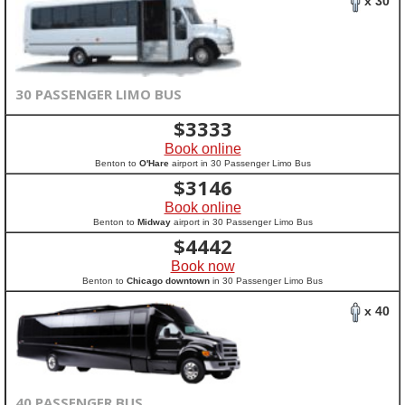
x 30
30 PASSENGER LIMO BUS
$
3333
Book online
Benton to
O'Hare
airport in 30 Passenger Limo Bus
$
3146
Book online
Benton to
Midway
airport in 30 Passenger Limo Bus
$
4442
Book now
Benton to
Chicago downtown
in 30 Passenger Limo Bus
x 40
40 PASSENGER BUS