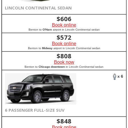
LINCOLN CONTINENTAL SEDAN
$
606
Book online
Benton to
O'Hare
airport in Lincoln Continental sedan
$
572
Book online
Benton to
Midway
airport in Lincoln Continental sedan
$
808
Book now
Benton to
Chicago downtown
in Lincoln Continental sedan
x 6
6 PASSENGER FULL-SIZE SUV
$
848
Book online