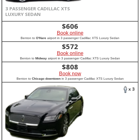
3 PASSENGER CADILLAC XTS
LUXURY SEDAN
$
606
Book online
Benton to
O'Hare
airport in 3 passenger Cadillac XTS Luxury Sedan
$
572
Book online
Benton to
Midway
airport in 3 passenger Cadillac XTS Luxury Sedan
$
808
Book now
Benton to
Chicago downtown
in 3 passenger Cadillac XTS Luxury Sedan
x 3