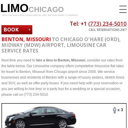
LIMO
CHICAGO
YOU CAN ENVISION YOUR SPECIAL DAY. WE CAN MAKE IT HAPPEN!
Tel: +1
(773) 234-5010
BOOK
CALL RESERVATIONS 24/7
NOW
BENTON, MISSOURI
TO CHICAGO O'HARE (ORD),
MIDWAY (MDW) AIRPORT, LIMOUSINE CAR
SERVICE RATES
Next time you need to
hire a limo to Benton, Missouri
, consider our rates from
the table below. Our Limousine company offers competetive limousine flat rates
for travel to Benton, Missouri from Chicago airport since 2000. We service
businesses and residents of Benton with a range of luxury sedans, stretch limos
and SUV, as well as offer party buses. If you need help with your reservation or
you are willing to hire limo or a party bus for a wedding or a special occasion,
please call us (773) 234-5010
x 3