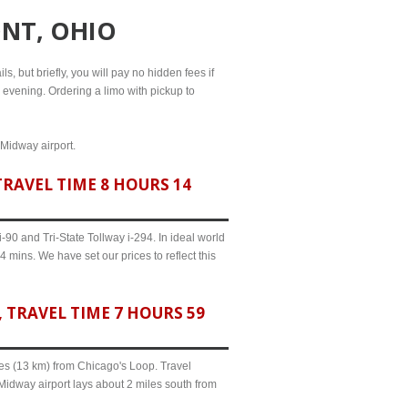
ONT, OHIO
s, but briefly, you will pay no hidden fees if
l evening. Ordering a limo with pickup to
 Midway airport.
RAVEL TIME 8 HOURS 14
90 and Tri-State Tollway i-294. In ideal world
 mins. We have set our prices to reflect this
TRAVEL TIME 7 HOURS 59
iles (13 km) from Chicago's Loop. Travel
Midway airport lays about 2 miles south from