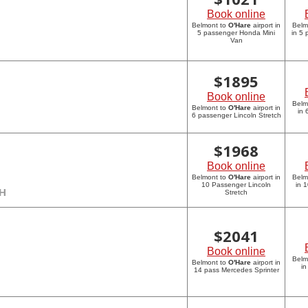
Book online
Belmont to
O'Hare
airport in
Belm
5 passenger Honda Mini
in 5
Van
$
1895
Book online
Belm
Belmont to
O'Hare
airport in
in 
6 passenger Lincoln Stretch
$
1968
Book online
Belmont to
O'Hare
airport in
Belm
10 Passenger Lincoln
in 
CH
Stretch
$
2041
Book online
Belm
Belmont to
O'Hare
airport in
in
14 pass Mercedes Sprinter