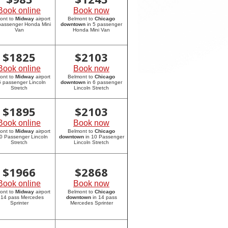
Book online
Book now
ont to
Midway
airport
Belmont to
Chicago
 passenger Honda Mini
downtown
in 5 passenger
Van
Honda Mini Van
$
1825
$
2103
Book online
Book now
ont to
Midway
airport
Belmont to
Chicago
6 passenger Lincoln
downtown
in 6 passenger
Stretch
Lincoln Stretch
$
1895
$
2103
Book online
Book now
ont to
Midway
airport
Belmont to
Chicago
10 Passenger Lincoln
downtown
in 10 Passenger
Stretch
Lincoln Stretch
$
1966
$
2868
Book online
Book now
ont to
Midway
airport
Belmont to
Chicago
 14 pass Mercedes
downtown
in 14 pass
Sprinter
Mercedes Sprinter