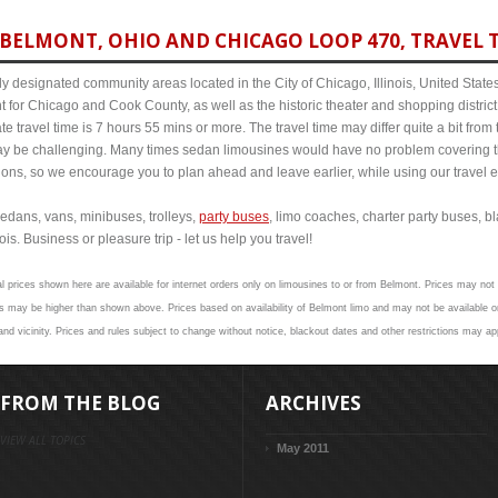
BELMONT, OHIO AND CHICAGO LOOP 470, TRAVEL T
y designated community areas located in the City of Chicago, Illinois, United States. 
t for Chicago and Cook County, as well as the historic theater and shopping distr
 travel time is 7 hours 55 mins or more. The travel time may differ quite a bit fr
 be challenging. Many times sedan limousines would have no problem covering th
itions, so we encourage you to plan ahead and leave earlier, while using our travel 
edans, vans, minibuses, trolleys,
party buses
, limo coaches, charter party buses, b
is. Business or pleasure trip - let us help you travel!
l prices shown here are available for internet orders only on limousines to or from Belmont. Prices may not v
 may be higher than shown above. Prices based on availability of Belmont limo and may not be available on
nd vicinity. Prices and rules subject to change without notice, blackout dates and other restrictions may ap
FROM THE BLOG
ARCHIVES
VIEW ALL TOPICS
May 2011