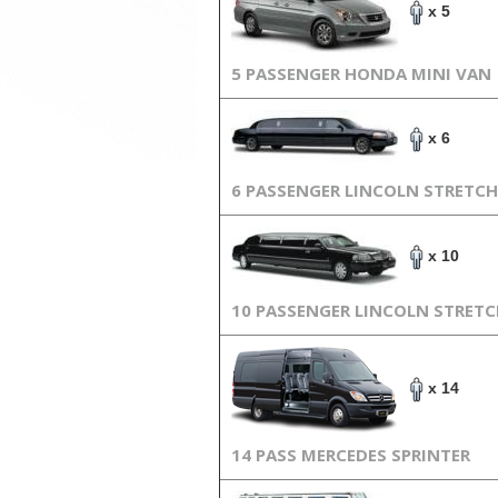
x 5
5 PASSENGER HONDA MINI VAN
x 6
6 PASSENGER LINCOLN STRETCH
x 10
10 PASSENGER LINCOLN STRET
x 14
14 PASS MERCEDES SPRINTER