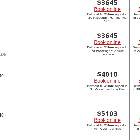
$
3645
Book online
Belmont to
O'Hare
airport in
Belm
20 Passenger Hummer H2
in 
SUV
$
3645
Book online
Belmont to
O'Hare
airport in
Belm
20 Passenger Cadillac
in 2
ADE
Escalade
$
4010
30
Book online
Belmont to
O'Hare
airport in
Belm
30 Passenger Limo Bus
in 3
$
5103
40
Book online
Belmont to
O'Hare
airport in
Belm
40 Passenger Bus
in