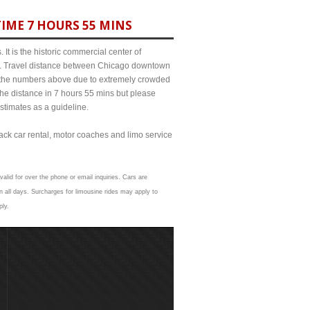
IME 7 HOURS 55 MINS
It is the historic commercial center of
ict. Travel distance between Chicago downtown
om the numbers above due to extremely crowded
e distance in 7 hours 55 mins but please
estimates as a guideline.
lack car rental, motor coaches and limo service
alid for over the phone or email inquiries. Cars are
 all days. Surcharges for limousine rides may apply to
ply.