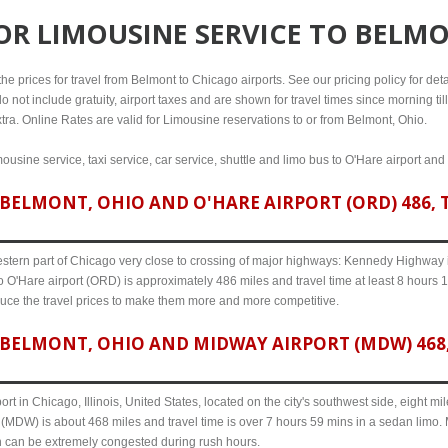
FOR
LIMOUSINE SERVICE TO BELM
e prices for travel from Belmont to Chicago airports. See our pricing policy for detail
o not include gratuity, airport taxes and are shown for travel times since morning til
tra. Online Rates are valid for Limousine reservations to or from Belmont, Ohio.
ousine service, taxi service, car service, shuttle and limo bus to O'Hare airport and
BELMONT, OHIO AND O'HARE AIRPORT (ORD) 486, T
western part of Chicago very close to crossing of major highways: Kennedy Highway i-
 O'Hare airport (ORD) is approximately 486 miles and travel time at least 8 hours 14
uce the travel prices to make them more and more competitive.
BELMONT, OHIO AND MIDWAY AIRPORT (MDW) 468, 
ort in Chicago, Illinois, United States, located on the city's southwest side, eight m
(MDW) is about 468 miles and travel time is over 7 hours 59 mins in a sedan limo. 
n can be extremely congested during rush hours.