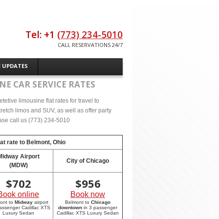
Tel: +1
(773) 234-5010
CALL RESERVATIONS 24/7
E UPDATES
NE CAR SERVICE RATES
tive limousine flat rates for travel to
etch limos and SUV, as well as offer party
lease call us (773) 234-5010
at rate to
Belmont, Ohio
Midway Airport
City of Chicago
(MDW)
$
702
$
956
Book online
Book now
ont to
Midway
airport
Belmont to
Chicago
passenger Cadillac XTS
downtown
in 3 passenger
Luxury Sedan
Cadillac XTS Luxury Sedan