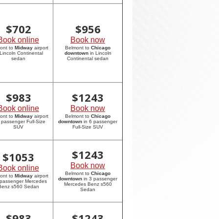
$
702
$
956
Book online
Book now
ont to
Midway
airport
Belmont to
Chicago
 Lincoln Continental
downtown
in Lincoln
sedan
Continental sedan
$
983
$
1243
Book online
Book now
ont to
Midway
airport
Belmont to
Chicago
6 passenger Full-Size
downtown
in 6 passenger
SUV
Full-Size SUV
$
1243
$
1053
Book now
Book online
Belmont to
Chicago
ont to
Midway
airport
downtown
in 3 passenger
 passenger Mercedes
Mercedes Benz s560
Benz s560 Sedan
Sedan
$
983
$
1243