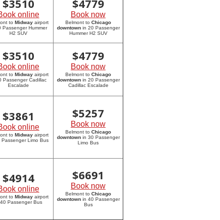
$
3510
$
4779
Book online
Book now
ont to
Midway
airport
Belmont to
Chicago
20 Passenger Hummer
downtown
in 20 Passenger
H2 SUV
Hummer H2 SUV
$
3510
$
4779
Book online
Book now
ont to
Midway
airport
Belmont to
Chicago
0 Passenger Cadillac
downtown
in 20 Passenger
Escalade
Cadillac Escalade
$
5257
$
3861
Book now
Book online
Belmont to
Chicago
ont to
Midway
airport
downtown
in 30 Passenger
0 Passenger Limo Bus
Limo Bus
$
6691
$
4914
Book now
Book online
Belmont to
Chicago
ont to
Midway
airport
downtown
in 40 Passenger
 40 Passenger Bus
Bus