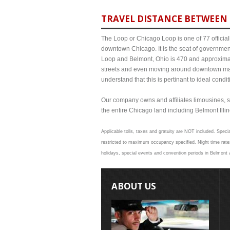
TRAVEL DISTANCE BETWEEN 
The Loop or Chicago Loop is one of 77 officiall
downtown Chicago. It is the seat of governmen
Loop and Belmont, Ohio is 470 and approximate
streets and even moving around downtown may
understand that this is pertinant to ideal cond
Our company owns and affiliates limousines, s
the entire Chicago land including Belmont Illino
Applicable tolls, taxes and gratuity are NOT included. Specia
restricted to maximum occupancy specified. Night time rates
holidays, special events and convention periods in Belmont a
ABOUT US