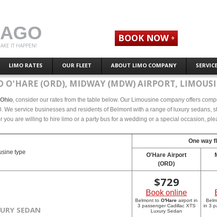
CAGO
BOOK NOW
AKE IT HAPPEN!
LIMO RATES
OUR FLEET
ABOUT LIMO COMPANY
SERVIC
 O'HARE (ORD), MIDWAY (MDW) AIRPORT, LIMOUSI
 Ohio
, consider our rates from the table below. Our Limousine company offers compete
 We service businesses and residents of Belmont with a range of luxury sedans, str
r you are willing to hire limo or a party bus for a wedding or a special occasion, p
One way fl
sine type
O'Hare Airport
(ORD)
$
729
Book online
Belmont to
O'Hare
airport in
Belm
3 passenger Cadillac XTS
in 3 
XURY SEDAN
Luxury Sedan