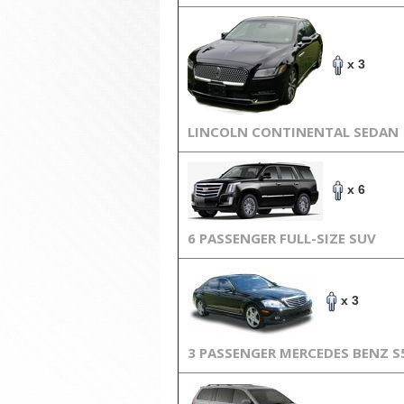
x 3
LINCOLN CONTINENTAL SEDAN
x 6
6 PASSENGER FULL-SIZE SUV
x 3
3 PASSENGER MERCEDES BENZ S