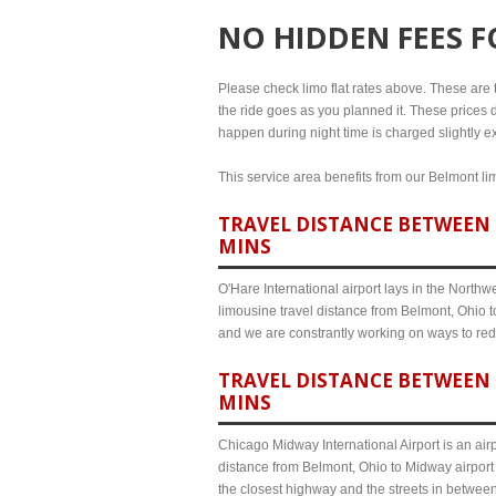
NO HIDDEN FEES 
Please check limo flat rates above. These are th
the ride goes as you planned it. These prices d
happen during night time is charged slightly ex
This service area benefits from our Belmont lim
TRAVEL DISTANCE BETWEEN 
MINS
O'Hare International airport lays in the North
limousine travel distance from Belmont, Ohio to
and we are constrantly working on ways to red
TRAVEL DISTANCE BETWEEN 
MINS
Chicago Midway International Airport is an airp
distance from Belmont, Ohio to Midway airport 
the closest highway and the streets in betwee