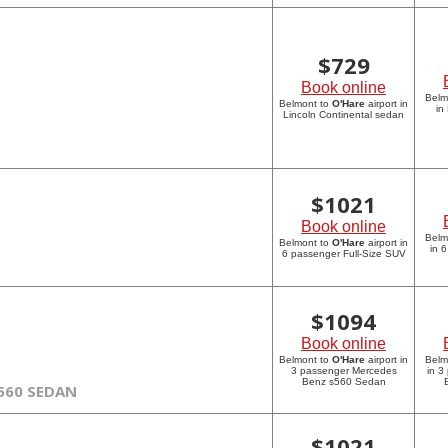
$
729
Book online
Belm
Belmont to
O'Hare
airport in
in
Lincoln Continental sedan
$
1021
Book online
Belm
Belmont to
O'Hare
airport in
in 
6 passenger Full-Size SUV
$
1094
Book online
Belmont to
O'Hare
airport in
Belm
3 passenger Mercedes
in 3
Benz s560 Sedan
560 SEDAN
$
1021