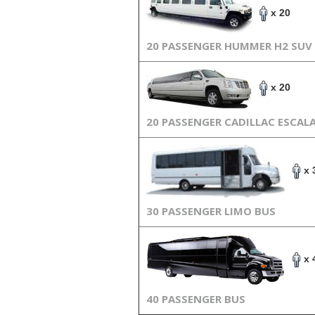
x 20
20 PASSENGER HUMMER H2 SUV
x 20
20 PASSENGER CADILLAC ESCAL
x 
30 PASSENGER LIMO BUS
x 
40 PASSENGER BUS