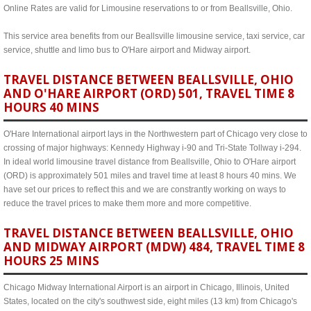
Online Rates are valid for Limousine reservations to or from Beallsville, Ohio.
This service area benefits from our Beallsville limousine service, taxi service, car
service, shuttle and limo bus to O'Hare airport and Midway airport.
TRAVEL DISTANCE BETWEEN BEALLSVILLE, OHIO
AND O'HARE AIRPORT (ORD) 501, TRAVEL TIME 8
HOURS 40 MINS
O'Hare International airport lays in the Northwestern part of Chicago very close to
crossing of major highways: Kennedy Highway i-90 and Tri-State Tollway i-294.
In ideal world limousine travel distance from Beallsville, Ohio to O'Hare airport
(ORD) is approximately 501 miles and travel time at least 8 hours 40 mins. We
have set our prices to reflect this and we are constrantly working on ways to
reduce the travel prices to make them more and more competitive.
TRAVEL DISTANCE BETWEEN BEALLSVILLE, OHIO
AND MIDWAY AIRPORT (MDW) 484, TRAVEL TIME 8
HOURS 25 MINS
Chicago Midway International Airport is an airport in Chicago, Illinois, United
States, located on the city's southwest side, eight miles (13 km) from Chicago's