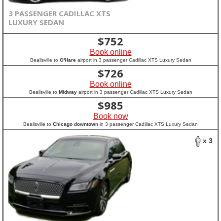
3 PASSENGER CADILLAC XTS
LUXURY SEDAN
$
752
Book online
Beallsville to
O'Hare
airport in 3 passenger Cadillac XTS Luxury Sedan
$
726
Book online
Beallsville to
Midway
airport in 3 passenger Cadillac XTS Luxury Sedan
$
985
Book now
Beallsville to
Chicago downtown
in 3 passenger Cadillac XTS Luxury Sedan
x 3