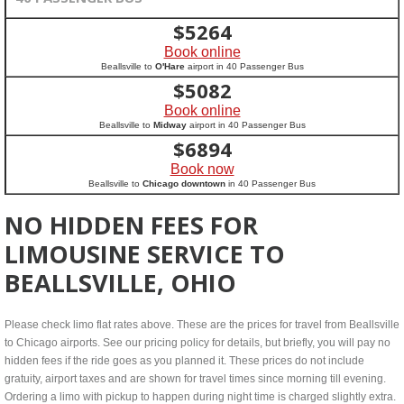
$
5264
Book online
Beallsville to
O'Hare
airport in 40 Passenger Bus
$
5082
Book online
Beallsville to
Midway
airport in 40 Passenger Bus
$
6894
Book now
Beallsville to
Chicago downtown
in 40 Passenger Bus
NO HIDDEN FEES FOR
LIMOUSINE SERVICE TO
BEALLSVILLE, OHIO
Please check limo flat rates above. These are the prices for travel from Beallsville
to Chicago airports. See our pricing policy for details, but briefly, you will pay no
hidden fees if the ride goes as you planned it. These prices do not include
gratuity, airport taxes and are shown for travel times since morning till evening.
Ordering a limo with pickup to happen during night time is charged slightly extra.