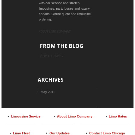
with car service and stretch
limousines, party buses and luxury
sedans. Online quote and limousine
ordering.
ABOUT LIMO COMPANY
FROM THE BLOG
VIEW ALL TOPICS
ARCHIVES
May 2011
Limousine Service
About Limo Company
Limo Rates
Limo Fleet
Our Updates
Contact Limo Chicago