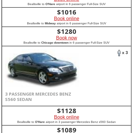
Beallsville to
O'Hare
airport in 6 passenger Full-Size SUV
$
1016
Book online
Beallsville to
Midway
airport in 6 passenger Full-Size SUV
$
1280
Book now
Beallsville to
Chicago downtown
in 6 passenger Full-Size SUV
x 3
3 PASSENGER MERCEDES BENZ
S560 SEDAN
$
1128
Book online
Beallsville to
O'Hare
airport in 3 passenger Mercedes Benz s560 Sedan
$
1089