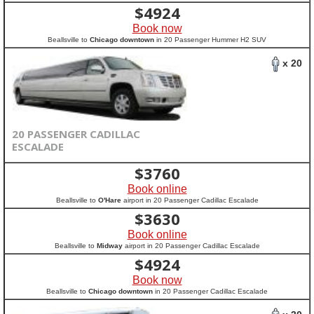
$
4924
Book now
Beallsville to
Chicago downtown
in 20 Passenger Hummer H2 SUV
x 20
20 PASSENGER CADILLAC
ESCALADE
$
3760
Book online
Beallsville to
O'Hare
airport in 20 Passenger Cadillac Escalade
$
3630
Book online
Beallsville to
Midway
airport in 20 Passenger Cadillac Escalade
$
4924
Book now
Beallsville to
Chicago downtown
in 20 Passenger Cadillac Escalade