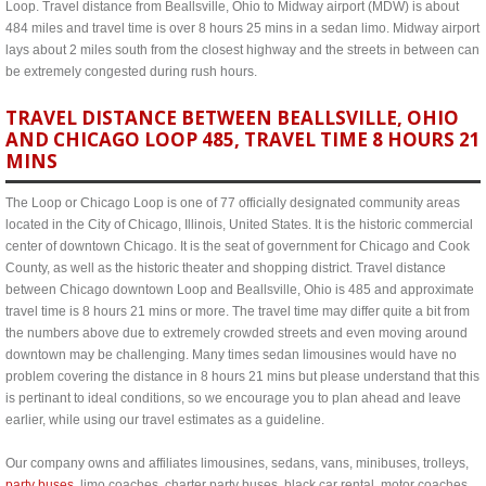
Loop. Travel distance from Beallsville, Ohio to Midway airport (MDW) is about
484 miles and travel time is over 8 hours 25 mins in a sedan limo. Midway airport
lays about 2 miles south from the closest highway and the streets in between can
be extremely congested during rush hours.
TRAVEL DISTANCE BETWEEN BEALLSVILLE, OHIO
AND CHICAGO LOOP 485, TRAVEL TIME 8 HOURS 21
MINS
The Loop or Chicago Loop is one of 77 officially designated community areas
located in the City of Chicago, Illinois, United States. It is the historic commercial
center of downtown Chicago. It is the seat of government for Chicago and Cook
County, as well as the historic theater and shopping district. Travel distance
between Chicago downtown Loop and Beallsville, Ohio is 485 and approximate
travel time is 8 hours 21 mins or more. The travel time may differ quite a bit from
the numbers above due to extremely crowded streets and even moving around
downtown may be challenging. Many times sedan limousines would have no
problem covering the distance in 8 hours 21 mins but please understand that this
is pertinant to ideal conditions, so we encourage you to plan ahead and leave
earlier, while using our travel estimates as a guideline.
Our company owns and affiliates limousines, sedans, vans, minibuses, trolleys,
party buses
, limo coaches, charter party buses, black car rental, motor coaches