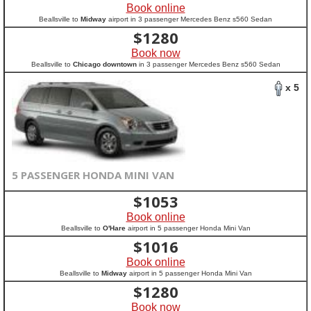
Book online
Beallsville to
Midway
airport in 3 passenger Mercedes Benz s560 Sedan
$
1280
Book now
Beallsville to
Chicago downtown
in 3 passenger Mercedes Benz s560 Sedan
x 5
5 PASSENGER HONDA MINI VAN
$
1053
Book online
Beallsville to
O'Hare
airport in 5 passenger Honda Mini Van
$
1016
Book online
Beallsville to
Midway
airport in 5 passenger Honda Mini Van
$
1280
Book now