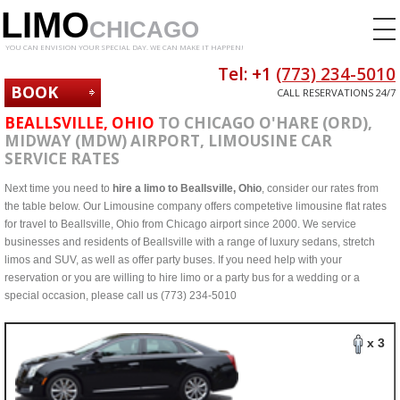
LIMO
CHICAGO
YOU CAN ENVISION YOUR SPECIAL DAY. WE CAN MAKE IT HAPPEN!
Tel: +1
(773) 234-5010
BOOK
CALL RESERVATIONS 24/7
NOW
BEALLSVILLE, OHIO
TO CHICAGO O'HARE (ORD),
MIDWAY (MDW) AIRPORT, LIMOUSINE CAR
SERVICE RATES
Next time you need to
hire a limo to Beallsville, Ohio
, consider our rates from
the table below. Our Limousine company offers competetive limousine flat rates
for travel to Beallsville, Ohio from Chicago airport since 2000. We service
businesses and residents of Beallsville with a range of luxury sedans, stretch
limos and SUV, as well as offer party buses. If you need help with your
reservation or you are willing to hire limo or a party bus for a wedding or a
special occasion, please call us (773) 234-5010
x 3