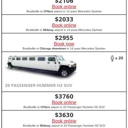
$
2106
Book online
Beallsville to
O'Hare
airport in 14 pass Mercedes Sprinter
$
2033
Book online
Beallsville to
Midway
airport in 14 pass Mercedes Sprinter
$
2955
Book now
Beallsville to
Chicago downtown
in 14 pass Mercedes Sprinter
x 20
20 PASSENGER HUMMER H2 SUV
$
3760
Book online
Beallsville to
O'Hare
airport in 20 Passenger Hummer H2 SUV
$
3630
Book online
Beallsville to
Midway
airport in 20 Passenger Hummer H2 SUV