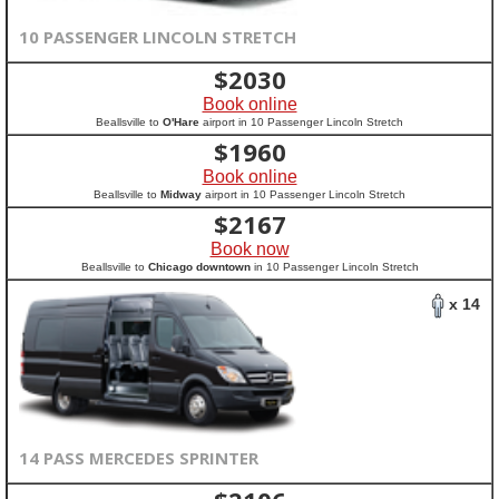
10 PASSENGER LINCOLN STRETCH
$
2030
Book online
Beallsville to
O'Hare
airport in 10 Passenger Lincoln Stretch
$
1960
Book online
Beallsville to
Midway
airport in 10 Passenger Lincoln Stretch
$
2167
Book now
Beallsville to
Chicago downtown
in 10 Passenger Lincoln Stretch
x 14
14 PASS MERCEDES SPRINTER