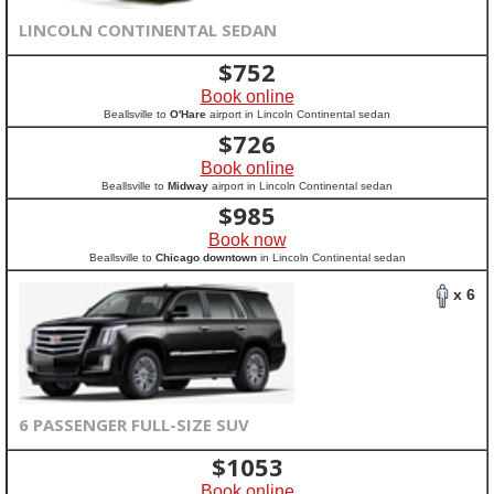
LINCOLN CONTINENTAL SEDAN
$
752
Book online
Beallsville to
O'Hare
airport in Lincoln Continental sedan
$
726
Book online
Beallsville to
Midway
airport in Lincoln Continental sedan
$
985
Book now
Beallsville to
Chicago downtown
in Lincoln Continental sedan
x 6
6 PASSENGER FULL-SIZE SUV
$
1053
Book online