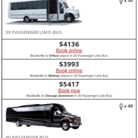
x 30
30 PASSENGER LIMO BUS
$
4136
Book online
Beallsville to
O'Hare
airport in 30 Passenger Limo Bus
$
3993
Book online
Beallsville to
Midway
airport in 30 Passenger Limo Bus
$
5417
Book now
Beallsville to
Chicago downtown
in 30 Passenger Limo Bus
x 40
40 PASSENGER BUS