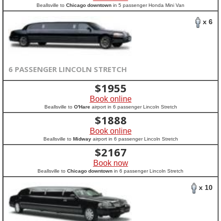
Beallsville to
Chicago downtown
in 5 passenger Honda Mini Van
x 6
6 PASSENGER LINCOLN STRETCH
$
1955
Book online
Beallsville to
O'Hare
airport in 6 passenger Lincoln Stretch
$
1888
Book online
Beallsville to
Midway
airport in 6 passenger Lincoln Stretch
$
2167
Book now
Beallsville to
Chicago downtown
in 6 passenger Lincoln Stretch
x 10