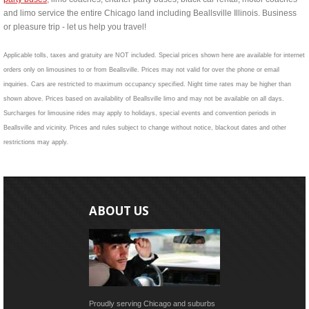
and limo service the entire Chicago land including Beallsville Illinois. Business
or pleasure trip - let us help you travel!
Applicable tolls, taxes and gratuity are NOT included. Special prices shown here are available for internet
orders only on limousines to or from Beallsville. Prices may not valid for over the phone or email
inquiries. Cars are restricted to maximum occupancy specified. Night time rates may be higher than
shown above. Prices based on availability of Beallsville limo and may not be available on all days.
Surcharges for limousine rides may apply to holidays, special events and convention periods in
Beallsville and vicinity. Prices and rules subject to change without notice, blackout dates and other
restrictions may apply.
ABOUT US
Proudly serving Chicago and suburbs