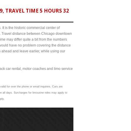
, TRAVEL TIME 5 HOURS 32
It is the historic commercial center of
ict. Travel distance between Chicago downtown
ime may differ quite a bit from the numbers
ould have no problem covering the distance
n ahead and leave earlier, while using our
lack car rental, motor coaches and limo service
valid for over the phone or email inquiries. Cars are
n all days. Surcharges for limousine rides may apply to
ply.