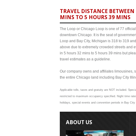
TRAVEL DISTANCE BETWEEN B
MINS TO 5 HOURS 39 MINS
The Loop or Chicago Loop is one of 77 officiall
downtown Chicago. It is the seat of governmen
Loop and Bay City, Michigan is 318 to 319 and 
above due to extremely crowded streets and 
in 5 hours 32 mins to 5 hours 39 mins but plea
travel estimates as a guideline.
Our company owns and affiliates limousines, s
the entire Chicago land including Bay City Illino
Applicable tolls, taxes and gratuity are NOT included. Specia
restricted to maximum occupancy specified. Night time rates
holidays, special events and convention periods in Bay City 
ABOUT US