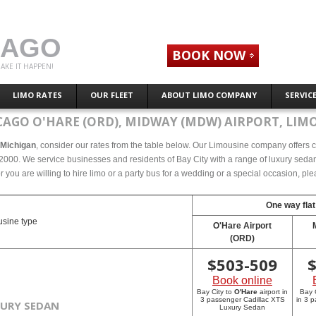
CAGO
BOOK NOW
AKE IT HAPPEN!
LIMO RATES
OUR FLEET
ABOUT LIMO COMPANY
SERVIC
CAGO O'HARE (ORD), MIDWAY (MDW) AIRPORT, LIMO
, Michigan
, consider our rates from the table below. Our Limousine company offers co
2000. We service businesses and residents of Bay City with a range of luxury sedans
r you are willing to hire limo or a party bus for a wedding or a special occasion, p
One way flat
sine type
O'Hare Airport
(ORD)
$
503-509
Book online
Bay City to
O'Hare
airport in
Bay 
3 passenger Cadillac XTS
in 3 
XURY SEDAN
Luxury Sedan