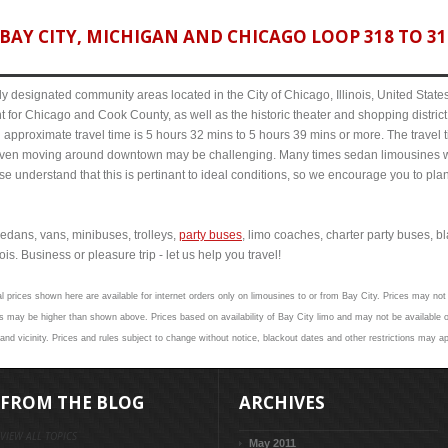
AY CITY, MICHIGAN AND CHICAGO LOOP 318 TO 319
y designated community areas located in the City of Chicago, Illinois, United States. 
t for Chicago and Cook County, as well as the historic theater and shopping distr
approximate travel time is 5 hours 32 mins to 5 hours 39 mins or more. The travel t
even moving around downtown may be challenging. Many times sedan limousines w
se understand that this is pertinant to ideal conditions, so we encourage you to pla
edans, vans, minibuses, trolleys,
party buses
, limo coaches, charter party buses, b
is. Business or pleasure trip - let us help you travel!
l prices shown here are available for internet orders only on limousines to or from Bay City. Prices may not 
 may be higher than shown above. Prices based on availability of Bay City limo and may not be available o
and vicinity. Prices and rules subject to change without notice, blackout dates and other restrictions may ap
FROM THE BLOG
ARCHIVES
VIEW ALL TOPICS
May 2011