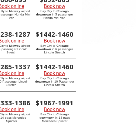
Book online
Book now
City to
Midway
airport
Bay City to
Chicago
 passenger Honda Mini
downtown
in 5 passenger
Van
Honda Mini Van
1238-1287
$
1442-1460
Book online
Book now
City to
Midway
airport
Bay City to
Chicago
6 passenger Lincoln
downtown
in 6 passenger
Stretch
Lincoln Stretch
1285-1337
$
1442-1460
Book online
Book now
City to
Midway
airport
Bay City to
Chicago
10 Passenger Lincoln
downtown
in 10 Passenger
Stretch
Lincoln Stretch
1333-1386
$
1967-1991
Book online
Book now
City to
Midway
airport
Bay City to
Chicago
 14 pass Mercedes
downtown
in 14 pass
Sprinter
Mercedes Sprinter