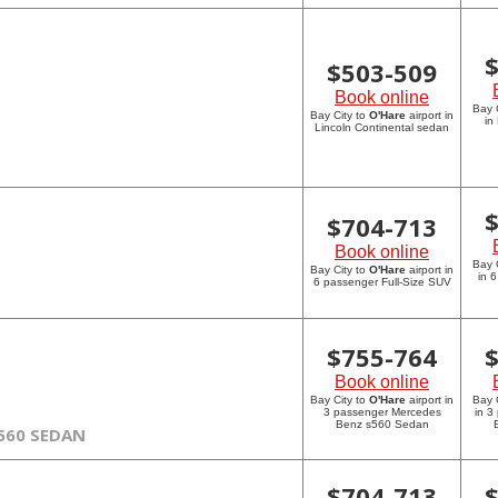
$
503-509
Book online
Bay 
Bay City to
O'Hare
airport in
in
Lincoln Continental sedan
$
704-713
Book online
Bay 
Bay City to
O'Hare
airport in
in 
6 passenger Full-Size SUV
$
755-764
Book online
Bay City to
O'Hare
airport in
Bay 
3 passenger Mercedes
in 3
Benz s560 Sedan
560 SEDAN
$
704-713