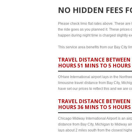
NO HIDDEN FEES 
Please check limo flat rates above. These are th
the ride goes as you planned it. These prices d
happen during night time is charged slightly ex
This service area benefits from our Bay City li
TRAVEL DISTANCE BETWEEN B
HOURS 51 MINS TO 5 HOURS
O'Hare International airport lays in the North
limousine travel distance from Bay City, Michi
have set our prices to reflect this and we are
TRAVEL DISTANCE BETWEEN B
HOURS 36 MINS TO 5 HOURS
Chicago Midway International Airport is an airp
distance from Bay City, Michigan to Midway air
lays about 2 miles south from the closest hig