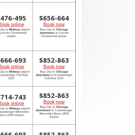
$
476-495
$
656-664
Book online
Book now
City to
Midway
airport
Bay City to
Chicago
 Lincoln Continental
downtown
in Lincoln
sedan
Continental sedan
$
666-693
$
852-863
Book online
Book now
City to
Midway
airport
Bay City to
Chicago
6 passenger Full-Size
downtown
in 6 passenger
SUV
Full-Size SUV
$
852-863
$
714-743
Book now
Book online
Bay City to
Chicago
City to
Midway
airport
downtown
in 3 passenger
 passenger Mercedes
Mercedes Benz s560
Benz s560 Sedan
Sedan
$
666-693
$
852-863