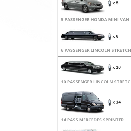
x 5
5 PASSENGER HONDA MINI VAN
x 6
6 PASSENGER LINCOLN STRETCH
x 10
10 PASSENGER LINCOLN STRET
x 14
14 PASS MERCEDES SPRINTER