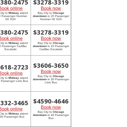
2380-2475
$
3278-3319
Book online
Book now
City to
Midway
airport
Bay City to
Chicago
20 Passenger Hummer
downtown
in 20 Passenger
H2 SUV
Hummer H2 SUV
2380-2475
$
3278-3319
Book online
Book now
City to
Midway
airport
Bay City to
Chicago
0 Passenger Cadillac
downtown
in 20 Passenger
Escalade
Cadillac Escalade
$
3606-3650
2618-2723
Book now
Book online
Bay City to
Chicago
City to
Midway
airport
downtown
in 30 Passenger
0 Passenger Limo Bus
Limo Bus
$
4590-4646
3332-3465
Book now
Book online
Bay City to
Chicago
City to
Midway
airport
downtown
in 40 Passenger
 40 Passenger Bus
Bus