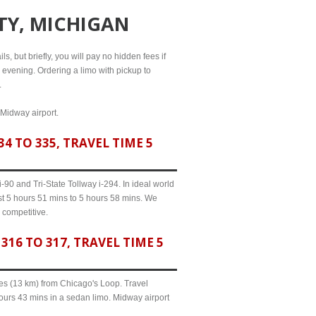
ITY, MICHIGAN
s, but briefly, you will pay no hidden fees if
l evening. Ordering a limo with pickup to
.
 Midway airport.
4 TO 335, TRAVEL TIME 5
90 and Tri-State Tollway i-294. In ideal world
ast 5 hours 51 mins to 5 hours 58 mins. We
 competitive.
16 TO 317, TRAVEL TIME 5
iles (13 km) from Chicago's Loop. Travel
hours 43 mins in a sedan limo. Midway airport