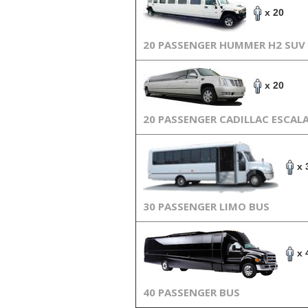
x 20
20 PASSENGER HUMMER H2 SUV
x 20
20 PASSENGER CADILLAC ESCAL
x 
30 PASSENGER LIMO BUS
x 
40 PASSENGER BUS