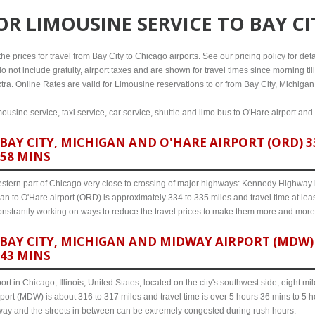
FOR
LIMOUSINE SERVICE TO BAY C
e prices for travel from Bay City to Chicago airports. See our pricing policy for detail
o not include gratuity, airport taxes and are shown for travel times since morning til
tra. Online Rates are valid for Limousine reservations to or from Bay City, Michigan
mousine service, taxi service, car service, shuttle and limo bus to O'Hare airport and
AY CITY, MICHIGAN AND O'HARE AIRPORT (ORD) 33
 58 MINS
western part of Chicago very close to crossing of major highways: Kennedy Highway i-
gan to O'Hare airport (ORD) is approximately 334 to 335 miles and travel time at le
 constrantly working on ways to reduce the travel prices to make them more and more
AY CITY, MICHIGAN AND MIDWAY AIRPORT (MDW) 3
 43 MINS
ort in Chicago, Illinois, United States, located on the city's southwest side, eight m
port (MDW) is about 316 to 317 miles and travel time is over 5 hours 36 mins to 5 
hway and the streets in between can be extremely congested during rush hours.