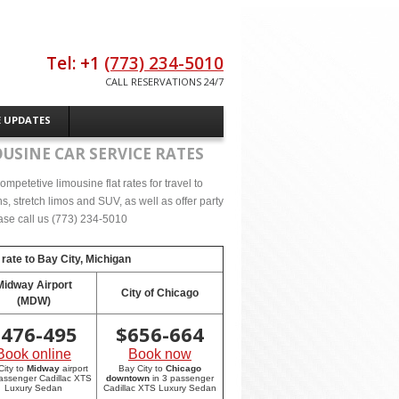
Tel: +1
(773) 234-5010
CALL RESERVATIONS 24/7
E UPDATES
USINE CAR SERVICE RATES
mpetetive limousine flat rates for travel to
, stretch limos and SUV, as well as offer party
lease call us (773) 234-5010
 rate to
Bay City, Michigan
Midway Airport
City of Chicago
(MDW)
$
476-495
$
656-664
Book online
Book now
City to
Midway
airport
Bay City to
Chicago
passenger Cadillac XTS
downtown
in 3 passenger
Luxury Sedan
Cadillac XTS Luxury Sedan