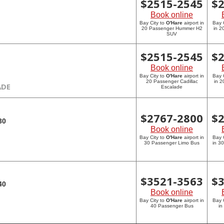
$
2515-2545
$
Book online
Bay City to
O'Hare
airport in
Bay 
20 Passenger Hummer H2
in 
SUV
$
2515-2545
$
Book online
Bay City to
O'Hare
airport in
Bay 
20 Passenger Cadillac
in 2
ADE
Escalade
$
2767-2800
$
30
Book online
Bay City to
O'Hare
airport in
Bay 
30 Passenger Limo Bus
in 3
$
3521-3563
$
40
Book online
Bay City to
O'Hare
airport in
Bay 
40 Passenger Bus
in