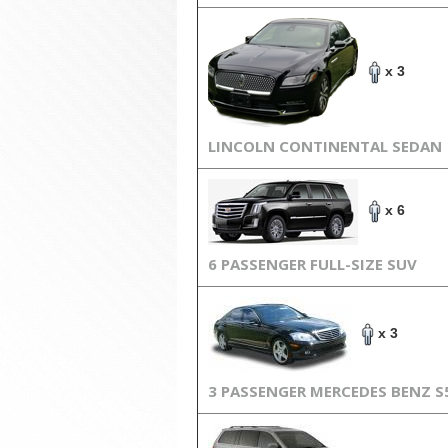
x 3
LINCOLN CONTINENTAL SEDAN
x 6
6 PASSENGER FULL-SIZE SUV
x 3
3 PASSENGER MERCEDES BENZ S