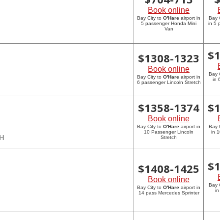
Book online
Bay City to
O'Hare
airport in
Bay 
5 passenger Honda Mini
in 5
Van
$
$
1308-1323
Book online
Bay 
Bay City to
O'Hare
airport in
in 
6 passenger Lincoln Stretch
$
1358-1374
$
Book online
Bay City to
O'Hare
airport in
Bay 
10 Passenger Lincoln
in 
CH
Stretch
$
$
1408-1425
Book online
Bay 
Bay City to
O'Hare
airport in
in
14 pass Mercedes Sprinter