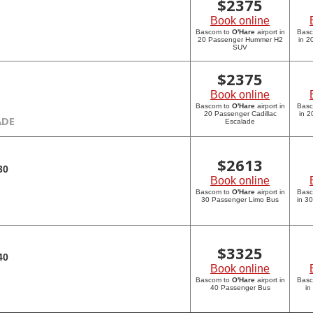
$
2375
Book online
Bascom to
O'Hare
airport in
Bas
20 Passenger Hummer H2
in 
SUV
$
2375
Book online
Bascom to
O'Hare
airport in
Bas
20 Passenger Cadillac
in 2
ADE
Escalade
$
2613
30
Book online
Bascom to
O'Hare
airport in
Bas
30 Passenger Limo Bus
in 3
$
3325
40
Book online
Bascom to
O'Hare
airport in
Bas
40 Passenger Bus
in