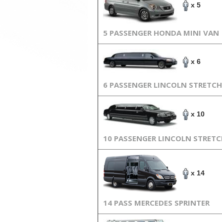
x 5
5 PASSENGER HONDA MINI VAN
x 6
6 PASSENGER LINCOLN STRETCH
x 10
10 PASSENGER LINCOLN STRET
x 14
14 PASS MERCEDES SPRINTER