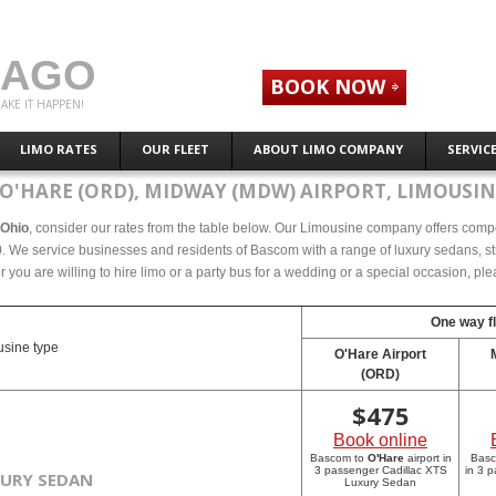
CAGO
BOOK NOW
AKE IT HAPPEN!
LIMO RATES
OUR FLEET
ABOUT LIMO COMPANY
SERVIC
O'HARE (ORD), MIDWAY (MDW) AIRPORT, LIMOUSIN
 Ohio
, consider our rates from the table below. Our Limousine company offers compete
 We service businesses and residents of Bascom with a range of luxury sedans, str
r you are willing to hire limo or a party bus for a wedding or a special occasion, p
One way fl
sine type
O'Hare Airport
(ORD)
$
475
Book online
Bascom to
O'Hare
airport in
Bas
3 passenger Cadillac XTS
in 3 
XURY SEDAN
Luxury Sedan