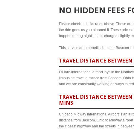
NO HIDDEN FEES 
Please check limo flat rates above. These are th
the ride goes as you planned it. These prices d
happen during night time is charged slightly e
This service area benefits from our Bascom limo
TRAVEL DISTANCE BETWEEN 
O'Hare International airport lays in the North
limousine travel distance from Bascom, Ohio to
and we are constrantly working on ways to red
TRAVEL DISTANCE BETWEEN 
MINS
Chicago Midway International Airport is an airp
distance from Bascom, Ohio to Midway airport 
the closest highway and the streets in betwee