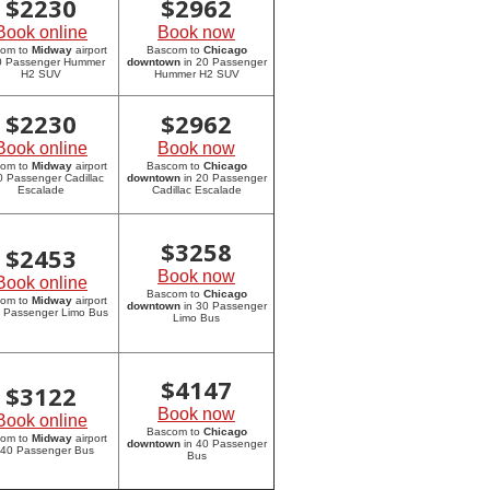
$
2230
$
2962
Book online
Book now
com to
Midway
airport
Bascom to
Chicago
20 Passenger Hummer
downtown
in 20 Passenger
H2 SUV
Hummer H2 SUV
$
2230
$
2962
Book online
Book now
com to
Midway
airport
Bascom to
Chicago
0 Passenger Cadillac
downtown
in 20 Passenger
Escalade
Cadillac Escalade
$
3258
$
2453
Book now
Book online
Bascom to
Chicago
com to
Midway
airport
downtown
in 30 Passenger
0 Passenger Limo Bus
Limo Bus
$
4147
$
3122
Book now
Book online
Bascom to
Chicago
com to
Midway
airport
downtown
in 40 Passenger
 40 Passenger Bus
Bus