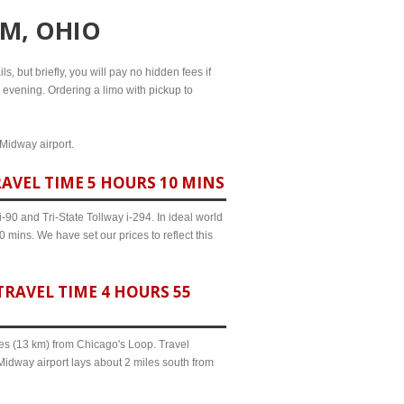
OM, OHIO
s, but briefly, you will pay no hidden fees if
l evening. Ordering a limo with pickup to
 Midway airport.
AVEL TIME 5 HOURS 10 MINS
90 and Tri-State Tollway i-294. In ideal world
 mins. We have set our prices to reflect this
RAVEL TIME 4 HOURS 55
iles (13 km) from Chicago's Loop. Travel
Midway airport lays about 2 miles south from