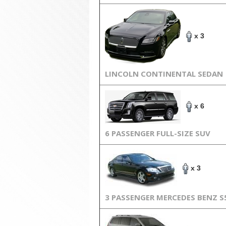
x 3
LINCOLN CONTINENTAL SEDAN
x 6
6 PASSENGER FULL-SIZE SUV
x 3
3 PASSENGER MERCEDES BENZ S