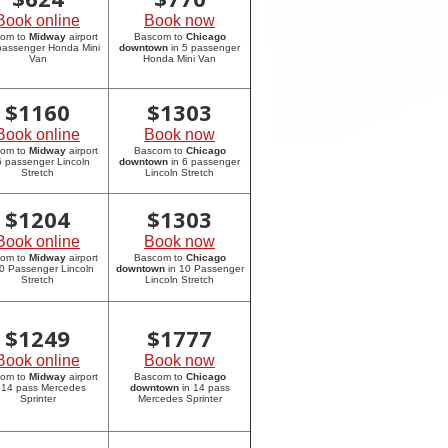
Book online
Book now
com to
Midway
airport
Bascom to
Chicago
 passenger Honda Mini
downtown
in 5 passenger
Van
Honda Mini Van
$
1160
$
1303
Book online
Book now
com to
Midway
airport
Bascom to
Chicago
6 passenger Lincoln
downtown
in 6 passenger
Stretch
Lincoln Stretch
$
1204
$
1303
Book online
Book now
com to
Midway
airport
Bascom to
Chicago
10 Passenger Lincoln
downtown
in 10 Passenger
Stretch
Lincoln Stretch
$
1249
$
1777
Book online
Book now
com to
Midway
airport
Bascom to
Chicago
 14 pass Mercedes
downtown
in 14 pass
Sprinter
Mercedes Sprinter