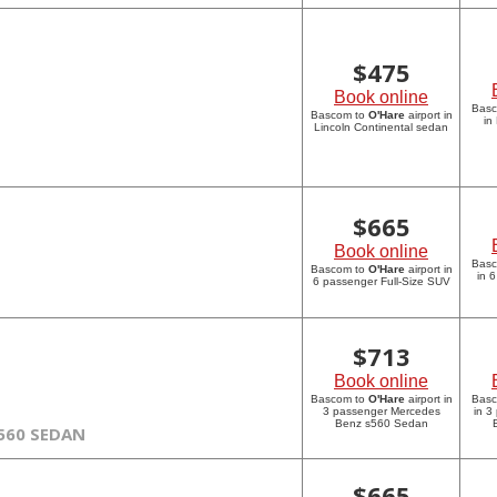
$
475
Book online
Bas
Bascom to
O'Hare
airport in
in
Lincoln Continental sedan
$
665
Book online
Bas
Bascom to
O'Hare
airport in
in 
6 passenger Full-Size SUV
$
713
Book online
Bascom to
O'Hare
airport in
Bas
3 passenger Mercedes
in 3
Benz s560 Sedan
560 SEDAN
$
665