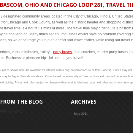
BASCOM, OHIO AND CHICAGO LOOP 281, TRAVEL TI
y designated community areas located in the City of Chicago, Illinois, United States. 
t for Chicago and Cook County, as well as the historic theater and shopping distr
travel time is 4 hours 51 mins or more. The travel time may differ quite a bit fr
 be challenging. Many times sedan limousines would have no problem covering th
itions, so we encourage you to plan ahead and leave earlier, while using our travel 
edans, vans, minibuses, trolleys,
party buses
, limo coaches, charter party buses, b
s. Business or pleasure trip - let us help you travel!
al prices shown here are available for internet orders only on limousines to or from Bascom. Prices may not v
s may be higher than shown above. Prices based on availability of Bascom limo and may not be available on
d vicinity. Prices and rules subject to change without notice, blackout dates and other restrictions may ap
FROM THE BLOG
ARCHIVES
VIEW ALL TOPICS
May 2011