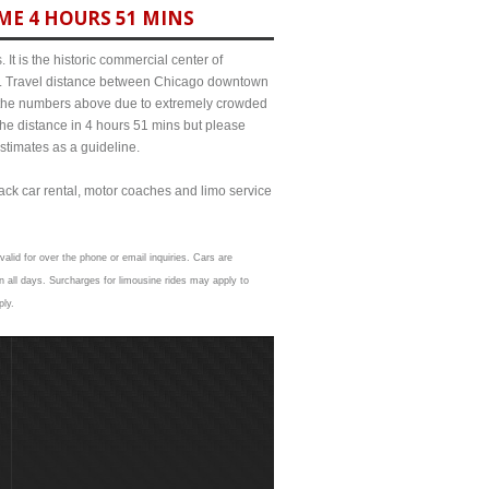
ME 4 HOURS 51 MINS
It is the historic commercial center of
ict. Travel distance between Chicago downtown
om the numbers above due to extremely crowded
e distance in 4 hours 51 mins but please
estimates as a guideline.
lack car rental, motor coaches and limo service
alid for over the phone or email inquiries. Cars are
 all days. Surcharges for limousine rides may apply to
ply.