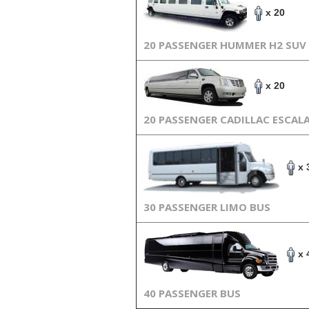
x 20
20 PASSENGER HUMMER H2 SUV
x 20
20 PASSENGER CADILLAC ESCAL
x 
30 PASSENGER LIMO BUS
x 
40 PASSENGER BUS