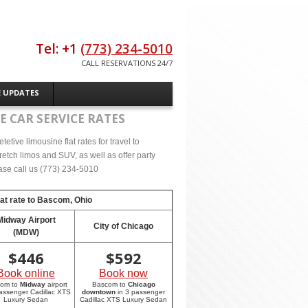
Tel: +1
(773) 234-5010
CALL RESERVATIONS 24/7
E UPDATES
E CAR SERVICE RATES
tive limousine flat rates for travel to
etch limos and SUV, as well as offer party
lease call us (773) 234-5010
at rate to
Bascom, Ohio
Midway Airport
City of Chicago
(MDW)
$
446
$
592
Book online
Book now
com to
Midway
airport
Bascom to
Chicago
passenger Cadillac XTS
downtown
in 3 passenger
Luxury Sedan
Cadillac XTS Luxury Sedan