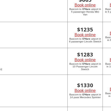
Book online
Bascom to
O'Hare
airport in
Bas
5 passenger Honda Mini
in 5
Van
$
1235
Book online
Bas
Bascom to
O'Hare
airport in
in 
6 passenger Lincoln Stretch
$
1283
Book online
Bascom to
O'Hare
airport in
Bas
10 Passenger Lincoln
in 
CH
Stretch
$
1330
Book online
Bas
Bascom to
O'Hare
airport in
in
14 pass Mercedes Sprinter