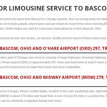
FOR
LIMOUSINE SERVICE TO BASC
e prices for travel from Bascom to Chicago airports. See our pricing policy for detail
o not include gratuity, airport taxes and are shown for travel times since morning til
xtra. Online Rates are valid for Limousine reservations to or from Bascom, Ohio.
usine service, taxi service, car service, shuttle and limo bus to O'Hare airport and
BASCOM, OHIO AND O'HARE AIRPORT (ORD) 297, TR
western part of Chicago very close to crossing of major highways: Kennedy Highway i-
 O'Hare airport (ORD) is approximately 297 miles and travel time at least 5 hours 10
uce the travel prices to make them more and more competitive.
BASCOM, OHIO AND MIDWAY AIRPORT (MDW) 279, T
ort in Chicago, Illinois, United States, located on the city's southwest side, eight m
(MDW) is about 279 miles and travel time is over 4 hours 55 mins in a sedan limo. 
n can be extremely congested during rush hours.