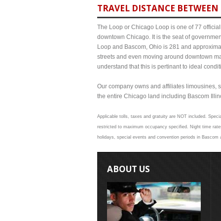
TRAVEL DISTANCE BETWEEN 
The Loop or Chicago Loop is one of 77 officiall
downtown Chicago. It is the seat of governmen
Loop and Bascom, Ohio is 281 and approximate 
streets and even moving around downtown may
understand that this is pertinant to ideal cond
Our company owns and affiliates limousines, s
the entire Chicago land including Bascom Illinoi
Applicable tolls, taxes and gratuity are NOT included. Speci
restricted to maximum occupancy specified. Night time rate
holidays, special events and convention periods in Bascom an
ABOUT US