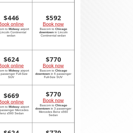
$
446
$
592
Book online
Book now
com to
Midway
airport
Bascom to
Chicago
 Lincoln Continental
downtown
in Lincoln
sedan
Continental sedan
$
624
$
770
Book online
Book now
com to
Midway
airport
Bascom to
Chicago
6 passenger Full-Size
downtown
in 6 passenger
SUV
Full-Size SUV
$
770
$
669
Book now
Book online
Bascom to
Chicago
com to
Midway
airport
downtown
in 3 passenger
 passenger Mercedes
Mercedes Benz s560
Benz s560 Sedan
Sedan
$
624
$
770