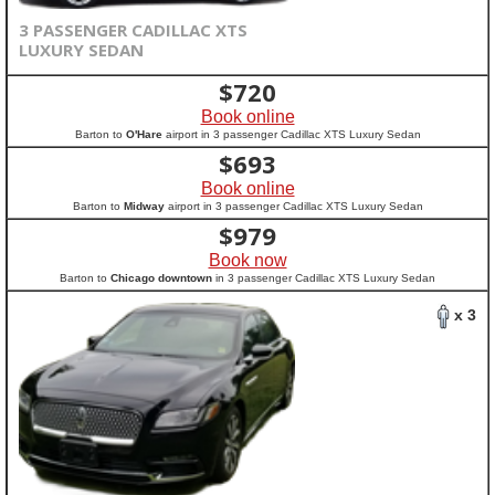
3 PASSENGER CADILLAC XTS
LUXURY SEDAN
$
720
Book online
Barton to
O'Hare
airport in 3 passenger Cadillac XTS Luxury Sedan
$
693
Book online
Barton to
Midway
airport in 3 passenger Cadillac XTS Luxury Sedan
$
979
Book now
Barton to
Chicago downtown
in 3 passenger Cadillac XTS Luxury Sedan
x 3