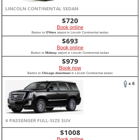
LINCOLN CONTINENTAL SEDAN
$
720
Book online
Barton to
O'Hare
airport in Lincoln Continental sedan
$
693
Book online
Barton to
Midway
airport in Lincoln Continental sedan
$
979
Book now
Barton to
Chicago downtown
in Lincoln Continental sedan
x 6
6 PASSENGER FULL-SIZE SUV
$
1008
Book online