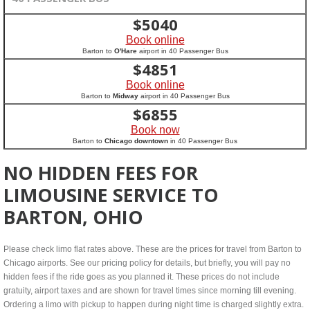
$
5040
Book online
Barton to
O'Hare
airport in 40 Passenger Bus
$
4851
Book online
Barton to
Midway
airport in 40 Passenger Bus
$
6855
Book now
Barton to
Chicago downtown
in 40 Passenger Bus
NO HIDDEN FEES FOR
LIMOUSINE SERVICE TO
BARTON, OHIO
Please check limo flat rates above. These are the prices for travel from Barton to
Chicago airports. See our pricing policy for details, but briefly, you will pay no
hidden fees if the ride goes as you planned it. These prices do not include
gratuity, airport taxes and are shown for travel times since morning till evening.
Ordering a limo with pickup to happen during night time is charged slightly extra.