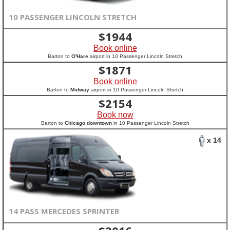
10 PASSENGER LINCOLN STRETCH
$
1944
Book online
Barton to
O'Hare
airport in 10 Passenger Lincoln Stretch
$
1871
Book online
Barton to
Midway
airport in 10 Passenger Lincoln Stretch
$
2154
Book now
Barton to
Chicago downtown
in 10 Passenger Lincoln Stretch
x 14
14 PASS MERCEDES SPRINTER