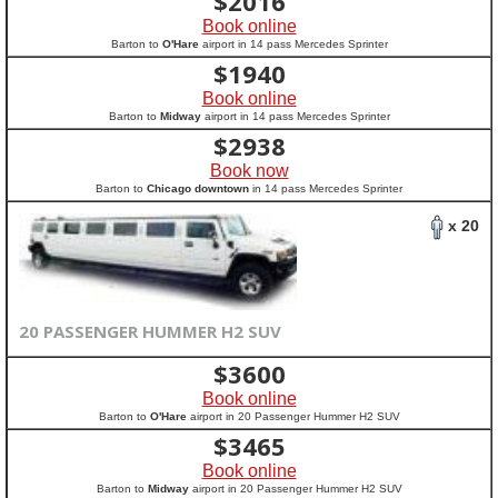
$
2016
Book online
Barton to
O'Hare
airport in 14 pass Mercedes Sprinter
$
1940
Book online
Barton to
Midway
airport in 14 pass Mercedes Sprinter
$
2938
Book now
Barton to
Chicago downtown
in 14 pass Mercedes Sprinter
x 20
20 PASSENGER HUMMER H2 SUV
$
3600
Book online
Barton to
O'Hare
airport in 20 Passenger Hummer H2 SUV
$
3465
Book online
Barton to
Midway
airport in 20 Passenger Hummer H2 SUV