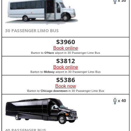
x 30
30 PASSENGER LIMO BUS
$
3960
Book online
Barton to
O'Hare
airport in 30 Passenger Limo Bus
$
3812
Book online
Barton to
Midway
airport in 30 Passenger Limo Bus
$
5386
Book now
Barton to
Chicago downtown
in 30 Passenger Limo Bus
x 40
40 PASSENGER BUS