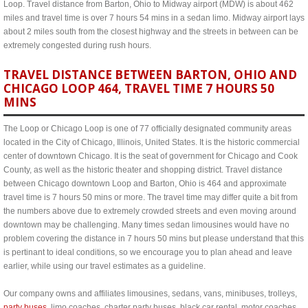
Loop. Travel distance from Barton, Ohio to Midway airport (MDW) is about 462
miles and travel time is over 7 hours 54 mins in a sedan limo. Midway airport lays
about 2 miles south from the closest highway and the streets in between can be
extremely congested during rush hours.
TRAVEL DISTANCE BETWEEN BARTON, OHIO AND
CHICAGO LOOP 464, TRAVEL TIME 7 HOURS 50
MINS
The Loop or Chicago Loop is one of 77 officially designated community areas
located in the City of Chicago, Illinois, United States. It is the historic commercial
center of downtown Chicago. It is the seat of government for Chicago and Cook
County, as well as the historic theater and shopping district. Travel distance
between Chicago downtown Loop and Barton, Ohio is 464 and approximate
travel time is 7 hours 50 mins or more. The travel time may differ quite a bit from
the numbers above due to extremely crowded streets and even moving around
downtown may be challenging. Many times sedan limousines would have no
problem covering the distance in 7 hours 50 mins but please understand that this
is pertinant to ideal conditions, so we encourage you to plan ahead and leave
earlier, while using our travel estimates as a guideline.
Our company owns and affiliates limousines, sedans, vans, minibuses, trolleys,
party buses
, limo coaches, charter party buses, black car rental, motor coaches