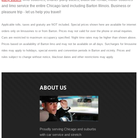
and limo service the entire Chicago land including Barton Illinois. Business or
pleasure trip - let us help you travel!
Applicable tolls, taxes and gratuity are NOT included. Special prices shown here are available for internet
orders only on limousines to or from Barton. Prices may not valid for over the phone or email inquiries.
Cars are restricted to maximum occupancy specified. Night time rates may be higher than shown above.
Prices based on availability of Barton limo and may not be available on all days. Surcharges for limousine
rides may apply to holidays, special events and convention periods in Barton and vicinity. Prices and
rules subject to change without notice, blackout dates and other restrictions may apply.
ABOUT US
Proudly serving Chicago and suburbs
with car service and stretch