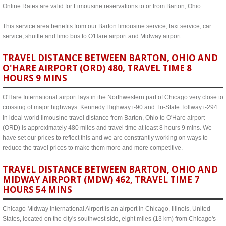
Online Rates are valid for Limousine reservations to or from Barton, Ohio.
This service area benefits from our Barton limousine service, taxi service, car
service, shuttle and limo bus to O'Hare airport and Midway airport.
TRAVEL DISTANCE BETWEEN BARTON, OHIO AND
O'HARE AIRPORT (ORD) 480, TRAVEL TIME 8
HOURS 9 MINS
O'Hare International airport lays in the Northwestern part of Chicago very close to
crossing of major highways: Kennedy Highway i-90 and Tri-State Tollway i-294.
In ideal world limousine travel distance from Barton, Ohio to O'Hare airport
(ORD) is approximately 480 miles and travel time at least 8 hours 9 mins. We
have set our prices to reflect this and we are constrantly working on ways to
reduce the travel prices to make them more and more competitive.
TRAVEL DISTANCE BETWEEN BARTON, OHIO AND
MIDWAY AIRPORT (MDW) 462, TRAVEL TIME 7
HOURS 54 MINS
Chicago Midway International Airport is an airport in Chicago, Illinois, United
States, located on the city's southwest side, eight miles (13 km) from Chicago's