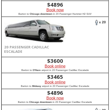
$
4896
Book now
Barton to
Chicago downtown
in 20 Passenger Hummer H2 SUV
x 20
20 PASSENGER CADILLAC
ESCALADE
$
3600
Book online
Barton to
O'Hare
airport in 20 Passenger Cadillac Escalade
$
3465
Book online
Barton to
Midway
airport in 20 Passenger Cadillac Escalade
$
4896
Book now
Barton to
Chicago downtown
in 20 Passenger Cadillac Escalade