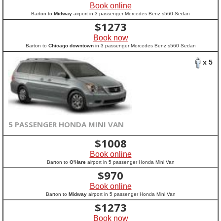
Book online
Barton to
Midway
airport in 3 passenger Mercedes Benz s560 Sedan
$
1273
Book now
Barton to
Chicago downtown
in 3 passenger Mercedes Benz s560 Sedan
x 5
5 PASSENGER HONDA MINI VAN
$
1008
Book online
Barton to
O'Hare
airport in 5 passenger Honda Mini Van
$
970
Book online
Barton to
Midway
airport in 5 passenger Honda Mini Van
$
1273
Book now