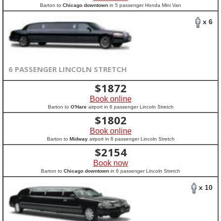
Barton to
Chicago downtown
in 5 passenger Honda Mini Van
x 6
6 PASSENGER LINCOLN STRETCH
$
1872
Book online
Barton to
O'Hare
airport in 6 passenger Lincoln Stretch
$
1802
Book online
Barton to
Midway
airport in 6 passenger Lincoln Stretch
$
2154
Book now
Barton to
Chicago downtown
in 6 passenger Lincoln Stretch
x 10