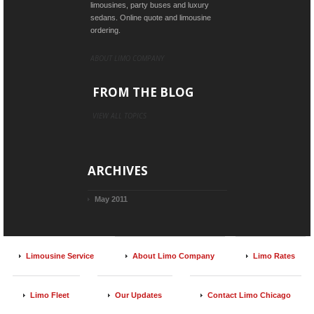
limousines, party buses and luxury
sedans. Online quote and limousine
ordering.
ABOUT LIMO COMPANY
FROM THE BLOG
VIEW ALL TOPICS
ARCHIVES
May 2011
Limousine Service
About Limo Company
Limo Rates
Limo Fleet
Our Updates
Contact Limo Chicago