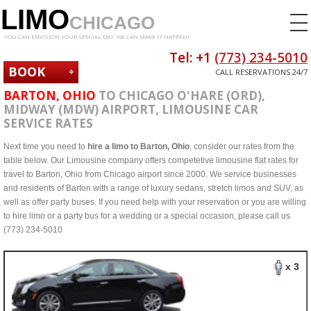
LIMO
CHICAGO
YOU CAN ENVISION YOUR SPECIAL DAY. WE CAN MAKE IT HAPPEN!
Tel: +1
(773) 234-5010
BOOK
CALL RESERVATIONS 24/7
NOW
BARTON, OHIO
TO CHICAGO O'HARE (ORD),
MIDWAY (MDW) AIRPORT, LIMOUSINE CAR
SERVICE RATES
Next time you need to
hire a limo to Barton, Ohio
, consider our rates from the
table below. Our Limousine company offers competetive limousine flat rates for
travel to Barton, Ohio from Chicago airport since 2000. We service businesses
and residents of Barton with a range of luxury sedans, stretch limos and SUV, as
well as offer party buses. If you need help with your reservation or you are willing
to hire limo or a party bus for a wedding or a special occasion, please call us
(773) 234-5010
x 3