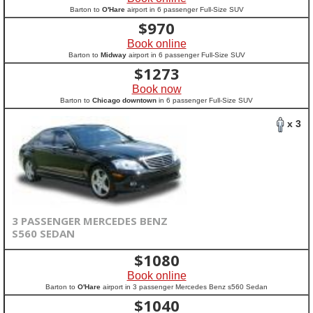
Barton to
O'Hare
airport in 6 passenger Full-Size SUV
$
970
Book online
Barton to
Midway
airport in 6 passenger Full-Size SUV
$
1273
Book now
Barton to
Chicago downtown
in 6 passenger Full-Size SUV
x 3
3 PASSENGER MERCEDES BENZ
S560 SEDAN
$
1080
Book online
Barton to
O'Hare
airport in 3 passenger Mercedes Benz s560 Sedan
$
1040