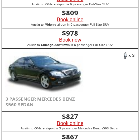
Austin to
O'Hare
airport in 6 passenger Full-Size SUV
$
809
Book online
Austin to
Midway
airport in 6 passenger Full-Size SUV
$
978
Book now
Austin to
Chicago downtown
in 6 passenger Full-Size SUV
x 3
3 PASSENGER MERCEDES BENZ
S560 SEDAN
$
827
Book online
Austin to
O'Hare
airport in 3 passenger Mercedes Benz s560 Sedan
$
867