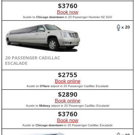
$
3760
Book now
Austin to
Chicago downtown
in 20 Passenger Hummer H2 SUV
x 20
20 PASSENGER CADILLAC
ESCALADE
$
2755
Book online
Austin to
O'Hare
airport in 20 Passenger Cadillac Escalade
$
2890
Book online
Austin to
Midway
airport in 20 Passenger Cadillac Escalade
$
3760
Book now
Austin to
Chicago downtown
in 20 Passenger Cadillac Escalade