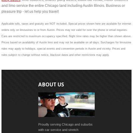
and limo service the entire Chicago land including Austin Illinois. Business or
pleasure trip - let us help you travel!
Applicable tolls, taxes and gratuity are NOT included. Special prices shown here are available for internet
orders only on limousines to or from Austin. Prices may not valid for over the phone or email inquiries.
Cars are restricted to maximum occupancy specified. Night time rates may be higher than shown above.
Prices based on availability of Austin limo and may not be available on all days. Surcharges for limousine
rides may apply to holidays, special events and convention periods in Austin and vicinity. Prices and
rules subject to change without notice, blackout dates and other restrictions may apply.
ABOUT US
Proudly serving Chicago and suburbs
with car service and stretch