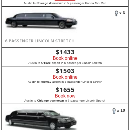
Austin to
Chicago downtown
in 5 passenger Honda Mini Van
x 6
6 PASSENGER LINCOLN STRETCH
$
1433
Book online
Austin to
O'Hare
airport in 6 passenger Lincoln Stretch
$
1503
Book online
Austin to
Midway
airport in 6 passenger Lincoln Stretch
$
1655
Book now
Austin to
Chicago downtown
in 6 passenger Lincoln Stretch
x 10