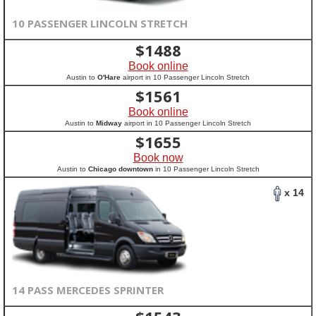
10 PASSENGER LINCOLN STRETCH
$
1488
Book online
Austin to
O'Hare
airport in 10 Passenger Lincoln Stretch
$
1561
Book online
Austin to
Midway
airport in 10 Passenger Lincoln Stretch
$
1655
Book now
Austin to
Chicago downtown
in 10 Passenger Lincoln Stretch
x 14
14 PASS MERCEDES SPRINTER