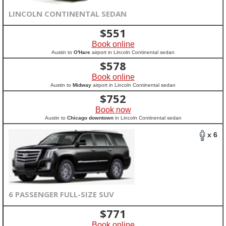
LINCOLN CONTINENTAL SEDAN
$
551
Book online
Austin to
O'Hare
airport in Lincoln Continental sedan
$
578
Book online
Austin to
Midway
airport in Lincoln Continental sedan
$
752
Book now
Austin to
Chicago downtown
in Lincoln Continental sedan
x 6
6 PASSENGER FULL-SIZE SUV
$
771
Book online