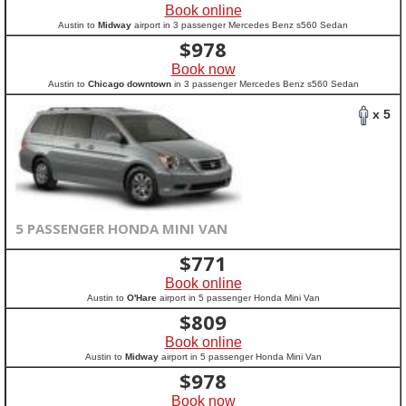
Book online
Austin to
Midway
airport in 3 passenger Mercedes Benz s560 Sedan
$
978
Book now
Austin to
Chicago downtown
in 3 passenger Mercedes Benz s560 Sedan
x 5
5 PASSENGER HONDA MINI VAN
$
771
Book online
Austin to
O'Hare
airport in 5 passenger Honda Mini Van
$
809
Book online
Austin to
Midway
airport in 5 passenger Honda Mini Van
$
978
Book now