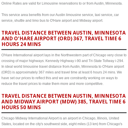
Online Rates are valid for Limousine reservations to or from Austin, Minnesota.
This service area benefits from our Austin limousine service, taxi service, car
service, shuttle and limo bus to O'Hare airport and Midway airport.
TRAVEL DISTANCE BETWEEN AUSTIN, MINNESOTA
AND O'HARE AIRPORT (ORD) 367, TRAVEL TIME 6
HOURS 24 MINS
O'Hare International airport lays in the Northwestern part of Chicago very close to
crossing of major highways: Kennedy Highway i-90 and Tri-State Tollway i-294.
In ideal world limousine travel distance from Austin, Minnesota to O'Hare airport
(ORD) is approximately 367 miles and travel time at least 6 hours 24 mins. We
have set our prices to reflect this and we are constrantly working on ways to
reduce the travel prices to make them more and more competitive.
TRAVEL DISTANCE BETWEEN AUSTIN, MINNESOTA
AND MIDWAY AIRPORT (MDW) 385, TRAVEL TIME 6
HOURS 50 MINS
Chicago Midway International Airport is an airport in Chicago, Illinois, United
States, located on the city's southwest side, eight miles (13 km) from Chicago's