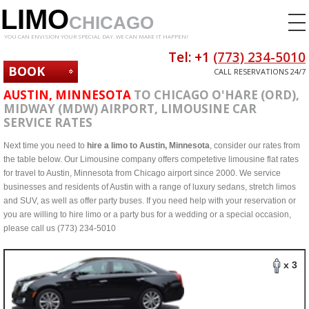
LIMO
CHICAGO
YOU CAN ENVISION YOUR SPECIAL DAY. WE CAN MAKE IT HAPPEN!
Tel: +1
(773) 234-5010
BOOK
CALL RESERVATIONS 24/7
NOW
AUSTIN, MINNESOTA
TO CHICAGO O'HARE (ORD),
MIDWAY (MDW) AIRPORT, LIMOUSINE CAR
SERVICE RATES
Next time you need to
hire a limo to Austin, Minnesota
, consider our rates from
the table below. Our Limousine company offers competetive limousine flat rates
for travel to Austin, Minnesota from Chicago airport since 2000. We service
businesses and residents of Austin with a range of luxury sedans, stretch limos
and SUV, as well as offer party buses. If you need help with your reservation or
you are willing to hire limo or a party bus for a wedding or a special occasion,
please call us (773) 234-5010
x 3