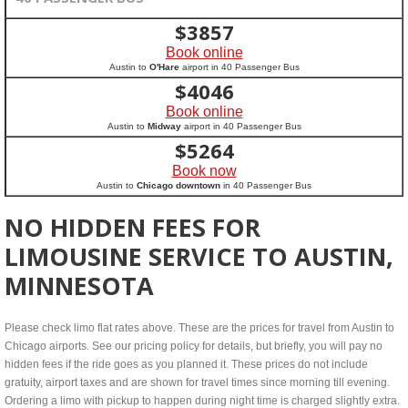
$
3857
Book online
Austin to
O'Hare
airport in 40 Passenger Bus
$
4046
Book online
Austin to
Midway
airport in 40 Passenger Bus
$
5264
Book now
Austin to
Chicago downtown
in 40 Passenger Bus
NO HIDDEN FEES FOR
LIMOUSINE SERVICE TO AUSTIN,
MINNESOTA
Please check limo flat rates above. These are the prices for travel from Austin to
Chicago airports. See our pricing policy for details, but briefly, you will pay no
hidden fees if the ride goes as you planned it. These prices do not include
gratuity, airport taxes and are shown for travel times since morning till evening.
Ordering a limo with pickup to happen during night time is charged slightly extra.