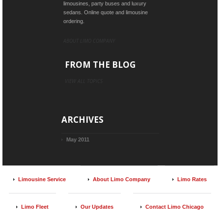
limousines, party buses and luxury
sedans. Online quote and limousine
ordering.
ABOUT LIMO COMPANY
FROM THE BLOG
VIEW ALL TOPICS
ARCHIVES
May 2011
Limousine Service
About Limo Company
Limo Rates
Limo Fleet
Our Updates
Contact Limo Chicago