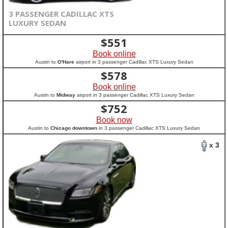
3 PASSENGER CADILLAC XTS
LUXURY SEDAN
$
551
Book online
Austin to
O'Hare
airport in 3 passenger Cadillac XTS Luxury Sedan
$
578
Book online
Austin to
Midway
airport in 3 passenger Cadillac XTS Luxury Sedan
$
752
Book now
Austin to
Chicago downtown
in 3 passenger Cadillac XTS Luxury Sedan
x 3