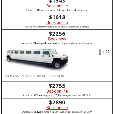
$
1543
Book online
Austin to
O'Hare
airport in 14 pass Mercedes Sprinter
$
1618
Book online
Austin to
Midway
airport in 14 pass Mercedes Sprinter
$
2256
Book now
Austin to
Chicago downtown
in 14 pass Mercedes Sprinter
x 20
20 PASSENGER HUMMER H2 SUV
$
2755
Book online
Austin to
O'Hare
airport in 20 Passenger Hummer H2 SUV
$
2890
Book online
Austin to
Midway
airport in 20 Passenger Hummer H2 SUV