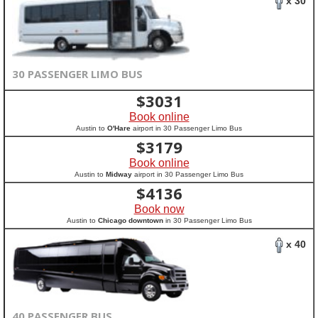
x 30
30 PASSENGER LIMO BUS
$
3031
Book online
Austin to
O'Hare
airport in 30 Passenger Limo Bus
$
3179
Book online
Austin to
Midway
airport in 30 Passenger Limo Bus
$
4136
Book now
Austin to
Chicago downtown
in 30 Passenger Limo Bus
x 40
40 PASSENGER BUS