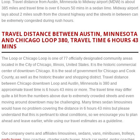
Loop. Travel distance from Austin, Minnesota to Midway airport (MDW) is about
385 miles and travel time is over 6 hours 50 mins in a sedan limo. Midway airport
lays about 2 miles south from the closest highway and the streets in between can
be extremely congested during rush hours.
TRAVEL DISTANCE BETWEEN AUSTIN, MINNESOTA
AND CHICAGO LOOP 380, TRAVEL TIME 6 HOURS 43
MINS
The Loop or Chicago Loop is one of 77 officially designated community areas
located in the City of Chicago, Illinois, United States. It is the historic commercial
center of downtown Chicago. It is the seat of government for Chicago and Cook
County, as well as the historic theater and shopping district. Travel distance
between Chicago downtown Loop and Austin, Minnesota is 380 and
approximate travel time is 6 hours 43 mins or more. The travel time may differ
quite a bit from the numbers above due to extremely crowded streets and even
moving around downtown may be challenging. Many times sedan limousines
would have no problem covering the distance in 6 hours 43 mins but please
understand that this is pertinant to ideal conditions, so we encourage you to plan
ahead and leave earlier, while using our travel estimates as a guideline.
Our company owns and affiliates limousines, sedans, vans, minibuses, trolleys,
party buses
, limo coaches, charter party buses, black car rental, motor coaches