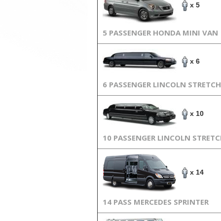
x 5
5 PASSENGER HONDA MINI VAN
x 6
6 PASSENGER LINCOLN STRETCH
x 10
10 PASSENGER LINCOLN STRET
x 14
14 PASS MERCEDES SPRINTER