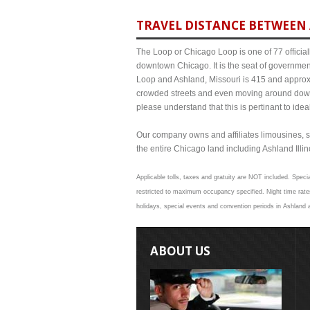
TRAVEL DISTANCE BETWEEN 
The Loop or Chicago Loop is one of 77 officiall
downtown Chicago. It is the seat of governmen
Loop and Ashland, Missouri is 415 and approxim
crowded streets and even moving around down
please understand that this is pertinant to ide
Our company owns and affiliates limousines, s
the entire Chicago land including Ashland Illino
Applicable tolls, taxes and gratuity are NOT included. Specia
restricted to maximum occupancy specified. Night time rates
holidays, special events and convention periods in Ashland a
ABOUT US