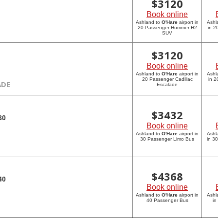
$
3120
Book online
Ashland to
O'Hare
airport in
Ashl
20 Passenger Hummer H2
in 
SUV
$
3120
Book online
Ashland to
O'Hare
airport in
Ashl
20 Passenger Cadillac
in 2
ADE
Escalade
$
3432
30
Book online
Ashland to
O'Hare
airport in
Ashl
30 Passenger Limo Bus
in 3
$
4368
40
Book online
Ashland to
O'Hare
airport in
Ashl
40 Passenger Bus
in