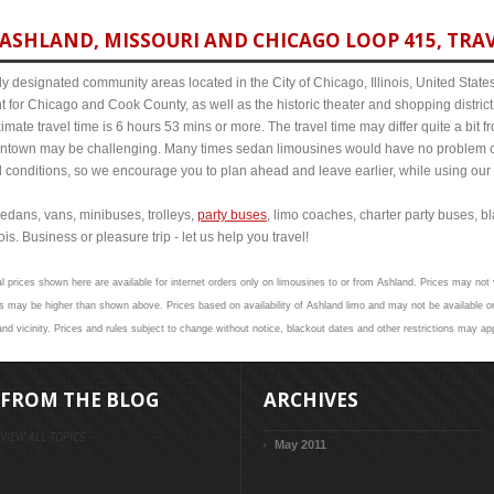
ASHLAND, MISSOURI AND CHICAGO LOOP 415, TRAV
y designated community areas located in the City of Chicago, Illinois, United States. 
t for Chicago and Cook County, as well as the historic theater and shopping distr
ate travel time is 6 hours 53 mins or more. The travel time may differ quite a bit
town may be challenging. Many times sedan limousines would have no problem cov
al conditions, so we encourage you to plan ahead and leave earlier, while using our 
edans, vans, minibuses, trolleys,
party buses
, limo coaches, charter party buses, b
is. Business or pleasure trip - let us help you travel!
l prices shown here are available for internet orders only on limousines to or from Ashland. Prices may not v
 may be higher than shown above. Prices based on availability of Ashland limo and may not be available on
nd vicinity. Prices and rules subject to change without notice, blackout dates and other restrictions may app
FROM THE BLOG
ARCHIVES
VIEW ALL TOPICS
May 2011