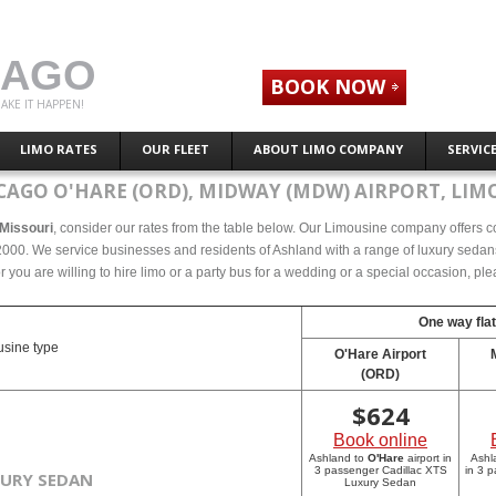
CAGO
BOOK NOW
AKE IT HAPPEN!
LIMO RATES
OUR FLEET
ABOUT LIMO COMPANY
SERVIC
CAGO O'HARE (ORD), MIDWAY (MDW) AIRPORT, LIMO
 Missouri
, consider our rates from the table below. Our Limousine company offers com
000. We service businesses and residents of Ashland with a range of luxury sedans,
r you are willing to hire limo or a party bus for a wedding or a special occasion, p
One way flat
sine type
O'Hare Airport
(ORD)
$
624
Book online
Ashland to
O'Hare
airport in
Ashl
3 passenger Cadillac XTS
in 3 
XURY SEDAN
Luxury Sedan