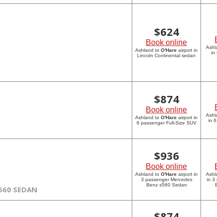
$
624
Book online
Ashl
Ashland to
O'Hare
airport in
in
Lincoln Continental sedan
$
874
Book online
Ashl
Ashland to
O'Hare
airport in
in 
6 passenger Full-Size SUV
$
936
Book online
Ashland to
O'Hare
airport in
Ashl
3 passenger Mercedes
in 3
Benz s560 Sedan
560 SEDAN
$
874