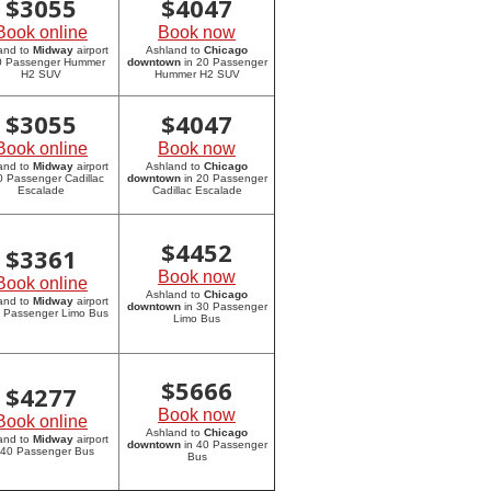
$
3055
$
4047
Book online
Book now
and to
Midway
airport
Ashland to
Chicago
20 Passenger Hummer
downtown
in 20 Passenger
H2 SUV
Hummer H2 SUV
$
3055
$
4047
Book online
Book now
and to
Midway
airport
Ashland to
Chicago
0 Passenger Cadillac
downtown
in 20 Passenger
Escalade
Cadillac Escalade
$
4452
$
3361
Book now
Book online
Ashland to
Chicago
and to
Midway
airport
downtown
in 30 Passenger
0 Passenger Limo Bus
Limo Bus
$
5666
$
4277
Book now
Book online
Ashland to
Chicago
and to
Midway
airport
downtown
in 40 Passenger
 40 Passenger Bus
Bus