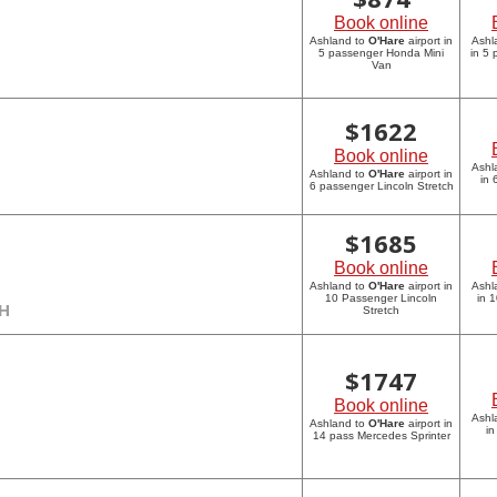
Book online
Ashland to
O'Hare
airport in
Ashl
5 passenger Honda Mini
in 5
Van
$
1622
Book online
Ashl
Ashland to
O'Hare
airport in
in 
6 passenger Lincoln Stretch
$
1685
Book online
Ashland to
O'Hare
airport in
Ashl
10 Passenger Lincoln
in 
CH
Stretch
$
1747
Book online
Ashl
Ashland to
O'Hare
airport in
in
14 pass Mercedes Sprinter