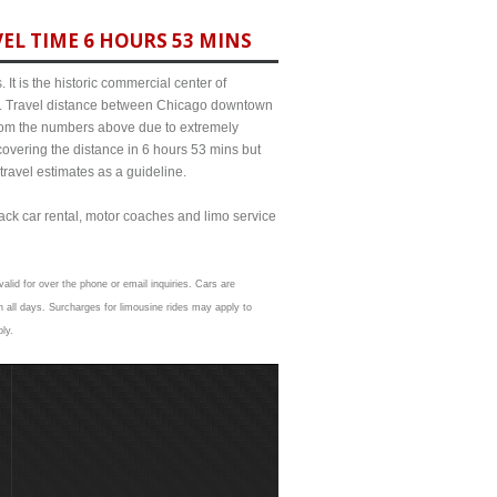
EL TIME 6 HOURS 53 MINS
It is the historic commercial center of
ict. Travel distance between Chicago downtown
 from the numbers above due to extremely
ering the distance in 6 hours 53 mins but
travel estimates as a guideline.
lack car rental, motor coaches and limo service
alid for over the phone or email inquiries. Cars are
 all days. Surcharges for limousine rides may apply to
ly.