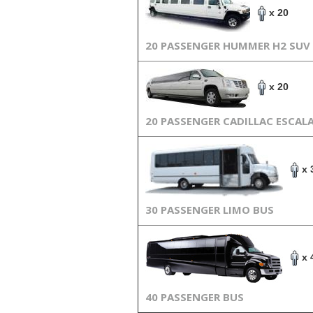
x 20
20 PASSENGER HUMMER H2 SUV
x 20
20 PASSENGER CADILLAC ESCAL
x 
30 PASSENGER LIMO BUS
x 
40 PASSENGER BUS