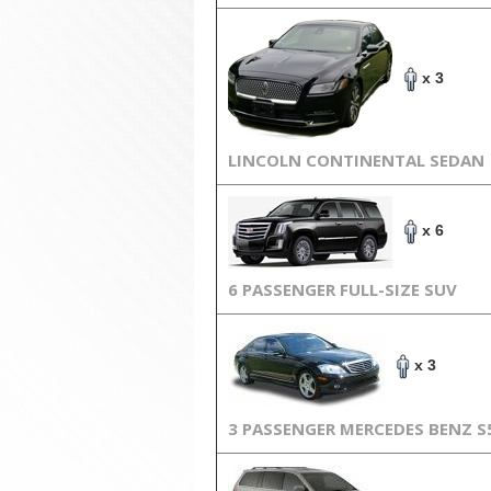
x 3
LINCOLN CONTINENTAL SEDAN
x 6
6 PASSENGER FULL-SIZE SUV
x 3
3 PASSENGER MERCEDES BENZ S