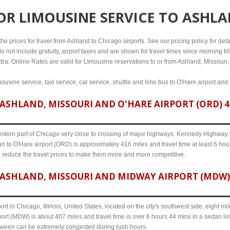
FOR
LIMOUSINE SERVICE TO ASHLA
e prices for travel from Ashland to Chicago airports. See our pricing policy for detail
o not include gratuity, airport taxes and are shown for travel times since morning til
tra. Online Rates are valid for Limousine reservations to or from Ashland, Missouri.
ousine service, taxi service, car service, shuttle and limo bus to O'Hare airport and
ASHLAND, MISSOURI AND O'HARE AIRPORT (ORD) 41
western part of Chicago very close to crossing of major highways: Kennedy Highway i-
i to O'Hare airport (ORD) is approximately 416 miles and travel time at least 6 hour
o reduce the travel prices to make them more and more competitive.
ASHLAND, MISSOURI AND MIDWAY AIRPORT (MDW) 
ort in Chicago, Illinois, United States, located on the city's southwest side, eight m
ort (MDW) is about 407 miles and travel time is over 6 hours 44 mins in a sedan li
etween can be extremely congested during rush hours.