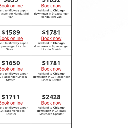
Book online
Book now
and to
Midway
airport
Ashland to
Chicago
 passenger Honda Mini
downtown
in 5 passenger
Van
Honda Mini Van
$
1589
$
1781
Book online
Book now
and to
Midway
airport
Ashland to
Chicago
6 passenger Lincoln
downtown
in 6 passenger
Stretch
Lincoln Stretch
$
1650
$
1781
Book online
Book now
and to
Midway
airport
Ashland to
Chicago
10 Passenger Lincoln
downtown
in 10 Passenger
Stretch
Lincoln Stretch
$
1711
$
2428
Book online
Book now
and to
Midway
airport
Ashland to
Chicago
 14 pass Mercedes
downtown
in 14 pass
Sprinter
Mercedes Sprinter