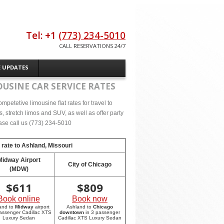
Tel: +1
(773) 234-5010
CALL RESERVATIONS 24/7
E UPDATES
USINE CAR SERVICE RATES
petetive limousine flat rates for travel to
 stretch limos and SUV, as well as offer party
lease call us (773) 234-5010
 rate to
Ashland, Missouri
Midway Airport
City of Chicago
(MDW)
$
611
$
809
Book online
Book now
and to
Midway
airport
Ashland to
Chicago
passenger Cadillac XTS
downtown
in 3 passenger
Luxury Sedan
Cadillac XTS Luxury Sedan