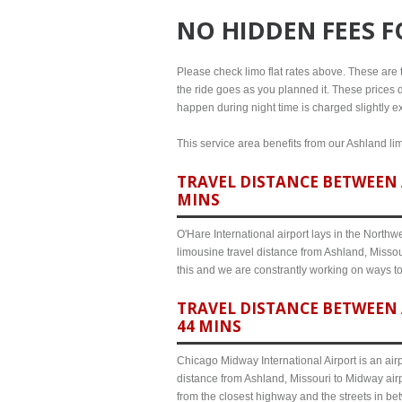
NO HIDDEN FEES 
Please check limo flat rates above. These are th
the ride goes as you planned it. These prices d
happen during night time is charged slightly ex
This service area benefits from our Ashland lim
TRAVEL DISTANCE BETWEEN 
MINS
O'Hare International airport lays in the North
limousine travel distance from Ashland, Missour
this and we are constrantly working on ways t
TRAVEL DISTANCE BETWEEN 
44 MINS
Chicago Midway International Airport is an airp
distance from Ashland, Missouri to Midway airp
from the closest highway and the streets in b