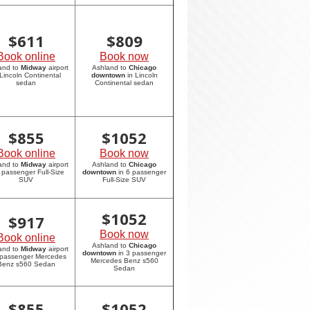
$
611
$
809
Book online
Book now
and to
Midway
airport
Ashland to
Chicago
 Lincoln Continental
downtown
in Lincoln
sedan
Continental sedan
$
855
$
1052
Book online
Book now
and to
Midway
airport
Ashland to
Chicago
6 passenger Full-Size
downtown
in 6 passenger
SUV
Full-Size SUV
$
1052
$
917
Book now
Book online
Ashland to
Chicago
and to
Midway
airport
downtown
in 3 passenger
 passenger Mercedes
Mercedes Benz s560
Benz s560 Sedan
Sedan
$
855
$
1052