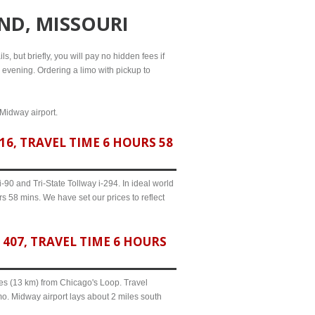
ND, MISSOURI
s, but briefly, you will pay no hidden fees if
l evening. Ordering a limo with pickup to
 Midway airport.
6, TRAVEL TIME 6 HOURS 58
90 and Tri-State Tollway i-294. In ideal world
s 58 mins. We have set our prices to reflect
407, TRAVEL TIME 6 HOURS
iles (13 km) from Chicago's Loop. Travel
mo. Midway airport lays about 2 miles south