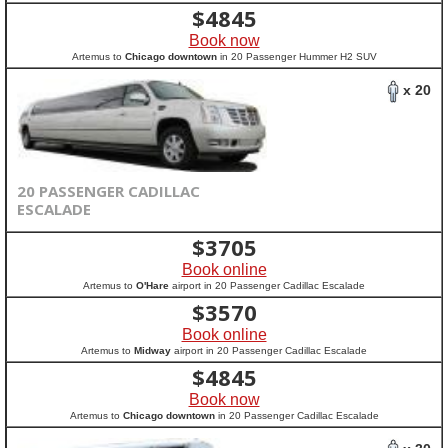
$
4845
Book now
Artemus to
Chicago downtown
in 20 Passenger Hummer H2 SUV
x 20
20 PASSENGER CADILLAC
ESCALADE
$
3705
Book online
Artemus to
O'Hare
airport in 20 Passenger Cadillac Escalade
$
3570
Book online
Artemus to
Midway
airport in 20 Passenger Cadillac Escalade
$
4845
Book now
Artemus to
Chicago downtown
in 20 Passenger Cadillac Escalade