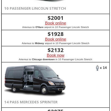
10 PASSENGER LINCOLN STRETCH
$
2001
Book online
Artemus to
O'Hare
airport in 10 Passenger Lincoln Stretch
$
1928
Book online
Artemus to
Midway
airport in 10 Passenger Lincoln Stretch
$
2132
Book now
Artemus to
Chicago downtown
in 10 Passenger Lincoln Stretch
x 14
14 PASS MERCEDES SPRINTER