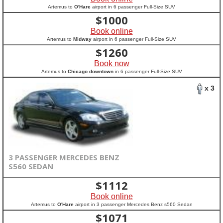
Artemus to
O'Hare
airport in 6 passenger Full-Size SUV
$
1000
Book online
Artemus to
Midway
airport in 6 passenger Full-Size SUV
$
1260
Book now
Artemus to
Chicago downtown
in 6 passenger Full-Size SUV
x 3
3 PASSENGER MERCEDES BENZ
S560 SEDAN
$
1112
Book online
Artemus to
O'Hare
airport in 3 passenger Mercedes Benz s560 Sedan
$
1071