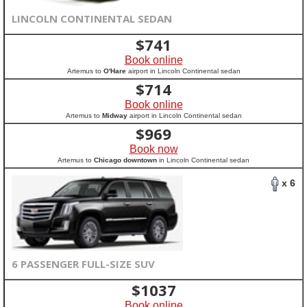
LINCOLN CONTINENTAL SEDAN
$
741
Book online
Artemus to
O'Hare
airport in Lincoln Continental sedan
$
714
Book online
Artemus to
Midway
airport in Lincoln Continental sedan
$
969
Book now
Artemus to
Chicago downtown
in Lincoln Continental sedan
x 6
6 PASSENGER FULL-SIZE SUV
$
1037
Book online