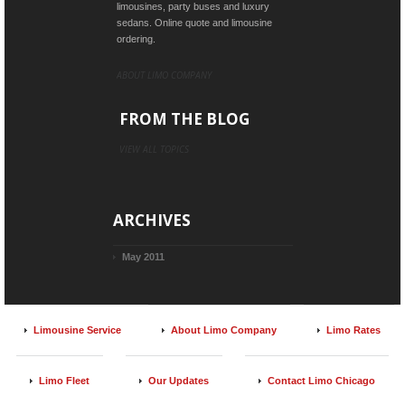
limousines, party buses and luxury
sedans. Online quote and limousine
ordering.
ABOUT LIMO COMPANY
FROM THE BLOG
VIEW ALL TOPICS
ARCHIVES
May 2011
Limousine Service
About Limo Company
Limo Rates
Limo Fleet
Our Updates
Contact Limo Chicago