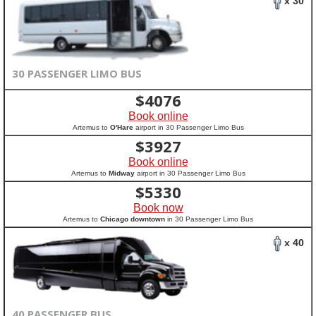
x 30
30 PASSENGER LIMO BUS
$
4076
Book online
Artemus to
O'Hare
airport in 30 Passenger Limo Bus
$
3927
Book online
Artemus to
Midway
airport in 30 Passenger Limo Bus
$
5330
Book now
Artemus to
Chicago downtown
in 30 Passenger Limo Bus
x 40
40 PASSENGER BUS