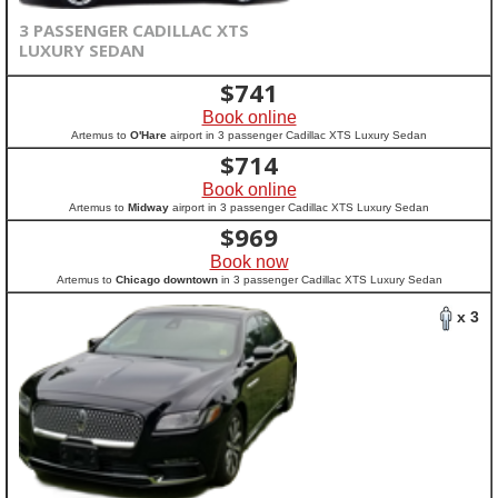
3 PASSENGER CADILLAC XTS
LUXURY SEDAN
$
741
Book online
Artemus to
O'Hare
airport in 3 passenger Cadillac XTS Luxury Sedan
$
714
Book online
Artemus to
Midway
airport in 3 passenger Cadillac XTS Luxury Sedan
$
969
Book now
Artemus to
Chicago downtown
in 3 passenger Cadillac XTS Luxury Sedan
x 3