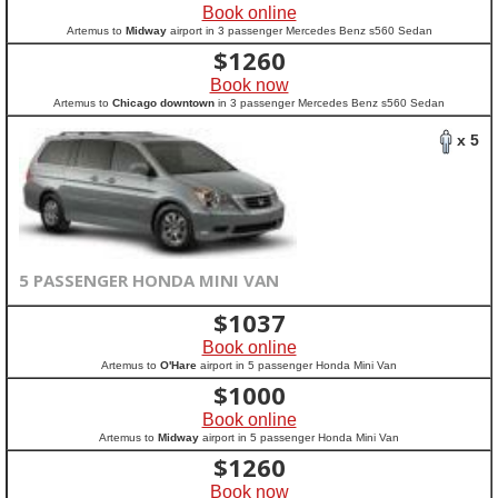
Book online
Artemus to
Midway
airport in 3 passenger Mercedes Benz s560 Sedan
$
1260
Book now
Artemus to
Chicago downtown
in 3 passenger Mercedes Benz s560 Sedan
x 5
5 PASSENGER HONDA MINI VAN
$
1037
Book online
Artemus to
O'Hare
airport in 5 passenger Honda Mini Van
$
1000
Book online
Artemus to
Midway
airport in 5 passenger Honda Mini Van
$
1260
Book now