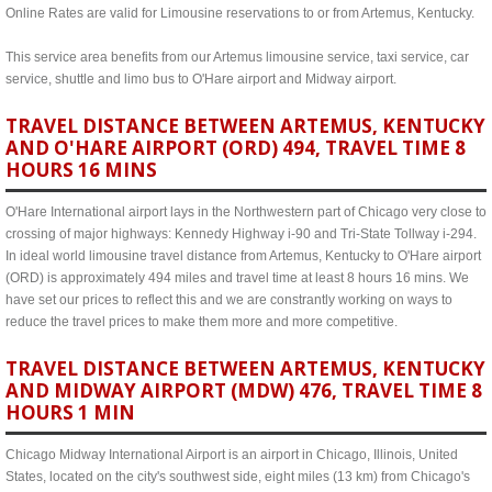
Online Rates are valid for Limousine reservations to or from Artemus, Kentucky.
This service area benefits from our Artemus limousine service, taxi service, car
service, shuttle and limo bus to O'Hare airport and Midway airport.
TRAVEL DISTANCE BETWEEN ARTEMUS, KENTUCKY
AND O'HARE AIRPORT (ORD) 494, TRAVEL TIME 8
HOURS 16 MINS
O'Hare International airport lays in the Northwestern part of Chicago very close to
crossing of major highways: Kennedy Highway i-90 and Tri-State Tollway i-294.
In ideal world limousine travel distance from Artemus, Kentucky to O'Hare airport
(ORD) is approximately 494 miles and travel time at least 8 hours 16 mins. We
have set our prices to reflect this and we are constrantly working on ways to
reduce the travel prices to make them more and more competitive.
TRAVEL DISTANCE BETWEEN ARTEMUS, KENTUCKY
AND MIDWAY AIRPORT (MDW) 476, TRAVEL TIME 8
HOURS 1 MIN
Chicago Midway International Airport is an airport in Chicago, Illinois, United
States, located on the city's southwest side, eight miles (13 km) from Chicago's