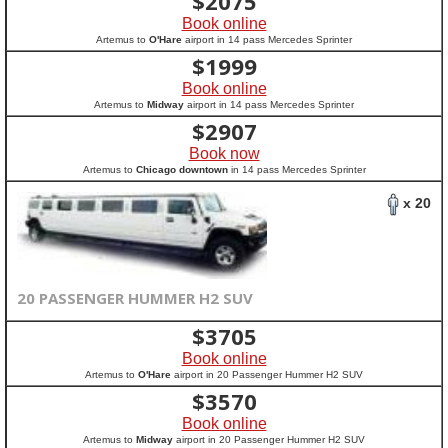
$
2075
Book online
Artemus to
O'Hare
airport in 14 pass Mercedes Sprinter
$
1999
Book online
Artemus to
Midway
airport in 14 pass Mercedes Sprinter
$
2907
Book now
Artemus to
Chicago downtown
in 14 pass Mercedes Sprinter
x 20
20 PASSENGER HUMMER H2 SUV
$
3705
Book online
Artemus to
O'Hare
airport in 20 Passenger Hummer H2 SUV
$
3570
Book online
Artemus to
Midway
airport in 20 Passenger Hummer H2 SUV