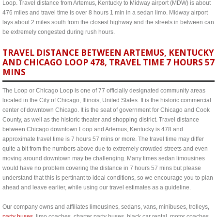
Loop. Travel distance from Artemus, Kentucky to Midway airport (MDW) is about
476 miles and travel time is over 8 hours 1 min in a sedan limo. Midway airport
lays about 2 miles south from the closest highway and the streets in between can
be extremely congested during rush hours.
TRAVEL DISTANCE BETWEEN ARTEMUS, KENTUCKY
AND CHICAGO LOOP 478, TRAVEL TIME 7 HOURS 57
MINS
The Loop or Chicago Loop is one of 77 officially designated community areas
located in the City of Chicago, Illinois, United States. It is the historic commercial
center of downtown Chicago. It is the seat of government for Chicago and Cook
County, as well as the historic theater and shopping district. Travel distance
between Chicago downtown Loop and Artemus, Kentucky is 478 and
approximate travel time is 7 hours 57 mins or more. The travel time may differ
quite a bit from the numbers above due to extremely crowded streets and even
moving around downtown may be challenging. Many times sedan limousines
would have no problem covering the distance in 7 hours 57 mins but please
understand that this is pertinant to ideal conditions, so we encourage you to plan
ahead and leave earlier, while using our travel estimates as a guideline.
Our company owns and affiliates limousines, sedans, vans, minibuses, trolleys,
party buses
, limo coaches, charter party buses, black car rental, motor coaches