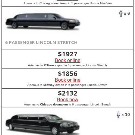
Artemus to
Chicago downtown
in 5 passenger Honda Mini Van
x 6
6 PASSENGER LINCOLN STRETCH
$
1927
Book online
Artemus to
O'Hare
airport in 6 passenger Lincoln Stretch
$
1856
Book online
Artemus to
Midway
airport in 6 passenger Lincoln Stretch
$
2132
Book now
Artemus to
Chicago downtown
in 6 passenger Lincoln Stretch
x 10