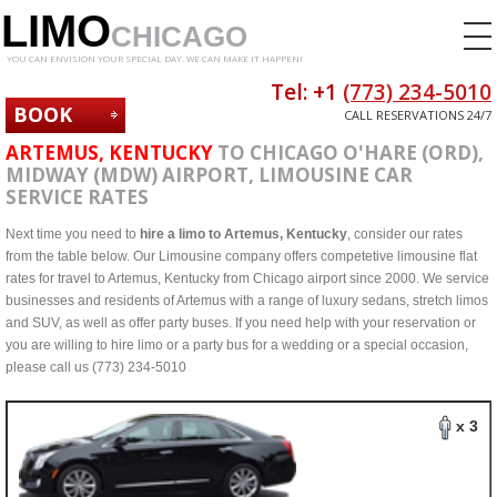
LIMO
CHICAGO
YOU CAN ENVISION YOUR SPECIAL DAY. WE CAN MAKE IT HAPPEN!
Tel: +1
(773) 234-5010
BOOK
CALL RESERVATIONS 24/7
NOW
ARTEMUS, KENTUCKY
TO CHICAGO O'HARE (ORD),
MIDWAY (MDW) AIRPORT, LIMOUSINE CAR
SERVICE RATES
Next time you need to
hire a limo to Artemus, Kentucky
, consider our rates
from the table below. Our Limousine company offers competetive limousine flat
rates for travel to Artemus, Kentucky from Chicago airport since 2000. We service
businesses and residents of Artemus with a range of luxury sedans, stretch limos
and SUV, as well as offer party buses. If you need help with your reservation or
you are willing to hire limo or a party bus for a wedding or a special occasion,
please call us (773) 234-5010
x 3