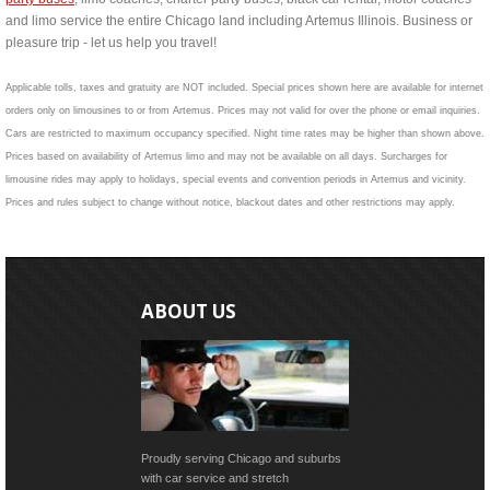
and limo service the entire Chicago land including Artemus Illinois. Business or
pleasure trip - let us help you travel!
Applicable tolls, taxes and gratuity are NOT included. Special prices shown here are available for internet
orders only on limousines to or from Artemus. Prices may not valid for over the phone or email inquiries.
Cars are restricted to maximum occupancy specified. Night time rates may be higher than shown above.
Prices based on availability of Artemus limo and may not be available on all days. Surcharges for
limousine rides may apply to holidays, special events and convention periods in Artemus and vicinity.
Prices and rules subject to change without notice, blackout dates and other restrictions may apply.
ABOUT US
Proudly serving Chicago and suburbs
with car service and stretch