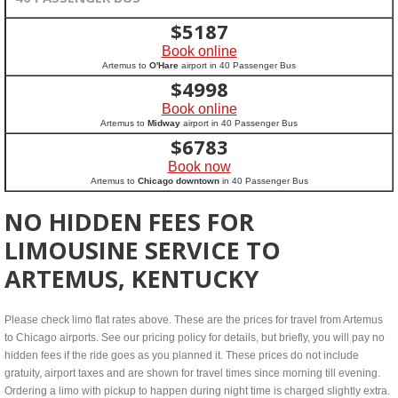
$
5187
Book online
Artemus to
O'Hare
airport in 40 Passenger Bus
$
4998
Book online
Artemus to
Midway
airport in 40 Passenger Bus
$
6783
Book now
Artemus to
Chicago downtown
in 40 Passenger Bus
NO HIDDEN FEES FOR
LIMOUSINE SERVICE TO
ARTEMUS, KENTUCKY
Please check limo flat rates above. These are the prices for travel from Artemus
to Chicago airports. See our pricing policy for details, but briefly, you will pay no
hidden fees if the ride goes as you planned it. These prices do not include
gratuity, airport taxes and are shown for travel times since morning till evening.
Ordering a limo with pickup to happen during night time is charged slightly extra.