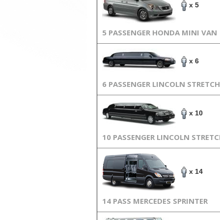
x 5
5 PASSENGER HONDA MINI VAN
x 6
6 PASSENGER LINCOLN STRETCH
x 10
10 PASSENGER LINCOLN STRET
x 14
14 PASS MERCEDES SPRINTER