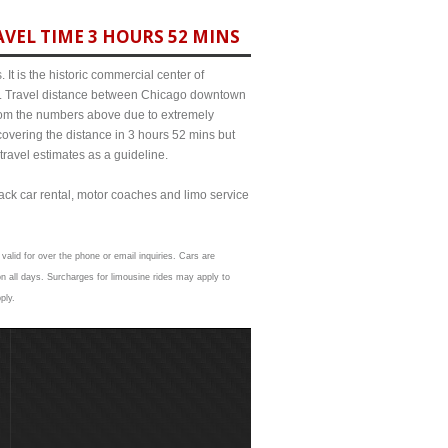
VEL TIME 3 HOURS 52 MINS
It is the historic commercial center of
ict. Travel distance between Chicago downtown
 from the numbers above due to extremely
ering the distance in 3 hours 52 mins but
travel estimates as a guideline.
lack car rental, motor coaches and limo service
valid for over the phone or email inquiries. Cars are
n all days. Surcharges for limousine rides may apply to
ply.