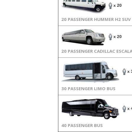
x 20
20 PASSENGER HUMMER H2 SUV
x 20
20 PASSENGER CADILLAC ESCAL
x 
30 PASSENGER LIMO BUS
x 
40 PASSENGER BUS