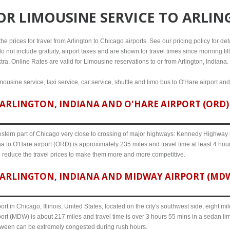
FOR
LIMOUSINE SERVICE TO ARLIN
 prices for travel from Arlington to Chicago airports. See our pricing policy for detai
o not include gratuity, airport taxes and are shown for travel times since morning til
tra. Online Rates are valid for Limousine reservations to or from Arlington, Indiana.
imousine service, taxi service, car service, shuttle and limo bus to O'Hare airport an
ARLINGTON, INDIANA AND O'HARE AIRPORT (ORD) 
western part of Chicago very close to crossing of major highways: Kennedy Highway i-
na to O'Hare airport (ORD) is approximately 235 miles and travel time at least 4 hour
o reduce the travel prices to make them more and more competitive.
ARLINGTON, INDIANA AND MIDWAY AIRPORT (MDW)
ort in Chicago, Illinois, United States, located on the city's southwest side, eight m
port (MDW) is about 217 miles and travel time is over 3 hours 55 mins in a sedan li
etween can be extremely congested during rush hours.