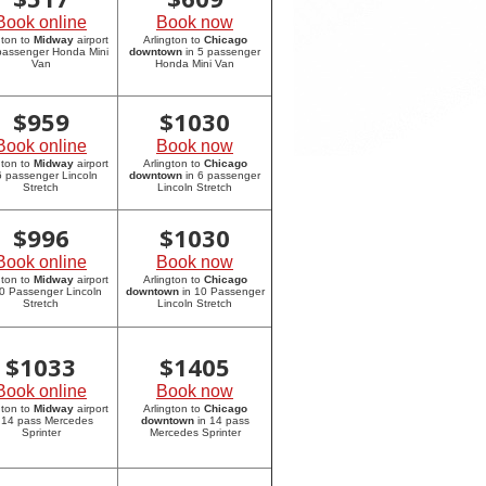
Book online
Book now
gton to
Midway
airport
Arlington to
Chicago
 passenger Honda Mini
downtown
in 5 passenger
Van
Honda Mini Van
$
959
$
1030
Book online
Book now
gton to
Midway
airport
Arlington to
Chicago
6 passenger Lincoln
downtown
in 6 passenger
Stretch
Lincoln Stretch
$
996
$
1030
Book online
Book now
gton to
Midway
airport
Arlington to
Chicago
10 Passenger Lincoln
downtown
in 10 Passenger
Stretch
Lincoln Stretch
$
1033
$
1405
Book online
Book now
gton to
Midway
airport
Arlington to
Chicago
 14 pass Mercedes
downtown
in 14 pass
Sprinter
Mercedes Sprinter