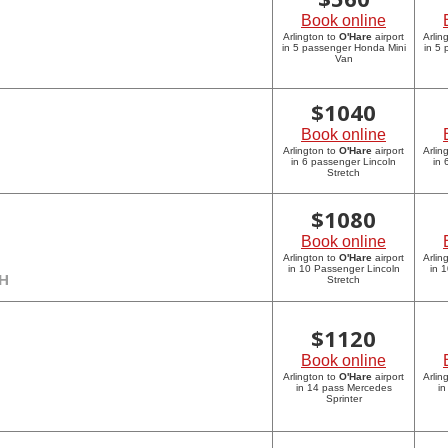
Book online
Arlington to
O'Hare
airport
Arlin
in 5 passenger Honda Mini
in 5
Van
$
1040
Book online
Arlington to
O'Hare
airport
Arlin
in 6 passenger Lincoln
in 
Stretch
$
1080
Book online
Arlington to
O'Hare
airport
Arlin
in 10 Passenger Lincoln
in 
CH
Stretch
$
1120
Book online
Arlington to
O'Hare
airport
Arlin
in 14 pass Mercedes
in
Sprinter