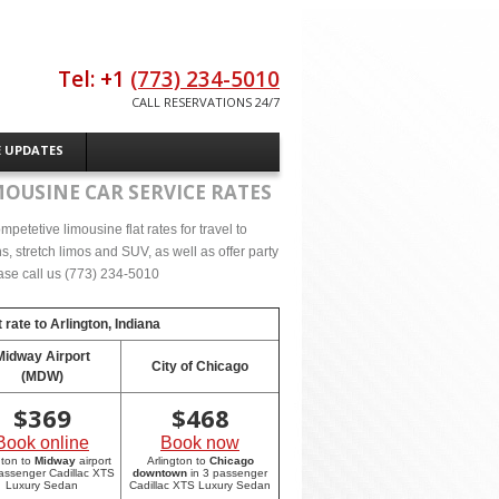
Tel: +1
(773) 234-5010
CALL RESERVATIONS 24/7
E UPDATES
MOUSINE CAR SERVICE RATES
etetive limousine flat rates for travel to
, stretch limos and SUV, as well as offer party
lease call us (773) 234-5010
 rate to
Arlington, Indiana
Midway Airport
City of Chicago
(MDW)
$
369
$
468
Book online
Book now
gton to
Midway
airport
Arlington to
Chicago
passenger Cadillac XTS
downtown
in 3 passenger
Luxury Sedan
Cadillac XTS Luxury Sedan