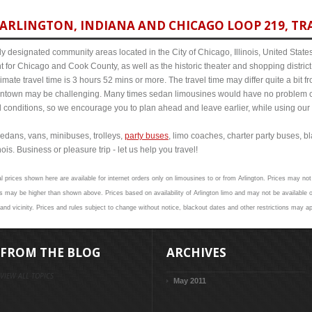
ARLINGTON, INDIANA AND CHICAGO LOOP 219, TRA
y designated community areas located in the City of Chicago, Illinois, United States. 
t for Chicago and Cook County, as well as the historic theater and shopping distr
mate travel time is 3 hours 52 mins or more. The travel time may differ quite a bit
town may be challenging. Many times sedan limousines would have no problem cov
al conditions, so we encourage you to plan ahead and leave earlier, while using our 
edans, vans, minibuses, trolleys,
party buses
, limo coaches, charter party buses, b
ois. Business or pleasure trip - let us help you travel!
l prices shown here are available for internet orders only on limousines to or from Arlington. Prices may not 
 may be higher than shown above. Prices based on availability of Arlington limo and may not be available o
and vicinity. Prices and rules subject to change without notice, blackout dates and other restrictions may ap
FROM THE BLOG
ARCHIVES
VIEW ALL TOPICS
May 2011