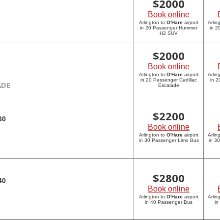
$
2000
Book online
Arlington to
O'Hare
airport
Arlin
in 20 Passenger Hummer
in 
H2 SUV
$
2000
Book online
Arlington to
O'Hare
airport
Arlin
in 20 Passenger Cadillac
in 2
ADE
Escalade
$
2200
30
Book online
Arlington to
O'Hare
airport
Arlin
in 30 Passenger Limo Bus
in 3
$
2800
40
Book online
Arlington to
O'Hare
airport
Arlin
in 40 Passenger Bus
in