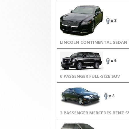
x 3
LINCOLN CONTINENTAL SEDAN
x 6
6 PASSENGER FULL-SIZE SUV
x 3
3 PASSENGER MERCEDES BENZ S