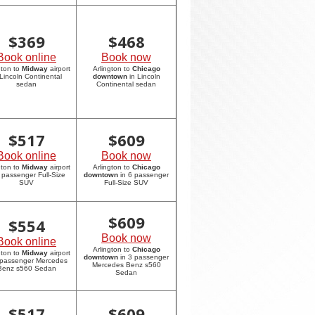
$
369
$
468
Book online
Book now
gton to
Midway
airport
Arlington to
Chicago
 Lincoln Continental
downtown
in Lincoln
sedan
Continental sedan
$
517
$
609
Book online
Book now
gton to
Midway
airport
Arlington to
Chicago
6 passenger Full-Size
downtown
in 6 passenger
SUV
Full-Size SUV
$
609
$
554
Book now
Book online
Arlington to
Chicago
gton to
Midway
airport
downtown
in 3 passenger
 passenger Mercedes
Mercedes Benz s560
Benz s560 Sedan
Sedan
$
517
$
609