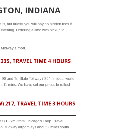
GTON, INDIANA
ls, but briefly, you will pay no hidden fees if
l evening. Ordering a limo with pickup to
d Midway airport.
235, TRAVEL TIME 4 HOURS
90 and Tri-State Tollway i-294. In ideal world
s 11 mins. We have set our prices to reflect
 217, TRAVEL TIME 3 HOURS
iles (13 km) from Chicago's Loop. Travel
mo. Midway airport lays about 2 miles south