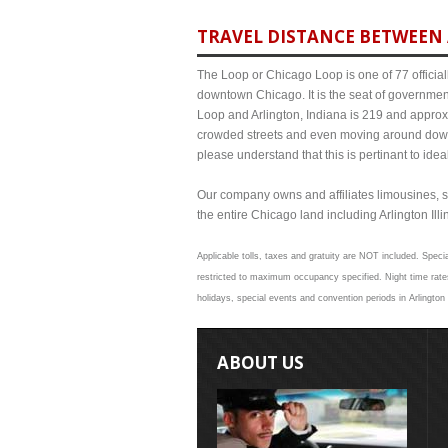
TRAVEL DISTANCE BETWEEN 
The Loop or Chicago Loop is one of 77 officiall
downtown Chicago. It is the seat of governmen
Loop and Arlington, Indiana is 219 and approxi
crowded streets and even moving around down
please understand that this is pertinant to ide
Our company owns and affiliates limousines, s
the entire Chicago land including Arlington Illin
Applicable tolls, taxes and gratuity are NOT included. Specia
restricted to maximum occupancy specified. Night time rates
holidays, special events and convention periods in Arlington 
ABOUT US