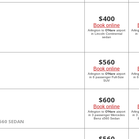
$
400
Book online
Arlington to
O'Hare
airport
Arlin
in Lincoln Continental
in
sedan
$
560
Book online
Arlington to
O'Hare
airport
Arlin
in 6 passenger Full-Size
in 
SUV
$
600
Book online
Arlington to
O'Hare
airport
Arlin
in 3 passenger Mercedes
in 3
Benz s560 Sedan
560 SEDAN
$
560