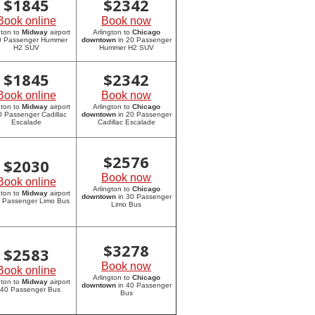
$
1845
$
2342
Book online
Book now
gton to
Midway
airport
Arlington to
Chicago
20 Passenger Hummer
downtown
in 20 Passenger
H2 SUV
Hummer H2 SUV
$
1845
$
2342
Book online
Book now
gton to
Midway
airport
Arlington to
Chicago
0 Passenger Cadillac
downtown
in 20 Passenger
Escalade
Cadillac Escalade
$
2576
$
2030
Book now
Book online
Arlington to
Chicago
gton to
Midway
airport
downtown
in 30 Passenger
0 Passenger Limo Bus
Limo Bus
$
3278
$
2583
Book now
Book online
Arlington to
Chicago
gton to
Midway
airport
downtown
in 40 Passenger
 40 Passenger Bus
Bus