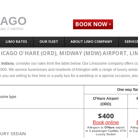
CAGO
BOOK NOW
AKE IT HAPPEN!
LIMO RATES
OUR FLEET
ABOUT LIMO COMPANY
SERVIC
ICAGO O'HARE (ORD), MIDWAY (MDW) AIRPORT, LI
, Indiana
, consider our rates from the table below. Our Limousine company offers comp
2000. We service businesses and residents of Arlington with a range of luxury sedans
r you are willing to hire limo or a party bus for a wedding or a special occasion, p
One way flat
sine type
O'Hare Airport
(ORD)
$
400
Book online
Arlington to
O'Hare
airport
Arlin
in 3 passenger Cadillac XTS
in 3 
XURY SEDAN
Luxury Sedan