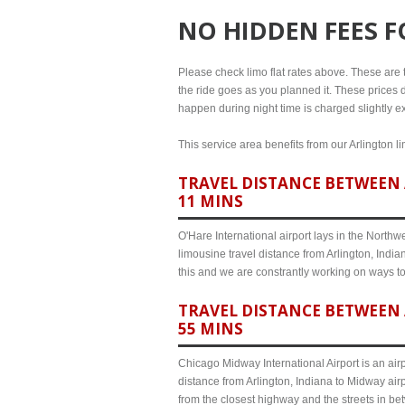
NO HIDDEN FEES 
Please check limo flat rates above. These are the
the ride goes as you planned it. These prices d
happen during night time is charged slightly ex
This service area benefits from our Arlington l
TRAVEL DISTANCE BETWEEN 
11 MINS
O'Hare International airport lays in the North
limousine travel distance from Arlington, India
this and we are constrantly working on ways t
TRAVEL DISTANCE BETWEEN 
55 MINS
Chicago Midway International Airport is an airp
distance from Arlington, Indiana to Midway air
from the closest highway and the streets in b