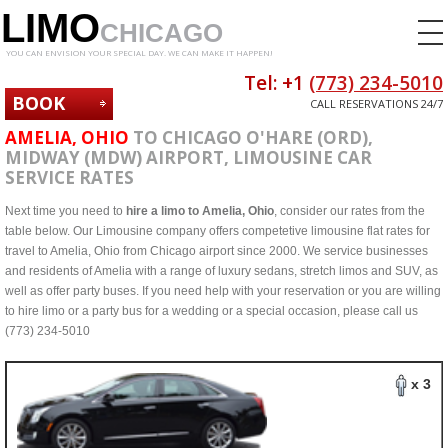
LIMO
CHICAGO
YOU CAN ENVISION YOUR SPECIAL DAY. WE CAN MAKE IT HAPPEN!
Tel: +1
(773) 234-5010
BOOK
CALL RESERVATIONS 24/7
NOW
AMELIA, OHIO
TO CHICAGO O'HARE (ORD),
MIDWAY (MDW) AIRPORT, LIMOUSINE CAR
SERVICE RATES
Next time you need to
hire a limo to Amelia, Ohio
, consider our rates from the
table below. Our Limousine company offers competetive limousine flat rates for
travel to Amelia, Ohio from Chicago airport since 2000. We service businesses
and residents of Amelia with a range of luxury sedans, stretch limos and SUV, as
well as offer party buses. If you need help with your reservation or you are willing
to hire limo or a party bus for a wedding or a special occasion, please call us
(773) 234-5010
x 3