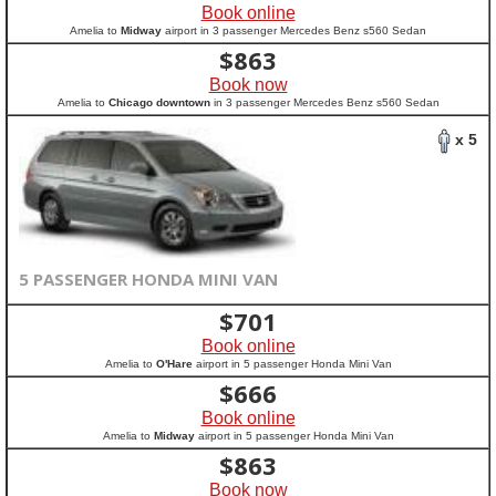
Book online
Amelia to
Midway
airport in 3 passenger Mercedes Benz s560 Sedan
$
863
Book now
Amelia to
Chicago downtown
in 3 passenger Mercedes Benz s560 Sedan
x 5
5 PASSENGER HONDA MINI VAN
$
701
Book online
Amelia to
O'Hare
airport in 5 passenger Honda Mini Van
$
666
Book online
Amelia to
Midway
airport in 5 passenger Honda Mini Van
$
863
Book now