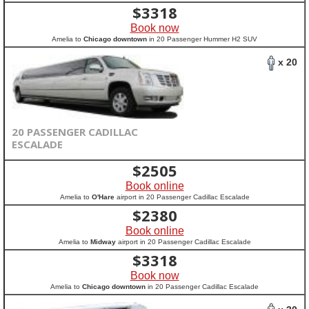
$
3318
Book now
Amelia to
Chicago downtown
in 20 Passenger Hummer H2 SUV
x 20
20 PASSENGER CADILLAC
ESCALADE
$
2505
Book online
Amelia to
O'Hare
airport in 20 Passenger Cadillac Escalade
$
2380
Book online
Amelia to
Midway
airport in 20 Passenger Cadillac Escalade
$
3318
Book now
Amelia to
Chicago downtown
in 20 Passenger Cadillac Escalade