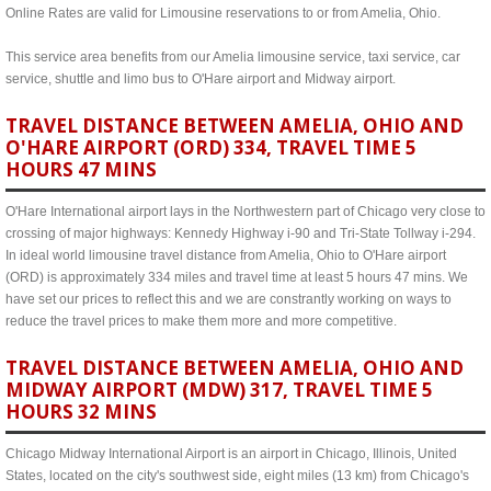
Online Rates are valid for Limousine reservations to or from Amelia, Ohio.
This service area benefits from our Amelia limousine service, taxi service, car
service, shuttle and limo bus to O'Hare airport and Midway airport.
TRAVEL DISTANCE BETWEEN AMELIA, OHIO AND
O'HARE AIRPORT (ORD) 334, TRAVEL TIME 5
HOURS 47 MINS
O'Hare International airport lays in the Northwestern part of Chicago very close to
crossing of major highways: Kennedy Highway i-90 and Tri-State Tollway i-294.
In ideal world limousine travel distance from Amelia, Ohio to O'Hare airport
(ORD) is approximately 334 miles and travel time at least 5 hours 47 mins. We
have set our prices to reflect this and we are constrantly working on ways to
reduce the travel prices to make them more and more competitive.
TRAVEL DISTANCE BETWEEN AMELIA, OHIO AND
MIDWAY AIRPORT (MDW) 317, TRAVEL TIME 5
HOURS 32 MINS
Chicago Midway International Airport is an airport in Chicago, Illinois, United
States, located on the city's southwest side, eight miles (13 km) from Chicago's