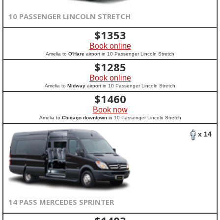
10 PASSENGER LINCOLN STRETCH
$
1353
Book online
Amelia to
O'Hare
airport in 10 Passenger Lincoln Stretch
$
1285
Book online
Amelia to
Midway
airport in 10 Passenger Lincoln Stretch
$
1460
Book now
Amelia to
Chicago downtown
in 10 Passenger Lincoln Stretch
x 14
14 PASS MERCEDES SPRINTER