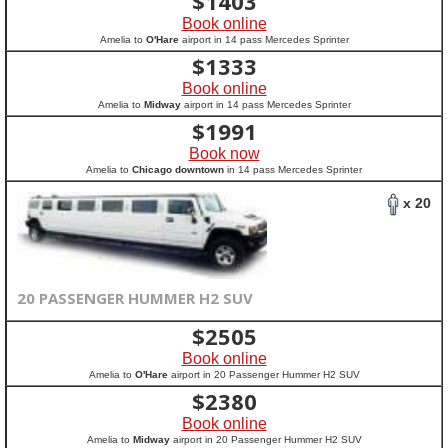
$
1403
Book online
Amelia to
O'Hare
airport in 14 pass Mercedes Sprinter
$
1333
Book online
Amelia to
Midway
airport in 14 pass Mercedes Sprinter
$
1991
Book now
Amelia to
Chicago downtown
in 14 pass Mercedes Sprinter
x 20
20 PASSENGER HUMMER H2 SUV
$
2505
Book online
Amelia to
O'Hare
airport in 20 Passenger Hummer H2 SUV
$
2380
Book online
Amelia to
Midway
airport in 20 Passenger Hummer H2 SUV