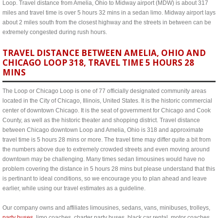
Loop. Travel distance from Amelia, Ohio to Midway airport (MDW) is about 317
miles and travel time is over 5 hours 32 mins in a sedan limo. Midway airport lays
about 2 miles south from the closest highway and the streets in between can be
extremely congested during rush hours.
TRAVEL DISTANCE BETWEEN AMELIA, OHIO AND
CHICAGO LOOP 318, TRAVEL TIME 5 HOURS 28
MINS
The Loop or Chicago Loop is one of 77 officially designated community areas
located in the City of Chicago, Illinois, United States. It is the historic commercial
center of downtown Chicago. It is the seat of government for Chicago and Cook
County, as well as the historic theater and shopping district. Travel distance
between Chicago downtown Loop and Amelia, Ohio is 318 and approximate
travel time is 5 hours 28 mins or more. The travel time may differ quite a bit from
the numbers above due to extremely crowded streets and even moving around
downtown may be challenging. Many times sedan limousines would have no
problem covering the distance in 5 hours 28 mins but please understand that this
is pertinant to ideal conditions, so we encourage you to plan ahead and leave
earlier, while using our travel estimates as a guideline.
Our company owns and affiliates limousines, sedans, vans, minibuses, trolleys,
party buses
, limo coaches, charter party buses, black car rental, motor coaches