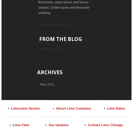
limousines, party buses and luxury
sedans. Online quote and limousine
ordering.
ABOUT LIMO COMPANY
FROM THE BLOG
VIEW ALL TOPICS
ARCHIVES
May 2011
Limousine Service
About Limo Company
Limo Rates
Limo Fleet
Our Updates
Contact Limo Chicago