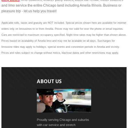
and limo service the entire Chicago land including Amelia Illinois. Business or
pleasure trip - let us help you travel!
Applicable tolls, taxes and gratuity are NOT included. Special prices shown here are available for internet
orders only on limousines to or from Amelia. Prices may not valid for over the phone or email inquiries.
Cars are restricted to maximum occupancy specified. Night time rates may be higher than shown above.
Prices based on availability of Amelia limo and may not be available on all days. Surcharges for
limousine rides may apply to holidays, special events and convention periods in Amelia and vicinity.
Prices and rules subject to change without notice, blackout dates and other restrictions may apply.
ABOUT US
Proudly serving Chicago and suburbs
with car service and stretch