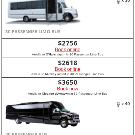
x 30
30 PASSENGER LIMO BUS
$
2756
Book online
Amelia to
O'Hare
airport in 30 Passenger Limo Bus
$
2618
Book online
Amelia to
Midway
airport in 30 Passenger Limo Bus
$
3650
Book now
Amelia to
Chicago downtown
in 30 Passenger Limo Bus
x 40
40 PASSENGER BUS