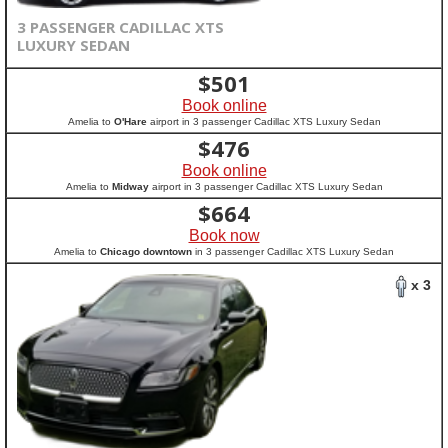
3 PASSENGER CADILLAC XTS
LUXURY SEDAN
$
501
Book online
Amelia to
O'Hare
airport in 3 passenger Cadillac XTS Luxury Sedan
$
476
Book online
Amelia to
Midway
airport in 3 passenger Cadillac XTS Luxury Sedan
$
664
Book now
Amelia to
Chicago downtown
in 3 passenger Cadillac XTS Luxury Sedan
x 3