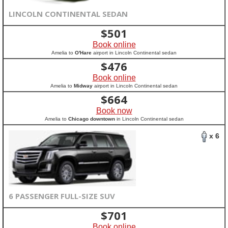
LINCOLN CONTINENTAL SEDAN
$
501
Book online
Amelia to
O'Hare
airport in Lincoln Continental sedan
$
476
Book online
Amelia to
Midway
airport in Lincoln Continental sedan
$
664
Book now
Amelia to
Chicago downtown
in Lincoln Continental sedan
x 6
6 PASSENGER FULL-SIZE SUV
$
701
Book online