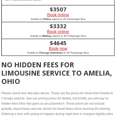
$
3507
Book online
Amelia to
O'Hare
airport in 40 Passenger Bus
$
3332
Book online
Amelia to
Midway
airport in 40 Passenger Bus
$
4645
Book now
Amelia to
Chicago downtown
in 40 Passenger Bus
NO HIDDEN FEES FOR
LIMOUSINE SERVICE TO AMELIA,
OHIO
Please check limo flat rates above. These are the prices for travel from Amelia to
Chicago airports. See our pricing policy for details, but briefly, you will pay no
hidden fees if the ride goes as you planned it. These prices do not include
gratuity, airport taxes and are shown for travel times since morning till evening.
Ordering a limo with pickup to happen during night time is charged slightly extra.