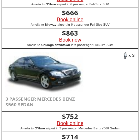
Amelia to
O'Hare
airport in 6 passenger Full-Size SUV
$
666
Book online
Amelia to
Midway
airport in 6 passenger Full-Size SUV
$
863
Book now
Amelia to
Chicago downtown
in 6 passenger Full-Size SUV
x 3
3 PASSENGER MERCEDES BENZ
S560 SEDAN
$
752
Book online
Amelia to
O'Hare
airport in 3 passenger Mercedes Benz s560 Sedan
$
714