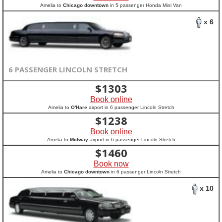
Amelia to
Chicago downtown
in 5 passenger Honda Mini Van
x 6
6 PASSENGER LINCOLN STRETCH
$
1303
Book online
Amelia to
O'Hare
airport in 6 passenger Lincoln Stretch
$
1238
Book online
Amelia to
Midway
airport in 6 passenger Lincoln Stretch
$
1460
Book now
Amelia to
Chicago downtown
in 6 passenger Lincoln Stretch
x 10