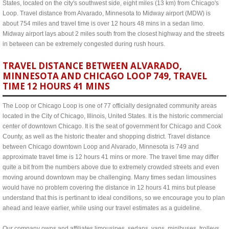
States, located on the city's southwest side, eight miles (13 km) from Chicago's
Loop. Travel distance from Alvarado, Minnesota to Midway airport (MDW) is
about 754 miles and travel time is over 12 hours 48 mins in a sedan limo.
Midway airport lays about 2 miles south from the closest highway and the streets
in between can be extremely congested during rush hours.
TRAVEL DISTANCE BETWEEN ALVARADO,
MINNESOTA AND CHICAGO LOOP 749, TRAVEL
TIME 12 HOURS 41 MINS
The Loop or Chicago Loop is one of 77 officially designated community areas
located in the City of Chicago, Illinois, United States. It is the historic commercial
center of downtown Chicago. It is the seat of government for Chicago and Cook
County, as well as the historic theater and shopping district. Travel distance
between Chicago downtown Loop and Alvarado, Minnesota is 749 and
approximate travel time is 12 hours 41 mins or more. The travel time may differ
quite a bit from the numbers above due to extremely crowded streets and even
moving around downtown may be challenging. Many times sedan limousines
would have no problem covering the distance in 12 hours 41 mins but please
understand that this is pertinant to ideal conditions, so we encourage you to plan
ahead and leave earlier, while using our travel estimates as a guideline.
Our company owns and affiliates limousines, sedans, vans, minibuses, trolleys,