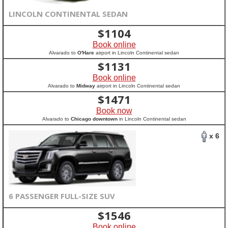
LINCOLN CONTINENTAL SEDAN
$
1104
Book online
Alvarado to
O'Hare
airport in Lincoln Continental sedan
$
1131
Book online
Alvarado to
Midway
airport in Lincoln Continental sedan
$
1471
Book now
Alvarado to
Chicago downtown
in Lincoln Continental sedan
x 6
6 PASSENGER FULL-SIZE SUV
$
1546
Book online