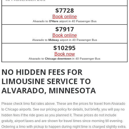
$
7728
Book online
Alvarado to
O'Hare
airport in 40 Passenger Bus
$
7917
Book online
Alvarado to
Midway
airport in 40 Passenger Bus
$
10295
Book now
Alvarado to
Chicago downtown
in 40 Passenger Bus
NO HIDDEN FEES FOR
LIMOUSINE SERVICE TO
ALVARADO, MINNESOTA
Please check limo flat rates above. These are the prices for travel from Alvarado
to Chicago airports. See our pricing policy for details, but briefly, you will pay no
hidden fees if the ride goes as you planned it. These prices do not include
gratuity, airport taxes and are shown for travel times since morning till evening.
Ordering a limo with pickup to happen during night time is charged slightly extra.