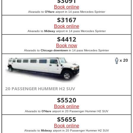
$
3091
Book online
Alvarado to
O'Hare
airport in 14 pass Mercedes Sprinter
$
3167
Book online
Alvarado to
Midway
airport in 14 pass Mercedes Sprinter
$
4412
Book now
Alvarado to
Chicago downtown
in 14 pass Mercedes Sprinter
x 20
20 PASSENGER HUMMER H2 SUV
$
5520
Book online
Alvarado to
O'Hare
airport in 20 Passenger Hummer H2 SUV
$
5655
Book online
Alvarado to
Midway
airport in 20 Passenger Hummer H2 SUV