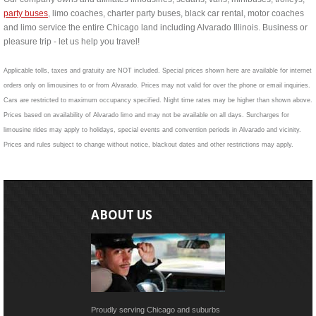
party buses
, limo coaches, charter party buses, black car rental, motor coaches
and limo service the entire Chicago land including Alvarado Illinois. Business or
pleasure trip - let us help you travel!
Applicable tolls, taxes and gratuity are NOT included. Special prices shown here are available for internet
orders only on limousines to or from Alvarado. Prices may not valid for over the phone or email inquiries.
Cars are restricted to maximum occupancy specified. Night time rates may be higher than shown above.
Prices based on availability of Alvarado limo and may not be available on all days. Surcharges for
limousine rides may apply to holidays, special events and convention periods in Alvarado and vicinity.
Prices and rules subject to change without notice, blackout dates and other restrictions may apply.
ABOUT US
Proudly serving Chicago and suburbs