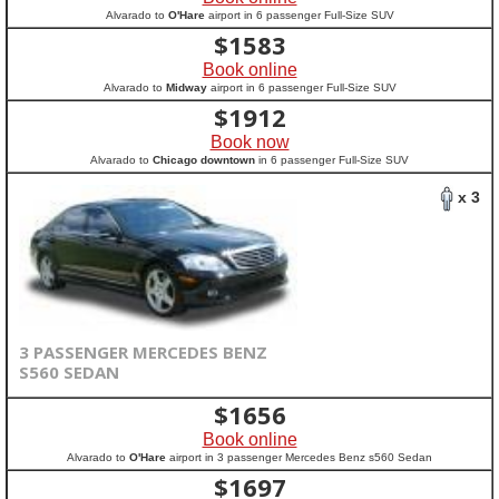
Alvarado to
O'Hare
airport in 6 passenger Full-Size SUV
$
1583
Book online
Alvarado to
Midway
airport in 6 passenger Full-Size SUV
$
1912
Book now
Alvarado to
Chicago downtown
in 6 passenger Full-Size SUV
x 3
3 PASSENGER MERCEDES BENZ
S560 SEDAN
$
1656
Book online
Alvarado to
O'Hare
airport in 3 passenger Mercedes Benz s560 Sedan
$
1697