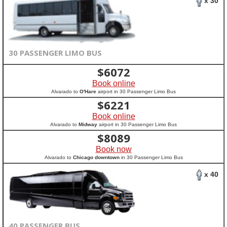
x 30
30 PASSENGER LIMO BUS
$
6072
Book online
Alvarado to
O'Hare
airport in 30 Passenger Limo Bus
$
6221
Book online
Alvarado to
Midway
airport in 30 Passenger Limo Bus
$
8089
Book now
Alvarado to
Chicago downtown
in 30 Passenger Limo Bus
x 40
40 PASSENGER BUS