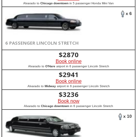
Alvarado to
Chicago downtown
in 5 passenger Honda Mini Van
x 6
6 PASSENGER LINCOLN STRETCH
$
2870
Book online
Alvarado to
O'Hare
airport in 6 passenger Lincoln Stretch
$
2941
Book online
Alvarado to
Midway
airport in 6 passenger Lincoln Stretch
$
3236
Book now
Alvarado to
Chicago downtown
in 6 passenger Lincoln Stretch
x 10