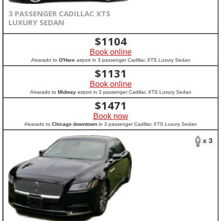
3 PASSENGER CADILLAC XTS
LUXURY SEDAN
$
1104
Book online
Alvarado to
O'Hare
airport in 3 passenger Cadillac XTS Luxury Sedan
$
1131
Book online
Alvarado to
Midway
airport in 3 passenger Cadillac XTS Luxury Sedan
$
1471
Book now
Alvarado to
Chicago downtown
in 3 passenger Cadillac XTS Luxury Sedan
x 3