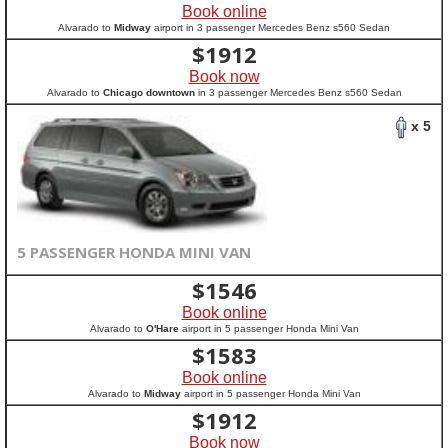
Book online
Alvarado to
Midway
airport in 3 passenger Mercedes Benz s560 Sedan
$
1912
Book now
Alvarado to
Chicago downtown
in 3 passenger Mercedes Benz s560 Sedan
x 5
5 PASSENGER HONDA MINI VAN
$
1546
Book online
Alvarado to
O'Hare
airport in 5 passenger Honda Mini Van
$
1583
Book online
Alvarado to
Midway
airport in 5 passenger Honda Mini Van
$
1912
Book now