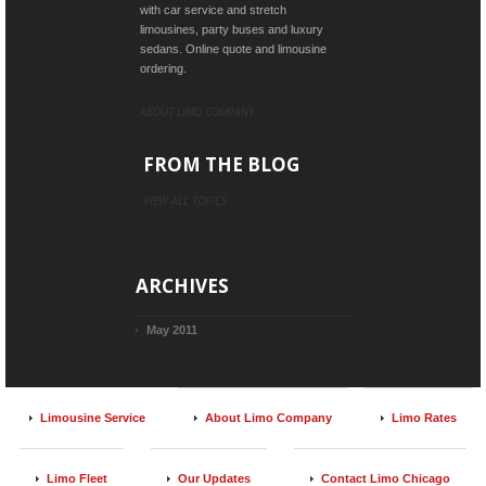
with car service and stretch
limousines, party buses and luxury
sedans. Online quote and limousine
ordering.
ABOUT LIMO COMPANY
FROM THE BLOG
VIEW ALL TOPICS
ARCHIVES
May 2011
Limousine Service
About Limo Company
Limo Rates
Limo Fleet
Our Updates
Contact Limo Chicago