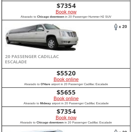
$
7354
Book now
Alvarado to
Chicago downtown
in 20 Passenger Hummer H2 SUV
x 20
20 PASSENGER CADILLAC
ESCALADE
$
5520
Book online
Alvarado to
O'Hare
airport in 20 Passenger Cadillac Escalade
$
5655
Book online
Alvarado to
Midway
airport in 20 Passenger Cadillac Escalade
$
7354
Book now
Alvarado to
Chicago downtown
in 20 Passenger Cadillac Escalade