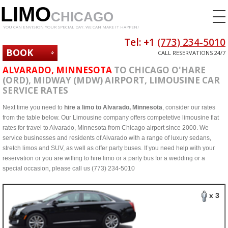
LIMO
CHICAGO
YOU CAN ENVISION YOUR SPECIAL DAY. WE CAN MAKE IT HAPPEN!
Tel: +1
(773) 234-5010
BOOK
CALL RESERVATIONS 24/7
NOW
ALVARADO, MINNESOTA
TO CHICAGO O'HARE
(ORD), MIDWAY (MDW) AIRPORT, LIMOUSINE CAR
SERVICE RATES
Next time you need to
hire a limo to Alvarado, Minnesota
, consider our rates
from the table below. Our Limousine company offers competetive limousine flat
rates for travel to Alvarado, Minnesota from Chicago airport since 2000. We
service businesses and residents of Alvarado with a range of luxury sedans,
stretch limos and SUV, as well as offer party buses. If you need help with your
reservation or you are willing to hire limo or a party bus for a wedding or a
special occasion, please call us (773) 234-5010
x 3