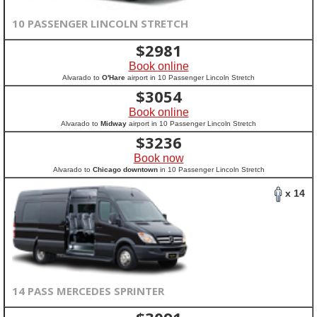
10 PASSENGER LINCOLN STRETCH
$
2981
Book online
Alvarado to
O'Hare
airport in 10 Passenger Lincoln Stretch
$
3054
Book online
Alvarado to
Midway
airport in 10 Passenger Lincoln Stretch
$
3236
Book now
Alvarado to
Chicago downtown
in 10 Passenger Lincoln Stretch
x 14
14 PASS MERCEDES SPRINTER