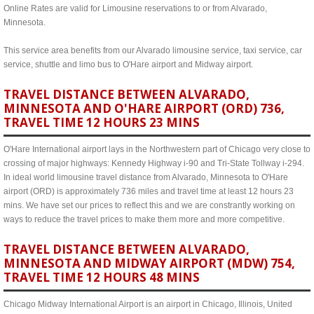
Online Rates are valid for Limousine reservations to or from Alvarado,
Minnesota.
This service area benefits from our Alvarado limousine service, taxi service, car
service, shuttle and limo bus to O'Hare airport and Midway airport.
TRAVEL DISTANCE BETWEEN ALVARADO,
MINNESOTA AND O'HARE AIRPORT (ORD) 736,
TRAVEL TIME 12 HOURS 23 MINS
O'Hare International airport lays in the Northwestern part of Chicago very close to
crossing of major highways: Kennedy Highway i-90 and Tri-State Tollway i-294.
In ideal world limousine travel distance from Alvarado, Minnesota to O'Hare
airport (ORD) is approximately 736 miles and travel time at least 12 hours 23
mins. We have set our prices to reflect this and we are constrantly working on
ways to reduce the travel prices to make them more and more competitive.
TRAVEL DISTANCE BETWEEN ALVARADO,
MINNESOTA AND MIDWAY AIRPORT (MDW) 754,
TRAVEL TIME 12 HOURS 48 MINS
Chicago Midway International Airport is an airport in Chicago, Illinois, United