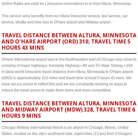
Online Rates are valid for Limousine reservations to or from Altura, Minnesota.
This service area benefits from our Altura limousine service, taxi service, car
service, shuttle and limo bus to O'Hare airport and Midway airport.
TRAVEL DISTANCE BETWEEN ALTURA, MINNESOTA
AND O'HARE AIRPORT (ORD) 310, TRAVEL TIME 5
HOURS 43 MINS
O'Hare International airport lays in the Northwestern part of Chicago very close to
crossing of major highways: Kennedy Highway i-90 and Tri-State Tollway i-294.
In ideal world limousine travel distance from Altura, Minnesota to O'Hare airport
(ORD) is approximately 310 miles and travel time at least 5 hours 43 mins. We
have set our prices to reflect this and we are constrantly working on ways to
reduce the travel prices to make them more and more competitive.
TRAVEL DISTANCE BETWEEN ALTURA, MINNESOTA
AND MIDWAY AIRPORT (MDW) 328, TRAVEL TIME 6
HOURS 9 MINS
Chicago Midway International Airport is an airport in Chicago, Illinois, United
States, located on the city's southwest side, eight miles (13 km) from Chicago's