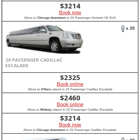
$
3214
Book now
Altura to
Chicago downtown
in 20 Passenger Hummer H2 SUV
x 20
20 PASSENGER CADILLAC
ESCALADE
$
2325
Book online
Altura to
O'Hare
airport in 20 Passenger Cadillac Escalade
$
2460
Book online
Altura to
Midway
airport in 20 Passenger Cadillac Escalade
$
3214
Book now
Altura to
Chicago downtown
in 20 Passenger Cadillac Escalade