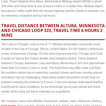
Loop. Travel distance from Altura, Minnesota to Midway airport (MDW) is about
328 miles and travel time is over 6 hours 9 mins in a sedan limo. Midway airport
lays about 2 miles south from the closest highway and the streets in between can
be extremely congested during rush hours.
TRAVEL DISTANCE BETWEEN ALTURA, MINNESOTA
AND CHICAGO LOOP 323, TRAVEL TIME 6 HOURS 2
MINS
The Loop or Chicago Loop is one of 77 officially designated community areas
located in the City of Chicago, Illinois, United States. It is the historic commercial
center of downtown Chicago. It is the seat of government for Chicago and Cook
County, as well as the historic theater and shopping district. Travel distance
between Chicago downtown Loop and Altura, Minnesota is 323 and approximate
travel time is 6 hours 2 mins or more. The travel time may differ quite a bit from
the numbers above due to extremely crowded streets and even moving around
downtown may be challenging. Many times sedan limousines would have no
problem covering the distance in 6 hours 2 mins but please understand that this
is pertinant to ideal conditions, so we encourage you to plan ahead and leave
earlier, while using our travel estimates as a guideline.
Our company owns and affiliates limousines, sedans, vans, minibuses, trolleys,
party buses
, limo coaches, charter party buses, black car rental, motor coaches