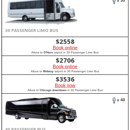
x 30
30 PASSENGER LIMO BUS
$
2558
Book online
Altura to
O'Hare
airport in 30 Passenger Limo Bus
$
2706
Book online
Altura to
Midway
airport in 30 Passenger Limo Bus
$
3536
Book now
Altura to
Chicago downtown
in 30 Passenger Limo Bus
x 40
40 PASSENGER BUS