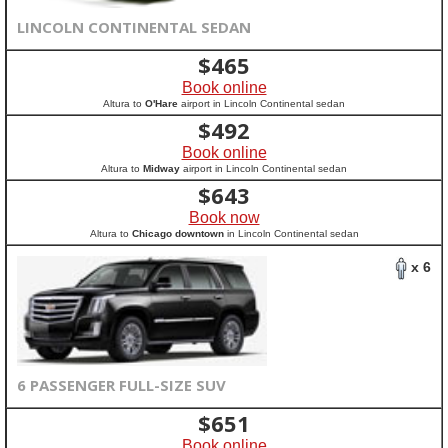
LINCOLN CONTINENTAL SEDAN
$
465
Book online
Altura to
O'Hare
airport in Lincoln Continental sedan
$
492
Book online
Altura to
Midway
airport in Lincoln Continental sedan
$
643
Book now
Altura to
Chicago downtown
in Lincoln Continental sedan
x 6
6 PASSENGER FULL-SIZE SUV
$
651
Book online