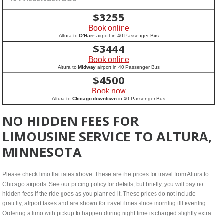
$
3255
Book online
Altura to
O'Hare
airport in 40 Passenger Bus
$
3444
Book online
Altura to
Midway
airport in 40 Passenger Bus
$
4500
Book now
Altura to
Chicago downtown
in 40 Passenger Bus
NO HIDDEN FEES FOR
LIMOUSINE SERVICE TO ALTURA,
MINNESOTA
Please check limo flat rates above. These are the prices for travel from Altura to
Chicago airports. See our pricing policy for details, but briefly, you will pay no
hidden fees if the ride goes as you planned it. These prices do not include
gratuity, airport taxes and are shown for travel times since morning till evening.
Ordering a limo with pickup to happen during night time is charged slightly extra.