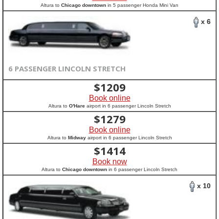
Altura to
Chicago downtown
in 5 passenger Honda Mini Van
x 6
6 PASSENGER LINCOLN STRETCH
$
1209
Book online
Altura to
O'Hare
airport in 6 passenger Lincoln Stretch
$
1279
Book online
Altura to
Midway
airport in 6 passenger Lincoln Stretch
$
1414
Book now
Altura to
Chicago downtown
in 6 passenger Lincoln Stretch
x 10