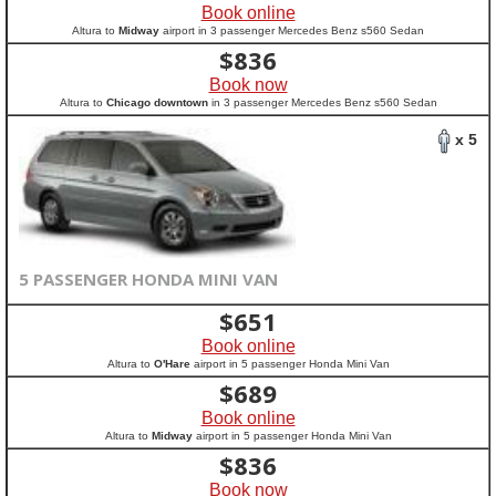
Book online
Altura to
Midway
airport in 3 passenger Mercedes Benz s560 Sedan
$
836
Book now
Altura to
Chicago downtown
in 3 passenger Mercedes Benz s560 Sedan
x 5
5 PASSENGER HONDA MINI VAN
$
651
Book online
Altura to
O'Hare
airport in 5 passenger Honda Mini Van
$
689
Book online
Altura to
Midway
airport in 5 passenger Honda Mini Van
$
836
Book now