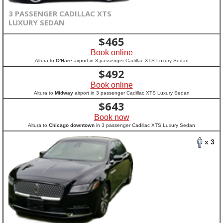
3 PASSENGER CADILLAC XTS
LUXURY SEDAN
$
465
Book online
Altura to
O'Hare
airport in 3 passenger Cadillac XTS Luxury Sedan
$
492
Book online
Altura to
Midway
airport in 3 passenger Cadillac XTS Luxury Sedan
$
643
Book now
Altura to
Chicago downtown
in 3 passenger Cadillac XTS Luxury Sedan
x 3