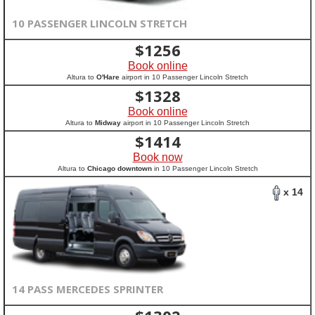
10 PASSENGER LINCOLN STRETCH
$
1256
Book online
Altura to
O'Hare
airport in 10 Passenger Lincoln Stretch
$
1328
Book online
Altura to
Midway
airport in 10 Passenger Lincoln Stretch
$
1414
Book now
Altura to
Chicago downtown
in 10 Passenger Lincoln Stretch
x 14
14 PASS MERCEDES SPRINTER