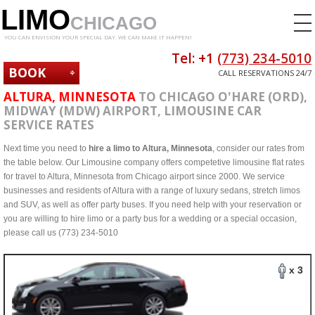
LIMO
CHICAGO
YOU CAN ENVISION YOUR SPECIAL DAY. WE CAN MAKE IT HAPPEN!
Tel: +1
(773) 234-5010
BOOK
CALL RESERVATIONS 24/7
NOW
ALTURA, MINNESOTA
TO CHICAGO O'HARE (ORD),
MIDWAY (MDW) AIRPORT, LIMOUSINE CAR
SERVICE RATES
Next time you need to
hire a limo to Altura, Minnesota
, consider our rates from
the table below. Our Limousine company offers competetive limousine flat rates
for travel to Altura, Minnesota from Chicago airport since 2000. We service
businesses and residents of Altura with a range of luxury sedans, stretch limos
and SUV, as well as offer party buses. If you need help with your reservation or
you are willing to hire limo or a party bus for a wedding or a special occasion,
please call us (773) 234-5010
x 3