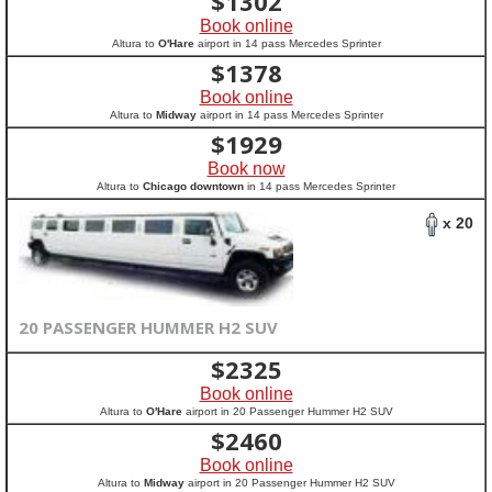
$
1302
Book online
Altura to
O'Hare
airport in 14 pass Mercedes Sprinter
$
1378
Book online
Altura to
Midway
airport in 14 pass Mercedes Sprinter
$
1929
Book now
Altura to
Chicago downtown
in 14 pass Mercedes Sprinter
x 20
20 PASSENGER HUMMER H2 SUV
$
2325
Book online
Altura to
O'Hare
airport in 20 Passenger Hummer H2 SUV
$
2460
Book online
Altura to
Midway
airport in 20 Passenger Hummer H2 SUV