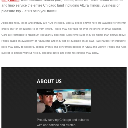
and limo service the entire Chicago land including Altura Illinois. Business or
pleasure trip - let us help you travel!
Applicable tolls, taxes and gratuity are NOT included. Special prices shown here are available for internet
orders only on limousines to or from Altura. Prices may not valid for over the phone or email inquiries.
Cars are restricted to maximum occupancy specified. Night time rates may be higher than shown above.
Prices based on availability of Altura limo and may not be available on all days. Surcharges for limousine
rides may apply to holidays, special events and convention periods in Altura and vicinity. Prices and rules
subject to change without notice, blackout dates and other restrictions may apply.
ABOUT US
Proudly serving Chicago and suburbs
with car service and stretch