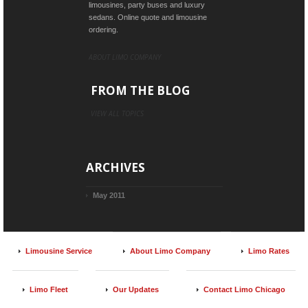
limousines, party buses and luxury
sedans. Online quote and limousine
ordering.
ABOUT LIMO COMPANY
FROM THE BLOG
VIEW ALL TOPICS
ARCHIVES
May 2011
Limousine Service
About Limo Company
Limo Rates
Limo Fleet
Our Updates
Contact Limo Chicago