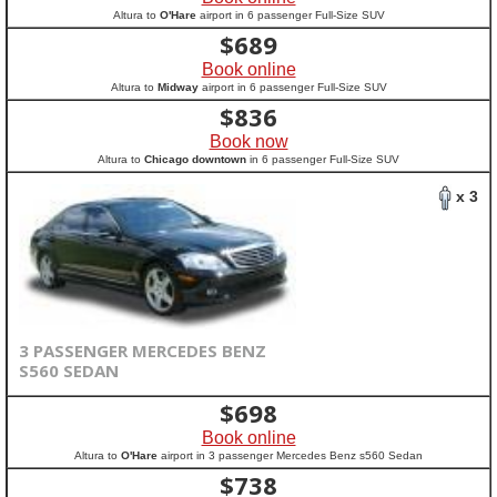
Altura to
O'Hare
airport in 6 passenger Full-Size SUV
$
689
Book online
Altura to
Midway
airport in 6 passenger Full-Size SUV
$
836
Book now
Altura to
Chicago downtown
in 6 passenger Full-Size SUV
x 3
3 PASSENGER MERCEDES BENZ
S560 SEDAN
$
698
Book online
Altura to
O'Hare
airport in 3 passenger Mercedes Benz s560 Sedan
$
738