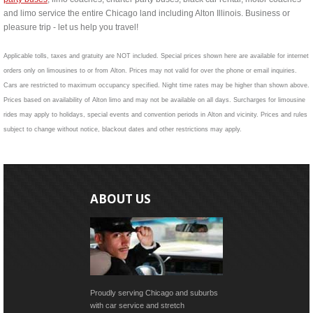
and limo service the entire Chicago land including Alton Illinois. Business or
pleasure trip - let us help you travel!
Applicable tolls, taxes and gratuity are NOT included. Special prices shown here are available for internet
orders only on limousines to or from Alton. Prices may not valid for over the phone or email inquiries.
Cars are restricted to maximum occupancy specified. Night time rates may be higher than shown above.
Prices based on availability of Alton limo and may not be available on all days. Surcharges for limousine
rides may apply to holidays, special events and convention periods in Alton and vicinity. Prices and rules
subject to change without notice, blackout dates and other restrictions may apply.
ABOUT US
Proudly serving Chicago and suburbs
with car service and stretch