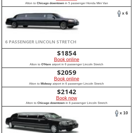
Alton to
Chicago downtown
in 5 passenger Honda Mini Van
x 6
6 PASSENGER LINCOLN STRETCH
$
1854
Book online
Alton to
O'Hare
airport in 6 passenger Lincoln Stretch
$
2059
Book online
Alton to
Midway
airport in 6 passenger Lincoln Stretch
$
2142
Book now
Alton to
Chicago downtown
in 6 passenger Lincoln Stretch
x 10