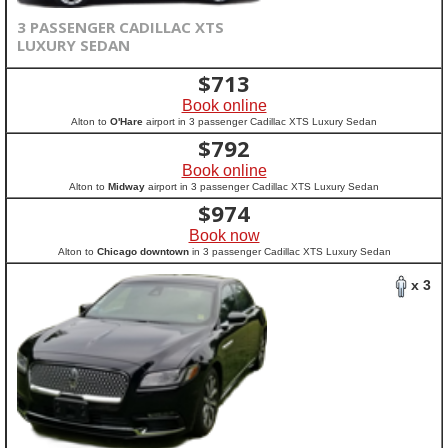
3 PASSENGER CADILLAC XTS
LUXURY SEDAN
$
713
Book online
Alton to
O'Hare
airport in 3 passenger Cadillac XTS Luxury Sedan
$
792
Book online
Alton to
Midway
airport in 3 passenger Cadillac XTS Luxury Sedan
$
974
Book now
Alton to
Chicago downtown
in 3 passenger Cadillac XTS Luxury Sedan
x 3