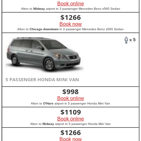
Book online
Alton to
Midway
airport in 3 passenger Mercedes Benz s560 Sedan
$
1266
Book now
Alton to
Chicago downtown
in 3 passenger Mercedes Benz s560 Sedan
x 5
5 PASSENGER HONDA MINI VAN
$
998
Book online
Alton to
O'Hare
airport in 5 passenger Honda Mini Van
$
1109
Book online
Alton to
Midway
airport in 5 passenger Honda Mini Van
$
1266
Book now