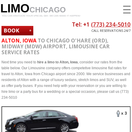
LIMO
CHICAGO
YOU CAN ENVISION YOUR SPECIAL DAY. WE CAN MAKE IT HAPPEN!
Tel: +1
(773) 234-5010
BOOK
CALL RESERVATIONS 24/7
NOW
ALTON, IOWA
TO CHICAGO O'HARE (ORD),
MIDWAY (MDW) AIRPORT, LIMOUSINE CAR
SERVICE RATES
Next time you need to
hire a limo to Alton, Iowa
, consider our rates from the
table below. Our Limousine company offers competetive limousine flat rates for
travel to Alton, Iowa from Chicago airport since 2000. We service businesses and
residents of Alton with a range of luxury sedans, stretch limos and SUV, as well
as offer party buses. If you need help with your reservation or you are willing to
hire limo or a party bus for a wedding or a special occasion, please call us (773)
234-5010
x 3