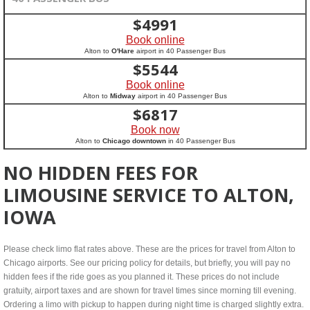
$
4991
Book online
Alton to
O'Hare
airport in 40 Passenger Bus
$
5544
Book online
Alton to
Midway
airport in 40 Passenger Bus
$
6817
Book now
Alton to
Chicago downtown
in 40 Passenger Bus
NO HIDDEN FEES FOR
LIMOUSINE SERVICE TO ALTON,
IOWA
Please check limo flat rates above. These are the prices for travel from Alton to
Chicago airports. See our pricing policy for details, but briefly, you will pay no
hidden fees if the ride goes as you planned it. These prices do not include
gratuity, airport taxes and are shown for travel times since morning till evening.
Ordering a limo with pickup to happen during night time is charged slightly extra.