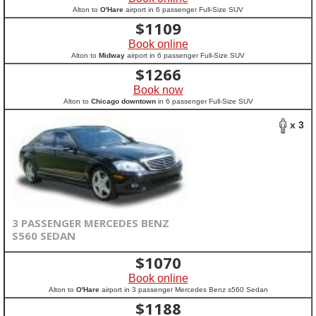
Alton to
O'Hare
airport in 6 passenger Full-Size SUV
$
1109
Book online
Alton to
Midway
airport in 6 passenger Full-Size SUV
$
1266
Book now
Alton to
Chicago downtown
in 6 passenger Full-Size SUV
x 3
3 PASSENGER MERCEDES BENZ
S560 SEDAN
$
1070
Book online
Alton to
O'Hare
airport in 3 passenger Mercedes Benz s560 Sedan
$
1188