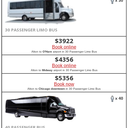
x 30
30 PASSENGER LIMO BUS
$
3922
Book online
Alton to
O'Hare
airport in 30 Passenger Limo Bus
$
4356
Book online
Alton to
Midway
airport in 30 Passenger Limo Bus
$
5356
Book now
Alton to
Chicago downtown
in 30 Passenger Limo Bus
x 40
40 PASSENGER BUS