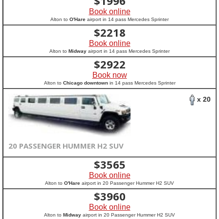
$
1996
Book online
Alton to
O'Hare
airport in 14 pass Mercedes Sprinter
$
2218
Book online
Alton to
Midway
airport in 14 pass Mercedes Sprinter
$
2922
Book now
Alton to
Chicago downtown
in 14 pass Mercedes Sprinter
x 20
20 PASSENGER HUMMER H2 SUV
$
3565
Book online
Alton to
O'Hare
airport in 20 Passenger Hummer H2 SUV
$
3960
Book online
Alton to
Midway
airport in 20 Passenger Hummer H2 SUV