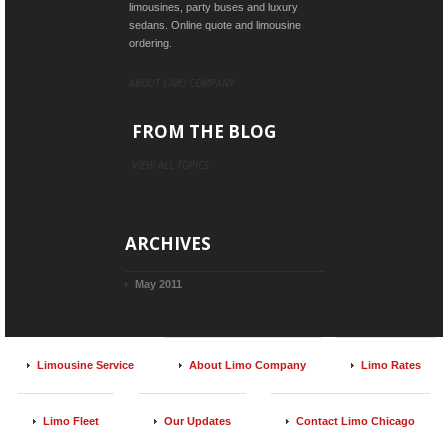
limousines, party buses and luxury
sedans. Online quote and limousine
ordering.
ABOUT LIMO COMPANY
FROM THE BLOG
VIEW ALL TOPICS
ARCHIVES
May 2011
Limousine Service
About Limo Company
Limo Rates
Limo Fleet
Our Updates
Contact Limo Chicago