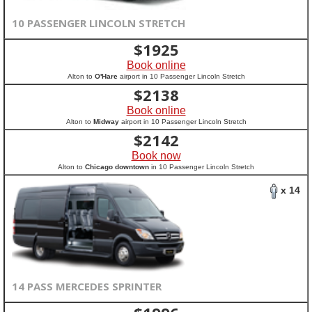
10 PASSENGER LINCOLN STRETCH
$
1925
Book online
Alton to
O'Hare
airport in 10 Passenger Lincoln Stretch
$
2138
Book online
Alton to
Midway
airport in 10 Passenger Lincoln Stretch
$
2142
Book now
Alton to
Chicago downtown
in 10 Passenger Lincoln Stretch
x 14
14 PASS MERCEDES SPRINTER