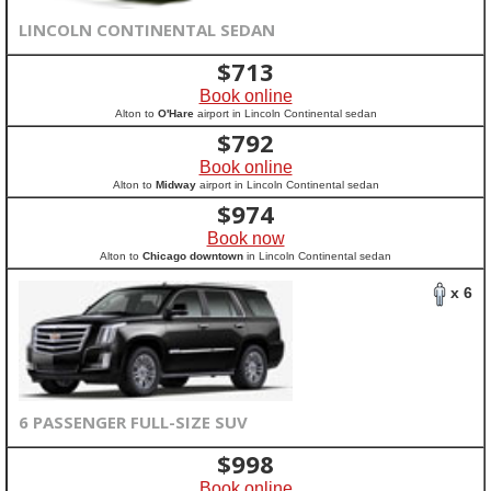
LINCOLN CONTINENTAL SEDAN
$
713
Book online
Alton to
O'Hare
airport in Lincoln Continental sedan
$
792
Book online
Alton to
Midway
airport in Lincoln Continental sedan
$
974
Book now
Alton to
Chicago downtown
in Lincoln Continental sedan
x 6
6 PASSENGER FULL-SIZE SUV
$
998
Book online