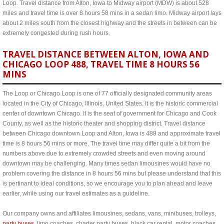
Loop. Travel distance from Alton, Iowa to Midway airport (MDW) is about 528
miles and travel time is over 8 hours 58 mins in a sedan limo. Midway airport lays
about 2 miles south from the closest highway and the streets in between can be
extremely congested during rush hours.
TRAVEL DISTANCE BETWEEN ALTON, IOWA AND
CHICAGO LOOP 488, TRAVEL TIME 8 HOURS 56
MINS
The Loop or Chicago Loop is one of 77 officially designated community areas
located in the City of Chicago, Illinois, United States. It is the historic commercial
center of downtown Chicago. It is the seat of government for Chicago and Cook
County, as well as the historic theater and shopping district. Travel distance
between Chicago downtown Loop and Alton, Iowa is 488 and approximate travel
time is 8 hours 56 mins or more. The travel time may differ quite a bit from the
numbers above due to extremely crowded streets and even moving around
downtown may be challenging. Many times sedan limousines would have no
problem covering the distance in 8 hours 56 mins but please understand that this
is pertinant to ideal conditions, so we encourage you to plan ahead and leave
earlier, while using our travel estimates as a guideline.
Our company owns and affiliates limousines, sedans, vans, minibuses, trolleys,
party buses
, limo coaches, charter party buses, black car rental, motor coaches