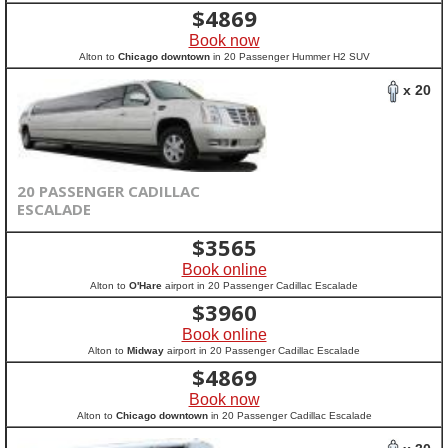
$
4869
Book now
Alton to
Chicago downtown
in 20 Passenger Hummer H2 SUV
x 20
20 PASSENGER CADILLAC
ESCALADE
$
3565
Book online
Alton to
O'Hare
airport in 20 Passenger Cadillac Escalade
$
3960
Book online
Alton to
Midway
airport in 20 Passenger Cadillac Escalade
$
4869
Book now
Alton to
Chicago downtown
in 20 Passenger Cadillac Escalade