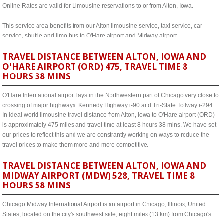
Online Rates are valid for Limousine reservations to or from Alton, Iowa.
This service area benefits from our Alton limousine service, taxi service, car
service, shuttle and limo bus to O'Hare airport and Midway airport.
TRAVEL DISTANCE BETWEEN ALTON, IOWA AND
O'HARE AIRPORT (ORD) 475, TRAVEL TIME 8
HOURS 38 MINS
O'Hare International airport lays in the Northwestern part of Chicago very close to
crossing of major highways: Kennedy Highway i-90 and Tri-State Tollway i-294.
In ideal world limousine travel distance from Alton, Iowa to O'Hare airport (ORD)
is approximately 475 miles and travel time at least 8 hours 38 mins. We have set
our prices to reflect this and we are constrantly working on ways to reduce the
travel prices to make them more and more competitive.
TRAVEL DISTANCE BETWEEN ALTON, IOWA AND
MIDWAY AIRPORT (MDW) 528, TRAVEL TIME 8
HOURS 58 MINS
Chicago Midway International Airport is an airport in Chicago, Illinois, United
States, located on the city's southwest side, eight miles (13 km) from Chicago's