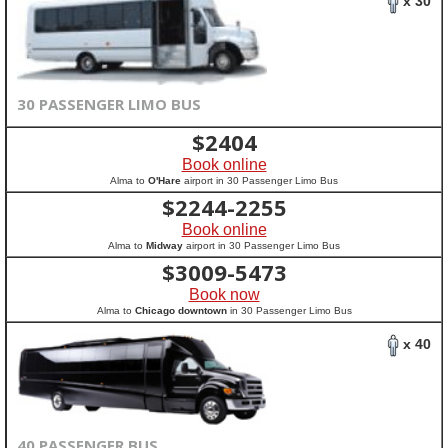
x 30
30 PASSENGER LIMO BUS
$
2404
Book online
Alma to
O'Hare
airport in 30 Passenger Limo Bus
$
2244-2255
Book online
Alma to
Midway
airport in 30 Passenger Limo Bus
$
3009-5473
Book now
Alma to
Chicago downtown
in 30 Passenger Limo Bus
x 40
40 PASSENGER BUS