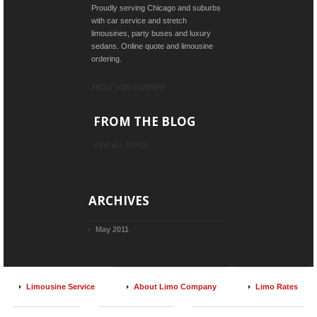
Proudly serving Chicago and suburbs
with car service and stretch
limousines, party buses and luxury
sedans. Online quote and limousine
ordering.
ABOUT LIMO COMPANY
FROM THE BLOG
VIEW ALL TOPICS
ARCHIVES
May 2011
Limousine Service
About Limo Company
Limo Rates