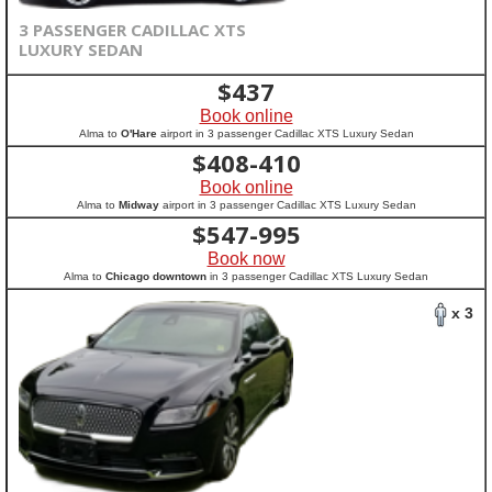
3 PASSENGER CADILLAC XTS
LUXURY SEDAN
$
437
Book online
Alma to
O'Hare
airport in 3 passenger Cadillac XTS Luxury Sedan
$
408-410
Book online
Alma to
Midway
airport in 3 passenger Cadillac XTS Luxury Sedan
$
547-995
Book now
Alma to
Chicago downtown
in 3 passenger Cadillac XTS Luxury Sedan
x 3