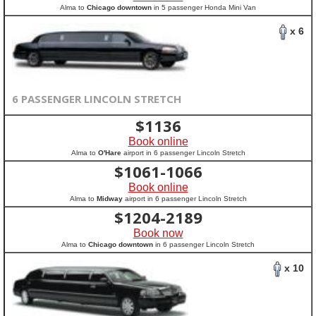
Alma to
Chicago downtown
in 5 passenger Honda Mini Van
x 6
6 PASSENGER LINCOLN STRETCH
$
1136
Book online
Alma to
O'Hare
airport in 6 passenger Lincoln Stretch
$
1061-1066
Book online
Alma to
Midway
airport in 6 passenger Lincoln Stretch
$
1204-2189
Book now
Alma to
Chicago downtown
in 6 passenger Lincoln Stretch
x 10