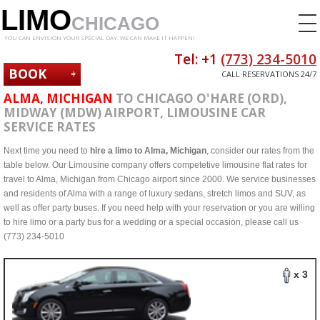
LIMO
CHICAGO
YOU CAN ENVISION YOUR SPECIAL DAY. WE CAN MAKE IT HAPPEN!
Tel: +1
(773) 234-5010
BOOK
CALL RESERVATIONS 24/7
NOW
ALMA, MICHIGAN
TO CHICAGO O'HARE (ORD),
MIDWAY (MDW) AIRPORT, LIMOUSINE CAR
SERVICE RATES
Next time you need to
hire a limo to Alma, Michigan
, consider our rates from the
table below. Our Limousine company offers competetive limousine flat rates for
travel to Alma, Michigan from Chicago airport since 2000. We service businesses
and residents of Alma with a range of luxury sedans, stretch limos and SUV, as
well as offer party buses. If you need help with your reservation or you are willing
to hire limo or a party bus for a wedding or a special occasion, please call us
(773) 234-5010
x 3