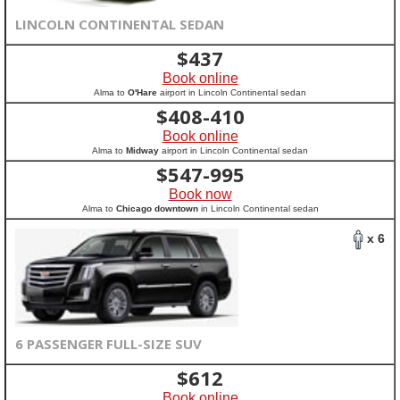
LINCOLN CONTINENTAL SEDAN
$
437
Book online
Alma to
O'Hare
airport in Lincoln Continental sedan
$
408-410
Book online
Alma to
Midway
airport in Lincoln Continental sedan
$
547-995
Book now
Alma to
Chicago downtown
in Lincoln Continental sedan
x 6
6 PASSENGER FULL-SIZE SUV
$
612
Book online