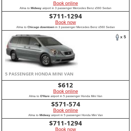
Book online
Alma to
Midway
airport in 3 passenger Mercedes Benz s560 Sedan
$
711-1294
Book now
Alma to
Chicago downtown
in 3 passenger Mercedes Benz s560 Sedan
x 5
5 PASSENGER HONDA MINI VAN
$
612
Book online
Alma to
O'Hare
airport in 5 passenger Honda Mini Van
$
571-574
Book online
Alma to
Midway
airport in 5 passenger Honda Mini Van
$
711-1294
Book now