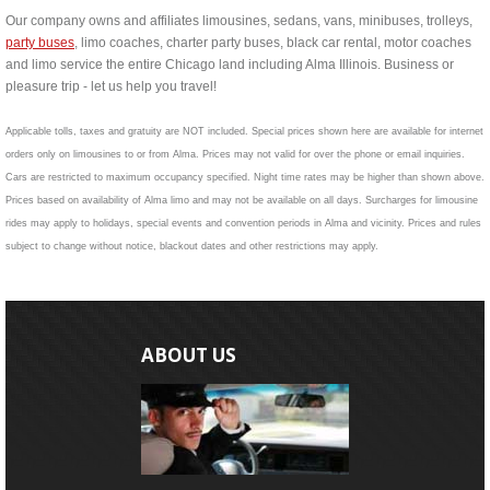
Our company owns and affiliates limousines, sedans, vans, minibuses, trolleys,
party buses
, limo coaches, charter party buses, black car rental, motor coaches
and limo service the entire Chicago land including Alma Illinois. Business or
pleasure trip - let us help you travel!
Applicable tolls, taxes and gratuity are NOT included. Special prices shown here are available for internet
orders only on limousines to or from Alma. Prices may not valid for over the phone or email inquiries.
Cars are restricted to maximum occupancy specified. Night time rates may be higher than shown above.
Prices based on availability of Alma limo and may not be available on all days. Surcharges for limousine
rides may apply to holidays, special events and convention periods in Alma and vicinity. Prices and rules
subject to change without notice, blackout dates and other restrictions may apply.
ABOUT US