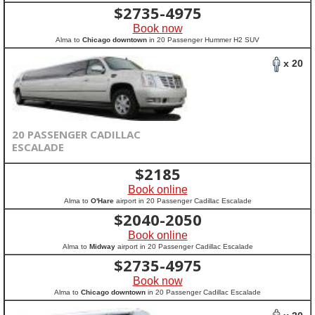
$
2735-4975
Book now
Alma to
Chicago downtown
in 20 Passenger Hummer H2 SUV
x 20
20 PASSENGER CADILLAC
ESCALADE
$
2185
Book online
Alma to
O'Hare
airport in 20 Passenger Cadillac Escalade
$
2040-2050
Book online
Alma to
Midway
airport in 20 Passenger Cadillac Escalade
$
2735-4975
Book now
Alma to
Chicago downtown
in 20 Passenger Cadillac Escalade