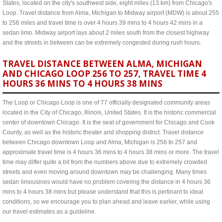
States, located on the city's southwest side, eight miles (13 km) from Chicago's
Loop. Travel distance from Alma, Michigan to Midway airport (MDW) is about 255
to 256 miles and travel time is over 4 hours 39 mins to 4 hours 42 mins in a
sedan limo. Midway airport lays about 2 miles south from the closest highway
and the streets in between can be extremely congested during rush hours.
TRAVEL DISTANCE BETWEEN ALMA, MICHIGAN
AND CHICAGO LOOP 256 TO 257, TRAVEL TIME 4
HOURS 36 MINS TO 4 HOURS 38 MINS
The Loop or Chicago Loop is one of 77 officially designated community areas
located in the City of Chicago, Illinois, United States. It is the historic commercial
center of downtown Chicago. It is the seat of government for Chicago and Cook
County, as well as the historic theater and shopping district. Travel distance
between Chicago downtown Loop and Alma, Michigan is 256 to 257 and
approximate travel time is 4 hours 36 mins to 4 hours 38 mins or more. The travel
time may differ quite a bit from the numbers above due to extremely crowded
streets and even moving around downtown may be challenging. Many times
sedan limousines would have no problem covering the distance in 4 hours 36
mins to 4 hours 38 mins but please understand that this is pertinant to ideal
conditions, so we encourage you to plan ahead and leave earlier, while using
our travel estimates as a guideline.