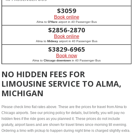
$
3059
Book online
Alma to
O'Hare
airport in 40 Passenger Bus
$
2856-2870
Book online
Alma to
Midway
airport in 40 Passenger Bus
$
3829-6965
Book now
Alma to
Chicago downtown
in 40 Passenger Bus
NO HIDDEN FEES FOR
LIMOUSINE SERVICE TO ALMA,
MICHIGAN
Please check limo flat rates above. These are the prices for travel from Alma to
Chicago airports. See our pricing policy for details, but briefly, you will pay no
hidden fees if the ride goes as you planned it. These prices do not include
gratuity, airport taxes and are shown for travel times since morning till evening.
Ordering a limo with pickup to happen during night time is charged slightly extra.