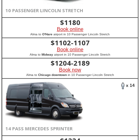
10 PASSENGER LINCOLN STRETCH
$
1180
Book online
Alma to
O'Hare
airport in 10 Passenger Lincoln Stretch
$
1102-1107
Book online
Alma to
Midway
airport in 10 Passenger Lincoln Stretch
$
1204-2189
Book now
Alma to
Chicago downtown
in 10 Passenger Lincoln Stretch
x 14
14 PASS MERCEDES SPRINTER