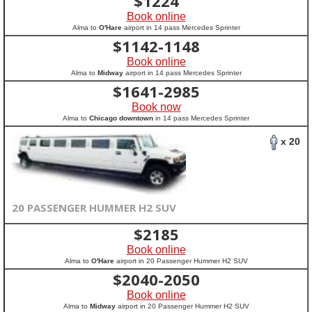
$
1224
Book online
Alma to
O'Hare
airport in 14 pass Mercedes Sprinter
$
1142-1148
Book online
Alma to
Midway
airport in 14 pass Mercedes Sprinter
$
1641-2985
Book now
Alma to
Chicago downtown
in 14 pass Mercedes Sprinter
x 20
20 PASSENGER HUMMER H2 SUV
$
2185
Book online
Alma to
O'Hare
airport in 20 Passenger Hummer H2 SUV
$
2040-2050
Book online
Alma to
Midway
airport in 20 Passenger Hummer H2 SUV