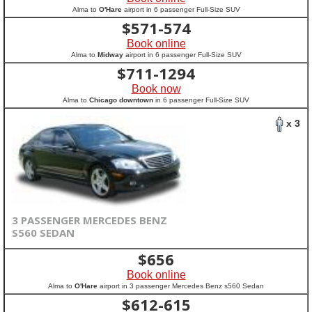
Alma to
O'Hare
airport in 6 passenger Full-Size SUV
$
571-574
Book online
Alma to
Midway
airport in 6 passenger Full-Size SUV
$
711-1294
Book now
Alma to
Chicago downtown
in 6 passenger Full-Size SUV
x 3
3 PASSENGER MERCEDES BENZ
S560 SEDAN
$
656
Book online
Alma to
O'Hare
airport in 3 passenger Mercedes Benz s560 Sedan
$
612-615