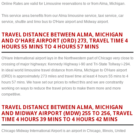
Online Rates are valid for Limousine reservations to or from Alma, Michigan.
This service area benefits from our Alma limousine service, taxi service, car
service, shuttle and limo bus to O'Hare airport and Midway airport.
TRAVEL DISTANCE BETWEEN ALMA, MICHIGAN
AND O'HARE AIRPORT (ORD) 273, TRAVEL TIME 4
HOURS 55 MINS TO 4 HOURS 57 MINS
O'Hare International airport lays in the Northwestern part of Chicago very close to
crossing of major highways: Kennedy Highway i-90 and Tri-State Tollway i-294.
In ideal world limousine travel distance from Alma, Michigan to O'Hare airport
(ORD) is approximately 273 miles and travel time at least 4 hours 55 mins to 4
hours 57 mins. We have set our prices to reflect this and we are constrantly
working on ways to reduce the travel prices to make them more and more
competitive.
TRAVEL DISTANCE BETWEEN ALMA, MICHIGAN
AND MIDWAY AIRPORT (MDW) 255 TO 256, TRAVEL
TIME 4 HOURS 39 MINS TO 4 HOURS 42 MINS
Chicago Midway International Airport is an airport in Chicago, Illinois, United