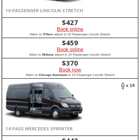
10 PASSENGER LINCOLN STRETCH
$
427
Book online
Alden to
O'Hare
airport in 10 Passenger Lincoln Stretch
$
459
Book online
Alden to
Midway
airport in 10 Passenger Lincoln Stretch
$
370
Book now
Alden to
Chicago downtown
in 10 Passenger Lincoln Stretch
x 14
14 PASS MERCEDES SPRINTER