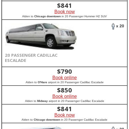
$
841
Book now
Alden to
Chicago downtown
in 20 Passenger Hummer H2 SUV
x 20
20 PASSENGER CADILLAC
ESCALADE
$
790
Book online
Alden to
O'Hare
airport in 20 Passenger Cadillac Escalade
$
850
Book online
Alden to
Midway
airport in 20 Passenger Cadillac Escalade
$
841
Book now
Alden to
Chicago downtown
in 20 Passenger Cadillac Escalade