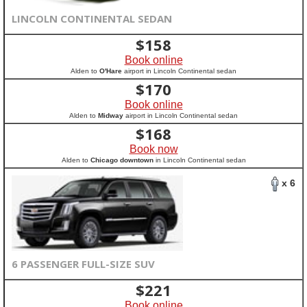
LINCOLN CONTINENTAL SEDAN
$
158
Book online
Alden to
O'Hare
airport in Lincoln Continental sedan
$
170
Book online
Alden to
Midway
airport in Lincoln Continental sedan
$
168
Book now
Alden to
Chicago downtown
in Lincoln Continental sedan
x 6
6 PASSENGER FULL-SIZE SUV
$
221
Book online