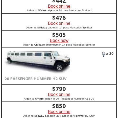
$
442
Book online
Alden to
O'Hare
airport in 14 pass Mercedes Sprinter
$
476
Book online
Alden to
Midway
airport in 14 pass Mercedes Sprinter
$
505
Book now
Alden to
Chicago downtown
in 14 pass Mercedes Sprinter
x 20
20 PASSENGER HUMMER H2 SUV
$
790
Book online
Alden to
O'Hare
airport in 20 Passenger Hummer H2 SUV
$
850
Book online
Alden to
Midway
airport in 20 Passenger Hummer H2 SUV