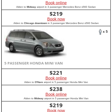
Book online
Alden to
Midway
airport in 3 passenger Mercedes Benz s560 Sedan
$
219
Book now
Alden to
Chicago downtown
in 3 passenger Mercedes Benz s560 Sedan
x 5
5 PASSENGER HONDA MINI VAN
$
221
Book online
Alden to
O'Hare
airport in 5 passenger Honda Mini Van
$
238
Book online
Alden to
Midway
airport in 5 passenger Honda Mini Van
$
219
Book now