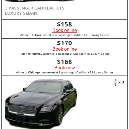
3 PASSENGER CADILLAC XTS
LUXURY SEDAN
$
158
Book online
Alden to
O'Hare
airport in 3 passenger Cadillac XTS Luxury Sedan
$
170
Book online
Alden to
Midway
airport in 3 passenger Cadillac XTS Luxury Sedan
$
168
Book now
Alden to
Chicago downtown
in 3 passenger Cadillac XTS Luxury Sedan
x 3