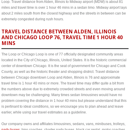
Loop. Travel distance from Alden, Illinois to Midway airport (MDW) is about 81
miles and travel time is over 1 hour 46 mins in a sedan limo. Midway airport lays
about 2 miles south from the closest highway and the streets in between can be
extremely congested during rush hours.
TRAVEL DISTANCE BETWEEN ALDEN, ILLINOIS
AND CHICAGO LOOP 76, TRAVEL TIME 1 HOUR 40
MINS
The Loop or Chicago Loop is one of 77 officially designated community areas
located in the City of Chicago, Illinois, United States. It is the historic commercial
center of downtown Chicago. It is the seat of government for Chicago and Cook
County, as well as the historic theater and shopping district. Travel distance
between Chicago downtown Loop and Alden, Illinois is 76 and approximate
travel time is 1 hour 40 mins or more. The travel time may differ quite a bit from
the numbers above due to extremely crowded streets and even moving around
downtown may be challenging. Many times sedan limousines would have no
problem covering the distance in 1 hour 40 mins but please understand that this
is pertinant to ideal conditions, so we encourage you to plan ahead and leave
earlier, while using our travel estimates as a guideline.
Our company owns and affiliates limousines, sedans, vans, minibuses, trolleys,
party buses
, limo coaches, charter party buses, black car rental, motor coaches