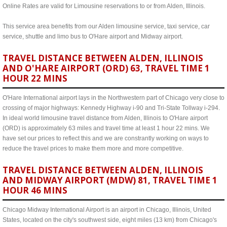
Online Rates are valid for Limousine reservations to or from Alden, Illinois.
This service area benefits from our Alden limousine service, taxi service, car
service, shuttle and limo bus to O'Hare airport and Midway airport.
TRAVEL DISTANCE BETWEEN ALDEN, ILLINOIS
AND O'HARE AIRPORT (ORD) 63, TRAVEL TIME 1
HOUR 22 MINS
O'Hare International airport lays in the Northwestern part of Chicago very close to
crossing of major highways: Kennedy Highway i-90 and Tri-State Tollway i-294.
In ideal world limousine travel distance from Alden, Illinois to O'Hare airport
(ORD) is approximately 63 miles and travel time at least 1 hour 22 mins. We
have set our prices to reflect this and we are constrantly working on ways to
reduce the travel prices to make them more and more competitive.
TRAVEL DISTANCE BETWEEN ALDEN, ILLINOIS
AND MIDWAY AIRPORT (MDW) 81, TRAVEL TIME 1
HOUR 46 MINS
Chicago Midway International Airport is an airport in Chicago, Illinois, United
States, located on the city's southwest side, eight miles (13 km) from Chicago's