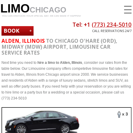
LIMO
CHICAGO
YOU CAN ENVISION YOUR SPECIAL DAY. WE CAN MAKE IT HAPPEN!
Tel: +1
(773) 234-5010
BOOK
CALL RESERVATIONS 24/7
NOW
ALDEN, ILLINOIS
TO CHICAGO O'HARE (ORD),
MIDWAY (MDW) AIRPORT, LIMOUSINE CAR
SERVICE RATES
Next time you need to
hire a limo to Alden, Illinois
, consider our rates from the
table below. Our Limousine company offers competetive limousine flat rates for
travel to Alden, Illinois from Chicago airport since 2000. We service businesses
and residents of Alden with a range of luxury sedans, stretch limos and SUV, as
well as offer party buses. If you need help with your reservation or you are willing
to hire limo or a party bus for a wedding or a special occasion, please call us
(773) 234-5010
x 3