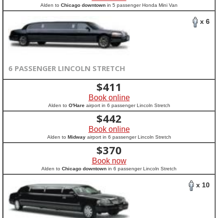
Alden to
Chicago downtown
in 5 passenger Honda Mini Van
x 6
6 PASSENGER LINCOLN STRETCH
$
411
Book online
Alden to
O'Hare
airport in 6 passenger Lincoln Stretch
$
442
Book online
Alden to
Midway
airport in 6 passenger Lincoln Stretch
$
370
Book now
Alden to
Chicago downtown
in 6 passenger Lincoln Stretch
x 10