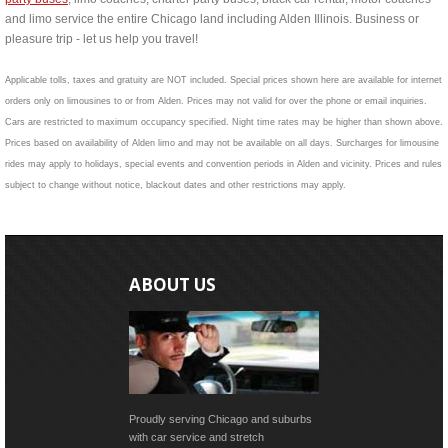
and limo service the entire Chicago land including Alden Illinois. Business or
pleasure trip - let us help you travel!
Applicable tolls, taxes and gratuity are NOT included. Special prices shown here are available for internet
orders only on limousines to or from Alden. Prices may not valid for over the phone or email inquiries.
Cars are restricted to maximum occupancy specified. Night time rates may be higher than shown above.
Prices based on availability of Alden limo and may not be available on all days. Surcharges for limousine
rides may apply to holidays, special events and convention periods in Alden and vicinity. Prices and rules
subject to change without notice, blackout dates and other restrictions may apply.
ABOUT US
Proudly serving Chicago and suburbs
with car service and stretch