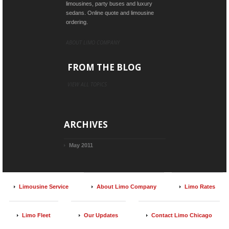
limousines, party buses and luxury
sedans. Online quote and limousine
ordering.
ABOUT LIMO COMPANY
FROM THE BLOG
VIEW ALL TOPICS
ARCHIVES
May 2011
Limousine Service
About Limo Company
Limo Rates
Limo Fleet
Our Updates
Contact Limo Chicago