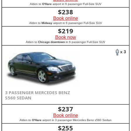
Alden to
O'Hare
airport in 6 passenger Full-Size SUV
$
238
Book online
Alden to
Midway
airport in 6 passenger Full-Size SUV
$
219
Book now
Alden to
Chicago downtown
in 6 passenger Full-Size SUV
x 3
3 PASSENGER MERCEDES BENZ
S560 SEDAN
$
237
Book online
Alden to
O'Hare
airport in 3 passenger Mercedes Benz s560 Sedan
$
255