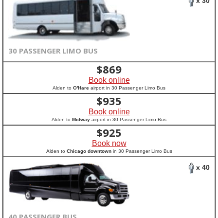
x 30
30 PASSENGER LIMO BUS
$
869
Book online
Alden to
O'Hare
airport in 30 Passenger Limo Bus
$
935
Book online
Alden to
Midway
airport in 30 Passenger Limo Bus
$
925
Book now
Alden to
Chicago downtown
in 30 Passenger Limo Bus
x 40
40 PASSENGER BUS