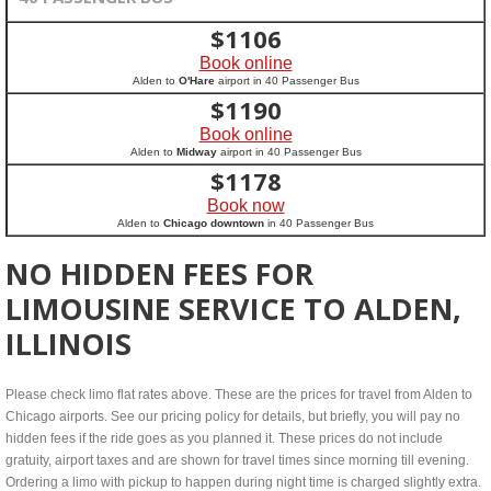
$
1106
Book online
Alden to
O'Hare
airport in 40 Passenger Bus
$
1190
Book online
Alden to
Midway
airport in 40 Passenger Bus
$
1178
Book now
Alden to
Chicago downtown
in 40 Passenger Bus
NO HIDDEN FEES FOR
LIMOUSINE SERVICE TO ALDEN,
ILLINOIS
Please check limo flat rates above. These are the prices for travel from Alden to
Chicago airports. See our pricing policy for details, but briefly, you will pay no
hidden fees if the ride goes as you planned it. These prices do not include
gratuity, airport taxes and are shown for travel times since morning till evening.
Ordering a limo with pickup to happen during night time is charged slightly extra.