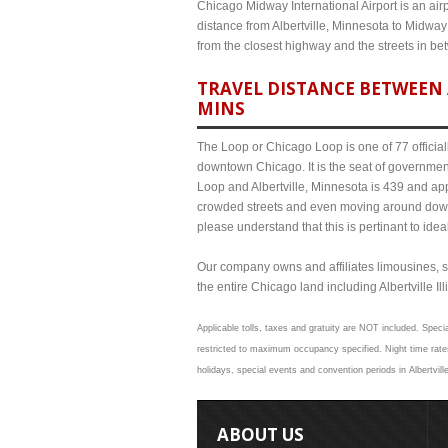
Chicago Midway International Airport is an airp
distance from Albertville, Minnesota to Midway
from the closest highway and the streets in b
TRAVEL DISTANCE BETWEEN 
MINS
The Loop or Chicago Loop is one of 77 officiall
downtown Chicago. It is the seat of governmen
Loop and Albertville, Minnesota is 439 and app
crowded streets and even moving around down
please understand that this is pertinant to ide
Our company owns and affiliates limousines, s
the entire Chicago land including Albertville Ill
Applicable tolls, taxes and gratuity are NOT included. Specia
restricted to maximum occupancy specified. Night time rates
holidays, special events and convention periods in Albertvill
ABOUT US