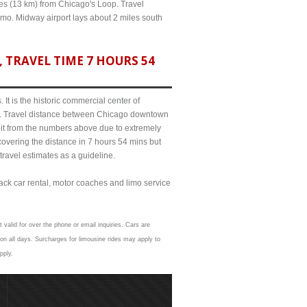
iles (13 km) from Chicago's Loop. Travel
limo. Midway airport lays about 2 miles south
 TRAVEL TIME 7 HOURS 54
It is the historic commercial center of
ict. Travel distance between Chicago downtown
 bit from the numbers above due to extremely
ering the distance in 7 hours 54 mins but
travel estimates as a guideline.
lack car rental, motor coaches and limo service
 valid for over the phone or email inquiries. Cars are
on all days. Surcharges for limousine rides may apply to
pply.