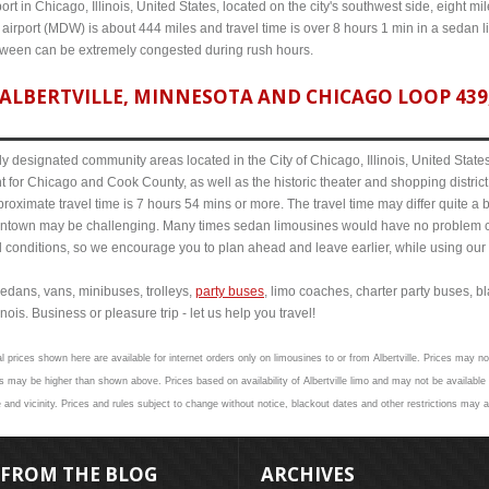
ort in Chicago, Illinois, United States, located on the city's southwest side, eight m
 airport (MDW) is about 444 miles and travel time is over 8 hours 1 min in a sedan 
etween can be extremely congested during rush hours.
ALBERTVILLE, MINNESOTA AND CHICAGO LOOP 439,
y designated community areas located in the City of Chicago, Illinois, United States. 
t for Chicago and Cook County, as well as the historic theater and shopping distr
roximate travel time is 7 hours 54 mins or more. The travel time may differ quite a
town may be challenging. Many times sedan limousines would have no problem cov
al conditions, so we encourage you to plan ahead and leave earlier, while using our 
edans, vans, minibuses, trolleys,
party buses
, limo coaches, charter party buses, b
inois. Business or pleasure trip - let us help you travel!
l prices shown here are available for internet orders only on limousines to or from Albertville. Prices may not
 may be higher than shown above. Prices based on availability of Albertville limo and may not be available 
e and vicinity. Prices and rules subject to change without notice, blackout dates and other restrictions may a
FROM THE BLOG
ARCHIVES