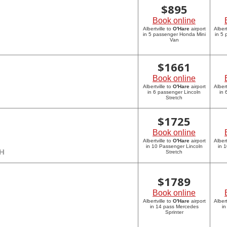
$
895
Book online
Albertville to
O'Hare
airport
Albert
in 5 passenger Honda Mini
in 5
Van
$
1661
Book online
Albertville to
O'Hare
airport
Albert
in 6 passenger Lincoln
in 
Stretch
$
1725
Book online
Albertville to
O'Hare
airport
Albert
in 10 Passenger Lincoln
in 
CH
Stretch
$
1789
Book online
Albertville to
O'Hare
airport
Albert
in 14 pass Mercedes
in
Sprinter