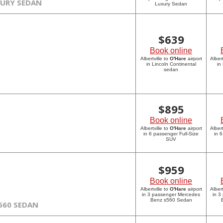
XURY SEDAN
Luxury Sedan
$
639
Book online
Albertville to
O'Hare
airport
Albert
in Lincoln Continental
in
sedan
$
895
Book online
Albertville to
O'Hare
airport
Albert
in 6 passenger Full-Size
in 
SUV
$
959
Book online
Albertville to
O'Hare
airport
Albert
in 3 passenger Mercedes
in 3
Benz s560 Sedan
560 SEDAN