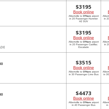
$
3195
Book online
Albertville to
O'Hare
airport
Albert
in 20 Passenger Hummer
in 
H2 SUV
$
3195
Book online
Albertville to
O'Hare
airport
Albert
in 20 Passenger Cadillac
in 2
ADE
Escalade
$
3515
30
Book online
Albertville to
O'Hare
airport
Albert
in 30 Passenger Limo Bus
in 3
$
4473
40
Book online
Albertville to
O'Hare
airport
Albert
in 40 Passenger Bus
in