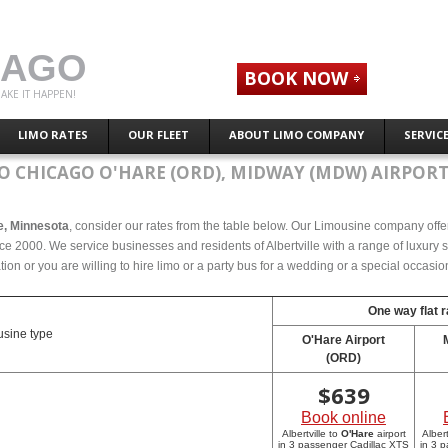
CAGO
BOOK NOW
AKE IT HAPPEN!
LIMO RATES
OUR FLEET
ABOUT LIMO COMPANY
SERVIC
O CHICAGO O'HARE (ORD), MIDWAY (MDW) AIRPORT
le, Minnesota
, consider our rates from the table below. Our Limousine company offers
ce 2000. We service businesses and residents of Albertville with a range of luxury 
tion or you are willing to hire limo or a party bus for a wedding or a special occasi
One way flat r
sine type
O'Hare Airport
(ORD)
$
639
Book online
Albertville to
O'Hare
airport
Albert
in 3 passenger Cadillac XTS
in 3 