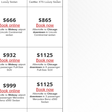
Luxury Sedan
Cadillac XTS Luxury Sedan
$
666
$
865
Book online
Book now
ville to
Midway
airport
Albertville to
Chicago
 Lincoln Continental
downtown
in Lincoln
sedan
Continental sedan
$
932
$
1125
Book online
Book now
ville to
Midway
airport
Albertville to
Chicago
6 passenger Full-Size
downtown
in 6 passenger
SUV
Full-Size SUV
$
1125
$
999
Book now
Book online
Albertville to
Chicago
ville to
Midway
airport
downtown
in 3 passenger
 passenger Mercedes
Mercedes Benz s560
Benz s560 Sedan
Sedan