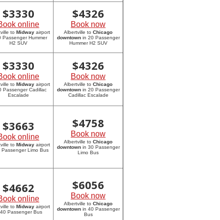
$
3330
$
4326
Book online
Book now
ville to
Midway
airport
Albertville to
Chicago
20 Passenger Hummer
downtown
in 20 Passenger
H2 SUV
Hummer H2 SUV
$
3330
$
4326
Book online
Book now
ville to
Midway
airport
Albertville to
Chicago
0 Passenger Cadillac
downtown
in 20 Passenger
Escalade
Cadillac Escalade
$
4758
$
3663
Book now
Book online
Albertville to
Chicago
ville to
Midway
airport
downtown
in 30 Passenger
0 Passenger Limo Bus
Limo Bus
$
6056
$
4662
Book now
Book online
Albertville to
Chicago
ville to
Midway
airport
downtown
in 40 Passenger
 40 Passenger Bus
Bus