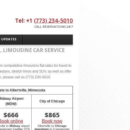
Tel: +1
(773) 234-5010
CALL RESERVATIONS 24/7
E UPDATES
, LIMOUSINE CAR SERVICE
 competetive limousine flat rates for travel to
sedans, stretch limos and SUV, as well as offer
on, please call us (773) 234-5010
ate to
Albertville, Minnesota
Midway Airport
City of Chicago
(MDW)
$
666
$
865
Book online
Book now
ville to
Midway
airport
Albertville to
Chicago
passenger Cadillac XTS
downtown
in 3 passenger