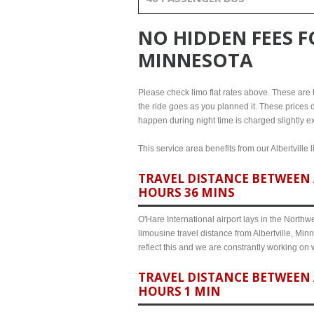
NO HIDDEN FEES 
MINNESOTA
Please check limo flat rates above. These are the
the ride goes as you planned it. These prices d
happen during night time is charged slightly ex
This service area benefits from our Albertville 
TRAVEL DISTANCE BETWEEN 
HOURS 36 MINS
O'Hare International airport lays in the North
limousine travel distance from Albertville, Min
reflect this and we are constrantly working on
TRAVEL DISTANCE BETWEEN 
HOURS 1 MIN