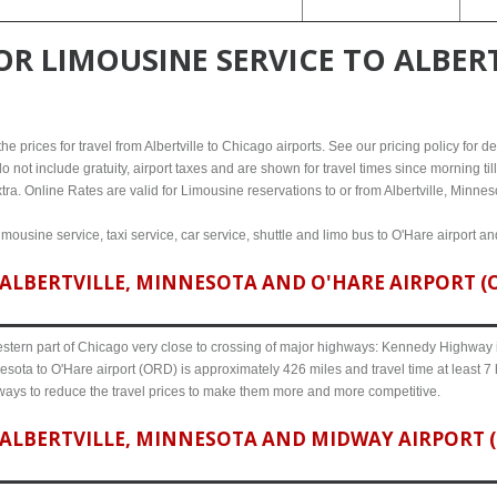
FOR
LIMOUSINE SERVICE TO ALBERT
 prices for travel from Albertville to Chicago airports. See our pricing policy for deta
o not include gratuity, airport taxes and are shown for travel times since morning til
tra. Online Rates are valid for Limousine reservations to or from Albertville, Minnes
limousine service, taxi service, car service, shuttle and limo bus to O'Hare airport a
ALBERTVILLE, MINNESOTA AND O'HARE AIRPORT (OR
western part of Chicago very close to crossing of major highways: Kennedy Highway i-
nesota to O'Hare airport (ORD) is approximately 426 miles and travel time at least 7
 ways to reduce the travel prices to make them more and more competitive.
ALBERTVILLE, MINNESOTA AND MIDWAY AIRPORT (M