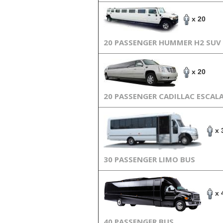
x 20
20 PASSENGER HUMMER H2 SUV
x 20
20 PASSENGER CADILLAC ESCAL
x 
30 PASSENGER LIMO BUS
x 
40 PASSENGER BUS