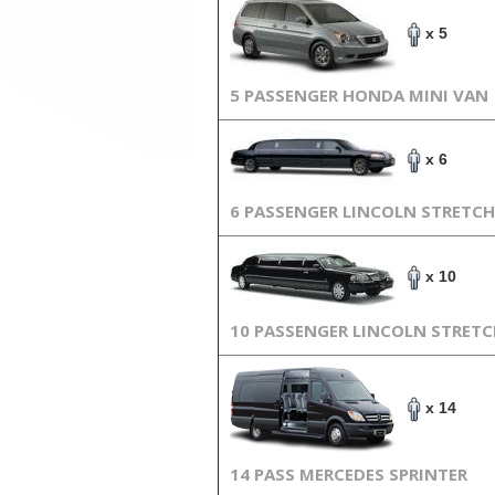
x 5
5 PASSENGER HONDA MINI VAN
x 6
6 PASSENGER LINCOLN STRETCH
x 10
10 PASSENGER LINCOLN STRET
x 14
14 PASS MERCEDES SPRINTER