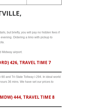
VILLE,
ils, but briefly, you will pay no hidden fees if
l evening. Ordering a limo with pickup to
ota.
nd Midway airport.
D) 426, TRAVEL TIME 7
90 and Tri-State Tollway i-294. In ideal world
 hours 36 mins. We have set our prices to
DW) 444, TRAVEL TIME 8