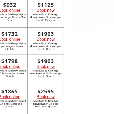
$
932
$
1125
Book online
Book now
ville to
Midway
airport
Albertville to
Chicago
 passenger Honda Mini
downtown
in 5 passenger
Van
Honda Mini Van
$
1732
$
1903
Book online
Book now
ville to
Midway
airport
Albertville to
Chicago
6 passenger Lincoln
downtown
in 6 passenger
Stretch
Lincoln Stretch
$
1798
$
1903
Book online
Book now
ville to
Midway
airport
Albertville to
Chicago
10 Passenger Lincoln
downtown
in 10 Passenger
Stretch
Lincoln Stretch
$
1865
$
2595
Book online
Book now
ville to
Midway
airport
Albertville to
Chicago
 14 pass Mercedes
downtown
in 14 pass
Sprinter
Mercedes Sprinter