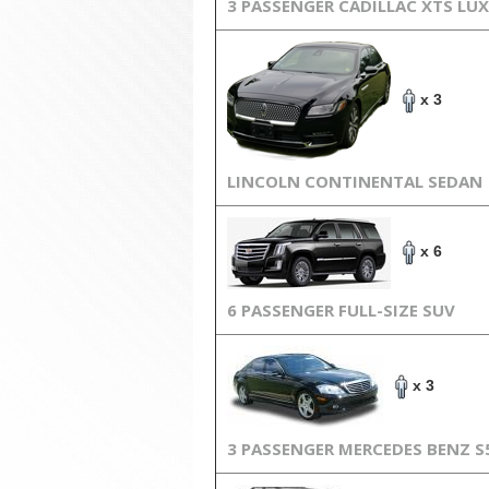
3 PASSENGER CADILLAC XTS LU
x 3
LINCOLN CONTINENTAL SEDAN
x 6
6 PASSENGER FULL-SIZE SUV
x 3
3 PASSENGER MERCEDES BENZ S