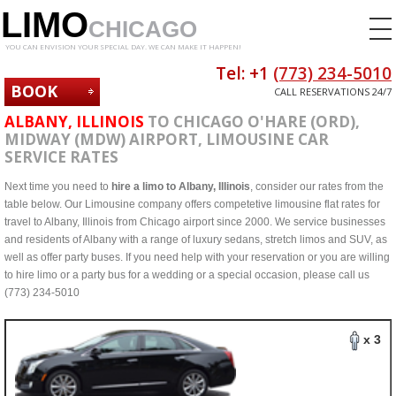
LIMO
CHICAGO
YOU CAN ENVISION YOUR SPECIAL DAY. WE CAN MAKE IT HAPPEN!
Tel: +1
(773) 234-5010
BOOK
CALL RESERVATIONS 24/7
NOW
ALBANY, ILLINOIS
TO CHICAGO O'HARE (ORD),
MIDWAY (MDW) AIRPORT, LIMOUSINE CAR
SERVICE RATES
Next time you need to
hire a limo to Albany, Illinois
, consider our rates from the
table below. Our Limousine company offers competetive limousine flat rates for
travel to Albany, Illinois from Chicago airport since 2000. We service businesses
and residents of Albany with a range of luxury sedans, stretch limos and SUV, as
well as offer party buses. If you need help with your reservation or you are willing
to hire limo or a party bus for a wedding or a special occasion, please call us
(773) 234-5010
x 3