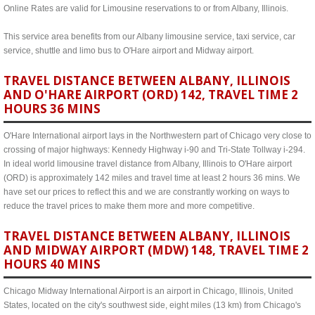
Online Rates are valid for Limousine reservations to or from Albany, Illinois.
This service area benefits from our Albany limousine service, taxi service, car
service, shuttle and limo bus to O'Hare airport and Midway airport.
TRAVEL DISTANCE BETWEEN ALBANY, ILLINOIS
AND O'HARE AIRPORT (ORD) 142, TRAVEL TIME 2
HOURS 36 MINS
O'Hare International airport lays in the Northwestern part of Chicago very close to
crossing of major highways: Kennedy Highway i-90 and Tri-State Tollway i-294.
In ideal world limousine travel distance from Albany, Illinois to O'Hare airport
(ORD) is approximately 142 miles and travel time at least 2 hours 36 mins. We
have set our prices to reflect this and we are constrantly working on ways to
reduce the travel prices to make them more and more competitive.
TRAVEL DISTANCE BETWEEN ALBANY, ILLINOIS
AND MIDWAY AIRPORT (MDW) 148, TRAVEL TIME 2
HOURS 40 MINS
Chicago Midway International Airport is an airport in Chicago, Illinois, United
States, located on the city's southwest side, eight miles (13 km) from Chicago's