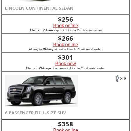
LINCOLN CONTINENTAL SEDAN
$
256
Book online
Albany to
O'Hare
airport in Lincoln Continental sedan
$
266
Book online
Albany to
Midway
airport in Lincoln Continental sedan
$
301
Book now
Albany to
Chicago downtown
in Lincoln Continental sedan
x 6
6 PASSENGER FULL-SIZE SUV
$
358
Book online