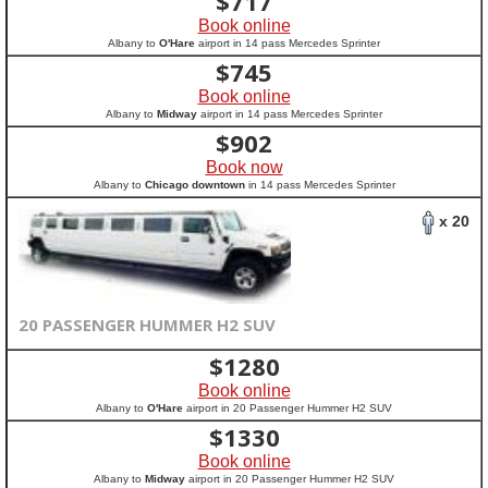
$
717
Book online
Albany to
O'Hare
airport in 14 pass Mercedes Sprinter
$
745
Book online
Albany to
Midway
airport in 14 pass Mercedes Sprinter
$
902
Book now
Albany to
Chicago downtown
in 14 pass Mercedes Sprinter
x 20
20 PASSENGER HUMMER H2 SUV
$
1280
Book online
Albany to
O'Hare
airport in 20 Passenger Hummer H2 SUV
$
1330
Book online
Albany to
Midway
airport in 20 Passenger Hummer H2 SUV