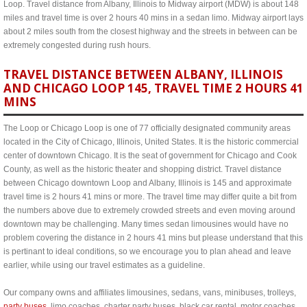
Loop. Travel distance from Albany, Illinois to Midway airport (MDW) is about 148
miles and travel time is over 2 hours 40 mins in a sedan limo. Midway airport lays
about 2 miles south from the closest highway and the streets in between can be
extremely congested during rush hours.
TRAVEL DISTANCE BETWEEN ALBANY, ILLINOIS
AND CHICAGO LOOP 145, TRAVEL TIME 2 HOURS 41
MINS
The Loop or Chicago Loop is one of 77 officially designated community areas
located in the City of Chicago, Illinois, United States. It is the historic commercial
center of downtown Chicago. It is the seat of government for Chicago and Cook
County, as well as the historic theater and shopping district. Travel distance
between Chicago downtown Loop and Albany, Illinois is 145 and approximate
travel time is 2 hours 41 mins or more. The travel time may differ quite a bit from
the numbers above due to extremely crowded streets and even moving around
downtown may be challenging. Many times sedan limousines would have no
problem covering the distance in 2 hours 41 mins but please understand that this
is pertinant to ideal conditions, so we encourage you to plan ahead and leave
earlier, while using our travel estimates as a guideline.
Our company owns and affiliates limousines, sedans, vans, minibuses, trolleys,
party buses
, limo coaches, charter party buses, black car rental, motor coaches