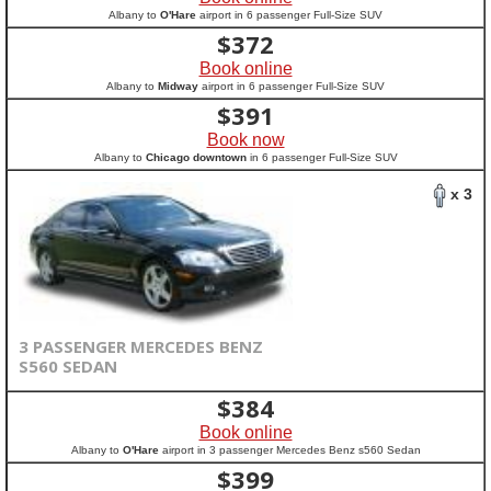
Albany to
O'Hare
airport in 6 passenger Full-Size SUV
$
372
Book online
Albany to
Midway
airport in 6 passenger Full-Size SUV
$
391
Book now
Albany to
Chicago downtown
in 6 passenger Full-Size SUV
x 3
3 PASSENGER MERCEDES BENZ
S560 SEDAN
$
384
Book online
Albany to
O'Hare
airport in 3 passenger Mercedes Benz s560 Sedan
$
399