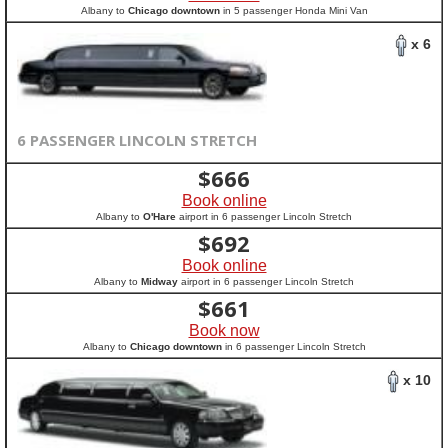
Albany to
Chicago downtown
in 5 passenger Honda Mini Van
x 6
6 PASSENGER LINCOLN STRETCH
$
666
Book online
Albany to
O'Hare
airport in 6 passenger Lincoln Stretch
$
692
Book online
Albany to
Midway
airport in 6 passenger Lincoln Stretch
$
661
Book now
Albany to
Chicago downtown
in 6 passenger Lincoln Stretch
x 10