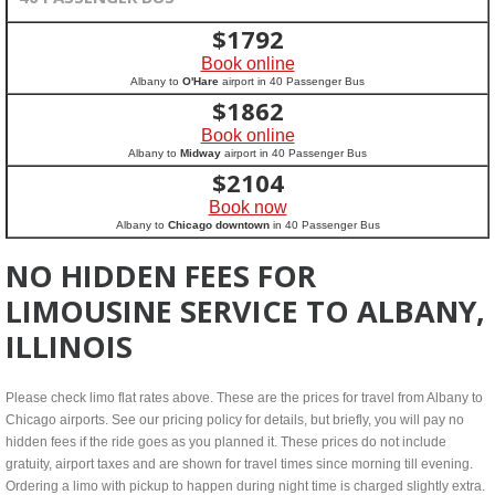
$
1792
Book online
Albany to
O'Hare
airport in 40 Passenger Bus
$
1862
Book online
Albany to
Midway
airport in 40 Passenger Bus
$
2104
Book now
Albany to
Chicago downtown
in 40 Passenger Bus
NO HIDDEN FEES FOR
LIMOUSINE SERVICE TO ALBANY,
ILLINOIS
Please check limo flat rates above. These are the prices for travel from Albany to
Chicago airports. See our pricing policy for details, but briefly, you will pay no
hidden fees if the ride goes as you planned it. These prices do not include
gratuity, airport taxes and are shown for travel times since morning till evening.
Ordering a limo with pickup to happen during night time is charged slightly extra.