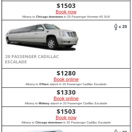
$
1503
Book now
Albany to
Chicago downtown
in 20 Passenger Hummer H2 SUV
x 20
20 PASSENGER CADILLAC
ESCALADE
$
1280
Book online
Albany to
O'Hare
airport in 20 Passenger Cadillac Escalade
$
1330
Book online
Albany to
Midway
airport in 20 Passenger Cadillac Escalade
$
1503
Book now
Albany to
Chicago downtown
in 20 Passenger Cadillac Escalade