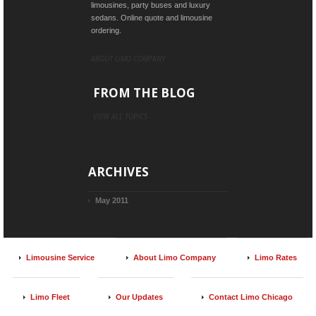
limousines, party buses and luxury
sedans. Online quote and limousine
ordering.
ABOUT LIMO COMPANY
FROM THE BLOG
VIEW ALL TOPICS
ARCHIVES
May 2011
Limousine Service
About Limo Company
Limo Rates
Limo Fleet
Our Updates
Contact Limo Chicago