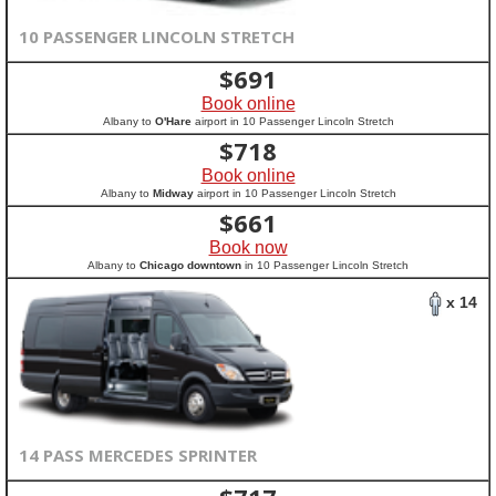
10 PASSENGER LINCOLN STRETCH
$
691
Book online
Albany to
O'Hare
airport in 10 Passenger Lincoln Stretch
$
718
Book online
Albany to
Midway
airport in 10 Passenger Lincoln Stretch
$
661
Book now
Albany to
Chicago downtown
in 10 Passenger Lincoln Stretch
x 14
14 PASS MERCEDES SPRINTER