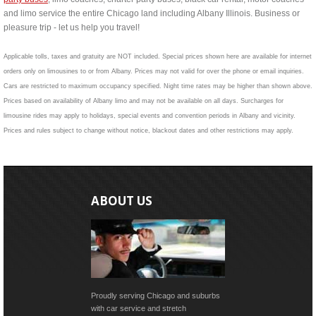
and limo service the entire Chicago land including Albany Illinois. Business or
pleasure trip - let us help you travel!
Applicable tolls, taxes and gratuity are NOT included. Special prices shown here are available for internet
orders only on limousines to or from Albany. Prices may not valid for over the phone or email inquiries.
Cars are restricted to maximum occupancy specified. Night time rates may be higher than shown above.
Prices based on availability of Albany limo and may not be available on all days. Surcharges for
limousine rides may apply to holidays, special events and convention periods in Albany and vicinity.
Prices and rules subject to change without notice, blackout dates and other restrictions may apply.
ABOUT US
Proudly serving Chicago and suburbs
with car service and stretch