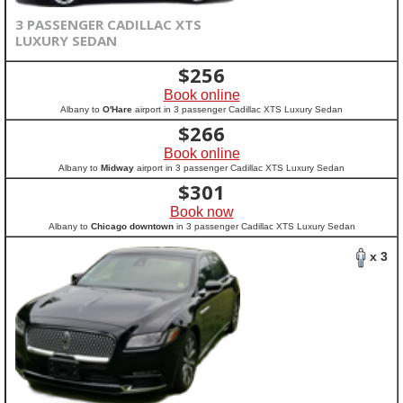
3 PASSENGER CADILLAC XTS
LUXURY SEDAN
$
256
Book online
Albany to
O'Hare
airport in 3 passenger Cadillac XTS Luxury Sedan
$
266
Book online
Albany to
Midway
airport in 3 passenger Cadillac XTS Luxury Sedan
$
301
Book now
Albany to
Chicago downtown
in 3 passenger Cadillac XTS Luxury Sedan
x 3