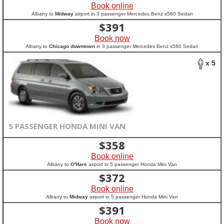
Book online
Albany to
Midway
airport in 3 passenger Mercedes Benz s560 Sedan
$
391
Book now
Albany to
Chicago downtown
in 3 passenger Mercedes Benz s560 Sedan
x 5
5 PASSENGER HONDA MINI VAN
$
358
Book online
Albany to
O'Hare
airport in 5 passenger Honda Mini Van
$
372
Book online
Albany to
Midway
airport in 5 passenger Honda Mini Van
$
391
Book now