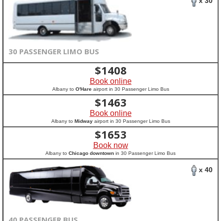
x 30
30 PASSENGER LIMO BUS
$
1408
Book online
Albany to
O'Hare
airport in 30 Passenger Limo Bus
$
1463
Book online
Albany to
Midway
airport in 30 Passenger Limo Bus
$
1653
Book now
Albany to
Chicago downtown
in 30 Passenger Limo Bus
x 40
40 PASSENGER BUS